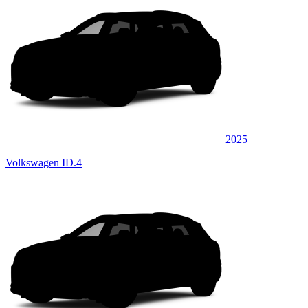
2025
Volkswagen ID.4