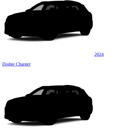
2024
Dodge Charger