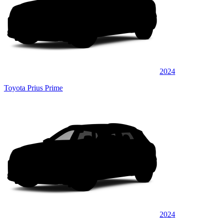
2024
Toyota Prius Prime
2024