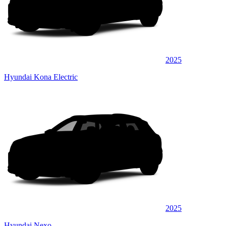
2025
Hyundai Kona Electric
2025
Hyundai Nexo