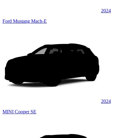
2024
Ford Mustang Mach-E
2024
MINI Cooper SE