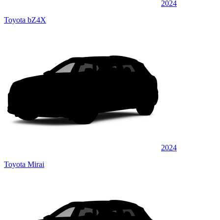
2024
Toyota bZ4X
2024
Toyota Mirai