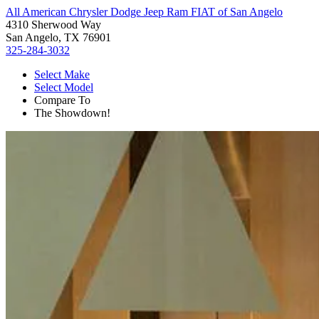
All American Chrysler Dodge Jeep Ram FIAT of San Angelo
4310 Sherwood Way
San Angelo, TX 76901
325-284-3032
Select Make
Select Model
Compare To
The Showdown!