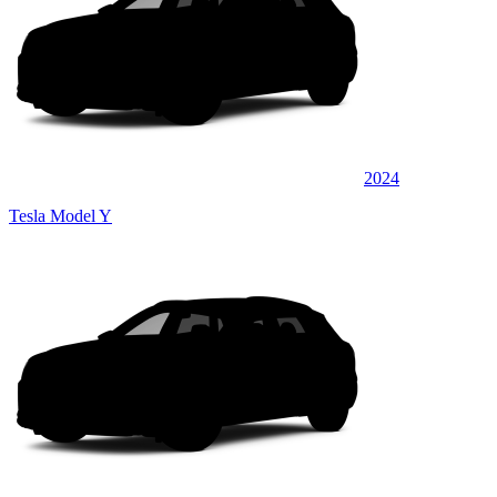
2024
Tesla Model Y