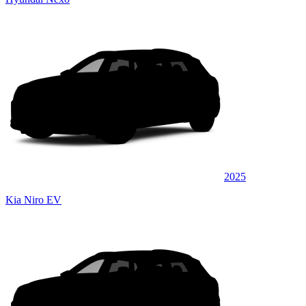
2025
Kia Niro EV