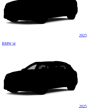
2025
BMW i4
2025