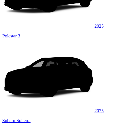
2025
Polestar 3
2025
Subaru Solterra