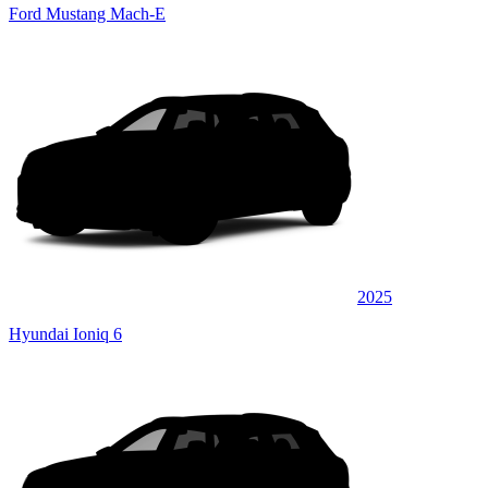
Ford Mustang Mach-E
2025
Hyundai Ioniq 6