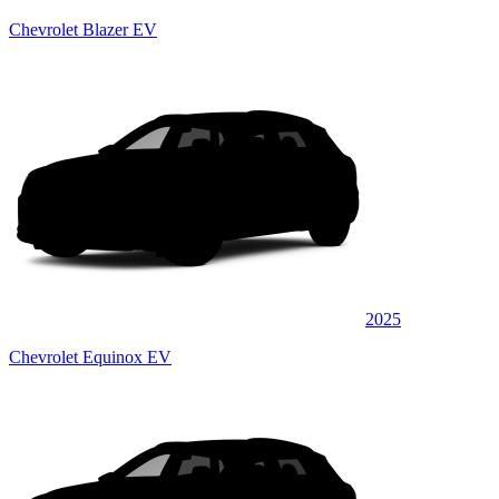
Chevrolet Blazer EV
2025
Chevrolet Equinox EV