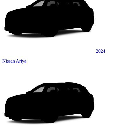
2024
Nissan Ariya