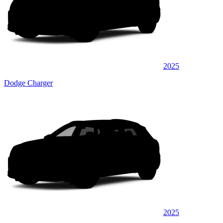
2025
Dodge Charger
2025