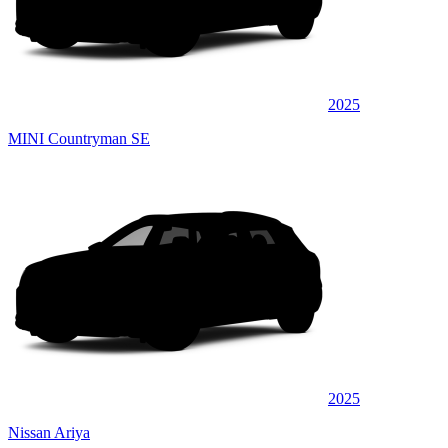
2025
MINI Countryman SE
2025
Nissan Ariya