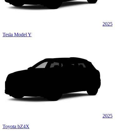
2025
Tesla Model Y
2025
Toyota bZ4X