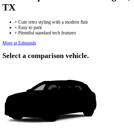
TX
+
Cute retro styling with a modern flair
+
Easy to park
+
Plentiful standard tech features
More at Edmunds
Select a comparison vehicle.