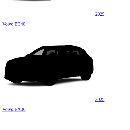
2025
Volvo EC40
2025
Volvo EX30