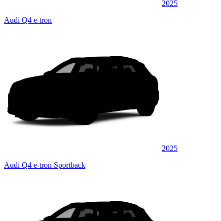
2025
Audi Q4 e-tron
2025
Audi Q4 e-tron Sportback