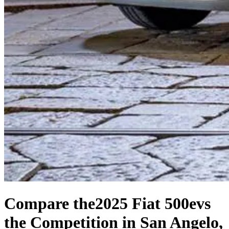
Compare the
2025 Fiat 500e
vs
the Competition
in San Angelo,