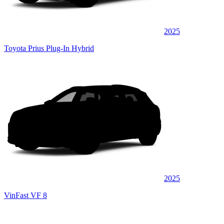
2025
Toyota Prius Plug-In Hybrid
2025
VinFast VF 8