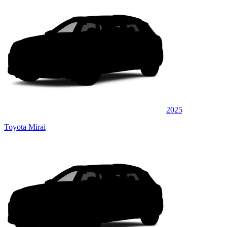
2025
Toyota Mirai