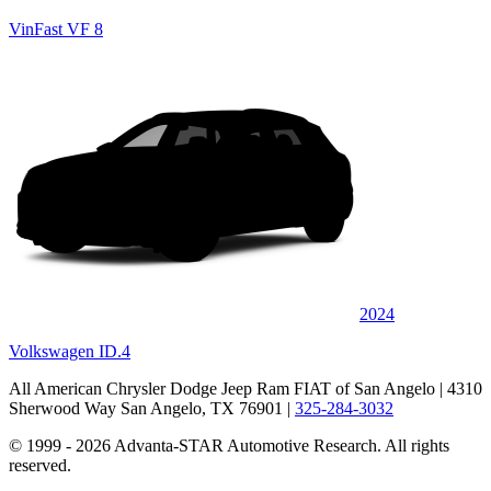
VinFast VF 8
2024
Volkswagen ID.4
All American Chrysler Dodge Jeep Ram FIAT of San Angelo
| 4310
Sherwood Way San Angelo, TX 76901
|
325-284-3032
© 1999 - 2026 Advanta-STAR Automotive Research. All rights
reserved.