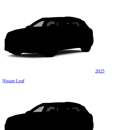
2025
Nissan Leaf