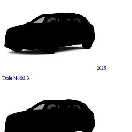
2025
Tesla Model 3