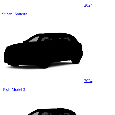
2024
Subaru Solterra
2024
Tesla Model 3