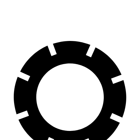
M50 20" Wheels Electric Motors
80 city/80 hwy