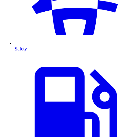
Safety