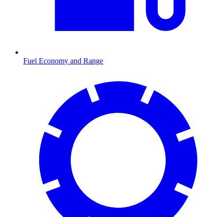
Fuel Economy and Range