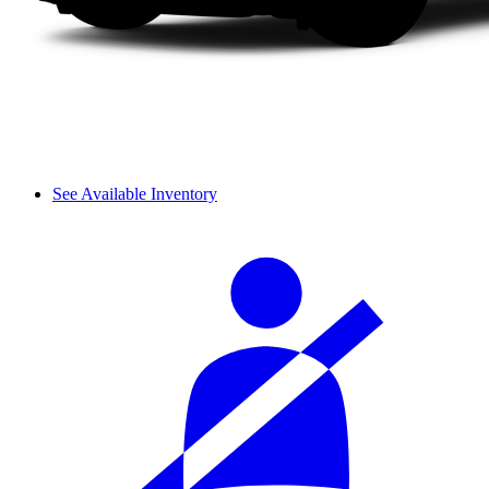
See Available Inventory