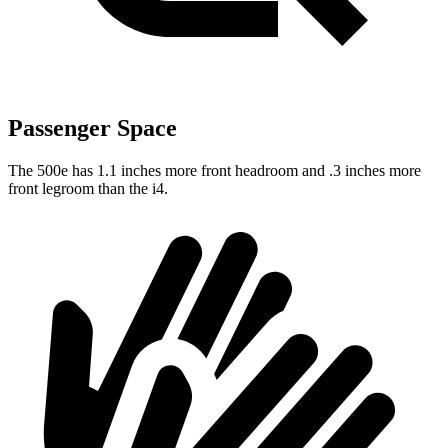
Passenger Space
The 500e has 1.1 inches more front headroom and .3 inches more
front legroom than the i4.