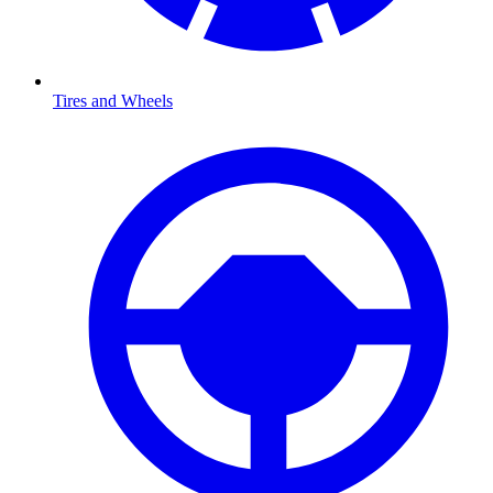
Tires and Wheels