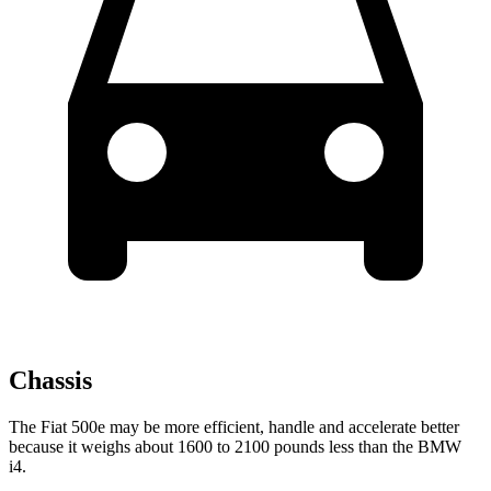
Chassis
The Fiat 500e may be more efficient, handle and accelerate better
because it weighs about 1600 to 2100 pounds less than the BMW
i4.