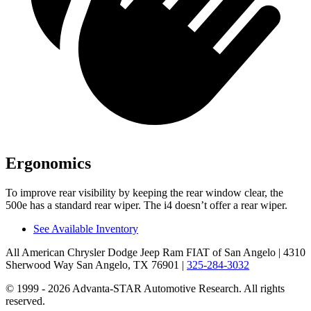
Ergonomics
To improve
rear visibility by keeping the rear window clear, the
500e has a standard rear wiper. The i4 doesn’t offer a rear wiper.
See Available Inventory
All American Chrysler Dodge Jeep Ram FIAT of San Angelo
| 4310
Sherwood Way San Angelo, TX 76901
|
325-284-3032
© 1999 - 2026 Advanta-STAR Automotive Research. All rights
reserved.