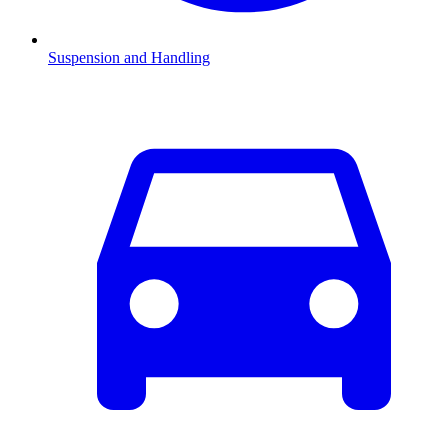
Suspension and Handling