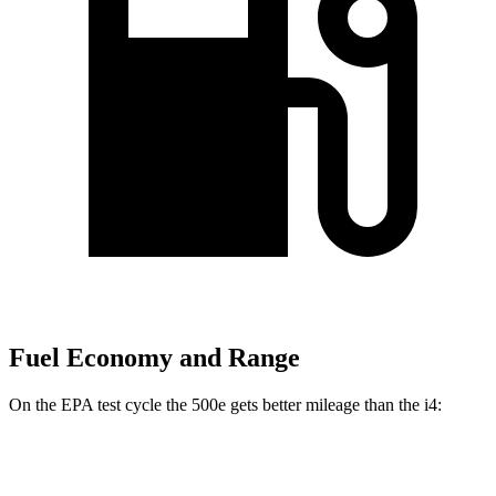
Fuel Economy and Range
On the EPA test cycle the 500e gets better mileage than the i4:
MPGe