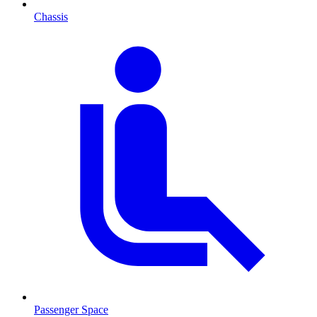
Chassis
Passenger Space