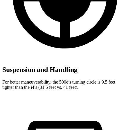
Suspension and Handling
For better maneuverability, the 500e’s turning circle is 9.5 feet
tighter than the i4’s (31.5 feet vs. 41 feet).