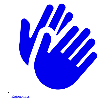
Ergonomics