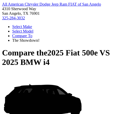
All American Chrysler Dodge Jeep Ram FIAT of San Angelo
4310 Sherwood Way
San Angelo, TX 76901
325-284-3032
Select Make
Select Model
Compare To
The Showdown!
Compare the
2025 Fiat 500e
VS
2025 BMW i4