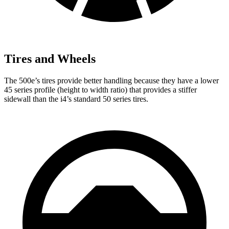
Tires and Wheels
The 500e’s tires provide better handling because they have a lower
45 series profile (height to width ratio) that provides a stiffer
sidewall than the i4’s standard 50 series tires.