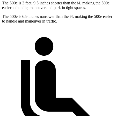
The 500e is 3 feet, 9.5 inches shorter than the i4, making the 500e
easier to handle, maneuver and park in tight spaces.
The 500e is 6.9 inches narrower than the i4, making the 500e easier
to handle and maneuver in traffic.