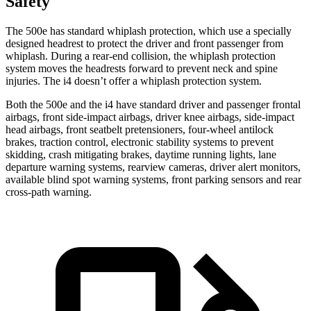
Safety
The 500e has standard whiplash protection, which use a specially
designed headrest to protect the driver and front passenger from
whiplash. During a rear-end collision, the
whiplash protection
system moves the headrests forward to prevent neck and spine
injuries. The i4 doesn’t offer a whiplash protection system.
Both the 500e and the i4 have standard driver and passenger frontal
airbags, front side-impact airbags, driver knee airbags, side-impact
head airbags, front seatbelt pretensioners, four-wheel antilock
brakes, traction control, electronic stability systems to prevent
skidding, crash mitigating brakes, daytime running lights, lane
departure warning systems, rearview cameras, driver alert monitors,
available blind spot warning systems, front parking sensors and rear
cross-path warning.