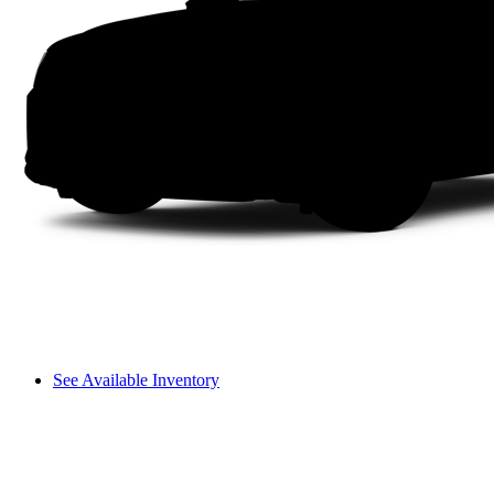
See Available Inventory