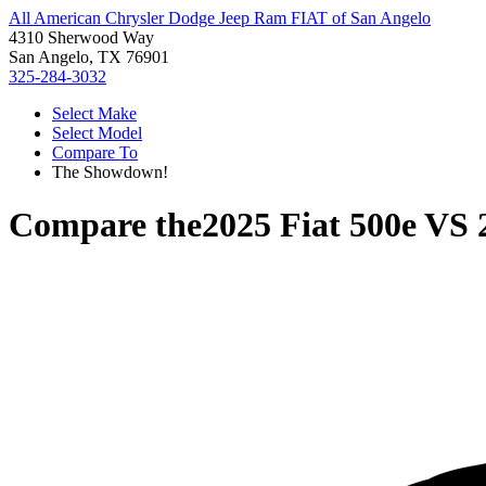
All American Chrysler Dodge Jeep Ram FIAT of San Angelo
4310 Sherwood Way
San Angelo, TX 76901
325-284-3032
Select Make
Select Model
Compare To
The Showdown!
Compare the
2025 Fiat 500e
VS