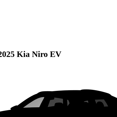
2025 Kia Niro EV