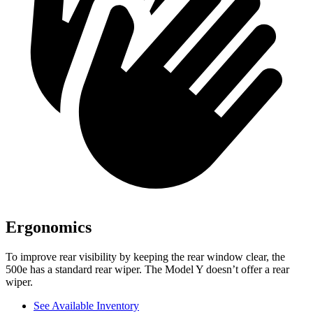
Ergonomics
To improve rear visibility by keeping the rear window clear, the
500e has a standard rear wiper. The Model Y doesn’t offer a rear
wiper.
See Available Inventory