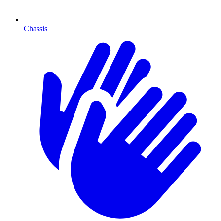
Chassis