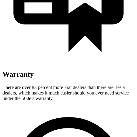
Warranty
There are over 83 percent more Fiat dealers than there are
Tesla
dealers, which makes
it much easier should you ever need service
under the 500e’s warranty.