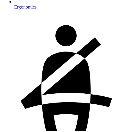
Ergonomics