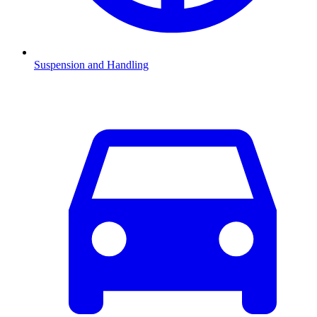
Suspension and Handling