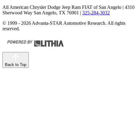
All American Chrysler Dodge Jeep Ram FIAT of San Angelo
| 4310
Sherwood Way San Angelo, TX 76901
|
325-284-3032
© 1999 - 2026 Advanta-STAR Automotive Research. All rights
reserved.
Back to Top