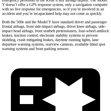
emergency personnel to the scene if any airbags
deploy. The Model
Y doesn’t offer a GPS response system, only a navigation computer
with no live response for emergencies, so if you’re involved in an
accident and you’re incapacitated help may not come as quickly.
Both the 500e and the Model Y have standard driver and passenger
frontal airbags, front side-impact airbags, driver knee airbags, side-
impact head airbags, front seatbelt pretensioners, four-wheel antilock
brakes, traction control, electronic stability systems to prevent
skidding, crash mitigating brakes, daytime running lights, lane
departure warning systems, rearview cameras, available blind spot
warning systems and front parking sensors.