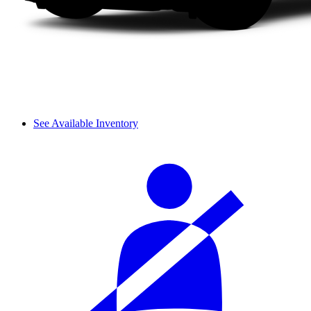
See Available Inventory