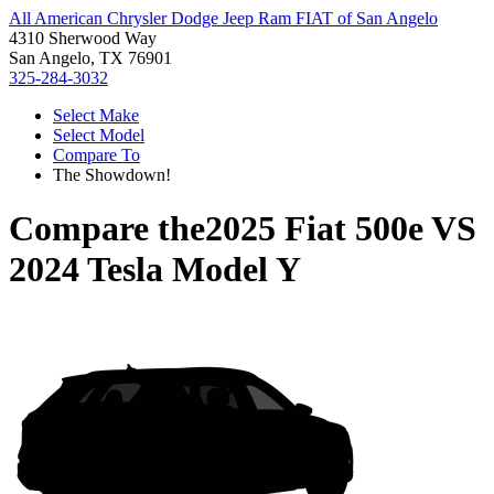
All American Chrysler Dodge Jeep Ram FIAT of San Angelo
4310 Sherwood Way
San Angelo, TX 76901
325-284-3032
Select Make
Select Model
Compare To
The Showdown!
Compare the
2025 Fiat 500e
VS
2024 Tesla Model Y