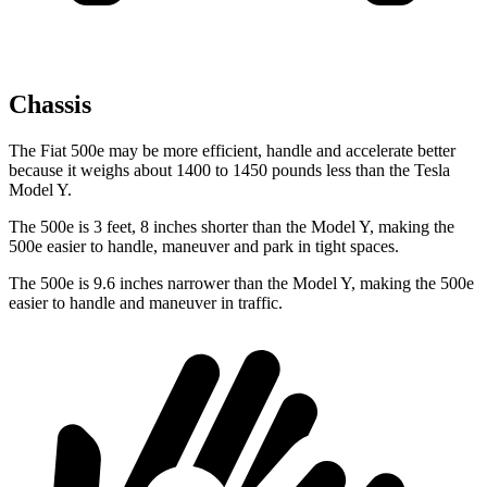
Chassis
The Fiat 500e may be more efficient, handle and accelerate better
because it weighs about 1400 to 1450 pounds less than the Tesla
Model Y.
The 500e is 3 feet, 8 inches shorter than the Model Y, making the
500e easier to handle, maneuver and park in tight spaces.
The 500e is 9.6 inches narrower than the Model Y, making the 500e
easier to handle and maneuver in traffic.