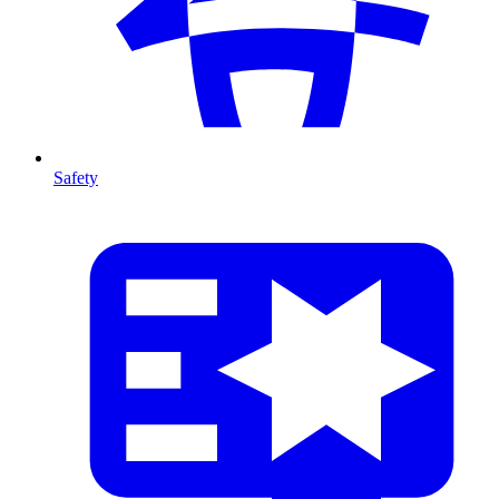
Safety