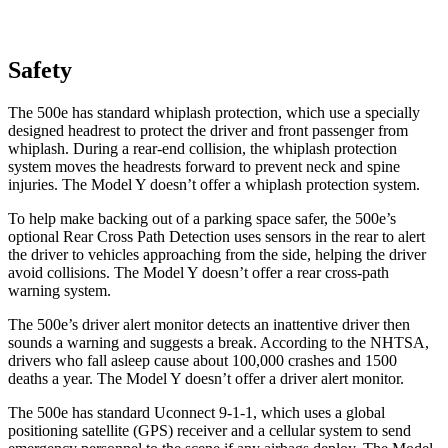
Safety
The 500e has standard whiplash protection, which use a specially
designed headrest to protect the driver and front passenger from
whiplash. During a rear-end collision, the whiplash protection
system moves the headrests forward to prevent neck and spine
injuries. The Model Y doesn’t offer a whiplash protection system.
To help make backing out of a parking space safer, the 500e’s
optional Rear Cross Path Detection uses sensors in the rear to alert
the driver to vehicles approaching from the side, helping the driver
avoid collisions. The Model Y doesn’t offer a rear cross-path
warning system.
The 500e’s driver alert monitor detects an inattentive driver then
sounds a warning and suggests a break. According to the NHTSA,
drivers who fall asleep cause about 100,000 crashes and 1500
deaths a year. The Model Y doesn’t offer a driver alert monitor.
The 500e has standard Uconnect 9-1-1, which uses a global
positioning satellite (GPS) receiver and a cellular system to send