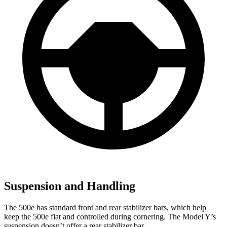
Suspension and Handling
The 500e has standard front and rear stabilizer bars, which help
keep the 500e flat and controlled during cornering. The Model Y’s
suspension doesn’t offer a rear stabilizer bar.