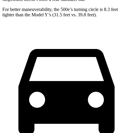
For better maneuverability, the 500e’s turning circle is 8.3 feet
tighter than the Model Y’s (31.5 feet vs. 39.8 feet).