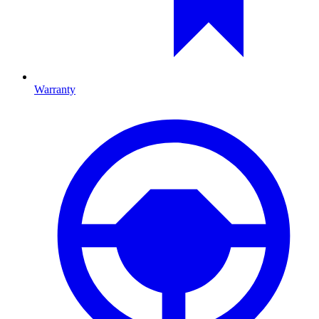
Warranty