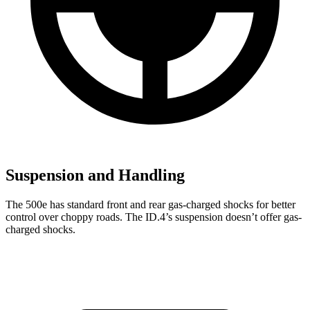
Suspension and Handling
The 500e has standard front and rear gas-charged shocks for better
control over choppy roads. The ID.4’s suspension doesn’t offer gas-
charged shocks.