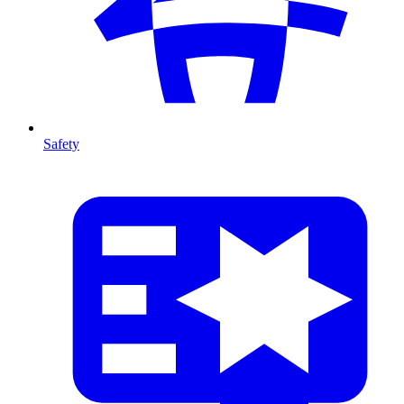
Safety