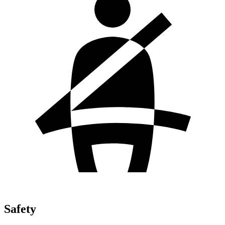
Safety