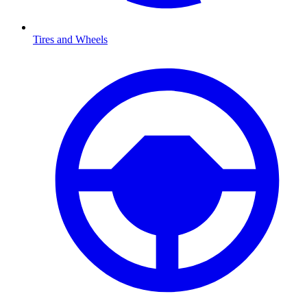
Tires and Wheels