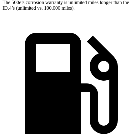
The 500e’s corrosion warranty is unlimited miles longer than the
ID.4’s (unlimited vs. 100,000 miles).