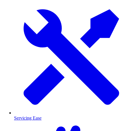
Servicing Ease