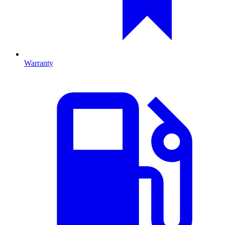
Warranty