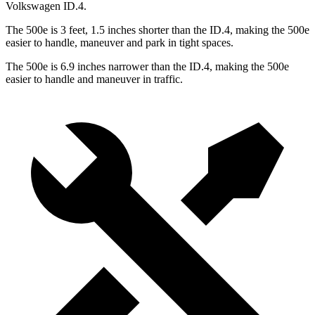
Volkswagen ID.4.
The 500e is 3 feet, 1.5 inches shorter than the ID.4, making the 500e
easier to handle, maneuver and park in tight spaces.
The 500e is 6.9 inches narrower than the ID.4, making the 500e
easier to handle and maneuver in traffic.