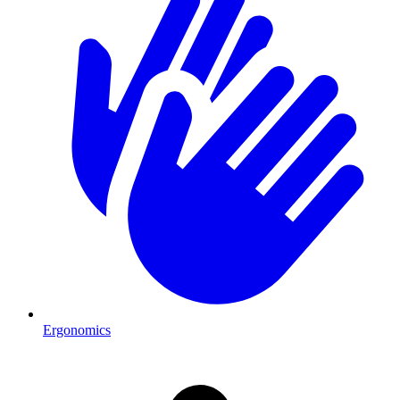
Ergonomics