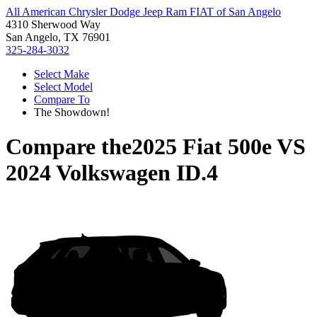
All American Chrysler Dodge Jeep Ram FIAT of San Angelo
4310 Sherwood Way
San Angelo, TX 76901
325-284-3032
Select Make
Select Model
Compare To
The Showdown!
Compare the
2025 Fiat 500e
VS
2024 Volkswagen ID.4