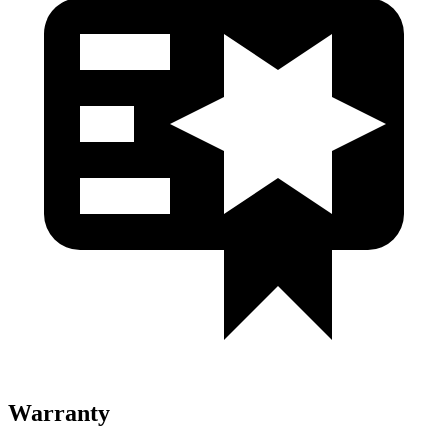
Warranty