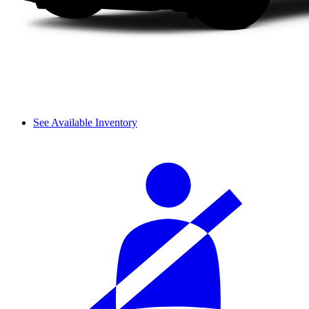
See Available Inventory