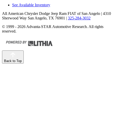
See Available Inventory
All American Chrysler Dodge Jeep Ram FIAT of San Angelo
| 4310
Sherwood Way San Angelo, TX 76901
|
325-284-3032
© 1999 - 2026 Advanta-STAR Automotive Research. All rights
reserved.
Back to Top