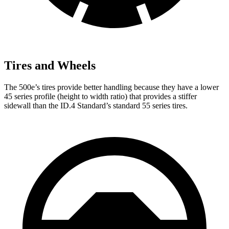
Tires and Wheels
The 500e’s tires provide better handling because they have a lower
45 series profile (height to width ratio) that provides a stiffer
sidewall than the ID.4 Standard’s standard 55 series tires.