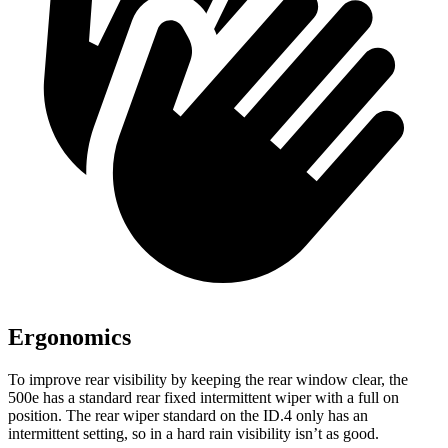
Ergonomics
To improve rear visibility by keeping the rear window clear, the
500e has a standard rear fixed intermittent wiper with a full on
position. The rear wiper standard on the ID.4 only has an
intermittent setting, so in a hard rain visibility isn’t as good.