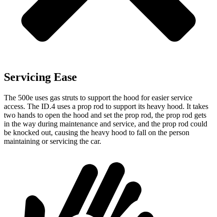
Servicing Ease
The 500e uses gas struts to support the hood for easier service
access. The ID.4 uses a prop rod to support its heavy hood. It takes
two hands to open the hood and set the prop rod, the prop rod gets
in the way during maintenance and service, and the prop rod could
be knocked out, causing the heavy hood to fall on the person
maintaining or servicing the car.