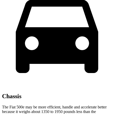
Chassis
The Fiat 500e may be more efficient, handle and accelerate better
because it weighs about 1350 to 1950 pounds less than the