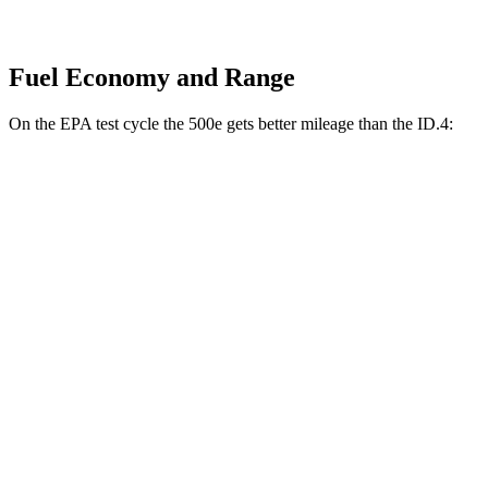
Fuel Economy and Range
On the EPA test cycle the 500e gets better mileage than the ID.4:
MPGe
500e
FWD
Electric Motor
127 city/104 hwy
All Season Tires Electric Motor
121 city/100 hwy
ID.4
RWD
Pro Electric Motor
122 city/104 hwy