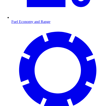
Fuel Economy and Range