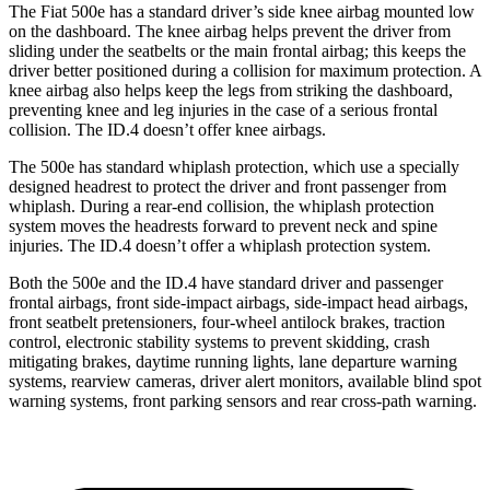
The Fiat 500e has a standard driver’s side knee airbag mounted low
on the dashboard. The knee airbag helps prevent the driver
from
sliding under the seatbelts or the main frontal airbag; this keeps the
driver better positioned during a collision for maximum protection. A
knee airbag also helps keep the legs from striking the dashboard,
preventing knee and leg injuries in the case of a serious frontal
collision. The ID.4 doesn’t offer knee airbags.
The 500e has standard whiplash protection, which use a specially
designed headrest to protect the driver and front passenger from
whiplash. During a rear-end collision, the whiplash protection
system moves the headrests forward to prevent neck and spine
injuries. The ID.4 doesn’t offer a whiplash protection system.
Both the 500e and the ID.4 have standard driver and passenger
frontal airbags, front side-impact airbags, side-impact head airbags,
front seatbelt pretensioners, four-wheel antilock brakes, traction
control, electronic stability systems to prevent skidding, crash
mitigating brakes, daytime running lights, lane departure warning
systems, rearview cameras, driver alert monitors, available blind spot
warning systems, front parking sensors and rear cross-path warning.