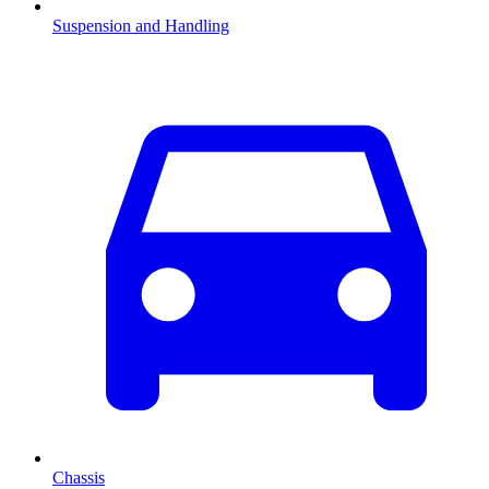
Suspension and Handling
Chassis