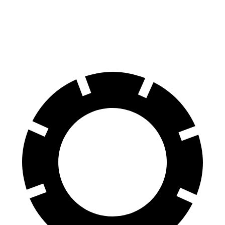
Standard Electric Motor
115 city/98 hwy
AWD
Pro Electric Motors
108 city/96 hwy