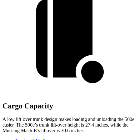
Cargo Capacity
A low lift-over trunk design makes loading and unloading the 500e
easier. The 500e’s trunk lift-over height is 27.4 inches, while the
Mustang Mach-E’s liftover is 30.6 inches.