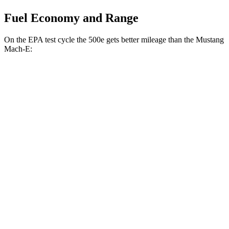
Fuel Economy and Range
On the EPA test cycle the 500e gets better mileage than the Mustang
Mach-E:
MPGe
500e
FWD
Electric Motor
127 city/104 hwy
All Season Tires Electric Motor
121 city/100 hwy
Mustang Mach-E
RWD
ER Electric Motor
111 city/100 hwy
AWD
ER Electric Motors
103 city/94 hwy