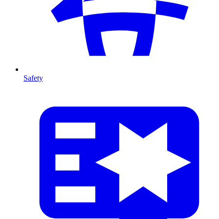
Safety