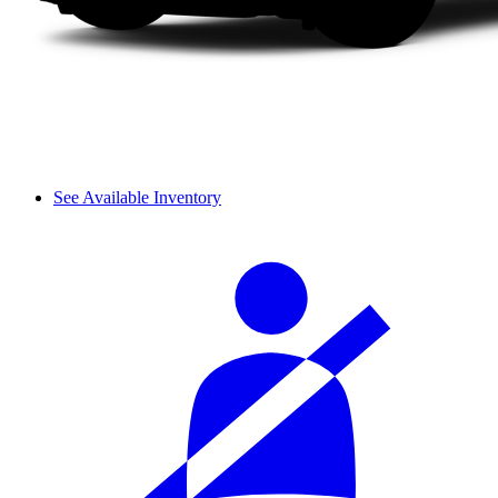
See Available Inventory