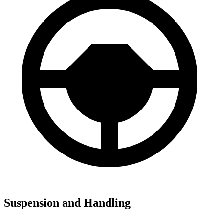
Suspension and Handling