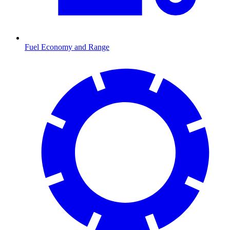
Fuel Economy and Range