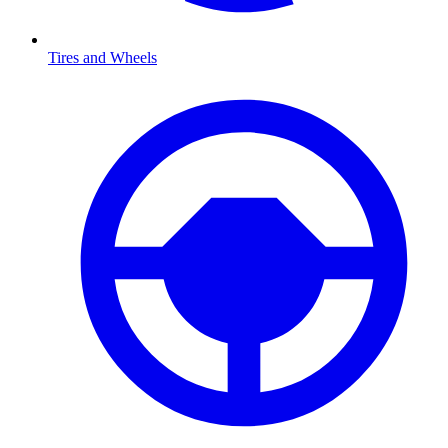
Tires and Wheels