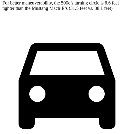
For better maneuverability, the 500e’s turning circle is 6.6 feet
tighter than the Mustang Mach-E’s (31.5 feet vs. 38.1 feet).