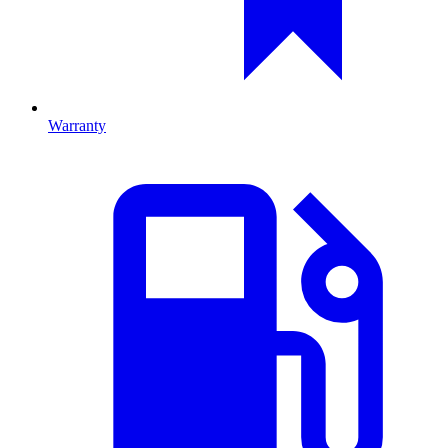
Warranty