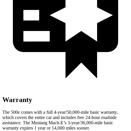
Warranty
The 500e comes with a full 4-year/50,000-mile basic warranty,
which covers the entire car and includes free 24-hour roadside
assistance. The Mustang Mach-E’s 3-year/36,000
-mile basic
warranty expires 1 year or
14,000
miles sooner.