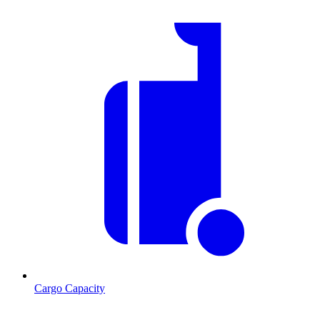
Cargo Capacity