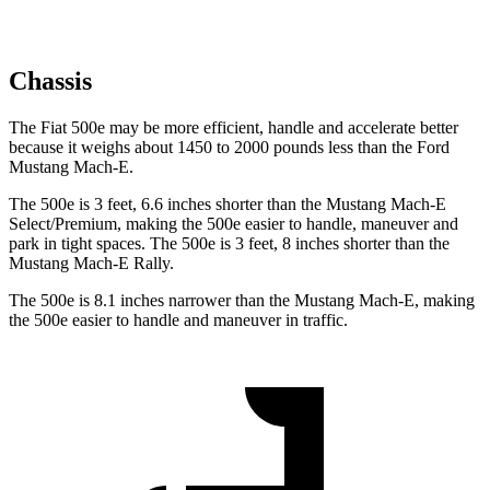
Chassis
The Fiat 500e may be more efficient, handle and accelerate better
because it weighs about 1450 to 2000 pounds less than the Ford
Mustang Mach-E.
The 500e is 3 feet, 6.6 inches shorter than the Mustang Mach-E
Select/Premium, making the 500e easier to handle, maneuver and
park in tight spaces. The 500e is 3 feet, 8 inches shorter than the
Mustang Mach-E Rally.
The 500e is 8.1 inches narrower than the Mustang Mach-E, making
the 500e easier to handle and maneuver in traffic.