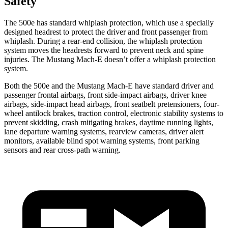
Safety
The 500e has standard whiplash protection, which use a specially
designed headrest to protect the driver and front passenger from
whiplash. During a rear-end collision, the whiplash protection
system moves the headrests forward to prevent neck and spine
injuries. The Mustang Mach-E doesn’t offer a whiplash protection
system.
Both the 500e and the Mustang Mach-E have standard driver and
passenger frontal airbags, front side-impact airbags, driver knee
airbags, side-impact head airbags, front seatbelt pretensioners, four-
wheel antilock brakes, traction control, electronic stability systems to
prevent skidding, crash mitigating brakes, daytime running lights,
lane departure warning systems, rearview cameras, driver alert
monitors, available blind spot warning systems, front parking
sensors and rear cross-path warning.