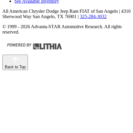
See Available Inventory
All American Chrysler Dodge Jeep Ram FIAT of San Angelo
| 4310
Sherwood Way San Angelo, TX 76901
|
325-284-3032
© 1999 - 2026 Advanta-STAR Automotive Research. All rights
reserved.
Back to Top