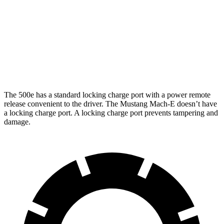
Rally Electric Motors
90 city/81 hwy
Electric Motors
GT Electric Motors
95 city/85 hwy
The 500e has a standard locking charge port with a power remote
release convenient to the driver. The Mustang Mach-E doesn’t have
a locking charge port. A locking charge port prevents tampering and
damage.