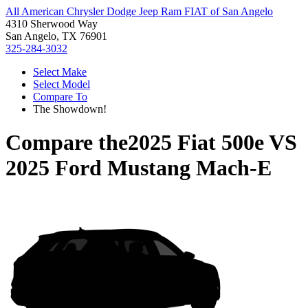
All American Chrysler Dodge Jeep Ram FIAT of San Angelo
4310 Sherwood Way
San Angelo, TX 76901
325-284-3032
Select Make
Select Model
Compare To
The Showdown!
Compare the
2025 Fiat 500e
VS
2025 Ford Mustang Mach-E