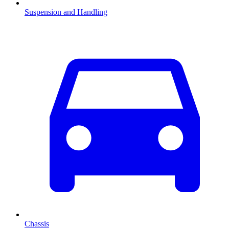
Suspension and Handling
Chassis