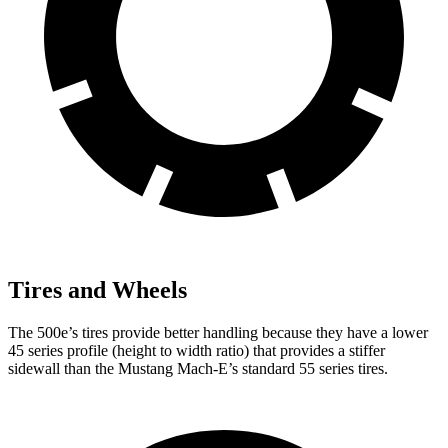
Tires and Wheels
The 500e’s tires provide better handling because they have a lower
45 series profile (height to width ratio) that provides a stiffer
sidewall than the Mustang Mach-E’s standard 55 series tires.