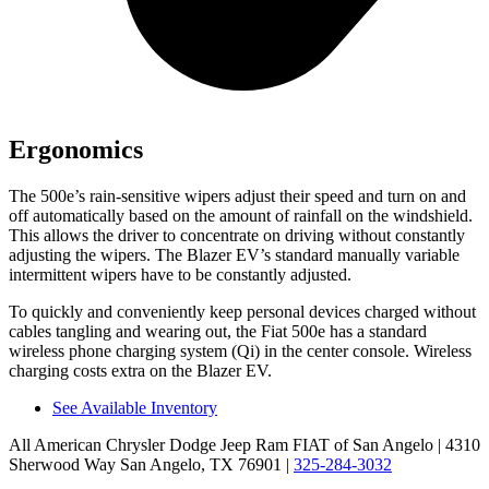
Ergonomics
The 500e’s rain-sensitive wipers adjust their speed and turn on and
off automatically based on the amount of rainfall on the windshield.
This allows the driver to
concentrate on driving without constantly
adjusting the wipers. The Blazer EV’s standard manually variable
intermittent wipers have to be constantly adjusted.
To quickly and conveniently keep personal devices charged without
cables tangling and wearing out, the Fiat 500e has a standard
wireless phone charging system (Qi) in the center console. Wireless
charging costs extra on the Blazer EV.
See Available Inventory
All American Chrysler Dodge Jeep Ram FIAT of San Angelo
| 4310
Sherwood Way San Angelo, TX 76901
|
325-284-3032