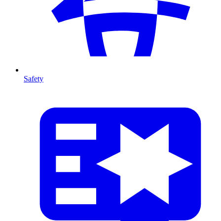
Safety