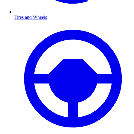
Tires and Wheels