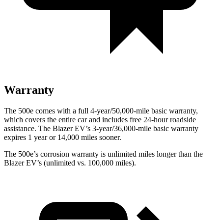
Warranty
The 500e comes with a full 4-year/50,000-mile basic warranty,
which covers the entire car and includes free 24-hour roadside
assistance. The Blazer EV’s 3-year/36,000-mile basic warranty
expires 1 year or 14,000 miles sooner.
The 500e’s corrosion warranty is unlimited miles longer than the
Blazer EV’s (unlimited vs. 100,000 miles).