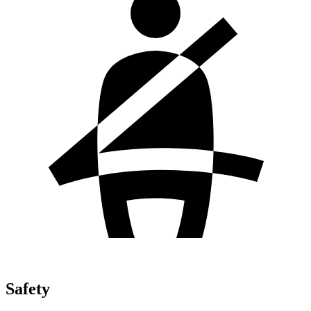
Safety