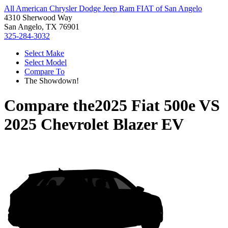
All American Chrysler Dodge Jeep Ram FIAT of San Angelo
4310 Sherwood Way
San Angelo, TX 76901
325-284-3032
Select Make
Select Model
Compare To
The Showdown!
Compare the
2025 Fiat 500e
VS
2025 Chevrolet Blazer EV