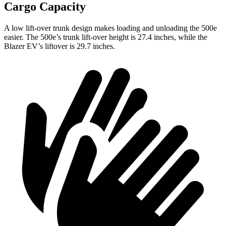
Cargo Capacity
A low lift-over trunk design makes loading and unloading the 500e
easier. The 500e’s trunk lift-over height is 27.4 inches, while the
Blazer EV’s liftover is 29.7 inches.