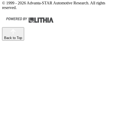
© 1999 - 2026 Advanta-STAR Automotive Research. All rights
reserved.
Back to Top