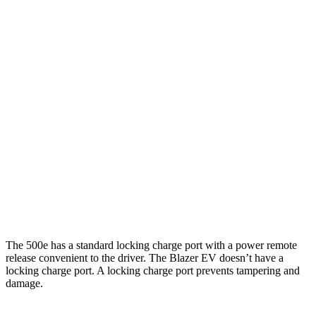
MPGe
500e
Electric Motor
127 city/104 hwy
All Season Tires Electric Motor
121 city/100 hwy
Blazer EV
Electric Motors
102 city/87 hwy
The 500e has a standard locking charge port with a power remote
release convenient to the driver. The Blazer EV doesn’t have a
locking charge port. A locking charge port prevents tampering and
damage.