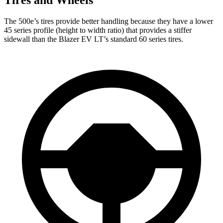
Tires and Wheels
The 500e’s tires provide better handling because they have a lower
45 series profile (height to width ratio) that provides a stiffer
sidewall than the Blazer EV LT’s standard 60 series tires.