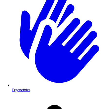
Ergonomics