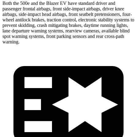
Both the 500e and the Blazer EV have standard driver and
passenger frontal airbags, front side-impact airbags, driver knee
airbags, side-impact head airbags, front seatbelt pretensioners, four-
wheel antilock brakes, traction control, electronic stability systems to
prevent skidding, crash mitigating brakes, daytime running lights,
lane departure warning systems, rearview cameras, available blind
spot warning systems, front parking sensors and rear cross-path
warning.