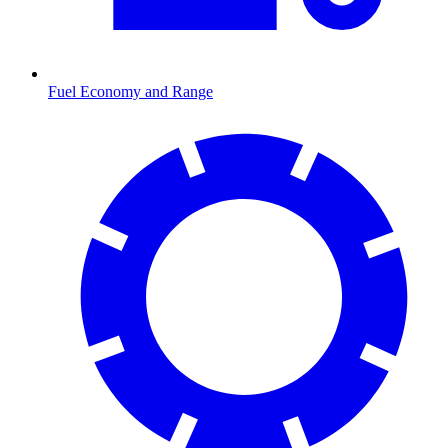
Fuel Economy and Range