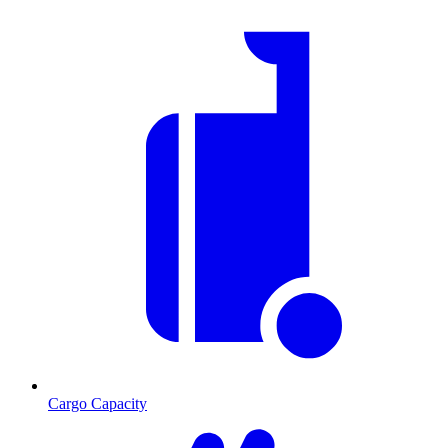
Cargo Capacity