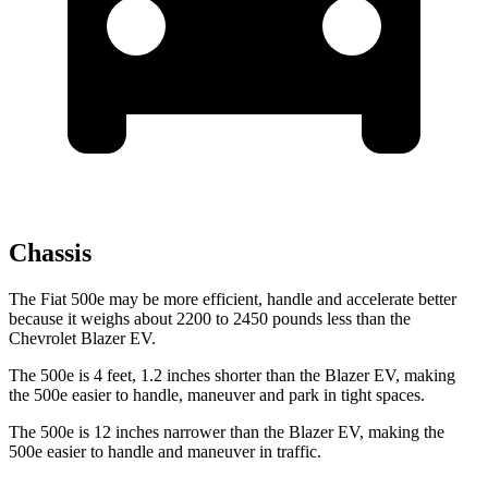
Chassis
The Fiat 500e may be more efficient, handle and accelerate better
because it weighs about 2200 to 2450 pounds less than the
Chevrolet Blazer EV.
The 500e is 4 feet, 1.2 inches shorter than the Blazer EV, making
the 500e easier to handle, maneuver and park in tight spaces.
The 500e is 12 inches narrower than the Blazer EV, making the
500e easier to handle and maneuver in traffic.