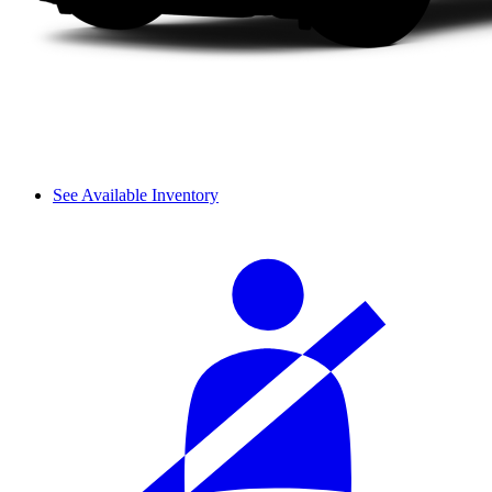
See Available Inventory