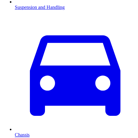
Suspension and Handling
Chassis