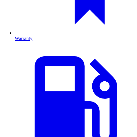
Warranty