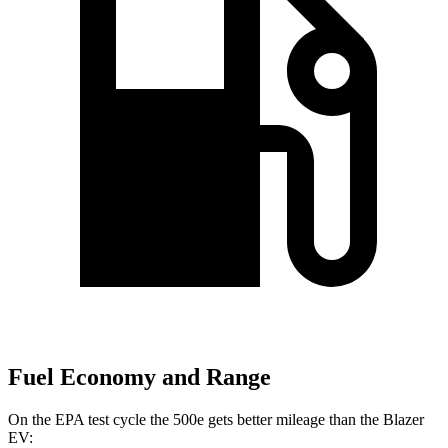
Fuel Economy and Range
On
the EPA test cycle the 500e gets better mileage than the Blazer
EV: