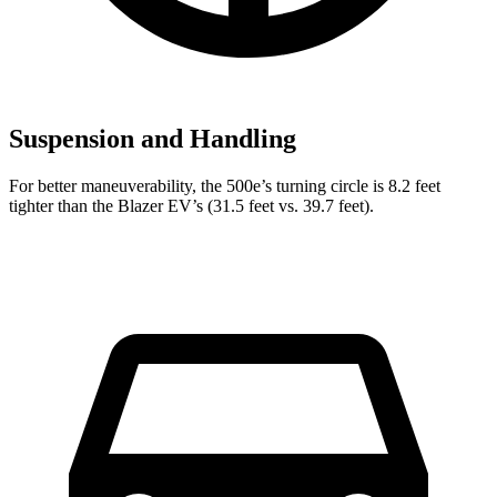
Suspension and Handling
For better maneuverability, the 500e’s turning circle is 8.2 feet
tighter than the Blazer EV’s (31.5 feet vs. 39.7 feet).