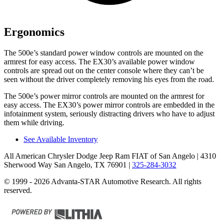
Ergonomics
The 500e’s standard power window controls are mounted on the
armrest for easy access. The EX30’s available power window
controls are spread out on the center console where they can’t be
seen without the driver completely removing his eyes from the road.
The 500e’s power mirror controls are mounted on the armrest for
easy access. The EX30’s power mirror
controls are embedded in the
infotainment system, seriously distracting drivers who have to adjust
them while driving.
See Available Inventory
All American Chrysler Dodge Jeep Ram FIAT of San Angelo
| 4310
Sherwood Way San Angelo, TX 76901
|
325-284-3032
© 1999 - 2026 Advanta-STAR Automotive Research. All rights
reserved.