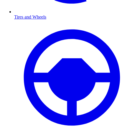
Tires and Wheels