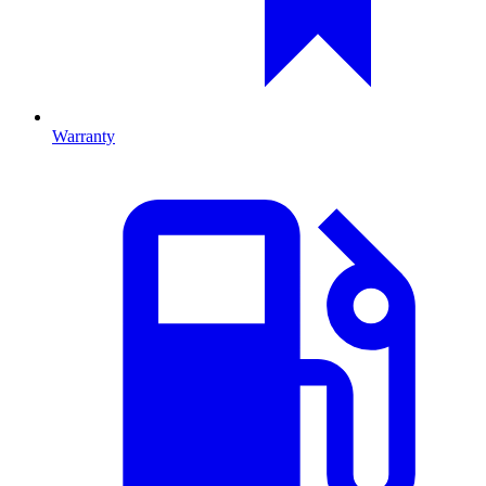
Warranty