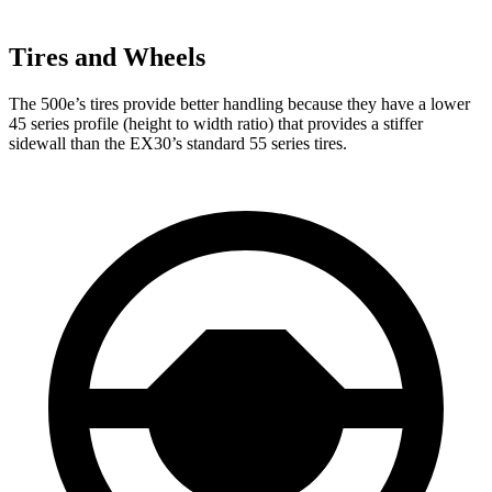
Tires and Wheels
The 500e’s tires provide better handling because
they have a lower
45 series profile (height to width ratio) that provides a stiffer
sidewall than the EX30’s standard 55 series tires.