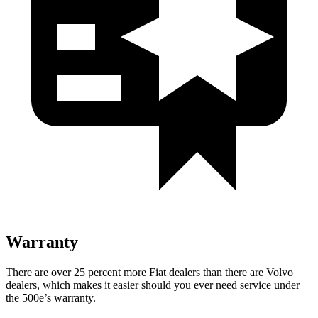
Warranty
There are over 25 percent more Fiat dealers than there are
Volvo
dealers, which makes
it easier should you ever need service under
the 500e’s
warranty.