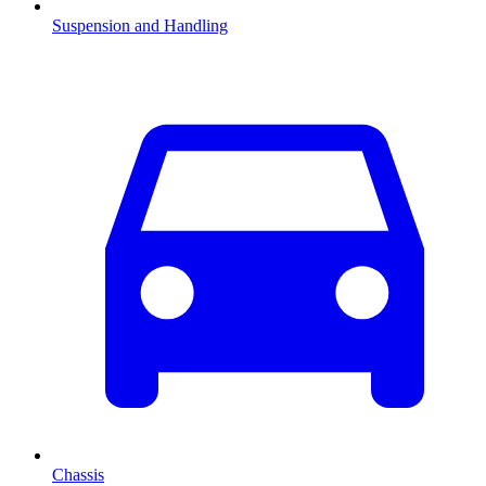
Suspension and Handling
Chassis