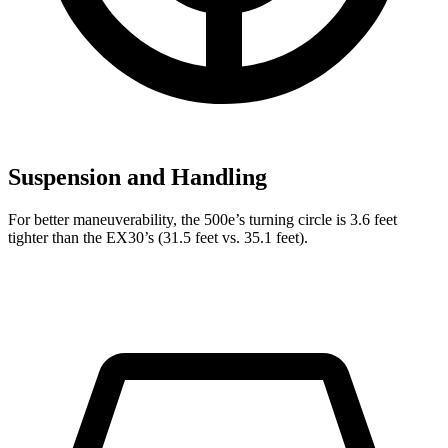
Suspension and Handling
For better maneuverability, the 500e’s turning circle is 3.6 feet
tighter than the EX30’s (31.5 feet vs. 35.1 feet).