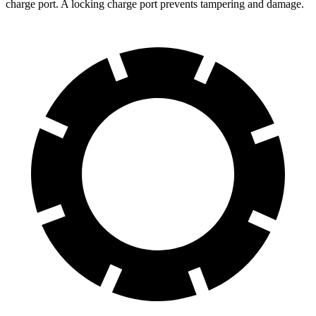
charge port. A locking charge port prevents tampering and damage.