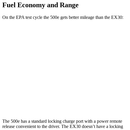
Fuel Economy and Range
On the EPA test cycle the 500e gets better mileage than the EX30:
MPGe
500e
FWD
Electric Motor
127 city/104 hwy
EX30
RWD
19" Wheels Electric Motor
124 city/103 hwy
AWD
Electric Motors
116 city/100 hwy
The 500e has a standard locking charge port with a power remote
release convenient to the driver. The EX30 doesn’t have a locking