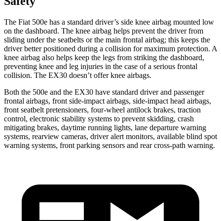
Safety
The Fiat 500e has a standard driver’s side knee airbag mounted low
on the dashboard. The knee airbag helps prevent the driver from
sliding under the seatbelts or the main frontal airbag; this keeps the
driver better positioned during a collision for maximum protection. A
knee airbag also helps keep the legs from striking the dashboard,
preventing knee and leg injuries in the case of a serious frontal
collision. The EX30 doesn’t offer knee airbags.
Both the 500e and the EX30 have standard driver and passenger
frontal airbags, front side-impact airbags, side-impact head airbags,
front seatbelt pretensioners, four-wheel antilock brakes, traction
control, electronic stability systems to prevent skidding, crash
mitigating brakes, daytime running lights, lane departure warning
systems, rearview cameras, driver alert monitors, available blind spot
warning systems, front parking sensors and rear cross-path warning.