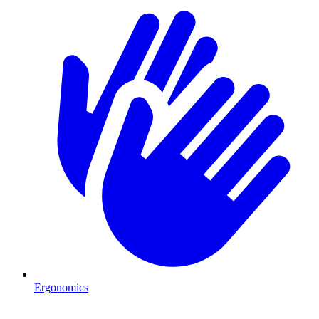
Ergonomics