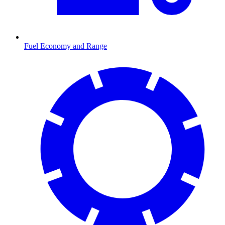
Fuel Economy and Range