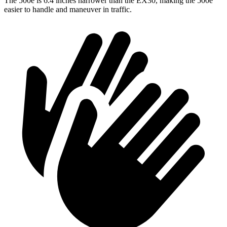
The 500e is 6.4 inches narrower than the EX30, making the 500e
easier to handle and maneuver in traffic.