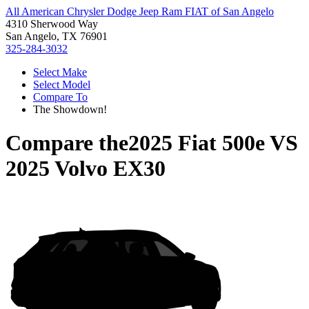
All American Chrysler Dodge Jeep Ram FIAT of San Angelo
4310 Sherwood Way
San Angelo, TX 76901
325-284-3032
Select Make
Select Model
Compare To
The Showdown!
Compare the
2025 Fiat 500e
VS
2025 Volvo EX30