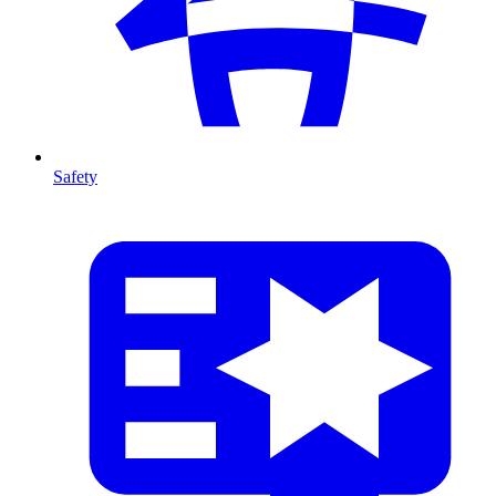
Safety