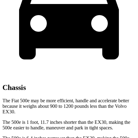
Chassis
The Fiat 500e may be more efficient, handle and accelerate better
because it weighs about 900 to 1200 pounds less than the Volvo
EX30.
The 500e is 1 foot, 11.7 inches shorter than the EX30, making the
500e easier to handle, maneuver and park in tight spaces.