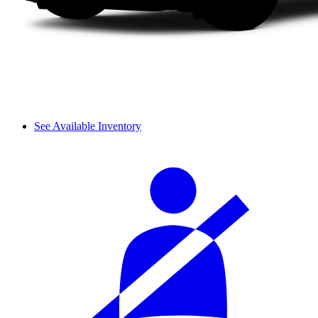
See Available Inventory