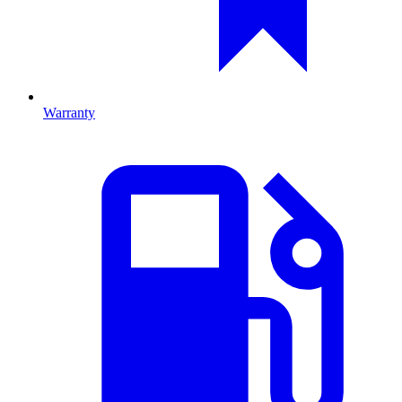
Warranty