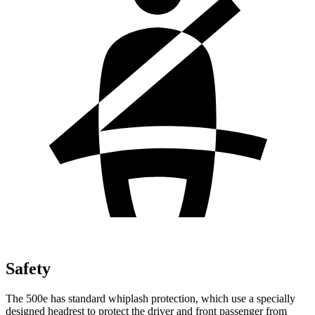
Safety
The 500e has standard whiplash protection, which use a specially
designed headrest to protect the driver and front passenger from