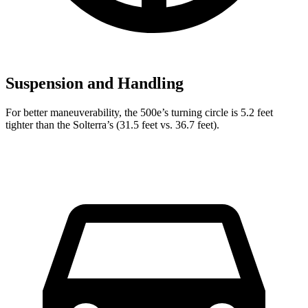
Suspension and Handling
For better maneuverability, the 500e’s turning circle is 5.2 feet
tighter than the Solterra’s (31.5 feet vs. 36.7 feet).