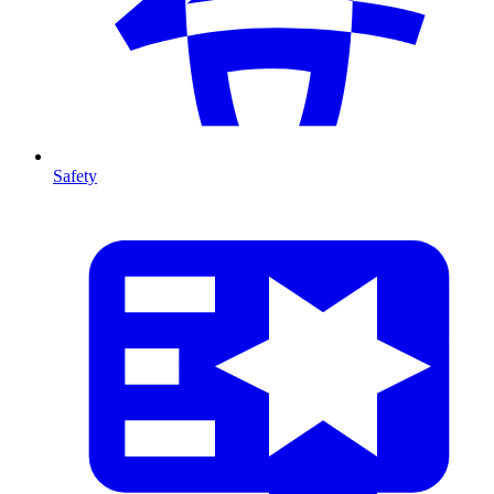
Safety