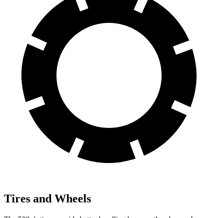
Tires and Wheels