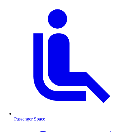
Passenger Space