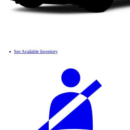
See Available Inventory