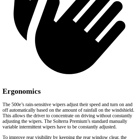
Ergonomics
The 500e’s rain-sensitive wipers adjust their speed and turn on and
off automatically based on the amount of rainfall on the windshield.
This allows the driver to concentrate on driving without constantly
adjusting the wipers. The Solterra Premium’s standard manually
variable intermittent wipers have to be constantly adjusted.
To improve rear visibility by keeping the rear window clear, the