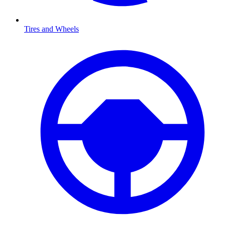
Tires and Wheels