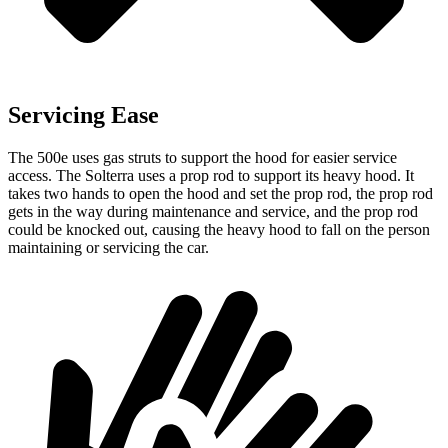
Servicing Ease
The 500e uses gas struts to support the hood for easier service
access. The Solterra uses a prop rod to support its heavy hood. It
takes two hands to open the hood and set the prop rod, the prop rod
gets in the way during maintenance and service, and the prop rod
could be knocked out, causing the heavy hood to fall on the person
maintaining or servicing the car.