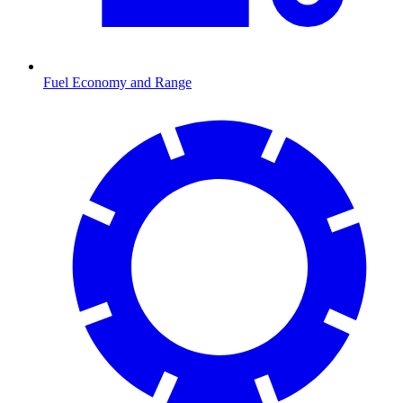
Fuel Economy and Range