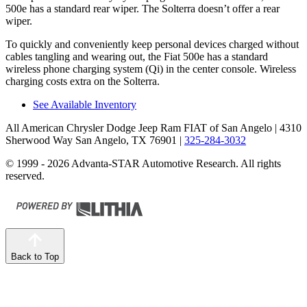
500e has a standard rear wiper. The Solterra doesn’t offer a rear
wiper.
To quickly and conveniently keep personal devices charged without
cables tangling and wearing out, the Fiat 500e has a standard
wireless phone charging system (Qi) in the center console. Wireless
charging costs extra on the Solterra.
See Available Inventory
All American Chrysler Dodge Jeep Ram FIAT of San Angelo
| 4310
Sherwood Way San Angelo, TX 76901
|
325-284-3032
© 1999 - 2026 Advanta-STAR Automotive Research. All rights
reserved.
Back to Top