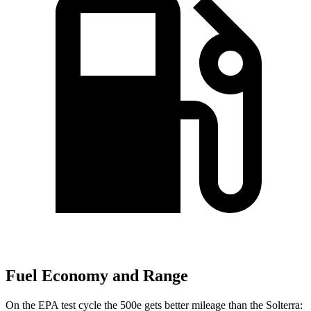
Fuel Economy and Range
On the EPA test cycle the 500e gets better mileage than the Solterra: