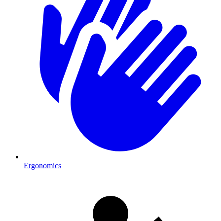
Ergonomics