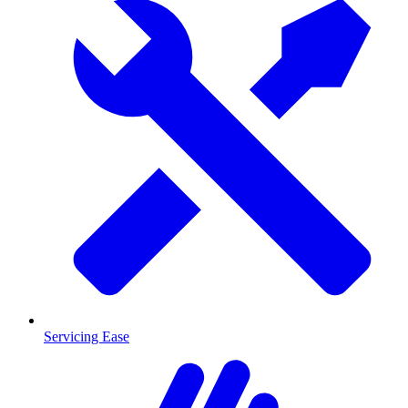
Servicing Ease