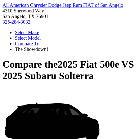
All American Chrysler Dodge Jeep Ram FIAT of San Angelo
4310 Sherwood Way
San Angelo, TX 76901
325-284-3032
Select Make
Select Model
Compare To
The Showdown!
Compare the
2025 Fiat 500e
VS
2025 Subaru Solterra