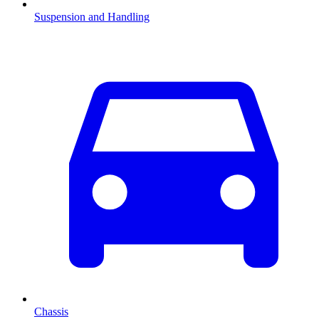
Suspension and Handling
Chassis