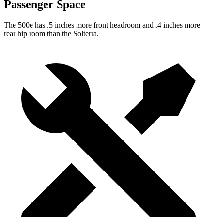
Passenger Space
The 500e has .5 inches more front headroom and .4 inches more
rear hip room than the Solterra.