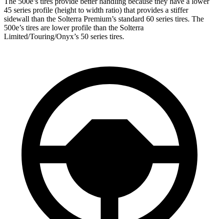
The 500e’s tires provide better handling because they have a lower
45 series profile (height to width ratio) that provides a stiffer
sidewall than the
Solterra Premium’s standard 60 series tires. The
500e’s tires are lower profile than the Solterra
Limited/Touring/Onyx’s 50 series tires.