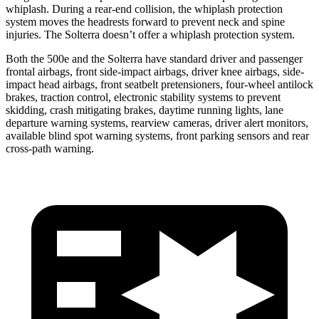
whiplash. During a rear-end collision, the whiplash protection
system moves the headrests forward to prevent neck and spine
injuries. The Solterra doesn’t offer a whiplash protection system.
Both the 500e and the Solterra have standard driver and passenger
frontal airbags, front side-impact airbags, driver knee airbags, side-
impact head airbags, front seatbelt pretensioners, four-wheel antilock
brakes, traction control, electronic stability systems to prevent
skidding, crash mitigating brakes, daytime running lights, lane
departure warning systems, rearview cameras, driver alert monitors,
available blind spot warning systems, front parking sensors and rear
cross-path warning.