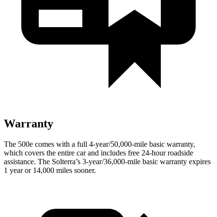
Warranty
The 500e comes with a full 4-year/50,000-mile basic warranty,
which covers the entire car and includes free 24-hour roadside
assistance. The Solterra’s 3-year/36,000-mile basic warran
ty expires
1 year or
14,000
miles sooner.