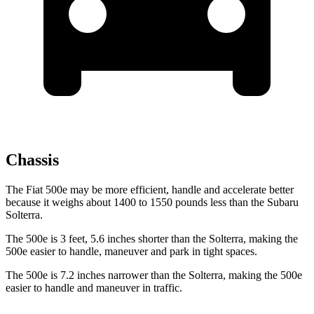
Chassis
The Fiat 500e may be more efficient, handle and accelerate better
because it weighs about 1400 to 1550 pounds less than the Subaru
Solterra.
The 500e is 3 feet, 5.6 inches shorter than the Solterra, making the
500e easier to handle, maneuver and park in tight spaces.
The 500e is 7.2 inches narrower than the Solterra, making the 500e
easier to handle and maneuver in traffic.