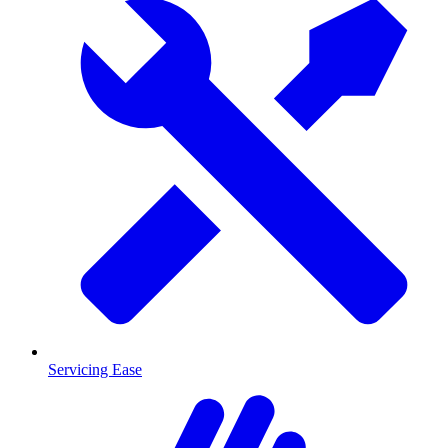
Servicing Ease