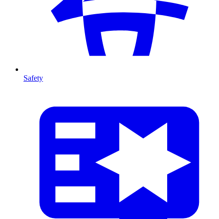
Safety