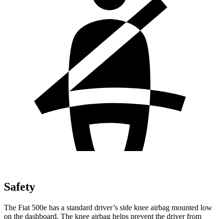
Safety
The Fiat 500e has a standard driver’s side knee airbag mounted low
on the dashboard. The knee airbag helps prevent the driver from