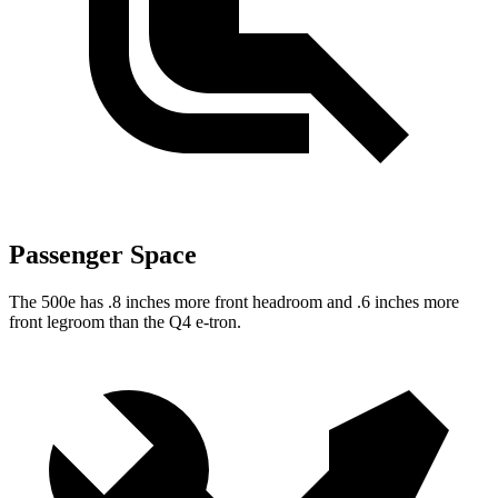
Passenger Space
The 500e has .8 inches more front headroom and .6 inches more
front legroom than the Q4 e-tron.