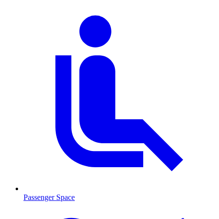
Passenger Space