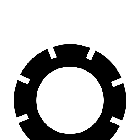
RWD
Q4 45 e-tron Electric Motor
125 city/104 hwy
AWD
Q4 55 e-tron Electric Motors
107 city/92 hwy