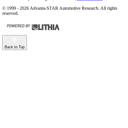
© 1999 - 2026 Advanta-STAR Automotive Research. All rights
reserved.
Back to Top