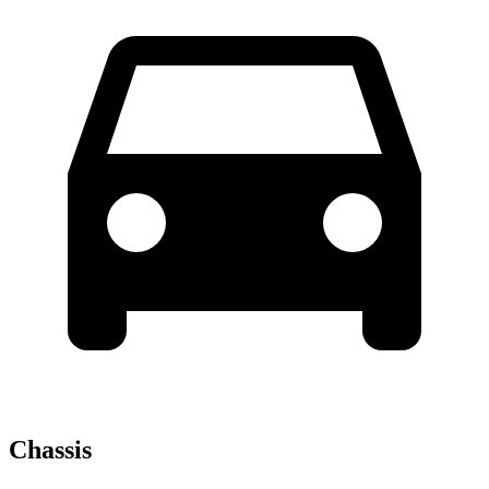
Chassis