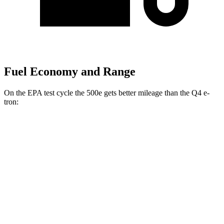
Fuel Economy and Range
On the EPA test cycle the 500e gets better mileage than the Q4 e-
tron:
MPGe
500e
FWD
Electric Motor
127 city/104 hwy
Q4 e-tron