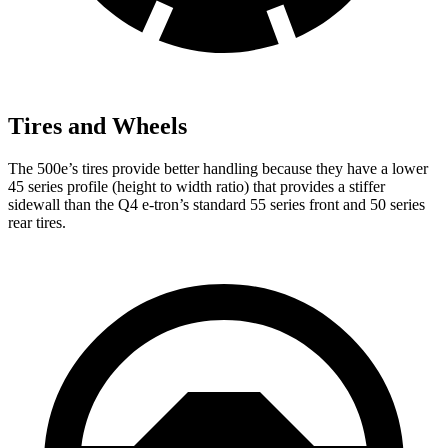
Tires and Wheels
The 500e’s tires provide better handling because they have a lower
45 series profile (height to width ratio) that provides a stiffer
sidewall than the Q4 e-tron’s standard 55 series front and 50 series
rear tires.