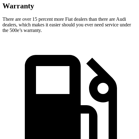
Warranty
There are over 15 percent more Fiat dealers than there are
Audi
dealers, which makes
it easier should you ever need service under
the 500e’s warranty.