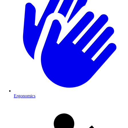
Ergonomics