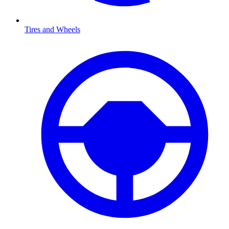
Tires and Wheels