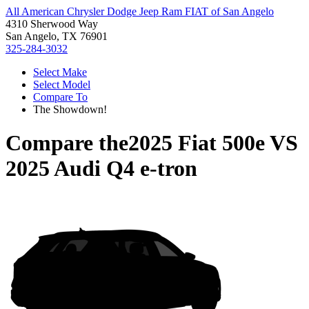
All American Chrysler Dodge Jeep Ram FIAT of San Angelo
4310 Sherwood Way
San Angelo, TX 76901
325-284-3032
Select Make
Select Model
Compare To
The Showdown!
Compare the
2025 Fiat 500e
VS
2025 Audi Q4 e-tron