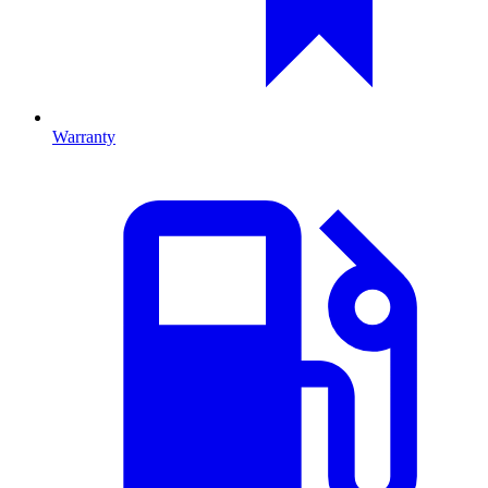
Warranty