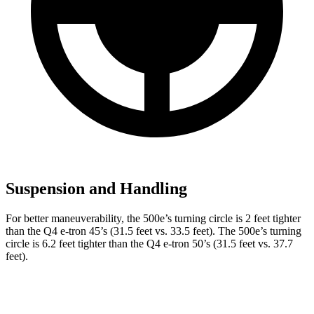
Suspension and Handling
For better maneuverability, the 500e’s turning circle is 2 feet tighter
than the Q4 e-tron 45’s (31.5 feet vs. 33.5 feet). The 500e’s turning
circle is 6.2 feet tighter than the Q4 e-tron 50’s (31.5 feet vs. 37.7
feet).