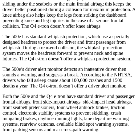
sliding under the seatbelts or the main frontal airbag; this keeps the
driver better positioned during a collision for maximum protection. A
knee airbag also helps keep the legs from striking the dashboard,
preventing knee and leg injuries in the case of a serious frontal
collision. The Q4 e-tron doesn’t offer knee airbags.
The 500e has standard whiplash protection, which use a specially
designed headrest to protect the driver and front passenger from
whiplash. During a rear-end collision, the whiplash protection
system moves the headrests forward to prevent neck and spine
injuries. The Q4 e-tron doesn’t offer a whiplash protection system.
The 500e’s driver alert monitor detects an inattentive driver then
sounds a warning and suggests a break. According to the NHTSA,
drivers who
fall asleep cause about 100,000 crashes and 1500
deaths a year. The Q4 e-tron doesn’t offer a driver alert monitor.
Both the 500e and the Q4 e-tron have standard driver and passenger
frontal airbags, front side-impact airbags, side-impact head airbags,
front seatbelt pretensioners, four-wheel antilock brakes, traction
control, electronic stability systems to prevent skidding, crash
mitigating brakes, daytime running lights, lane departure warning
systems, rearview cameras, available blind spot warning systems,
front parking sensors and rear cross-path warning.