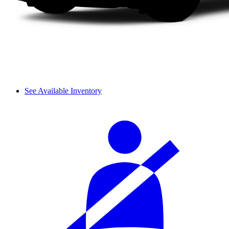
See Available Inventory