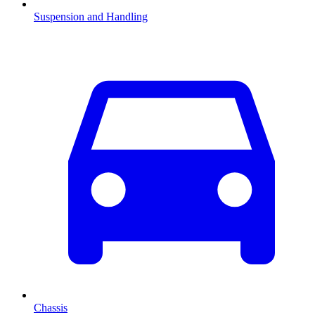
Suspension and Handling
Chassis