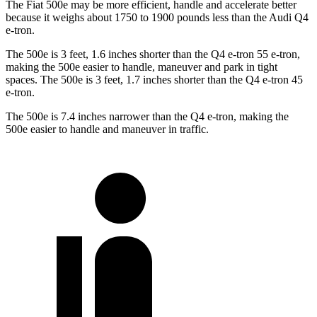
The Fiat 500e may be more efficient, handle and accelerate better
because it weighs about 1750 to 1900 pounds less than the Audi Q4
e-tron.
The 500e is 3 feet, 1.6 inches shorter than the Q4 e-tron 55 e-tron,
making the 500e easier to handle, maneuver and park in tight
spaces. The 500e is 3 feet, 1.7 inches shorter than the Q4 e-tron
45
e-tron.
The 500e is 7.4 inches narrower than the Q4 e-tron, making the
500e easier to handle and maneuver in traffic.