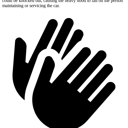
could be knocked out, causing the heavy hood to fall on the person
maintaining or servicing the car.