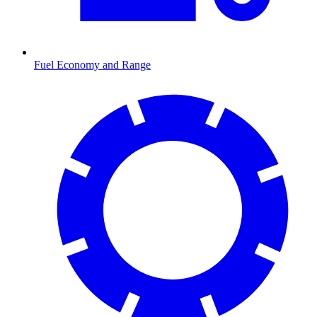
Fuel Economy and Range