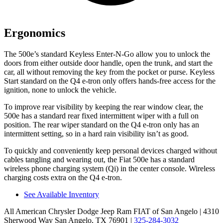
Ergonomics
The 500e’s standard Keyless Enter-N-Go allow you to unlock the
doors from either outside door handle, open the
trunk, and start the
car, all without removing the key from the pocket or purse. Keyless
Start standard on the Q4 e-tron only offers hands-free access for the
ignition, none to unlock the vehicle.
To improve rear visibility by keeping the rear window clear, the
500e has a standard rear fixed intermittent wiper with a full on
position. The rear wiper standard on the Q4 e-tron only has an
intermittent setting, so in a hard rain visibility isn’t as good.
To quickly and conveniently keep personal devices charged without
cables tangling and wearing out, the Fiat 500e has a standard
wireless phone charging system (Qi) in the center console. Wireless
charging costs extra on the Q4 e-tron.
See Available Inventory
All American Chrysler Dodge Jeep Ram FIAT of San Angelo
| 4310
Sherwood Way San Angelo, TX 76901
|
325-284-3032