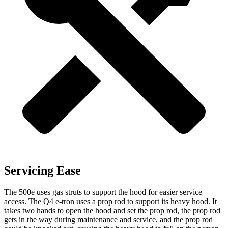
Servicing Ease
The 500e uses gas struts to support the hood for easier service
access. The Q4 e-tron uses a prop rod to support its heavy hood. It
takes two hands to open the hood and set the prop rod, the prop rod
gets in the way during maintenance and service, and the prop rod