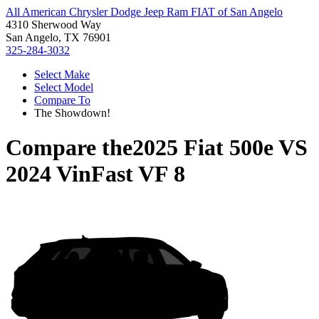
All American Chrysler Dodge Jeep Ram FIAT of San Angelo
4310 Sherwood Way
San Angelo, TX 76901
325-284-3032
Select Make
Select Model
Compare To
The Showdown!
Compare the
2025 Fiat 500e
VS
2024 VinFast VF 8