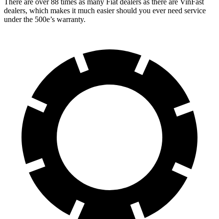
There are over 88 times as many Fiat dealers as there are VinFast
dealers, which makes it much easier should you ever need service
under the 500e’s warranty.