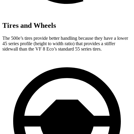
Tires and Wheels
The 500e’s tires provide better handling because they have a lower
45 series profile (height to width ratio) that provides a stiffer
sidewall than the VF 8 Eco’s standard 55 series tires.