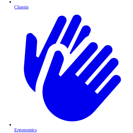
Chassis
Ergonomics