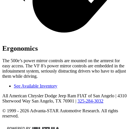
Ergonomics
The 500e’s power mirror controls are mounted on the armrest for
easy access. The VF 8’s power mirror controls are embedded in the
infotainment system, seriously distracting drivers who have to adjust
them while driving.
See Available Inventory
All American Chrysler Dodge Jeep Ram FIAT of San Angelo
| 4310
Sherwood Way San Angelo, TX 76901
|
325-284-3032
© 1999 - 2026 Advanta-STAR Automotive Research. All rights
reserved.