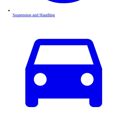
Suspension and Handling