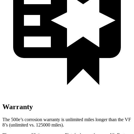
Warranty
The 500e’s corrosion warranty is unlimited miles longer than the VF
8’s (unlimited vs. 125000 miles).