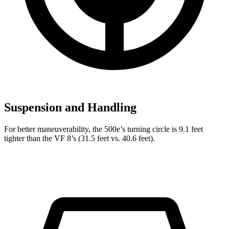
Suspension and Handling
For better maneuverability, the 500e’s turning circle is 9.1 feet
tighter than the VF 8’s (31.5 feet vs. 40.6 feet).