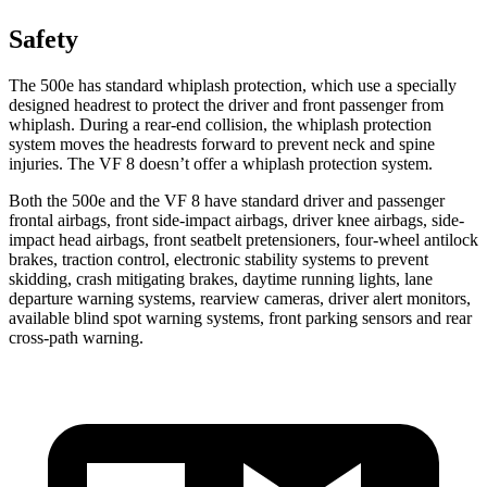
Safety
The 500e has standard whiplash protection, which use a specially
designed headrest to
protect the driver and front passenger from
whiplash. During a rear-end collision, the whiplash protection
system moves the headrests forward to prevent neck and spine
injuries. The VF 8 doesn’t offer a whiplash protection system.
Both the 500e and the VF 8 have standard driver and passenger
frontal airbags, front side-impact airbags, driver knee airbags, side-
impact head airbags, front seatbelt pretensioners, four-wheel antilock
brakes, traction control, electronic stability systems to prevent
skidding, crash mitigating brakes, daytime running lights, lane
departure warning systems, rearview cameras, driver alert monitors,
available blind spot warning systems, front parking sensors and rear
cross-path warning.