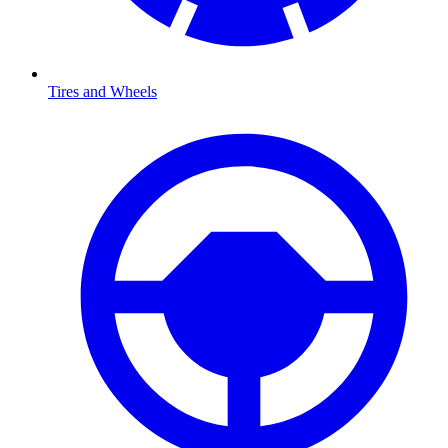
Tires and Wheels