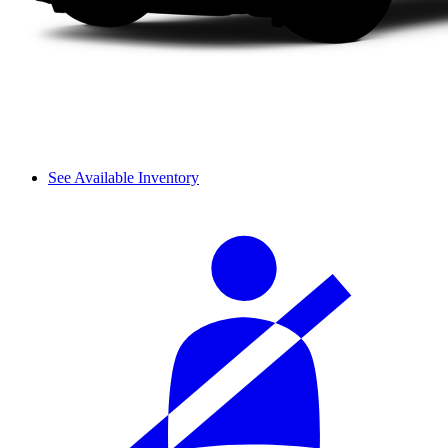
See Available Inventory