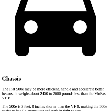
Chassis
The Fiat 500e may be more efficient, handle and accelerate better
because it weighs about 2450 to 2600 pounds less than the VinFast
VF 8.
The 500e is 3 feet, 8 inches shorter than the VF 8, making the 500e
easier to handle, maneuver and park in tight spaces.