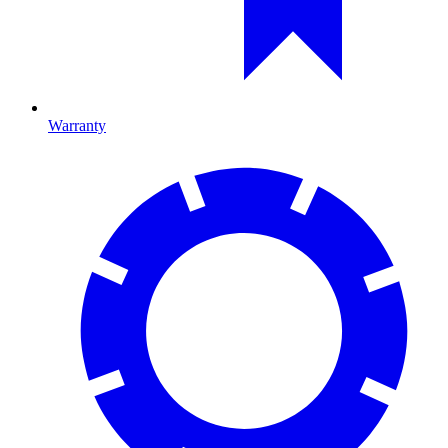
Warranty