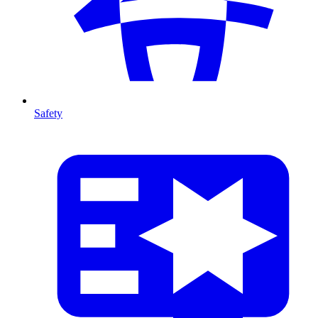
Safety