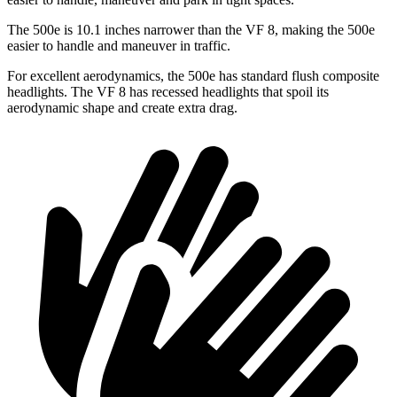
The 500e is 10.1 inches narrower than the VF 8, making the 500e
easier to handle and maneuver in traffic.
For excellent aerodynamics, the 500e has standard flush composite
headlights. The VF 8 has recessed headlights that spoil its
aerodynamic shape and create extra drag.