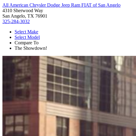
All American Chrysler Dodge Jeep Ram FIAT of San Angelo
4310 Sherwood Way
San Angelo, TX 76901
325-284-3032
Select Make
Select Model
Compare To
The Showdown!