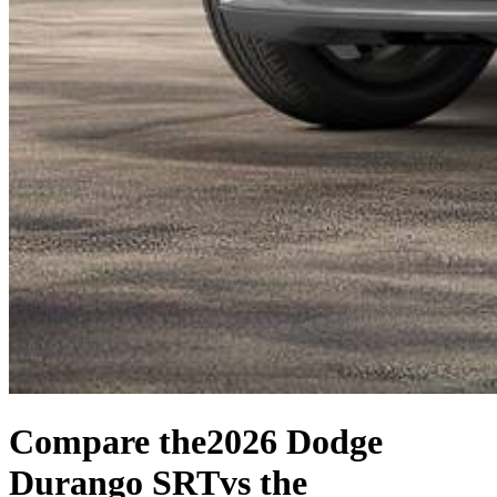
Compare the
2026 Dodge
Durango SRT
vs the