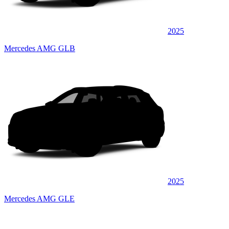
2025
Mercedes AMG GLB
2025
Mercedes AMG GLE