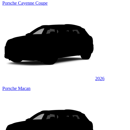
Porsche Cayenne Coupe
2026
Porsche Macan