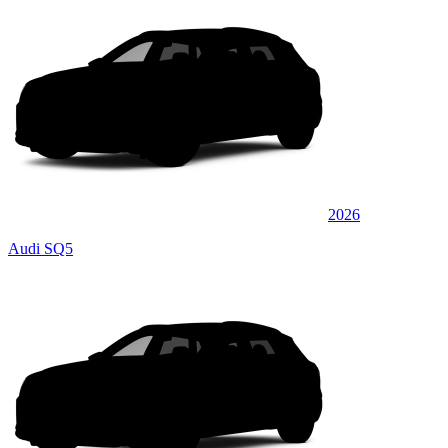
2026
Audi SQ5