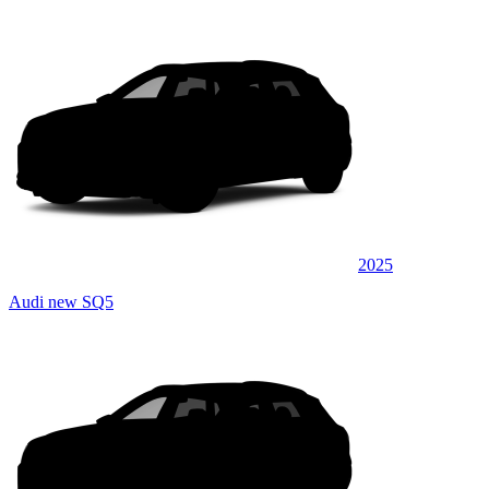
2025
Audi new SQ5