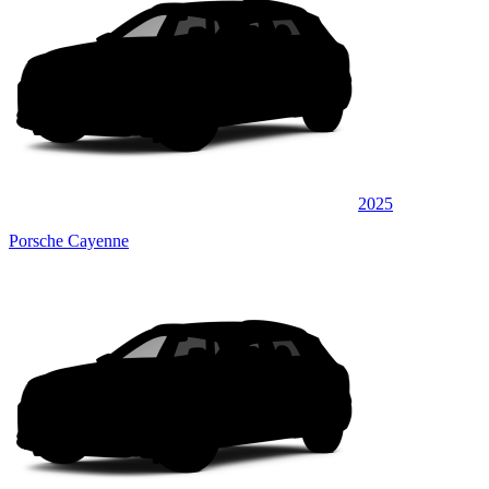
2025
Porsche Cayenne