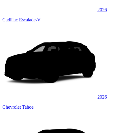
2026
Cadillac Escalade-V
2026
Chevrolet Tahoe