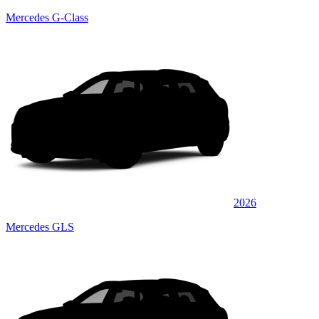
Mercedes G-Class
2026
Mercedes GLS