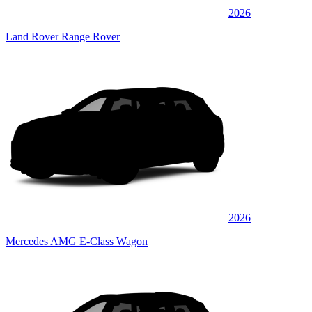
2026
Land Rover Range Rover
2026
Mercedes AMG E-Class Wagon