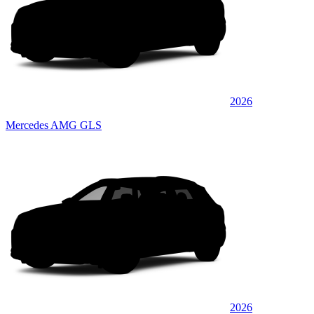
2026
Mercedes AMG GLS
2026