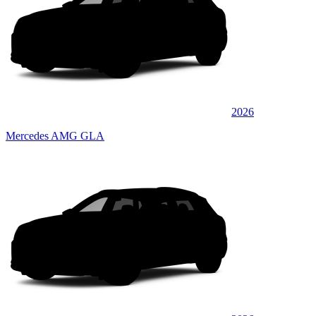
2026
Mercedes AMG GLA