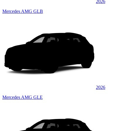
2026
Mercedes AMG GLB
2026
Mercedes AMG GLE