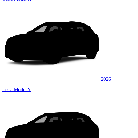
2026
Tesla Model Y