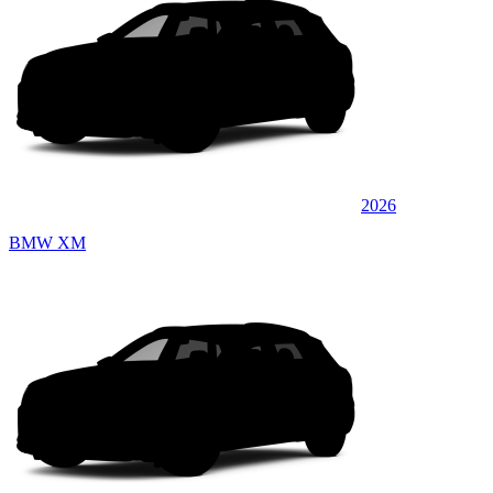
2026
BMW XM