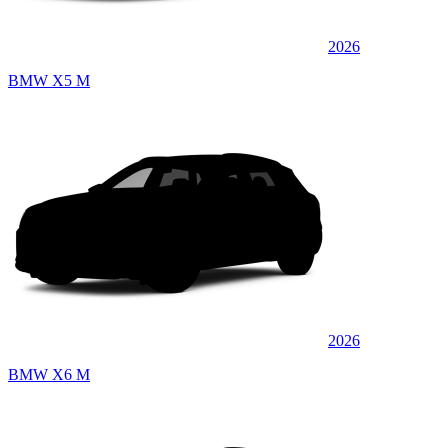
2026
BMW X5 M
2026
BMW X6 M