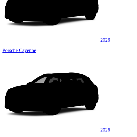
2026
Porsche Cayenne
2026