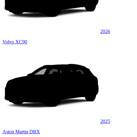
2026
Volvo XC90
2025
Aston Martin DBX