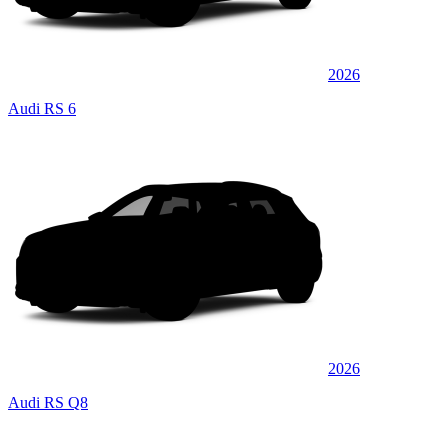
2026
Audi RS 6
2026
Audi RS Q8