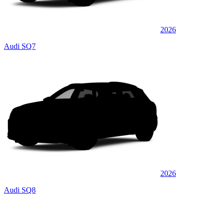
2026
Audi SQ7
2026
Audi SQ8