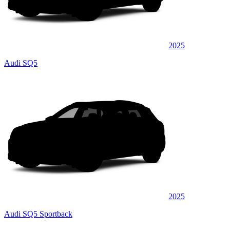
2025
Audi SQ5
2025
Audi SQ5 Sportback