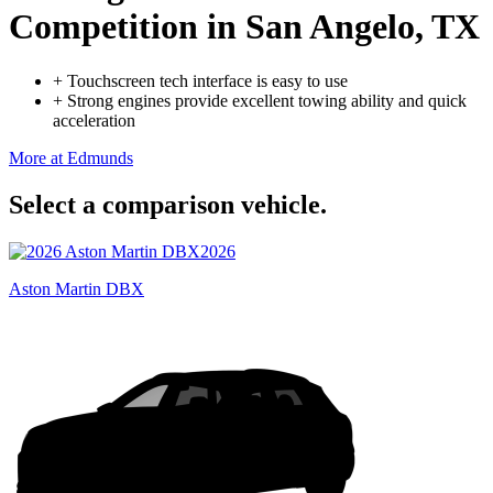
Competition
in San Angelo, TX
+
Touchscreen tech interface is easy to use
+
Strong engines provide excellent towing ability and quick
acceleration
More at Edmunds
Select a comparison vehicle.
2026
Aston Martin DBX