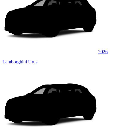
2026
Lamborghini Urus