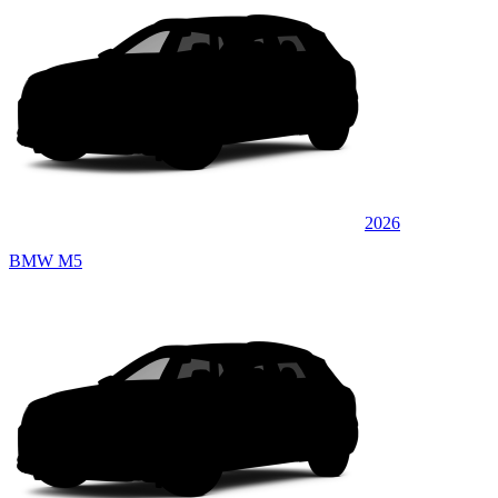
2026
BMW M5