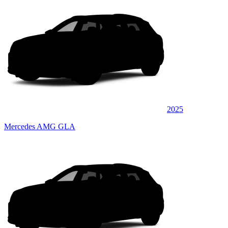
2025
Mercedes AMG GLA