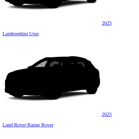
2025
Lamborghini Urus
2025
Land Rover Range Rover