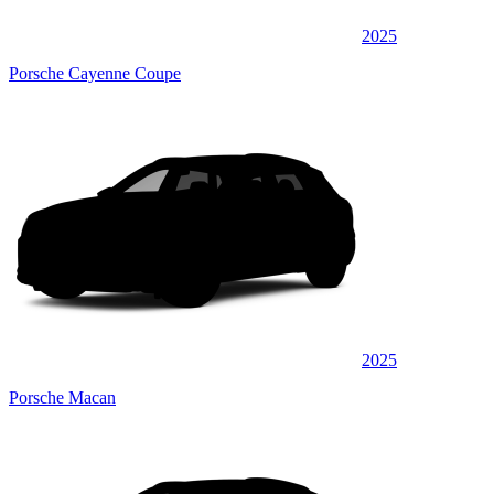
2025
Porsche Cayenne Coupe
2025
Porsche Macan