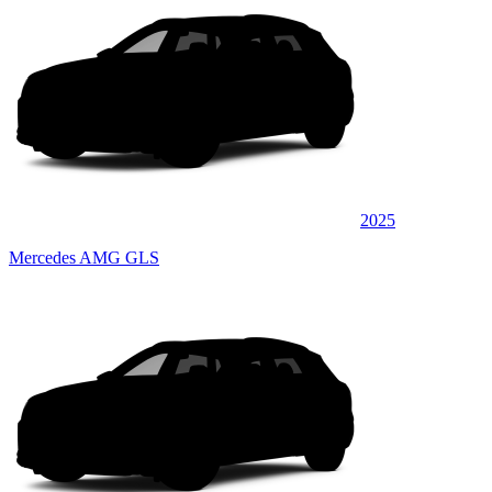
2025
Mercedes AMG GLS