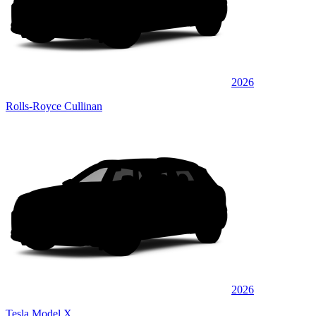
2026
Rolls-Royce Cullinan
2026
Tesla Model X