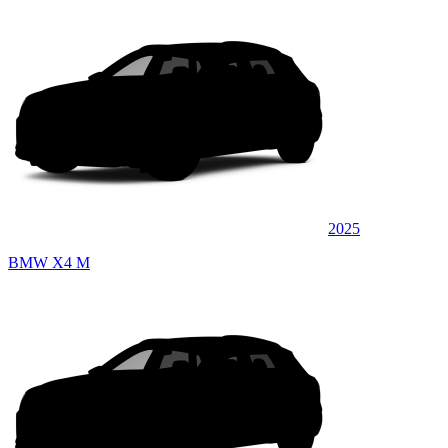
2025
BMW X4 M