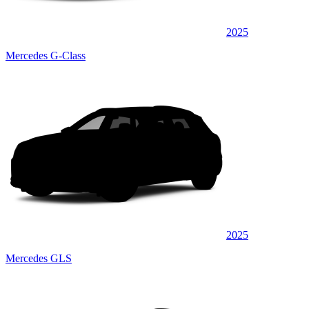
2025
Mercedes G-Class
2025
Mercedes GLS