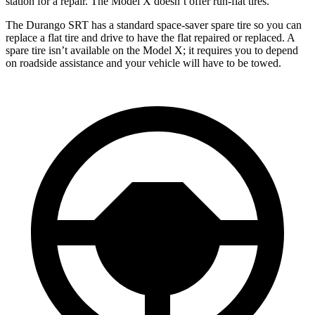
station for a repair. The Model X doesn’t offer run-flat tires.
The Durango SRT has a standard space-saver spare tire so you can
replace a flat tire and drive to have the flat repaired or replaced. A
spare tire isn’t available on the Model X; it requires you to depend
on roadside assistance and your vehicle will have to be towed.