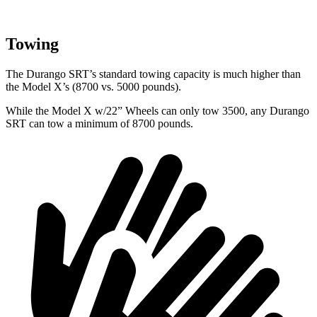
Towing
The Durango SRT’s standard towing capacity is much higher than
the Model X’s (8700 vs. 5000 pounds).
While the Model X w/22” Wheels can only tow 3500, any Durango
SRT can tow a minimum of 8700 pounds.