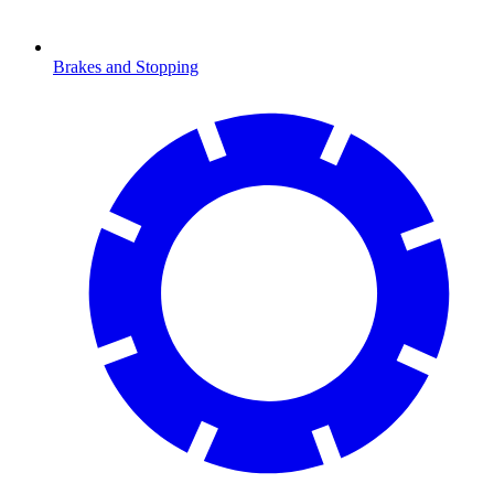
Brakes and Stopping