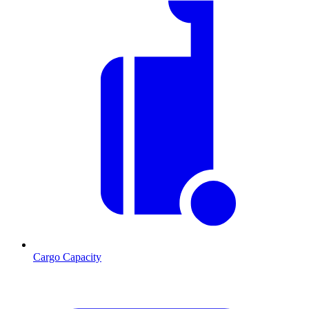
Cargo Capacity