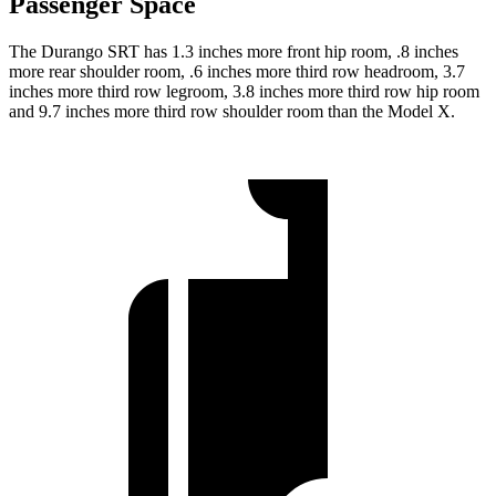
Passenger Space
The Durango SRT has 1.3 inches more front hip room, .8 inches
more rear shoulder room, .6 inches more third row headroom, 3.7
inches more third row legroom, 3.8 inches more third row hip room
and 9.7 inches more third row shoulder room than the Model X.