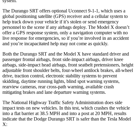
system.
The Durango SRT offers optional Uconnect 9-1-1, which uses a
global positioning satellite (GPS) receiver and a cellular system to
help track down your vehicle if it’s stolen or send emergency
personnel to the scene if any airbags deploy. The Model X doesn’t
offer a GPS response system, only a navigation computer with no
live response for emergencies, so if you’re involved in an accident
and you’re incapacitated help may not come as quickly.
Both the Durango SRT and the Model X have standard driver and
passenger frontal airbags, front side-impact airbags, driver knee
airbags, side-impact head airbags, front seatbelt pretensioners, height
adjustable front shoulder belts, four-wheel antilock brakes,
all-wheel
drive, traction control, electronic stability systems to prevent
skidding, daytime running lights, blind spot warning systems,
rearview cameras, rear cross-path warning, available crash
mitigating brakes and lane departure warning systems.
The National Highway Traffic Safety Administration does side
impact tests on new vehicles. In this test, which crashes the vehicle
into a flat barrier at 38.5 MPH and into a post at 20 MPH, results
indicate that the Dodge Durango SRT is safer than the Tesla Model
X: