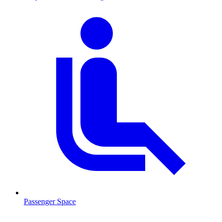
Passenger Space