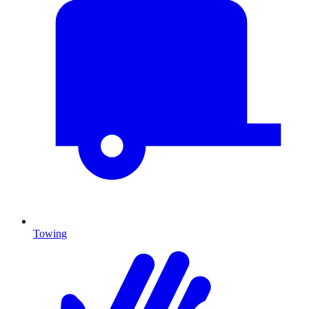
Towing