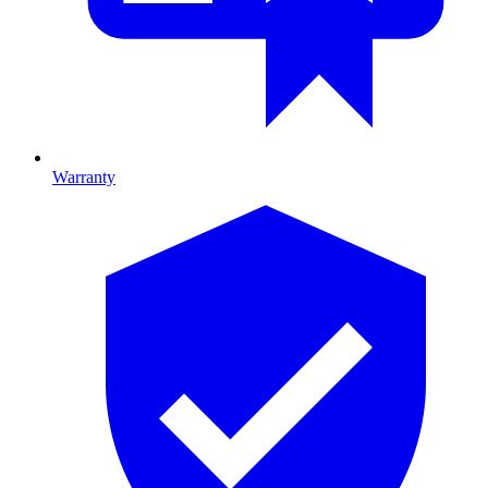
Warranty