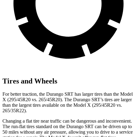
Tires and Wheels
For better traction, the Durango SRT has larger tires than the Model
X (295/45R20 vs. 265/45R20). The Durango SRT’s tires are larger
than the largest tires available on the Model X (295/45R20 vs.
265/35R22).
Changing a flat tire near traffic can be dangerous and inconvenient.
The run-flat tires standard on the Durango SRT can be driven up to
50 miles without any air pressure, allowing you to drive to a service