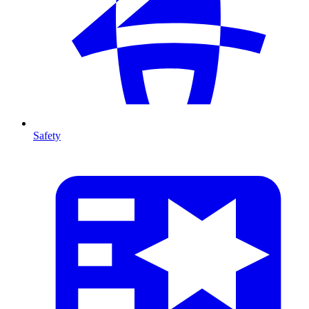
Safety