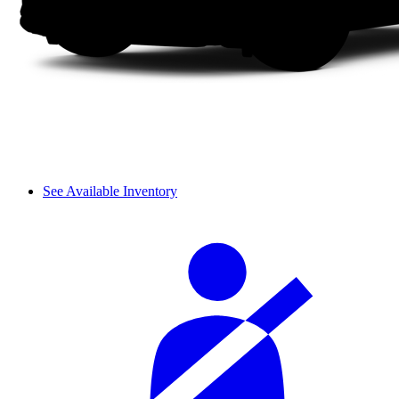
See Available Inventory