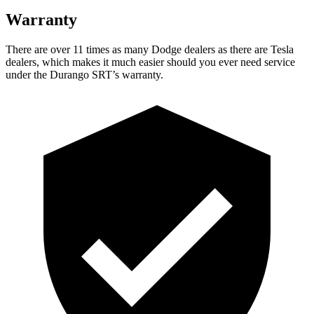
Warranty
There are over 11 times as many Dodge dealers as there are Tesla
dealers, which makes it much easier should you ever need service
under the Durango SRT’s warranty.