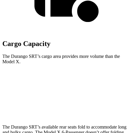
Cargo Capacity
The Durango SRT’s cargo area provides more volume than the
Model X.
Durango SRT
Model X
Behind Third Seat
17.2 cubic feet
14.8 cubic feet
Third Seat Folded
43.3 cubic feet
33.8 cubic feet
The Durango SRT’s available rear seats fold to accommodate long
and bulky cargo. The Model X 6-Passenger doesn’t offer folding