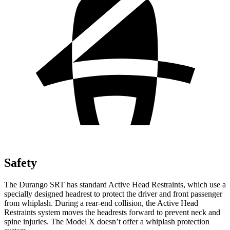
Safety
The Durango SRT has standard Active Head Restraints, which use a
specially designed headrest to protect the driver and front passenger
from whiplash. During a rear-end collision, the Active Head
Restraints system moves the headrests forward to prevent neck and
spine injuries. The Model X doesn’t offer a whiplash protection