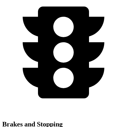
Brakes and Stopping