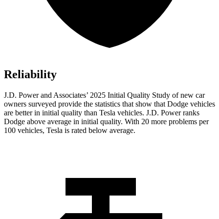
Reliability
J.D. Power and Associates’ 2025 Initial Quality Study of new car
owners surveyed provide the statistics that show that Dodge vehicles
are better in initial quality than Tesla vehicles. J.D. Power ranks
Dodge above average in initial quality. With 20 more problems per
100 vehicles, Tesla is rated below average.