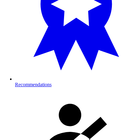
Recommendations