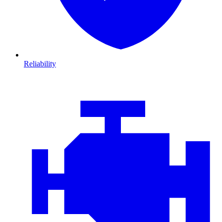
Reliability