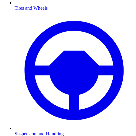
Tires and Wheels
Suspension and Handling