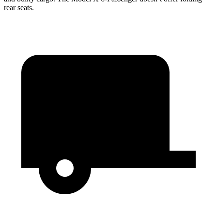
rear seats.