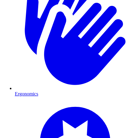
Ergonomics