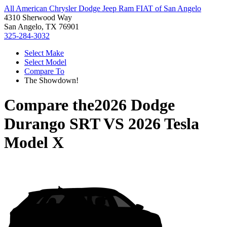
All American Chrysler Dodge Jeep Ram FIAT of San Angelo
4310 Sherwood Way
San Angelo, TX 76901
325-284-3032
Select Make
Select Model
Compare To
The Showdown!
Compare the
2026 Dodge
Durango SRT
VS
2026 Tesla
Model X