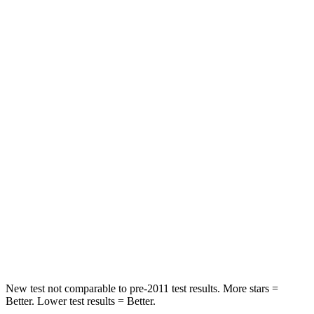
Durango SRT
Model X
Front Seat
STARS
5 Stars
5 Stars
HIC
46
101
Abdominal Force
111 lbs.
157 lbs.
Into Pole
STARS
5 Stars
5 Stars
HIC
194
274
New test not comparable to pre-2011 test results. More stars =
Better. Lower test results = Better.