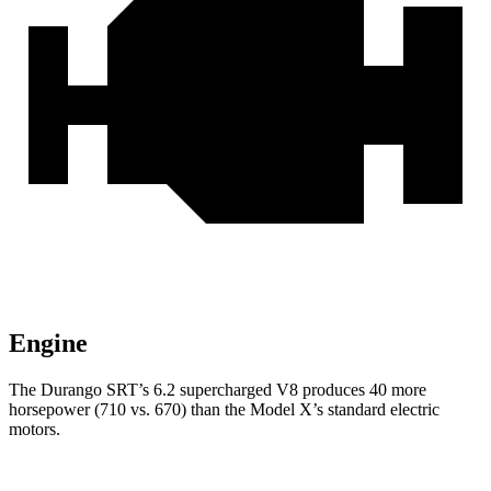
Engine
The Durango SRT’s 6.2 supercharged V8 produces 40 more
horsepower (710 vs. 670) than the Model X’s standard electric
motors.