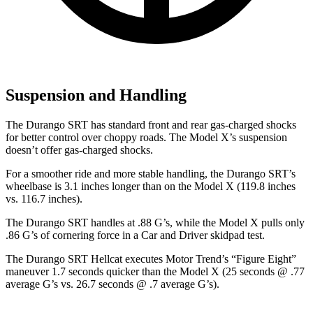
Suspension and Handling
The Durango SRT has standard front and rear gas-charged shocks
for better control over choppy roads. The Model X’s suspension
doesn’t offer gas-charged shocks.
For a smoother ride and more stable handling, the Durango SRT’s
wheelbase is 3.1 inches longer than on the Model X (119.8 inches
vs. 116.7 inches).
The Durango SRT handles at .88 G’s, while the Model X pulls only
.86 G’s of cornering force in a
Car and Driver
skidpad test.
The Durango SRT Hellcat executes
Motor Trend
’s “Figure Eight”
maneuver 1.7 seconds quicker than the Model X (25 seconds @ .77
average G’s vs. 26.7 seconds @ .7 average G’s).