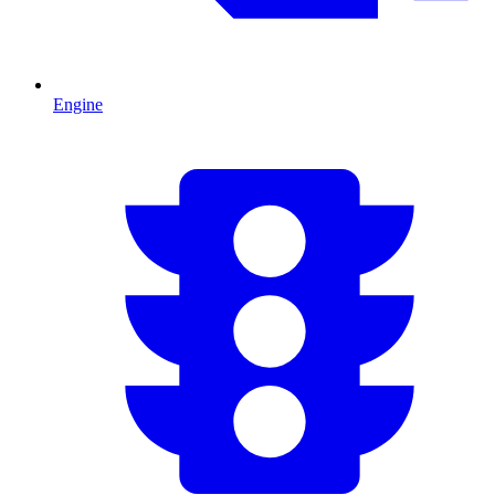
Engine