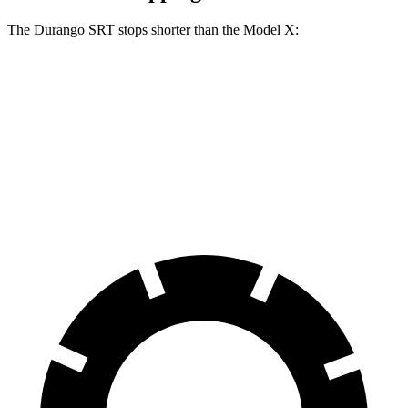
The Durango SRT stops shorter than the Model X:
Durango SRT
Model X
70 to 0 MPH
165 feet
172 feet
Car and Driver
60 to 0 MPH
104 feet
113 feet
Motor Trend