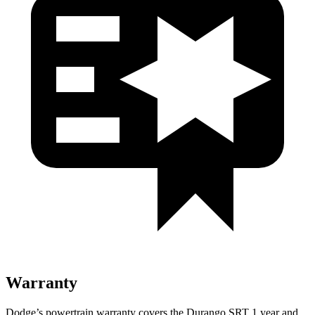
Warranty
Dodge’s powertrain warranty covers the Durango SRT 1 year and