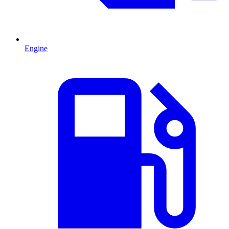
Engine