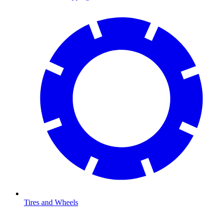
Tires and Wheels