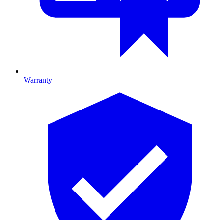
Warranty