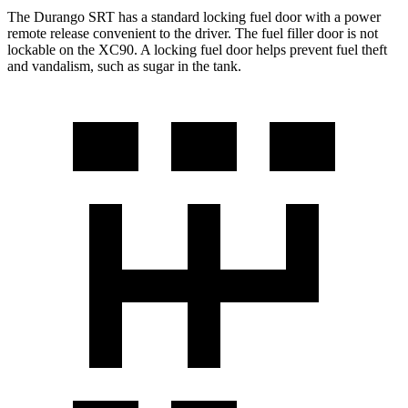
The Durango SRT has a standard locking fuel door with a power
remote release convenient to the driver. The fuel filler door is not
lockable on the XC90. A locking fuel door helps prevent fuel theft
and vandalism, such as sugar in the tank.