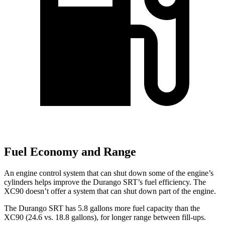
Fuel Economy and Range
An engine control system that can shut down some of the engine’s
cylinders helps improve the Durango SRT’s fuel efficiency. The
XC90 doesn’t offer a system that can shut down part of the engine.
The Durango SRT has 5.8 gallons more fuel capacity than the
XC90 (24.6 vs. 18.8 gallons), for longer range between fill-ups.