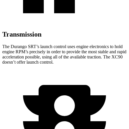
Transmission
The Durango SRT’s launch control uses engine electronics to hold
engine RPM’s precisely in order to provide the most stable and rapid
acceleration possible, using all of the available traction. The XC90
doesn’t offer launch control.