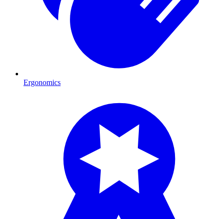
Ergonomics