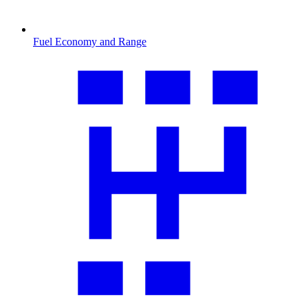
Fuel Economy and Range