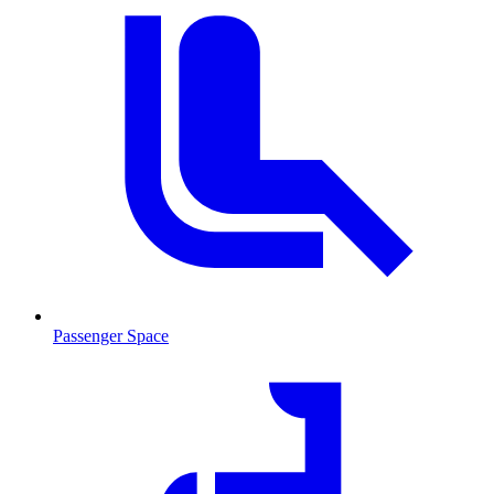
Passenger Space