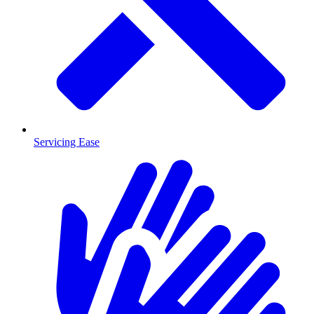
Servicing Ease