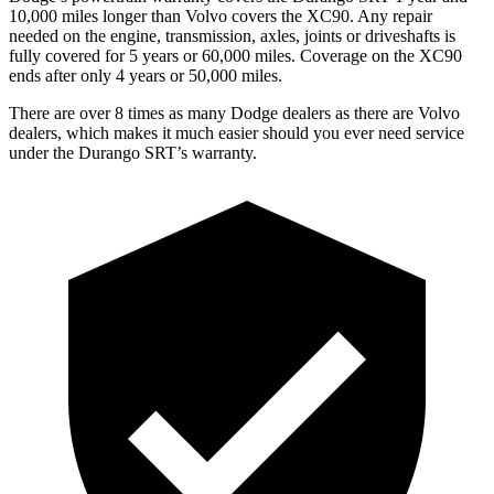
10,000 miles longer than Volvo covers the XC90. Any repair
needed on the engine, transmission, axles, joints or driveshafts is
fully covered for 5 years or 60,000 miles. Coverage on the XC90
ends after only 4 years or 50,000 miles.
There are over 8 times as many Dodge dealers as there are Volvo
dealers, which makes it much easier should you ever need service
under the Durango SRT’s warranty.