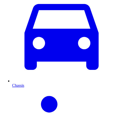
Chassis