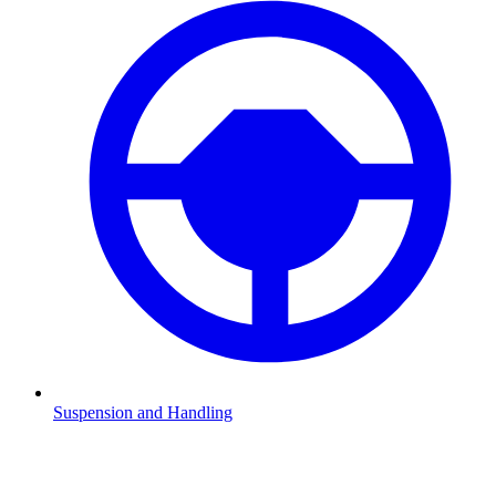
Suspension and Handling