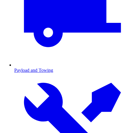
Payload and Towing