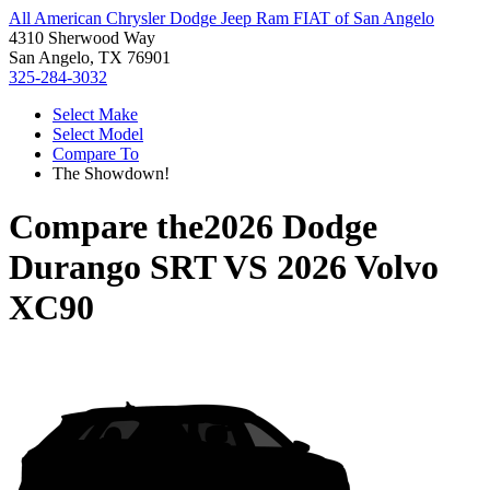
All American Chrysler Dodge Jeep Ram FIAT of San Angelo
4310 Sherwood Way
San Angelo, TX 76901
325-284-3032
Select Make
Select Model
Compare To
The Showdown!
Compare the
2026 Dodge
Durango SRT
VS
2026 Volvo
XC90