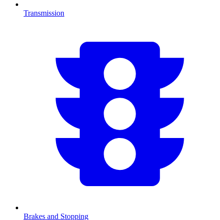
Transmission
Brakes and Stopping