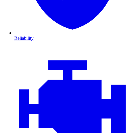
Reliability