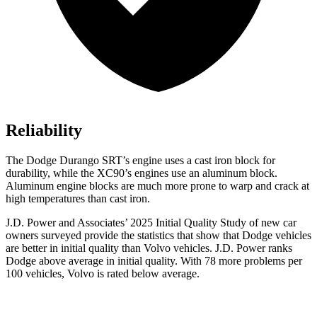
Reliability
The Dodge Durango SRT’s engine uses a cast iron block for
durability, while the XC90’s engines use an aluminum block.
Aluminum engine blocks are much more prone to warp and crack at
high temperatures than cast iron.
J.D. Power and Associates’ 2025 Initial Quality Study of new car
owners surveyed provide the statistics that show that Dodge vehicles
are better in initial quality than Volvo vehicles. J.D. Power ranks
Dodge above average in initial quality. With 78 more problems per
100 vehicles, Volvo is rated below average.