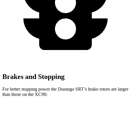
Brakes and Stopping
For better stopping power the Durango SRT’s brake rotors are larger
than those on the XC90:
Durango SRT
XC90 B5/B6
XC90 T8
Front Rotors
15.7 inches
13.6 inches
14.4 inches