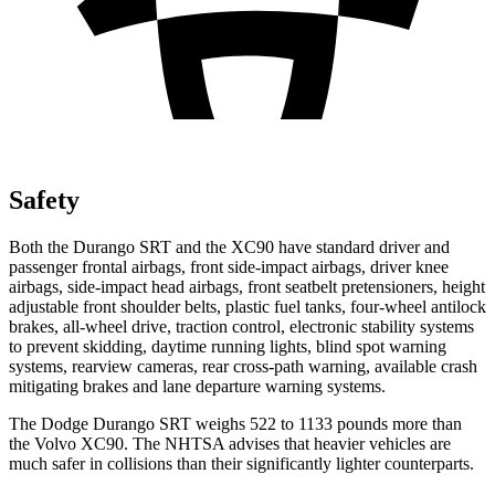
Safety
Both the Durango SRT and the XC90 have standard driver and
passenger frontal airbags, front side-impact airbags, driver knee
airbags, side-impact head airbags, front seatbelt pretensioners, height
adjustable front shoulder belts, plastic fuel tanks, four-wheel antilock
brakes,
all-wheel drive, traction control, electronic stability systems
to prevent skidding, daytime running lights, blind spot warning
systems, rearview cameras, rear cross-path warning, available crash
mitigating brakes and lane departure warning systems.
The Dodge Durango SRT weighs 522 to 1133 pounds more than
the Volvo XC90. The NHTSA advises that heavier vehicles are
much safer in collisions than their significantly lighter counterparts.