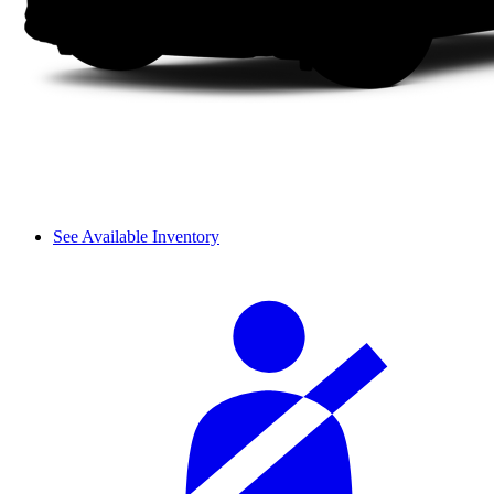
See Available Inventory