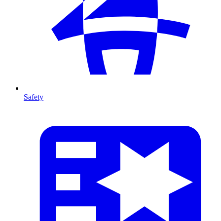
Safety