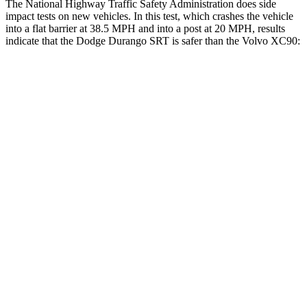
The National Highway Traffic Safety Administration does side
impact tests on new vehicles. In this test, which crashes the vehicle
into a flat barrier at 38.5 MPH and into a post at 20 MPH, results
indicate that the Dodge Durango SRT is safer than the Volvo XC90:
Durango SRT
XC90
Front Seat
STARS
5 Stars
5 Stars
HIC
46
51
Abdominal Force
111 lbs.
153 lbs.
Hip Force
236 lbs.
255 lbs.
Rear Seat
STARS
5 Stars
5 Stars