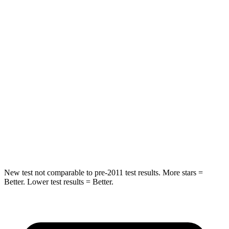
HIC
50
94
Spine Acceleration
34 G’s
40 G’s
Hip Force
446 lbs.
608 lbs.
Into Pole
STARS
5 Stars
5 Stars
HIC
194
209
New test not comparable to pre-2011 test results. More stars =
Better. Lower test results = Better.