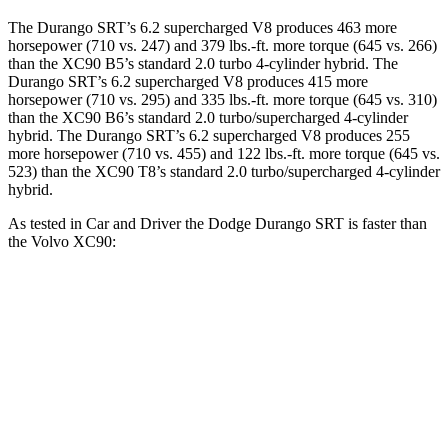
The Durango SRT’s 6.2 supercharged V8 produces 463 more
horsepower (710 vs. 247) and 379 lbs.-ft. more torque (645 vs. 266)
than the XC90 B5’s standard 2.0 turbo 4-cylinder hybrid. The
Durango SRT’s 6.2 supercharged V8 produces 415 more
horsepower (710 vs. 295) and 335 lbs.-ft. more torque (645 vs. 310)
than the XC90 B6’s standard 2.0 turbo/supercharged 4-cylinder
hybrid. The Durango SRT’s 6.2 supercharged V8 produces 255
more horsepower (710 vs. 455) and 122 lbs.-ft. more torque (645 vs.
523) than the XC90 T8’s standard 2.0 turbo/supercharged 4-cylinder
hybrid.
As tested in
Car and Driver
the Dodge Durango SRT is faster than
the Volvo XC90:
Durango SRT
XC90 B6
XC90 T8
Zero to 60 MPH
3.6 sec
6.8 sec
4.8 sec
Zero to 100 MPH
8.9 sec
18.4 sec
12 sec
5 to 60 MPH Rolling Start
4.2 sec
7.4 sec
5.2 sec