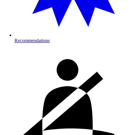
Recommendations