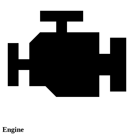
Engine