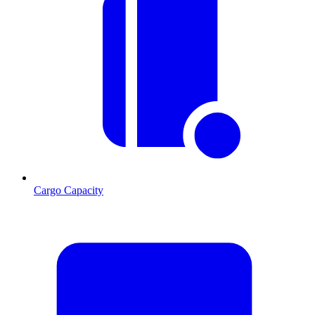
Cargo Capacity