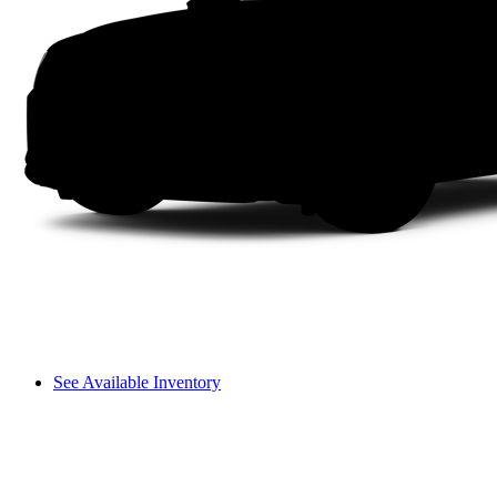
See Available Inventory