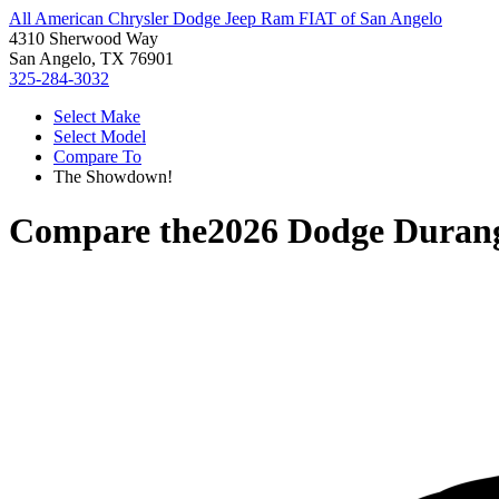
All American Chrysler Dodge Jeep Ram FIAT of San Angelo
4310 Sherwood Way
San Angelo, TX 76901
325-284-3032
Select Make
Select Model
Compare To
The Showdown!
Compare the
2026 Dodge Duran