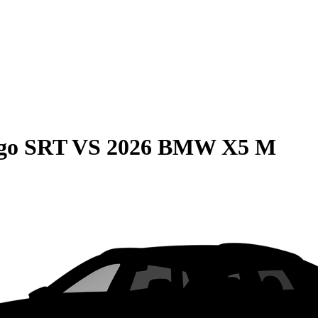
go SRT
VS
2026 BMW X5 M