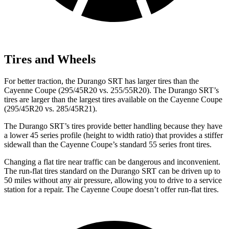
Tires and Wheels
For better traction, the Durango SRT has larger tires than the
Cayenne Coupe (295/45R20 vs. 255/55R20). The Durango SRT’s
tires are larger than the largest tires available on the Cayenne Coupe
(295/45R20 vs. 285/45R21).
The Durango SRT’s tires provide better handling because they have
a lower 45 series profile (height to width ratio) that provides a stiffer
sidewall than the Cayenne Coupe’s standard 55 series front tires.
Changing a flat tire near traffic can be dangerous and inconvenient.
The run-flat tires standard on the Durango SRT can be driven up to
50 miles without any air pressure, allowing you to drive to a service
station for a repair. The Cayenne Coupe doesn’t offer run-flat tires.