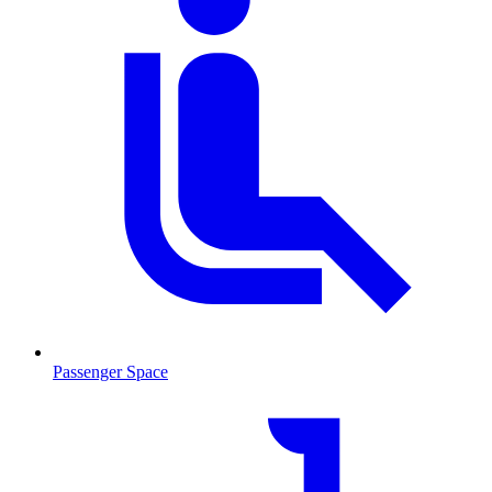
Passenger Space