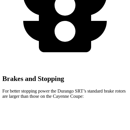
Brakes and Stopping
For better stopping power the Durango SRT’s standard brake rotors
are larger than those on the Cayenne Coupe:
Durango SRT
Cayenne Coupe
Front Rotors
15.7 inches
14.2 inches