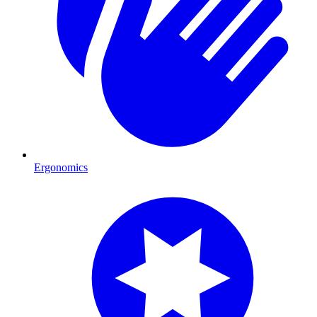
Ergonomics