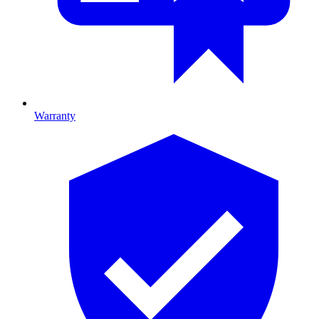
Warranty