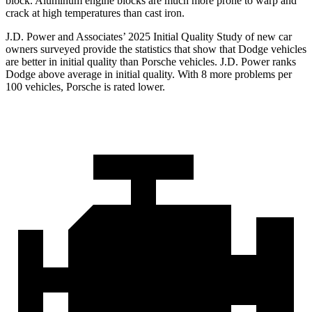
block. Aluminum engine blocks are much more prone to warp and
crack at high temperatures than cast iron.
J.D. Power and Associates’ 2025 Initial Quality Study of new car
owners surveyed provide the statistics that show that Dodge vehicles
are better in initial quality than Porsche vehicles. J.D. Power ranks
Dodge above average in initial quality. With 8 more problems per
100 vehicles, Porsche is rated lower.