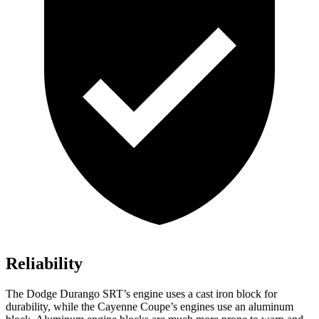
Reliability
The Dodge Durango SRT’s engine uses a cast iron block for
durability, while the Cayenne Coupe’s engines use an aluminum