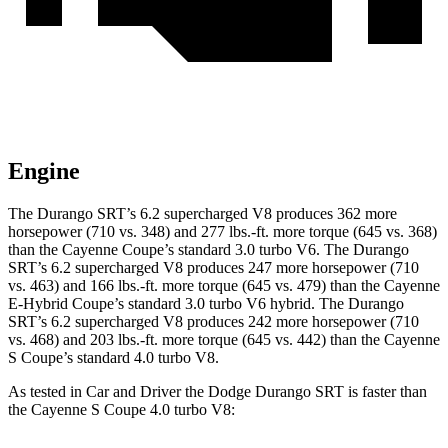
Engine
The Durango SRT’s 6.2 supercharged V8 produces 362 more
horsepower (710 vs. 348) and 277 lbs.-ft. more torque (645 vs. 368)
than the Cayenne Coupe’s standard 3.0 turbo V6. The Durango
SRT’s 6.2 supercharged V8 produces 247 more horsepower (710
vs. 463) and 166 lbs.-ft. more torque (645 vs. 479) than the Cayenne
E-Hybrid Coupe’s standard 3.0 turbo V6 hybrid. The Durango
SRT’s 6.2 supercharged V8 produces 242 more horsepower (710
vs. 468) and 203 lbs.-ft. more torque (645 vs. 442) than the Cayenne
S Coupe’s standard 4.0 turbo V8.
As tested in
Car and Driver
the Dodge Durango SRT is faster than
the Cayenne S Coupe 4.0 turbo V8: