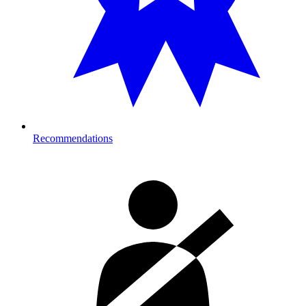
Recommendations