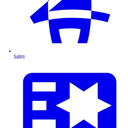
Safety