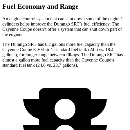
Fuel Economy and Range
An engine control system that can shut down some of the engine’s
cylinders helps improve the Durango SRT’s fuel efficiency. The
Cayenne Coupe doesn’t offer a system that can shut down part of
the engine.
The Durango SRT has 6.2 gallons more fuel capacity than the
Cayenne Coupe E-Hybrid’s standard fuel tank (24.6 vs. 18.4
gallons), for longer range between fill-ups. The Durango SRT has
almost a gallon more fuel capacity than the Cayenne Coupe’s
standard fuel tank (24.6 vs. 23.7 gallons).