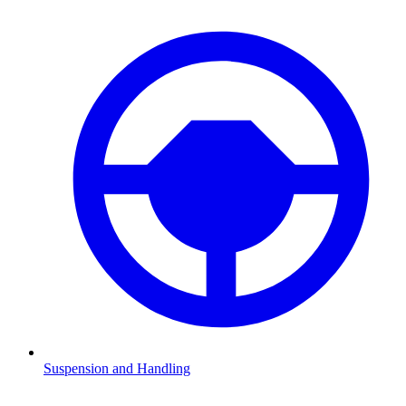
Suspension and Handling