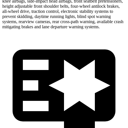
knee airbags, side-impact head airbags, front seatbelt pretensioners,
height adjustable front shoulder belts, four-wheel antilock brakes,
all-wheel drive, traction control, electronic stability systems to
prevent skidding, daytime running lights, blind spot warning
systems, rearview cameras, rear cross-path warning, available crash
mitigating brakes and lane departure warning systems.