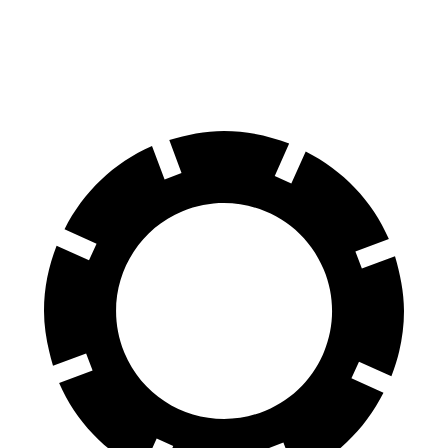
Rear Rotors
13.8 inches
13 inches