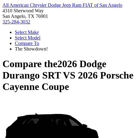
All American Chrysler Dodge Jeep Ram FIAT of San Angelo
4310 Sherwood Way
San Angelo, TX 76901
325-284-3032
Select Make
Select Model
Compare To
The Showdown!
Compare the
2026 Dodge
Durango SRT
VS
2026 Porsche
Cayenne Coupe