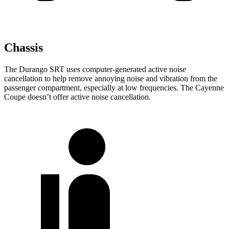
Chassis
The Durango SRT uses computer-generated active noise
cancellation to help remove annoying noise and vibration from the
passenger compartment, especially at low frequencies. The Cayenne
Coupe doesn’t offer active noise cancellation.