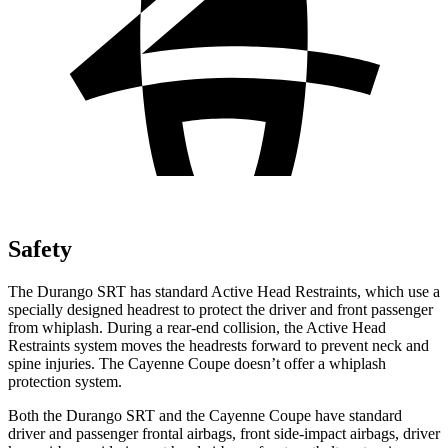
Safety
The Durango SRT has standard Active Head Restraints, which use a
specially designed headrest to protect the driver and front passenger
from whiplash. During a rear-end collision, the Active Head
Restraints system moves the headrests forward to prevent neck and
spine injuries. The Cayenne Coupe doesn’t offer a whiplash
protection system.
Both the Durango SRT and the Cayenne Coupe have standard
driver and passenger frontal airbags, front side-impact airbags, driver