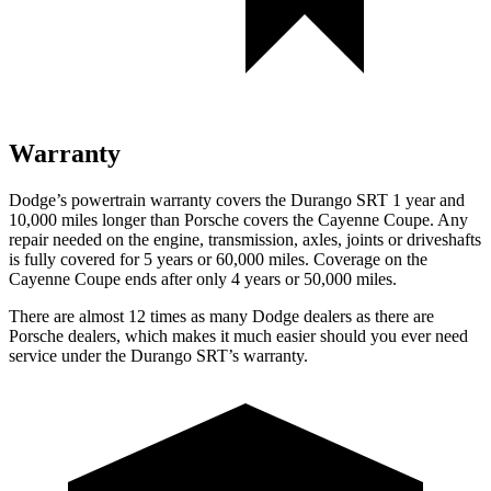
Warranty
Dodge’s powertrain warranty covers the Durango SRT 1 year and
10,000 miles longer than Porsche covers the Cayenne Coupe. Any
repair needed on the engine, transmission, axles, joints or driveshafts
is fully covered for 5 years or 60,000 miles. Coverage on the
Cayenne Coupe ends after only 4 years or 50,000 miles.
There are almost 12 times as many Dodge dealers as there are
Porsche dealers, which makes it much easier should you ever need
service under the Durango SRT’s warranty.