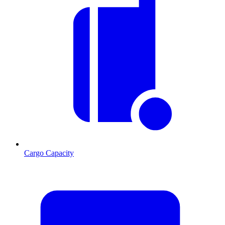
Cargo Capacity