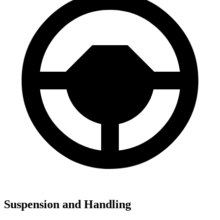
Suspension and Handling