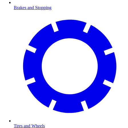
Brakes and Stopping
Tires and Wheels