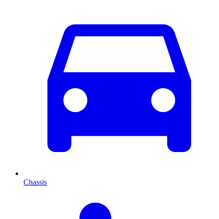
Chassis