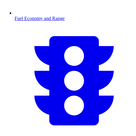
Fuel Economy and Range