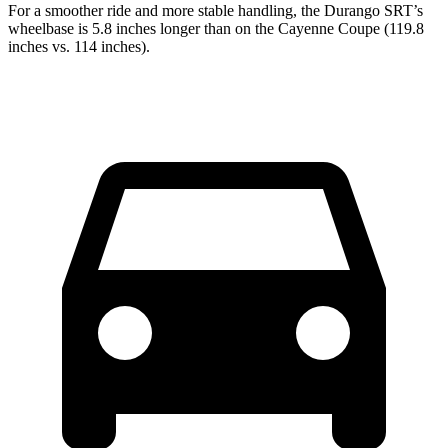
For a smoother ride and more stable handling, the Durango SRT’s
wheelbase is 5.8 inches longer than on the Cayenne Coupe (119.8
inches vs. 114 inches).