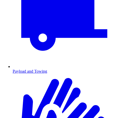
Payload and Towing