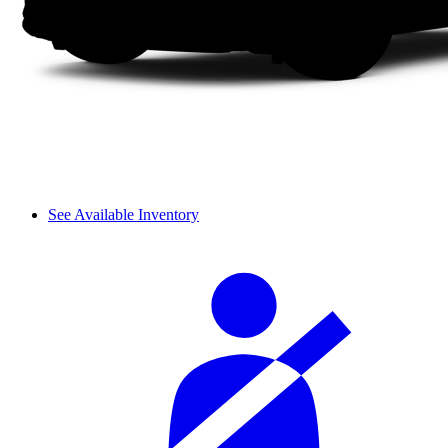
See Available Inventory