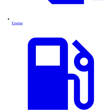
Engine