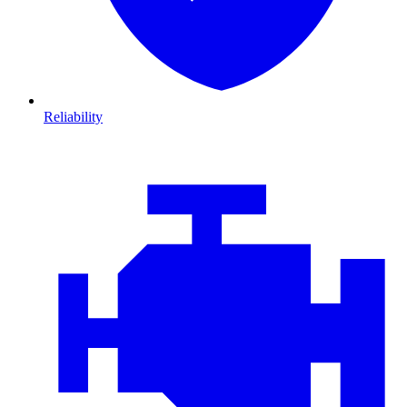
Reliability