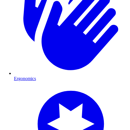
Ergonomics