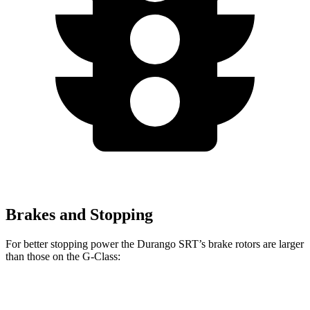
Brakes and Stopping
For better stopping power the Durango SRT’s brake rotors are larger
than those on the G-Class:
Durango SRT
G-Class