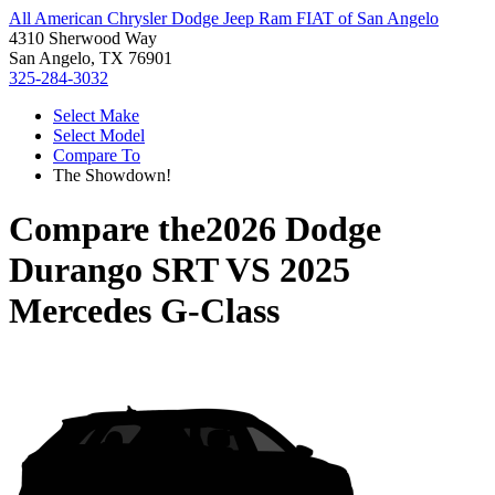
All American Chrysler Dodge Jeep Ram FIAT of San Angelo
4310 Sherwood Way
San Angelo, TX 76901
325-284-3032
Select Make
Select Model
Compare To
The Showdown!
Compare the
2026 Dodge
Durango SRT
VS
2025
Mercedes G-Class