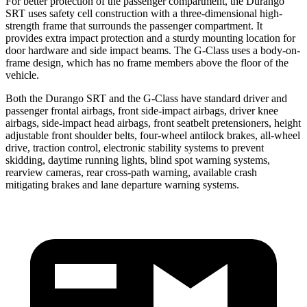
For better protection of the passenger compartment, the Durango
SRT uses safety cell construction with a three-dimensional high-
strength frame that surrounds the passenger compartment. It
provides extra impact protection and a sturdy mounting location for
door hardware and side impact beams. The G-Class uses a body-on-
frame design, which has no frame members above the floor of the
vehicle.
Both the Durango SRT and the G-Class have standard driver and
passenger frontal airbags, front side-impact airbags, driver knee
airbags, side-impact head airbags, front seatbelt pretensioners, height
adjustable front shoulder belts, four-wheel antilock brakes,
all-wheel
drive, traction control, electronic stability systems to prevent
skidding, daytime running lights, blind spot warning systems,
rearview cameras, rear cross-path warning, available crash
mitigating brakes and lane departure warning systems.