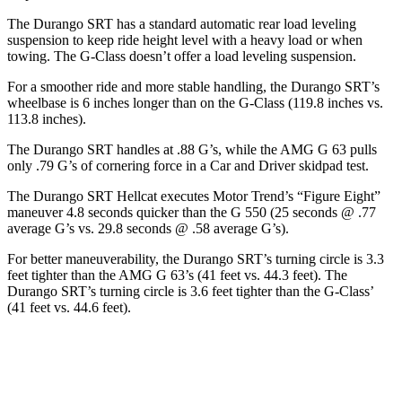
The Durango SRT has a standard automatic rear load leveling
suspension to keep ride height level with a heavy load or when
towing. The G-Class doesn’t offer a load leveling suspension.
For a smoother ride and more stable handling, the Durango SRT’s
wheelbase is 6 inches longer than on the G-Class (119.8 inches vs.
113.8 inches).
The Durango SRT handles at .88 G’s, while the AMG G 63 pulls
only .79 G’s of cornering force in a
Car and Driver
skidpad test.
The Durango SRT Hellcat executes
Motor Trend
’s “Figure Eight”
maneuver 4.8 seconds quicker than the G 550 (25 seconds @ .77
average G’s vs. 29.8 seconds @ .58 average G’s).
For better maneuverability, the Durango SRT’s turning circle is 3.3
feet tighter than the AMG G 63’s (41 feet vs. 44.3 feet). The
Durango SRT’s turning circle is 3.6 feet tighter than the G-Class’
(41 feet vs. 44.6 feet).