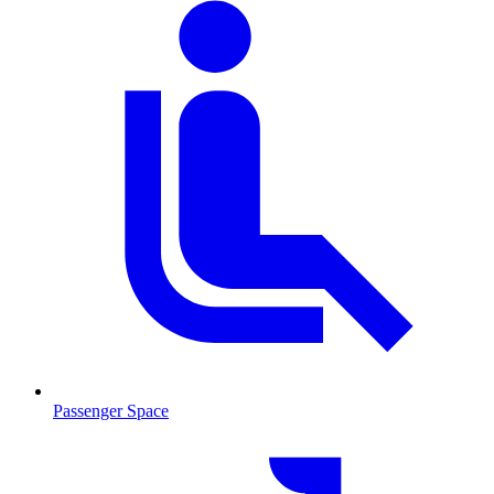
Passenger Space