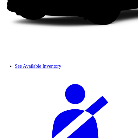
See Available Inventory