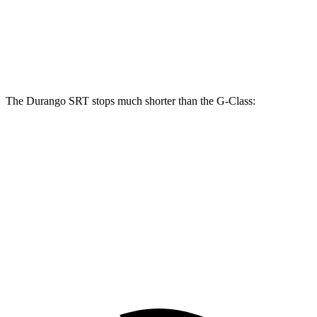
Front Rotors
15.7 inches
13.9 inches
Rear Rotors
13.8 inches
13.6 inches
The Durango SRT stops much shorter than the G-Class:
Durango SRT
G-Class
100 to 0 MPH
323 feet
352 feet
Car and Driver
70 to 0 MPH
165 feet
170 feet
Car and Driver
60 to 0 MPH
104 feet
123 feet
Motor Trend