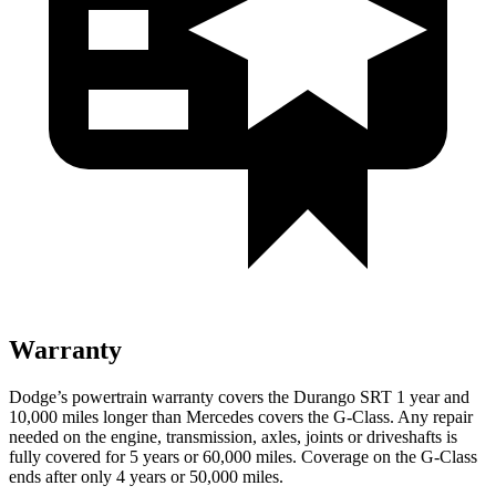
Warranty
Dodge’s powertrain warranty covers the Durango SRT 1 year and
10,000 miles longer than Mercedes covers the G-Class. Any repair
needed on the engine, transmission, axles, joints or driveshafts is
fully covered for 5 years or 60,000 miles. Coverage on the G-Class
ends after only 4 years or 50,000 miles.