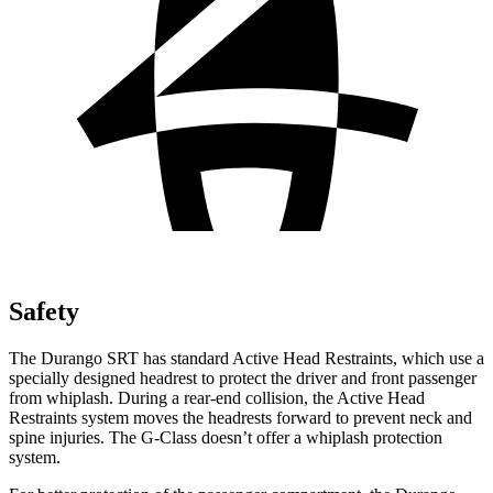
Safety
The Durango SRT has standard Active Head Restraints, which use a
specially designed headrest to protect the driver and front passenger
from whiplash. During a rear-end collision, the Active Head
Restraints system moves the headrests forward to prevent neck and
spine injuries. The G-Class doesn’t offer a whiplash protection
system.