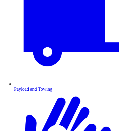
Payload and Towing