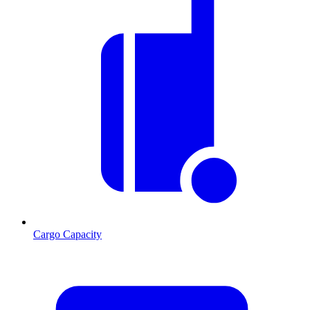
Cargo Capacity