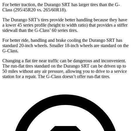
For better traction, the Durango SRT has larger tires than the G-
Class (295/45R20 vs. 265/60R18).
The Durango SRT’s tires provide better handling because they have
a lower 45 series profile (height to width ratio) that provides a stiffer
sidewall than the G-Class’ 60 series tires.
For better ride, handling and brake cooling the Durango SRT has
standard 20-inch wheels. Smaller 18-inch wheels are standard on the
G-Class.
Changing a flat tire near traffic can be dangerous and inconvenient.
The run-flat tires standard on the Durango SRT can be driven up to
50 miles without any air pressure, allowing you to drive to a service
station for a repair. The G-Class doesn’t offer run-flat tires.