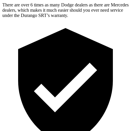
There are over 6 times as many Dodge dealers as there are Mercedes
dealers, which makes it much easier should you ever need service
under the Durango SRT’s warranty.