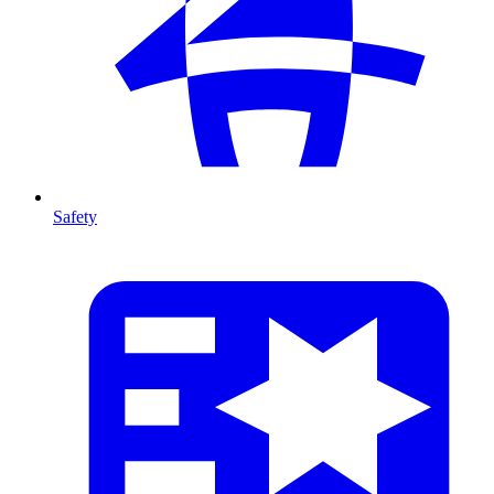
Safety