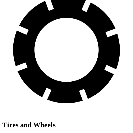
Tires and Wheels