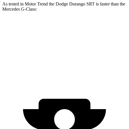
As tested in
Motor Trend
the Dodge Durango SRT is faster than the
Mercedes G-Class:
Durango SRT
G 550
AMG G 63
Zero to 60 MPH
3.4 sec
5.2 sec
4.1 sec
Quarter Mile
11.7 sec
14 sec
12.6 sec
Speed in 1/4 Mile
117.3 MPH
95.8 MPH
108.9 MPH