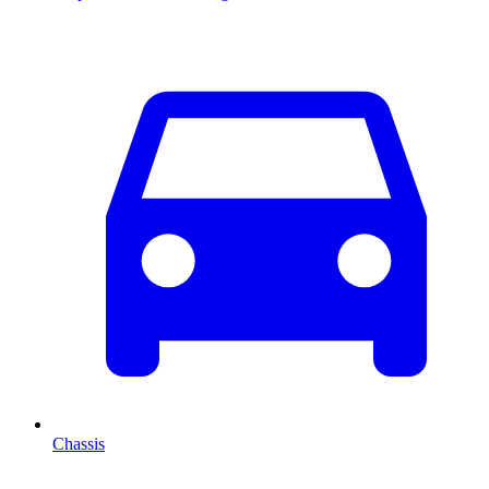
Chassis