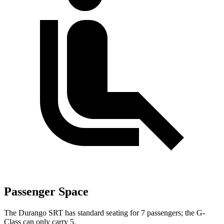
Passenger Space
The Durango SRT has standard seating for 7 passengers; the G-
Class can only carry 5.