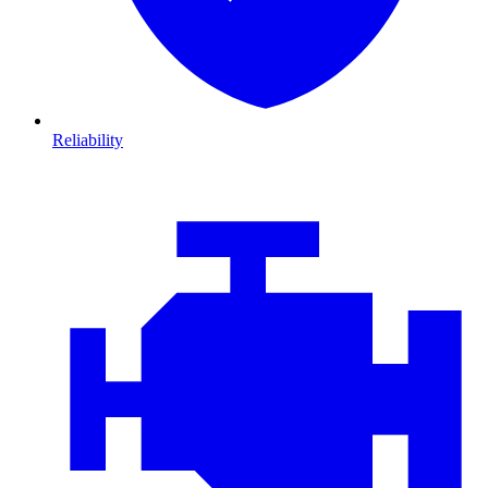
Reliability