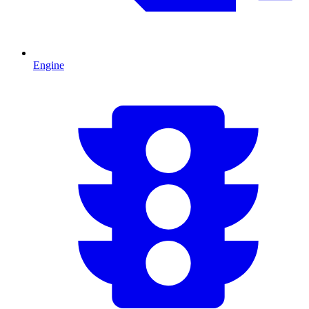
Engine