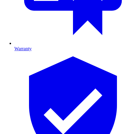
Warranty