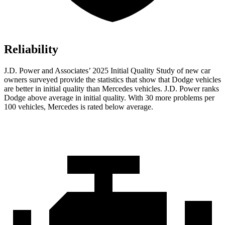
Reliability
J.D. Power and Associates’ 2025 Initial Quality Study of new car
owners surveyed provide the statistics that show that Dodge vehicles
are better in initial quality than Mercedes vehicles. J.D. Power ranks
Dodge above average in initial quality. With 30 more problems per
100 vehicles, Mercedes is rated below average.