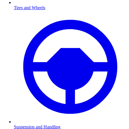
Tires and Wheels
Suspension and Handling