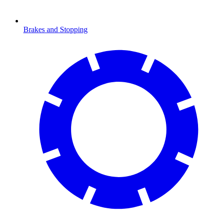
Brakes and Stopping