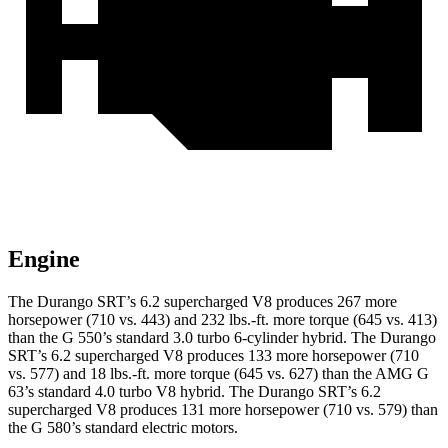
Engine
The Durango SRT’s 6.2 supercharged V8 produces 267 more
horsepower (710 vs. 443) and 232 lbs.-ft. more torque (645 vs. 413)
than the G 550’s standard 3.0 turbo 6-cylinder hybrid. The Durango
SRT’s 6.2 supercharged V8 produces 133 more horsepower (710
vs. 577) and 18 lbs.-ft. more torque (645 vs. 627) than the AMG G
63’s standard 4.0 turbo V8 hybrid. The Durango SRT’s 6.2
supercharged V8 produces 131 more horsepower (710 vs. 579) than
the G 580’s standard electric motors.