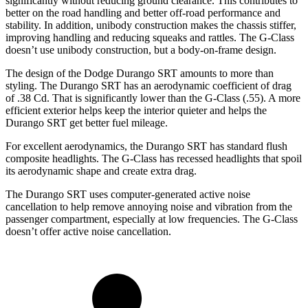
significantly without reducing ground clearance. This contributes to
better on the road handling and better off-road performance and
stability. In addition, unibody construction makes the chassis stiffer,
improving handling and reducing squeaks and rattles. The G-Class
doesn’t use unibody construction, but a body-on-frame design.
The design of the Dodge Durango SRT amounts to more than
styling. The Durango SRT has an aerodynamic coefficient of drag
of .38 Cd. That is significantly lower than the G-Class (.55). A more
efficient exterior helps keep the interior quieter and helps the
Durango SRT get better fuel mileage.
For excellent aerodynamics, the Durango SRT has standard flush
composite headlights. The G-Class has recessed headlights that spoil
its aerodynamic shape and create extra drag.
The Durango SRT uses computer-generated active noise
cancellation to help remove annoying noise and vibration from the
passenger compartment, especially at low frequencies. The G-Class
doesn’t offer active noise cancellation.