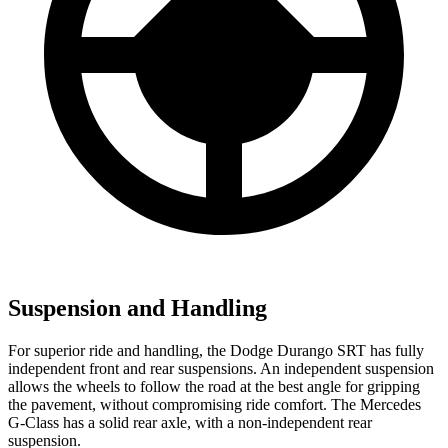
Suspension and Handling
For superior ride and handling, the Dodge Durango SRT has fully
independent front and rear suspensions. An independent suspension
allows the wheels to follow the road at the best angle for gripping
the pavement, without compromising ride comfort. The Mercedes
G-Class has a solid rear axle, with a non-independent rear
suspension.