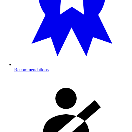
Recommendations