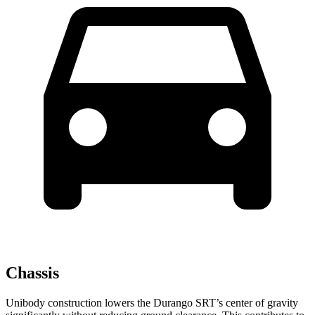
Chassis
Unibody construction lowers the Durango SRT’s center of gravity