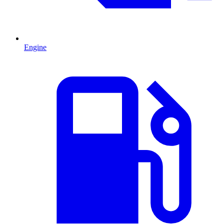
Engine