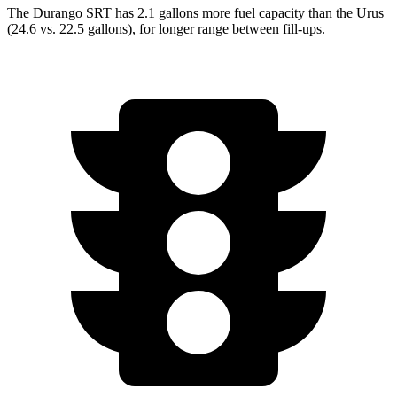
The Durango SRT has 2.1 gallons more fuel capacity than the Urus
(24.6 vs. 22.5 gallons), for longer range between fill-ups.