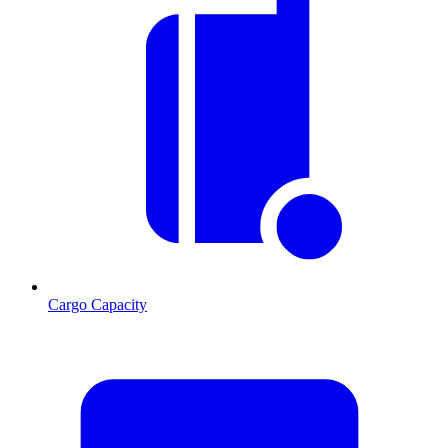
Cargo Capacity