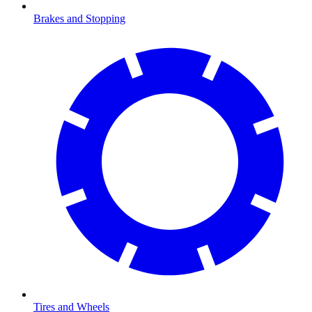
Brakes and Stopping
Tires and Wheels