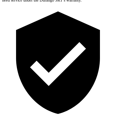
need service under the Durango SRT’s warranty.