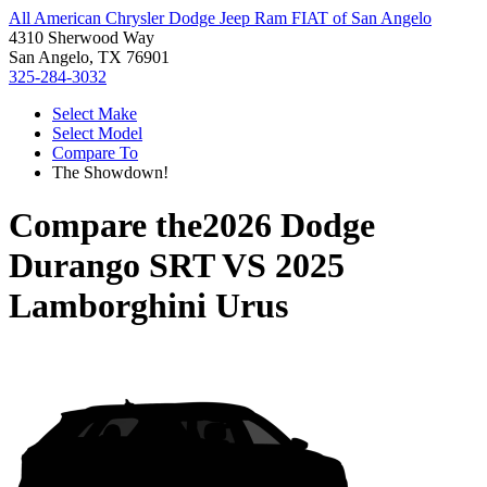
All American Chrysler Dodge Jeep Ram FIAT of San Angelo
4310 Sherwood Way
San Angelo, TX 76901
325-284-3032
Select Make
Select Model
Compare To
The Showdown!
Compare the
2026 Dodge
Durango SRT
VS
2025
Lamborghini Urus