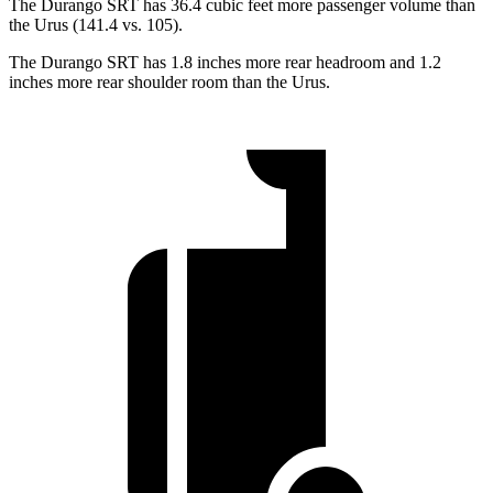
The Durango SRT has 36.4 cubic feet more passenger volume than
the Urus (141.4 vs. 105).
The Durango SRT has 1.8 inches more rear headroom and 1.2
inches more rear shoulder room than the Urus.