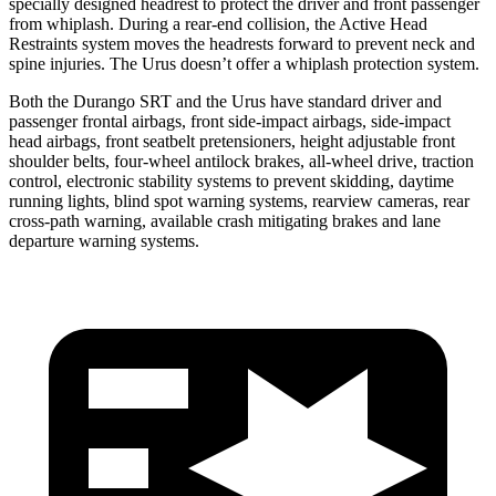
specially designed headrest to protect the driver and front passenger
from whiplash. During a rear-end collision, the Active Head
Restraints system moves the headrests forward to prevent neck and
spine injuries. The Urus doesn’t offer a whiplash protection system.
Both the Durango SRT and the Urus have standard driver and
passenger frontal airbags, front side-impact airbags, side-impact
head airbags, front seatbelt pretensioners, height adjustable front
shoulder belts, four-wheel antilock brakes,
all-wheel drive, traction
control, electronic stability systems to prevent skidding, daytime
running lights, blind spot warning systems, rearview cameras, rear
cross-path warning, available crash mitigating brakes and lane
departure warning systems.