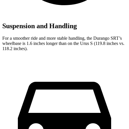
Suspension and Handling
For a smoother ride and more stable handling, the Durango SRT’s
wheelbase is 1.6 inches longer than on the Urus S (119.8 inches vs.
118.2 inches).