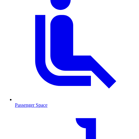
Passenger Space