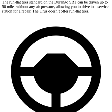
The run-flat tires standard on the Durango SRT can be driven up to
50 miles without any air pressure, allowing you to drive to a service
station for a repair. The Urus doesn’t offer run-flat tires.