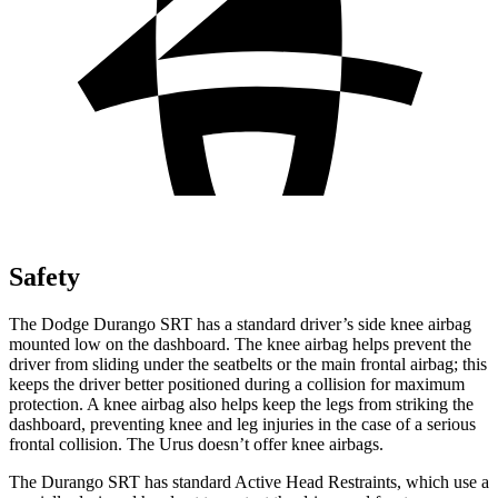
Safety
The Dodge Durango SRT has a standard driver’s side knee airbag
mounted low on the dashboard. The knee airbag helps prevent the
driver from sliding under the seatbelts or the main frontal airbag; this
keeps the driver better positioned during a collision for maximum
protection. A knee airbag also helps keep the legs from striking the
dashboard, preventing knee and leg injuries in the case of a serious
frontal collision. The Urus doesn’t offer knee airbags.
The Durango SRT has standard Active Head Restraints, which use a