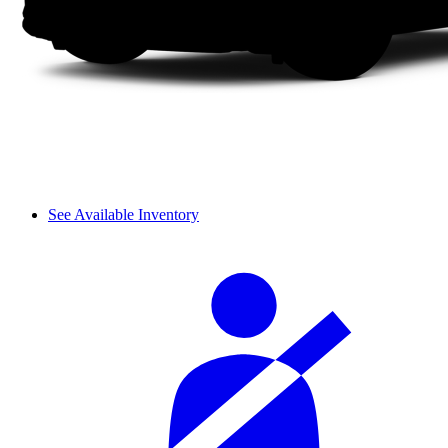
See Available Inventory