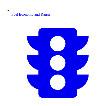
Fuel Economy and Range