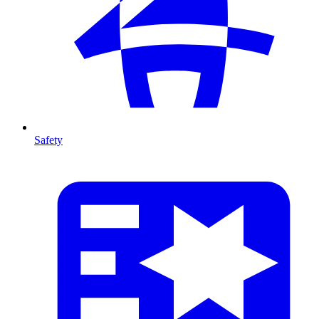
Safety