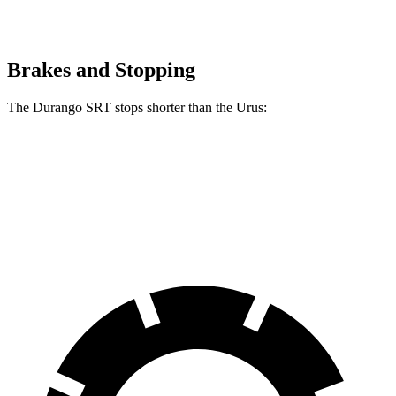
Brakes and Stopping
The Durango SRT stops shorter than the Urus:
Durango SRT
Urus
60 to 0 MPH
104 feet
108 feet
Motor Trend