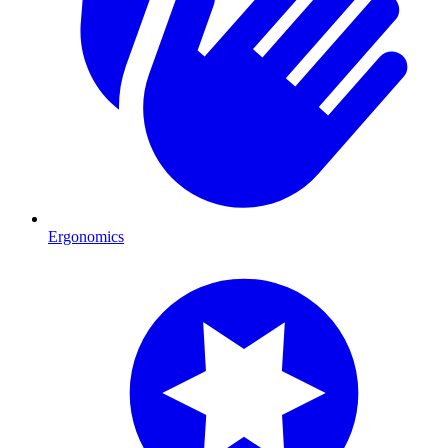
Ergonomics