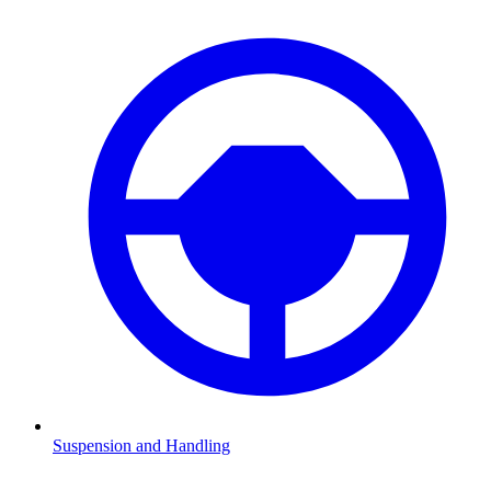
Suspension and Handling