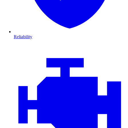
Reliability