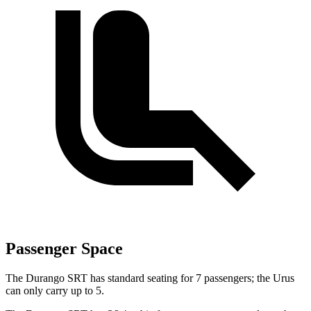
Passenger Space
The Durango SRT has standard seating for 7 passengers; the Urus
can only carry up to 5.