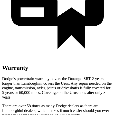
Warranty
Dodge’s powertrain warranty covers the Durango SRT 2 years
longer than Lamborghini covers the Urus. Any repair needed on the
engine, transmission, axles, joints or driveshafts is fully covered for
5 years or 60,000 miles. Coverage on the Urus ends after only 3
years.
There are over 58 times as many Dodge dealers as there are
Lamborghini dealers, which makes it much easier should you ever