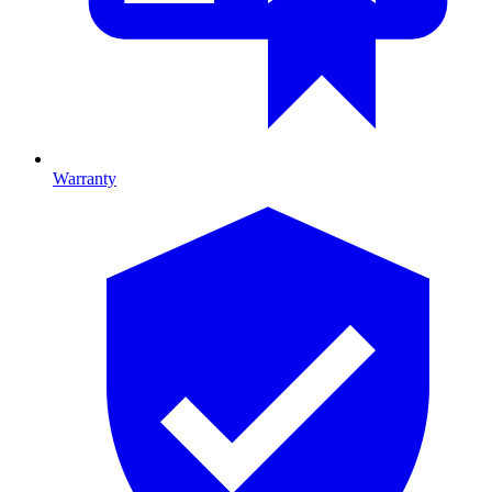
Warranty