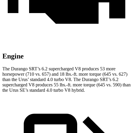
Engine
The Durango SRT’s 6.2 supercharged V8 produces 53 more
horsepower (710 vs. 657) and 18 lbs.-ft. more torque (645 vs. 627)
than the Urus’ standard 4.0 turbo V8. The Durango SRT’s 6.2
supercharged V8 produces 55 lbs.-ft. more torque (645 vs. 590) than
the Urus SE’s standard 4.0 turbo V8 hybrid.