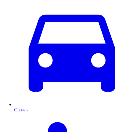
Chassis