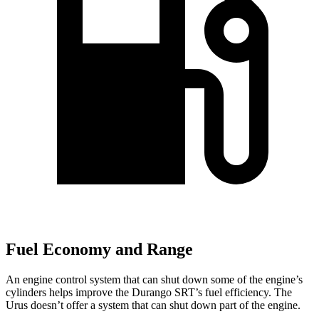
Fuel Economy and Range
An engine control system that can shut down some of the engine’s
cylinders helps improve the Durango SRT’s fuel efficiency. The
Urus doesn’t offer a system that can shut down part of the engine.