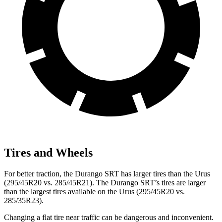
Tires and Wheels
For better traction, the Durango SRT has larger tires than the Urus
(295/45R20 vs. 285/45R21). The Durango SRT’s tires are larger
than the largest tires available on the Urus (295/45R20 vs.
285/35R23).
Changing a flat tire near traffic can be dangerous and inconvenient.