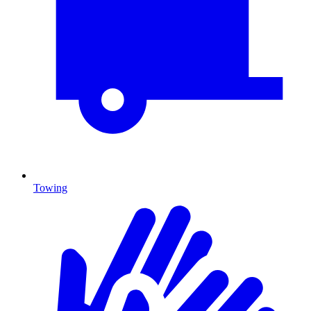
Towing