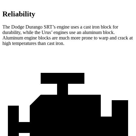
Reliability
The Dodge Durango SRT’s engine uses a cast iron block for
durability, while the Urus’ engines use an aluminum block.
Aluminum engine blocks are much more prone to warp and crack at
high temperatures than cast iron.