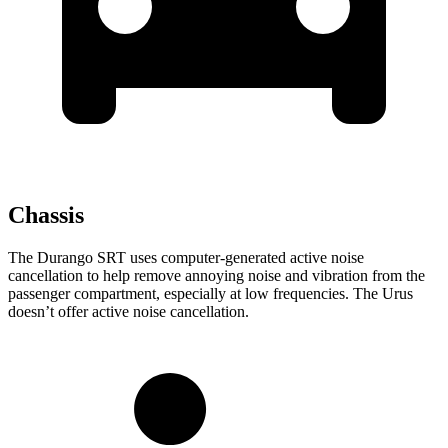
Chassis
The Durango SRT uses computer-generated active noise
cancellation to help remove annoying noise and vibration from the
passenger compartment, especially at low frequencies. The Urus
doesn’t offer active noise cancellation.