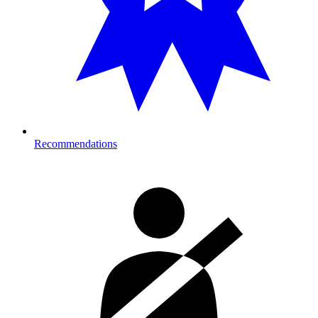
Recommendations