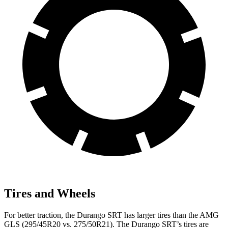
Tires and Wheels
For better traction, the Durango SRT has larger tires than the AMG
GLS (295/45R20 vs. 275/50R21). The Durango SRT’s tires are