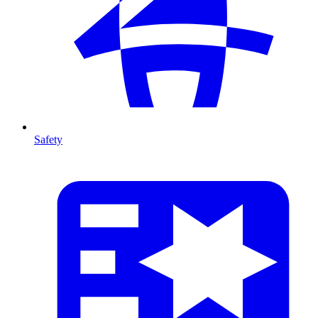
Safety