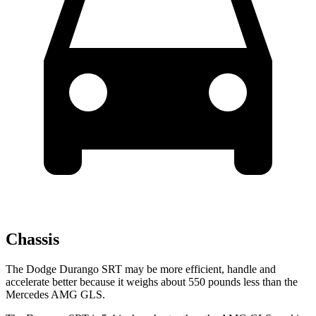
Chassis
The Dodge Durango SRT may be more efficient, handle and
accelerate better because it weighs about 550 pounds less than the
Mercedes AMG GLS.