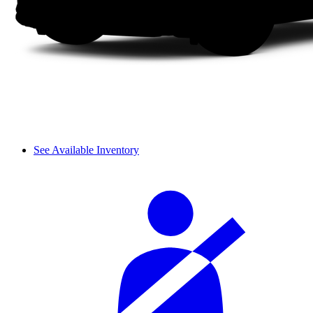
See Available Inventory