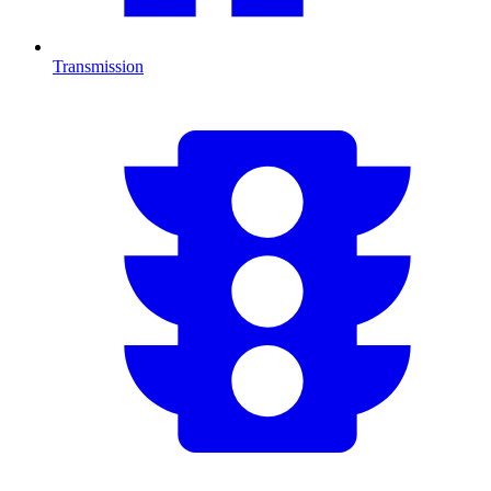
Transmission