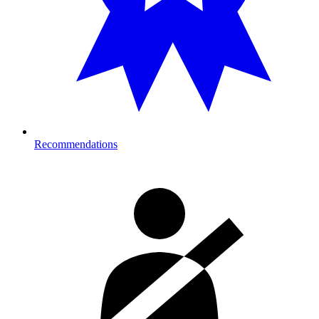
Recommendations