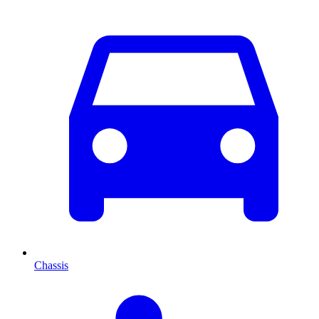
Chassis