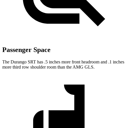
Passenger Space
The Durango SRT has .5 inches more front headroom and .1 inches
more third row shoulder room than the AMG GLS.