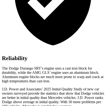
Reliability
The Dodge Durango SRT’s engine uses a cast iron block for
durability, while the AMG GLS’ engine uses an aluminum block.
Aluminum engine blocks are much more prone to warp and crack at
high temperatures than cast iron.
J.D. Power and Associates’ 2025 Initial Quality Study of new car
owners surveyed provide the statistics that show that Dodge vehicles
are better in initial quality than Mercedes vehicles. J.D. Power ranks
Dodge above average in initial quality. With 30 more problems per