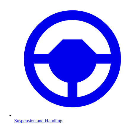
Suspension and Handling