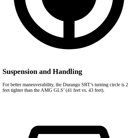
Suspension and Handling
For better maneuverability, the Durango SRT’s turning circle is 2
feet tighter than the AMG GLS’ (41 feet vs. 43 feet).