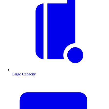
Cargo Capacity