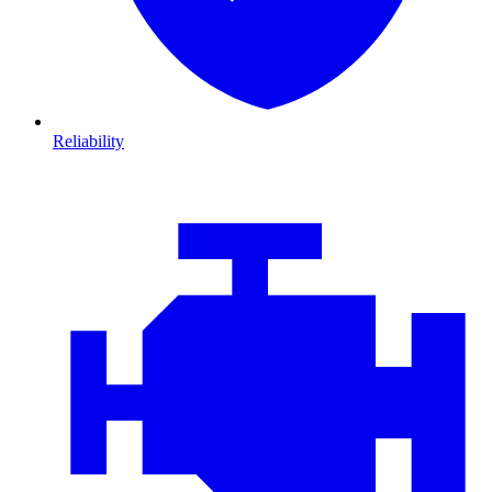
Reliability