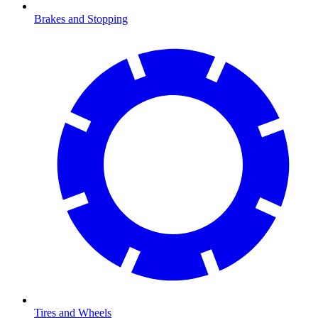
Brakes and Stopping
Tires and Wheels