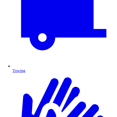
Towing