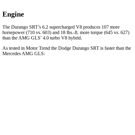
Engine
The Durango SRT’s 6.2 supercharged V8 produces 107 more
horsepower (710 vs. 603) and 18 lbs.-ft. more torque (645 vs. 627)
than the AMG GLS’ 4.0 turbo V8 hybrid.
As tested in
Motor Trend
the Dodge Durango SRT is faster than the
Mercedes AMG GLS:
Durango SRT
AMG GLS
Zero to 60 MPH
3.4 sec
3.7 sec
Quarter Mile
11.7 sec
12.1 sec
Speed in 1/4 Mile
117.3 MPH
115.7 MPH