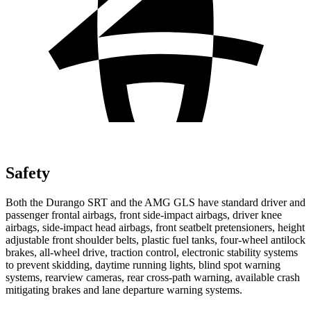
Safety
Both the Durango SRT and the AMG GLS have standard driver and
passenger frontal airbags, front side-impact airbags, driver knee
airbags, side-impact head airbags, front seatbelt pretensioners, height
adjustable front shoulder belts, plastic fuel tanks, four-wheel antilock
brakes,
all-wheel drive, traction control, electronic stability systems
to prevent skidding, daytime running lights, blind spot warning
systems, rearview cameras, rear cross-path warning, available crash
mitigating brakes and lane departure warning systems.