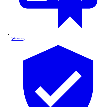
Warranty