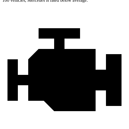
100 vehicles, Mercedes is rated below average.