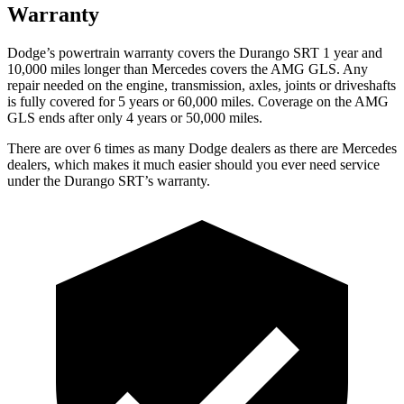
Warranty
Dodge’s powertrain warranty covers the Durango SRT 1 year and
10,000 miles longer than Mercedes covers the AMG GLS. Any
repair needed on the engine, transmission, axles, joints or driveshafts
is fully covered for 5 years or 60,000 miles. Coverage on the AMG
GLS ends after only 4 years or 50,000 miles.
There are over 6 times as many Dodge dealers as there are Mercedes
dealers, which makes it much easier should you ever need service
under the Durango SRT’s warranty.