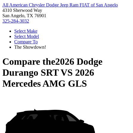
All American Chrysler Dodge Jeep Ram FIAT of San Angelo
4310 Sherwood Way
San Angelo, TX 76901
325-284-3032
Select Make
Select Model
Compare To
The Showdown!
Compare the
2026 Dodge
Durango SRT
VS
2026
Mercedes AMG GLS