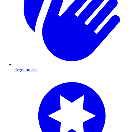
Ergonomics