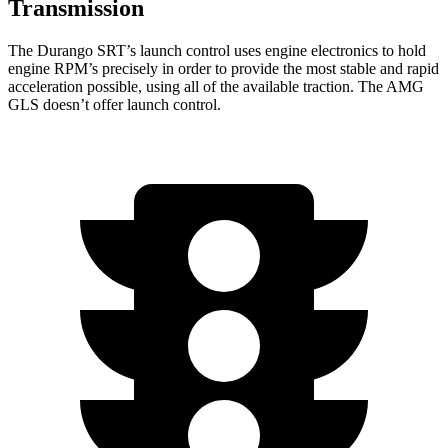
Transmission
The Durango SRT’s launch control uses engine electronics to hold
engine RPM’s precisely in order to provide the most stable and rapid
acceleration possible, using all of the available traction. The AMG
GLS doesn’t offer launch control.