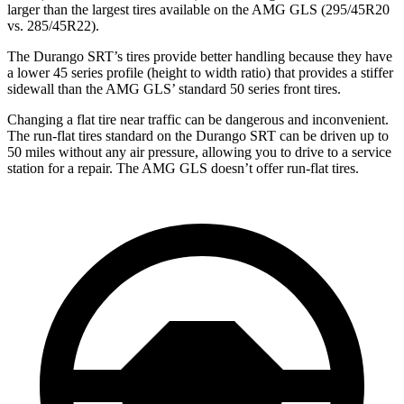
larger than the largest tires available on the AMG GLS (295/45R20
vs. 285/45R22).
The Durango SRT’s tires provide better handling because they have
a lower 45 series profile (height to width ratio) that provides a stiffer
sidewall than the AMG GLS’ standard 50 series front tires.
Changing a flat tire near traffic can be dangerous and inconvenient.
The run-flat tires standard on the Durango SRT can be driven up to
50 miles without any air pressure, allowing you to drive to a service
station for a repair. The AMG GLS doesn’t offer run-flat tires.