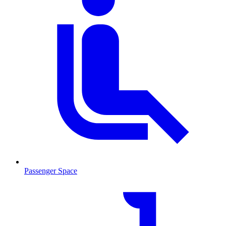
Passenger Space