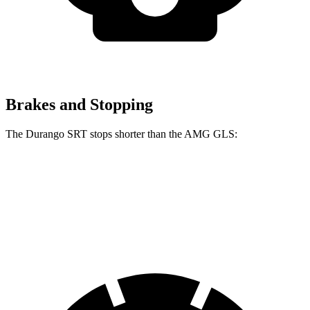
Brakes and Stopping
The Durango SRT stops shorter than the AMG GLS:
Durango SRT
AMG GLS
60 to 0 MPH
104 feet
110 feet
Motor Trend