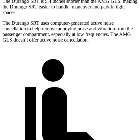
The Durango SRT is 5.4 inches shorter than the AMG GLS, making
the Durango SRT easier to handle, maneuver and park in tight
spaces.
The Durango SRT uses computer-generated active noise
cancellation to help remove annoying noise and vibration from the
passenger compartment, especially at low frequencies. The AMG
GLS doesn’t offer active noise cancellation.