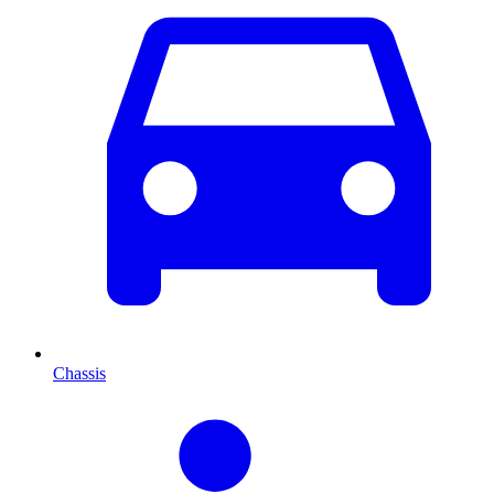
Chassis