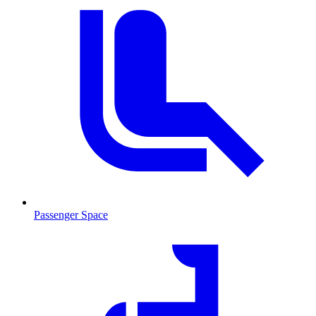
Passenger Space