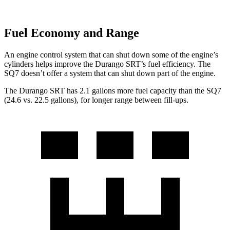
Fuel Economy and Range
An engine control system that can shut down some of the engine’s
cylinders helps improve the Durango SRT’s fuel efficiency. The
SQ7 doesn’t offer a system that can shut down part of the engine.
The Durango SRT has 2.1 gallons more fuel capacity than the SQ7
(24.6 vs. 22.5 gallons), for longer range between fill-ups.