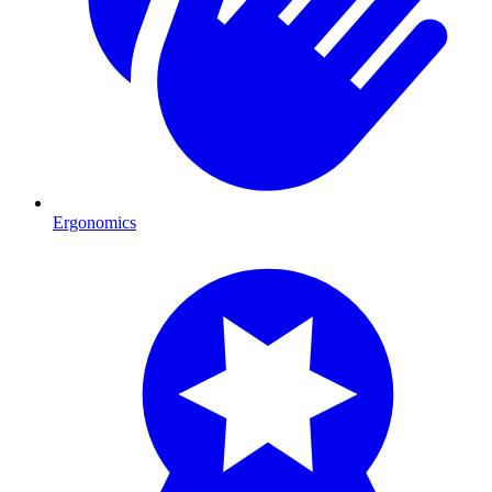
Ergonomics