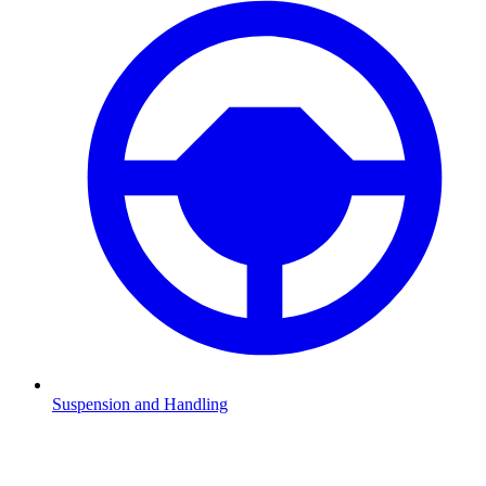
Suspension and Handling