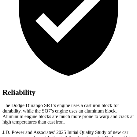
Reliability
The Dodge Durango SRT’s engine uses a cast iron block for
durability, while the SQ7’s engine uses an aluminum block.
Aluminum engine blocks are much more prone to warp and crack at
high temperatures than cast iron.
J.D. Power and Associates’ 2025 Initial Quality Study of new car