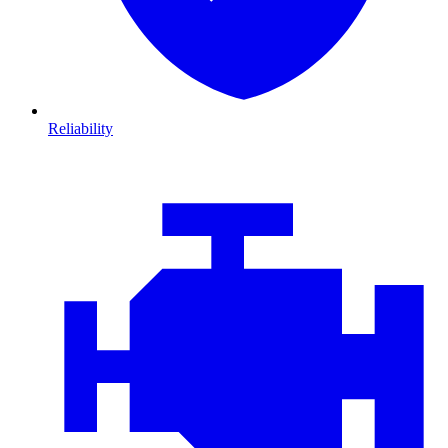
Reliability