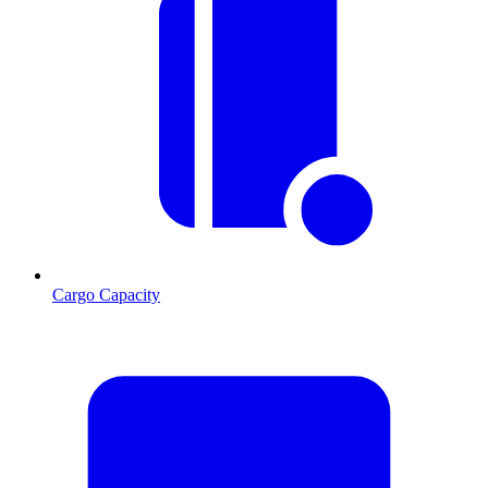
Cargo Capacity