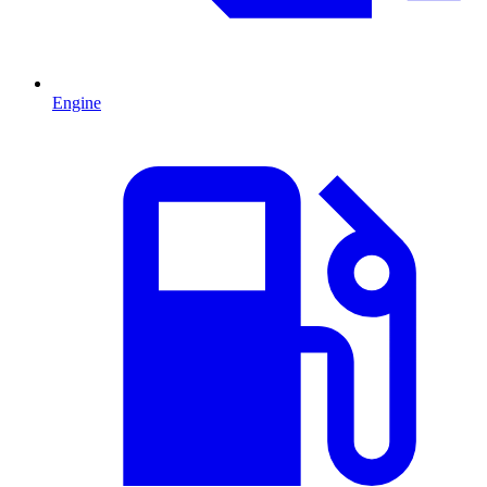
Engine