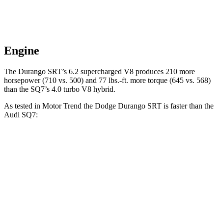
Engine
The Durango SRT’s 6.2 supercharged V8 produces 210 more
horsepower (710 vs. 500) and 77 lbs.-ft. more torque (645 vs. 568)
than the SQ7’s 4.0 turbo V8 hybrid.
As tested in
Motor Trend
the Dodge Durango SRT is faster than the
Audi SQ7:
Durango SRT
SQ7
Zero to 60 MPH
3.4 sec
3.6 sec
Quarter Mile
11.7 sec
12.1 sec
Speed in 1/4 Mile
117.3 MPH
111.8 MPH