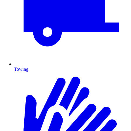
Towing