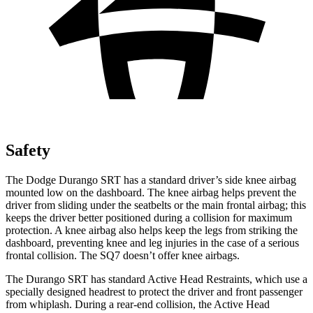
Safety
The Dodge Durango SRT has a standard driver’s side knee airbag
mounted low on the dashboard. The knee airbag helps prevent the
driver from sliding under the seatbelts or the main frontal airbag; this
keeps the driver better positioned during a collision for maximum
protection. A knee airbag also helps keep the legs from striking the
dashboard, preventing knee and leg injuries in the case of a serious
frontal collision. The SQ7 doesn’t offer knee airbags.
The Durango SRT has standard Active Head Restraints, which use a
specially designed headrest to protect the driver and front passenger
from whiplash. During a rear-end collision, the Active Head