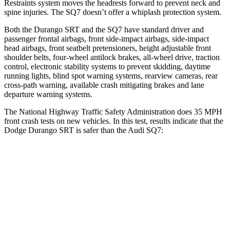
Restraints system moves the headrests forward to prevent neck and
spine injuries. The SQ7 doesn’t offer a whiplash protection system.
Both the Durango SRT and the SQ7 have standard driver and
passenger frontal airbags, front side-impact airbags, side-impact
head airbags, front seatbelt pretensioners, height adjustable front
shoulder belts, four-wheel antilock brakes,
all-wheel drive, traction
control, electronic stability systems to prevent skidding, daytime
running lights, blind spot warning systems, rearview cameras, rear
cross-path warning, available crash mitigating brakes and lane
departure warning systems.
The National Highway Traffic Safety Administration does 35 MPH
front crash tests on new vehicles. In this test, results indicate that the
Dodge Durango SRT is safer than the Audi SQ7:
Durango SRT
SQ7
Passenger
STARS
4 Stars
4 Stars