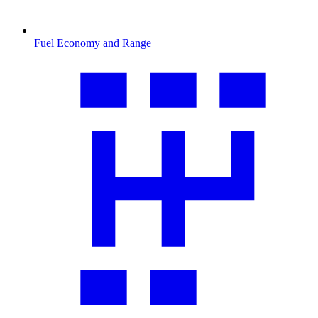
Fuel Economy and Range