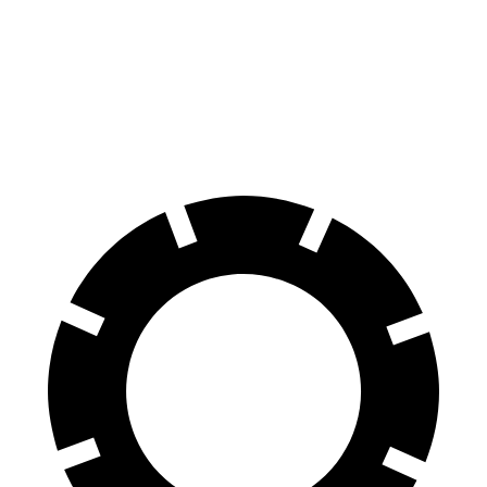
Durango SRT
SQ7
60 to 0 MPH
104 feet
111 feet
Motor Trend