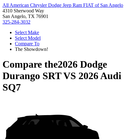
All American Chrysler Dodge Jeep Ram FIAT of San Angelo
4310 Sherwood Way
San Angelo, TX 76901
325-284-3032
Select Make
Select Model
Compare To
The Showdown!
Compare the
2026 Dodge
Durango SRT
VS
2026 Audi
SQ7