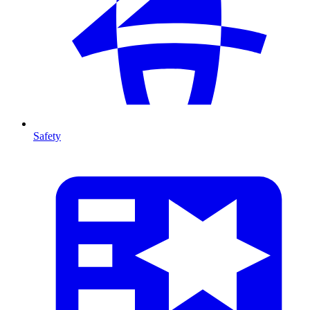
Safety