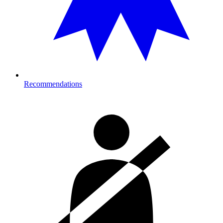
Recommendations