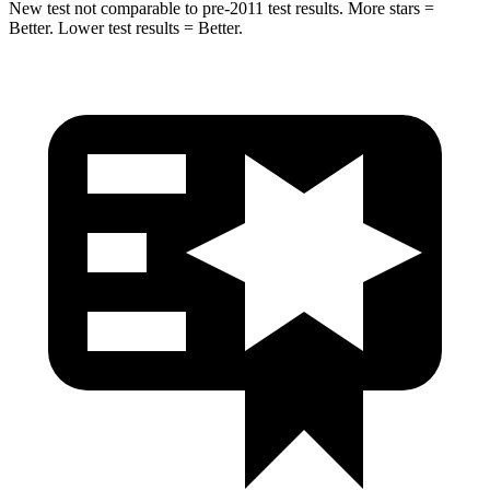
New test not comparable to pre-2011 test results. More stars =
Better. Lower test results = Better.