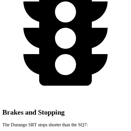
Brakes and Stopping
The Durango SRT stops shorter than the SQ7: