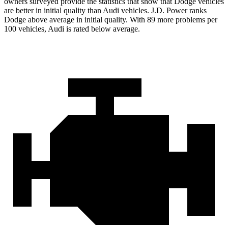
owners surveyed provide the statistics that show that Dodge vehicles
are better in initial quality than Audi vehicles. J.D. Power ranks
Dodge above average in initial quality. With 89 more problems per
100 vehicles, Audi is rated below average.