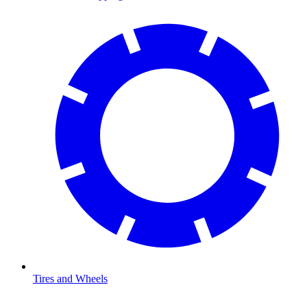
Tires and Wheels