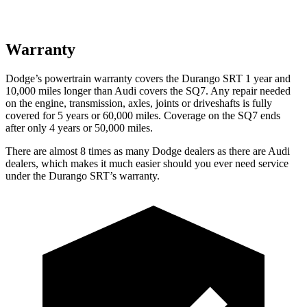
Warranty
Dodge’s powertrain warranty covers the Durango SRT 1 year and
10,000 miles longer than Audi covers the SQ7. Any repair needed
on the engine, transmission, axles, joints or driveshafts is fully
covered for 5 years or 60,000 miles. Coverage on the SQ7 ends
after only 4 years or 50,000 miles.
There are almost 8 times as many Dodge dealers as there are Audi
dealers, which makes it much easier should you ever need service
under the Durango SRT’s warranty.