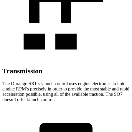
Transmission
The Durango SRT’s launch control uses engine electronics to hold
engine RPM’s precisely in order to provide the most stable and rapid
acceleration possible, using all of the available traction. The SQ7
doesn’t offer launch control.