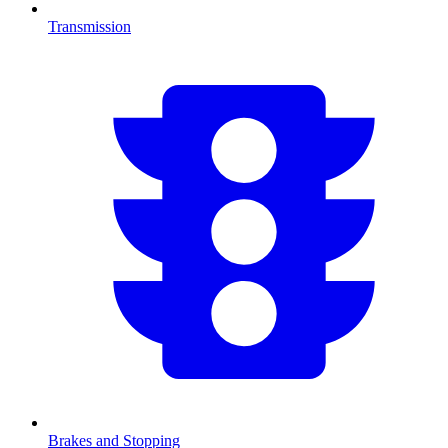
Transmission
Brakes and Stopping