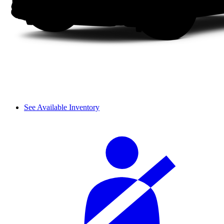
See Available Inventory