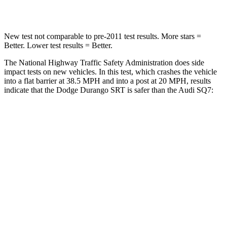
Neck Injury Risk
26%
44%
New test not comparable to pre-2011 test results. More stars =
Better. Lower test results = Better.
The National Highway Traffic Safety Administration does side
impact tests on new vehicles. In this test, which crashes the vehicle
into a flat barrier at 38.5 MPH and into a post at 20 MPH, results
indicate that the Dodge Durango SRT is safer than the Audi SQ7:
Durango SRT
SQ7
Front Seat
STARS
5 Stars
5 Stars
HIC
46
187
Abdominal Force
111 lbs.
128 lbs.