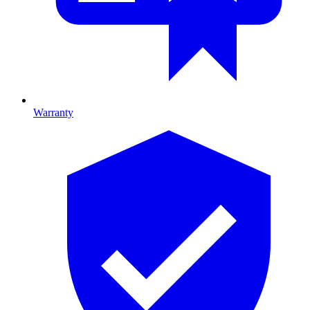
Warranty