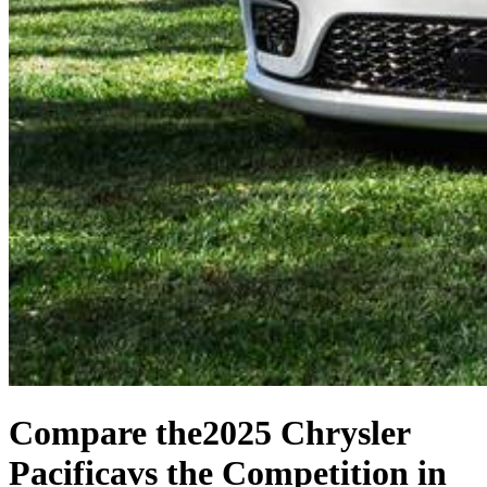
Compare the
2025 Chrysler
Pacifica
vs the Competition
in