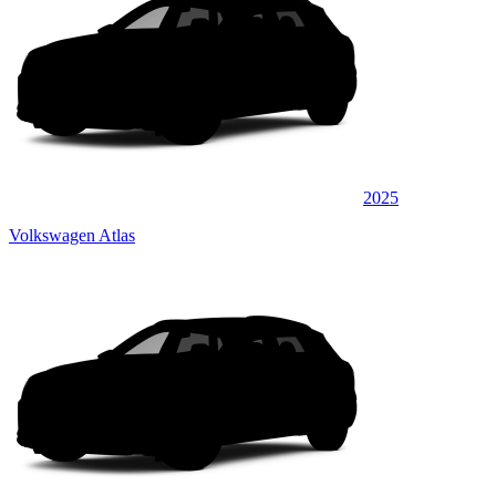
2025
Volkswagen Atlas