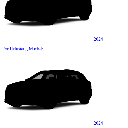
2024
Ford Mustang Mach-E
2024