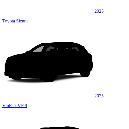
2025
Toyota Sienna
2025
VinFast VF 9