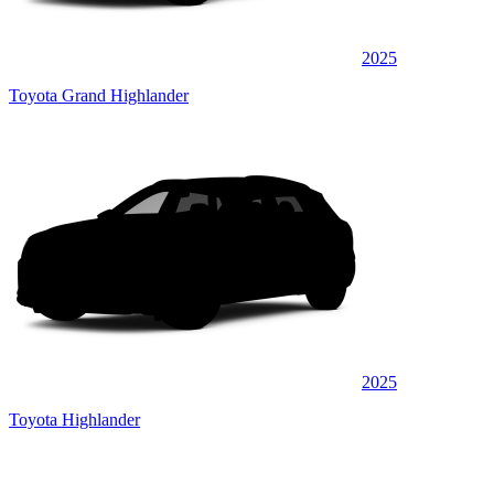
2025
Toyota Grand Highlander
2025
Toyota Highlander