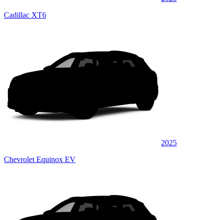
Cadillac XT6
2025
Chevrolet Equinox EV