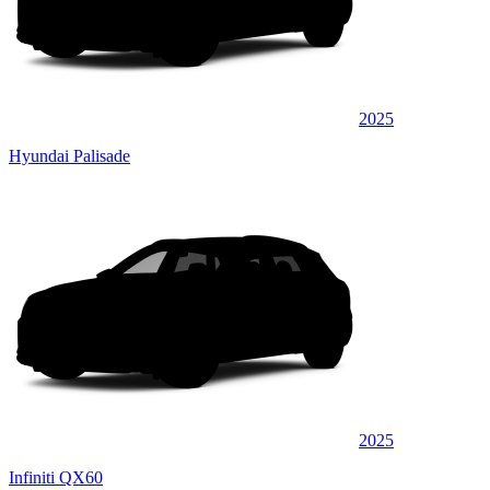
2025
Hyundai Palisade
2025
Infiniti QX60