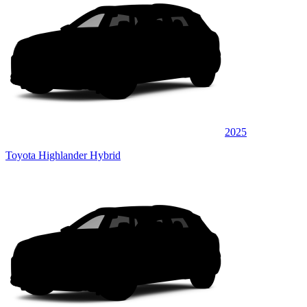
2025
Toyota Highlander Hybrid