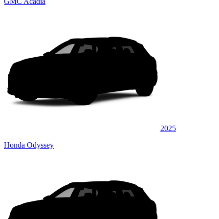
GMC Acadia
2025
Honda Odyssey