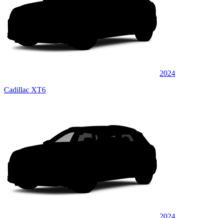
2024
Cadillac XT6
2024