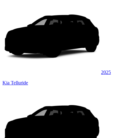
2025
Kia Telluride