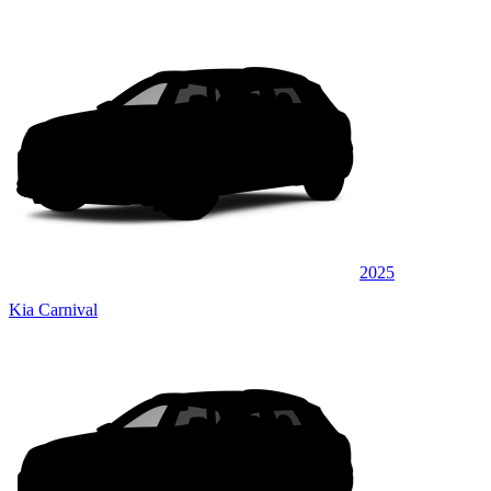
2025
Kia Carnival