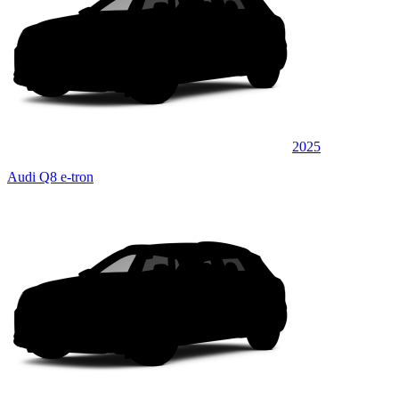
2025
Audi Q8 e-tron