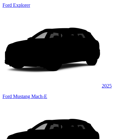
Ford Explorer
2025
Ford Mustang Mach-E