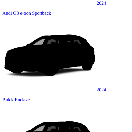
2024
Audi Q8 e-tron Sportback
2024
Buick Enclave