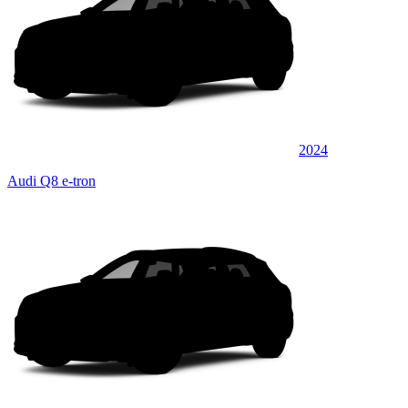
2024
Audi Q8 e-tron