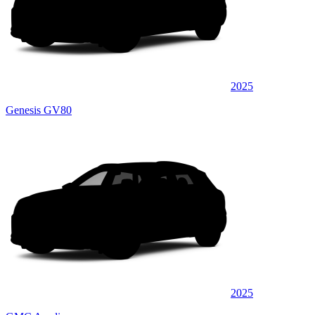
2025
Genesis GV80
2025