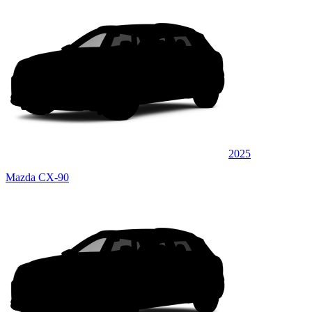
2025
Mazda CX-90