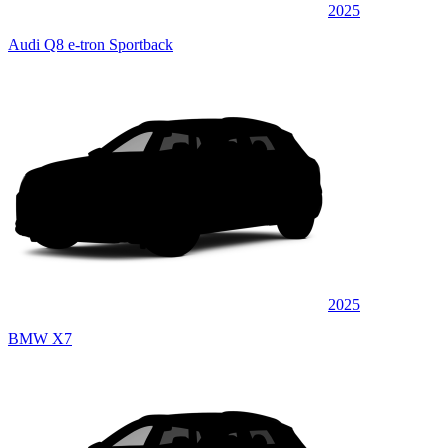
2025
Audi Q8 e-tron Sportback
2025
BMW X7