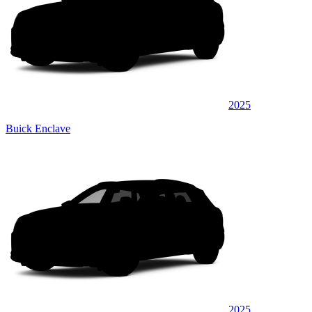
2025
Buick Enclave
2025