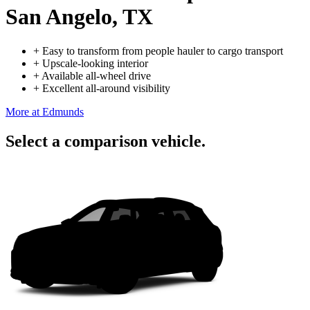
San Angelo, TX
+
Easy to transform from people hauler to cargo transport
+
Upscale-looking interior
+
Available all-wheel drive
+
Excellent all-around visibility
More at Edmunds
Select a comparison vehicle.