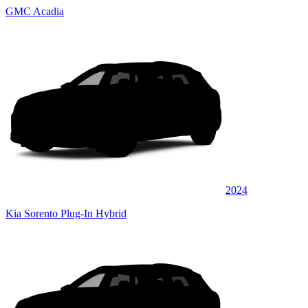
GMC Acadia
2024
Kia Sorento Plug-In Hybrid