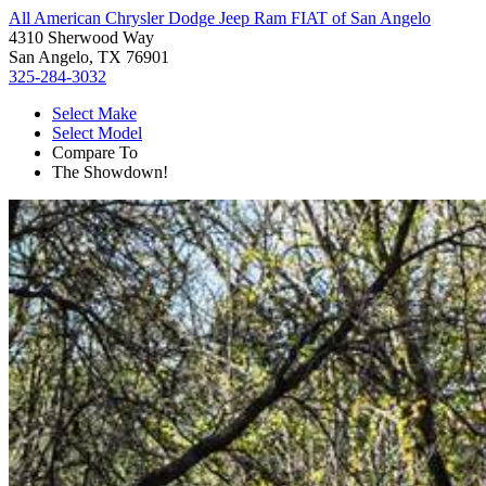
All American Chrysler Dodge Jeep Ram FIAT of San Angelo
4310 Sherwood Way
San Angelo, TX 76901
325-284-3032
Select Make
Select Model
Compare To
The Showdown!