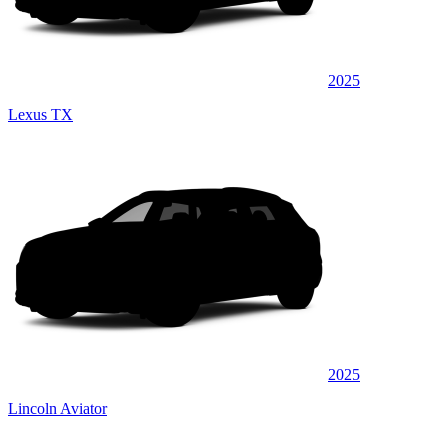
2025
Lexus TX
2025
Lincoln Aviator