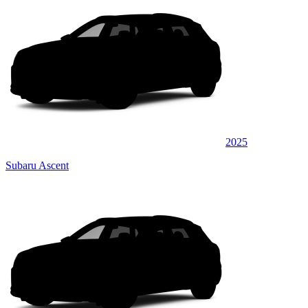
2025
Subaru Ascent