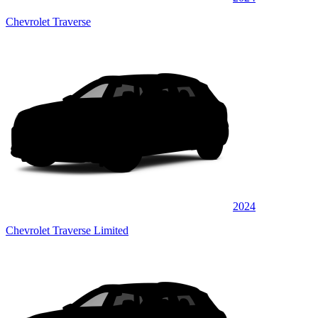
Chevrolet Traverse
2024
Chevrolet Traverse Limited