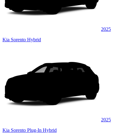
2025
Kia Sorento Hybrid
2025
Kia Sorento Plug-In Hybrid