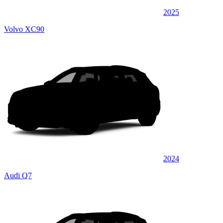
2025
Volvo XC90
2024
Audi Q7