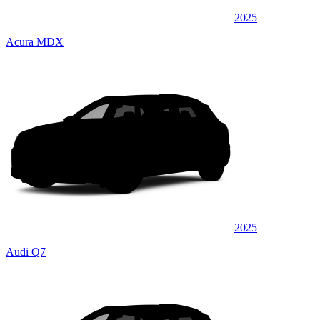
2025
Acura MDX
2025
Audi Q7