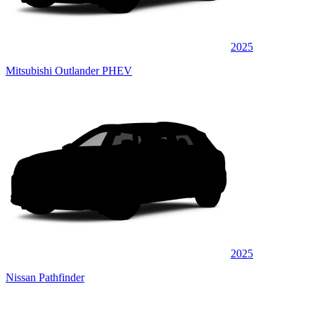
2025
Mitsubishi Outlander PHEV
2025
Nissan Pathfinder