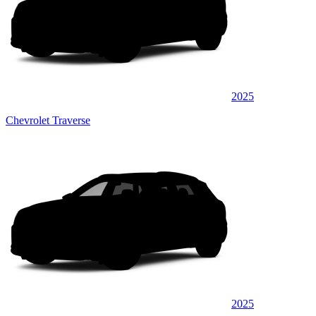
2025
Chevrolet Traverse
2025