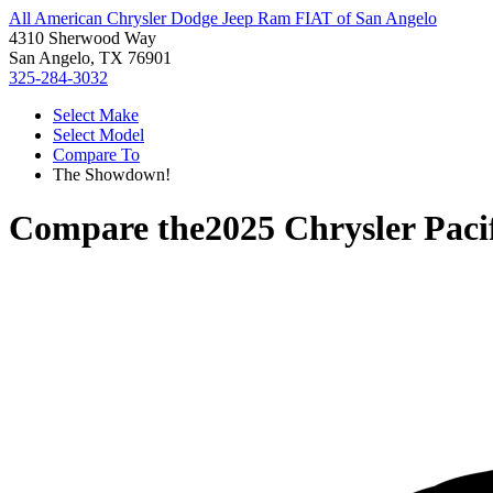
All American Chrysler Dodge Jeep Ram FIAT of San Angelo
4310 Sherwood Way
San Angelo, TX 76901
325-284-3032
Select Make
Select Model
Compare To
The Showdown!
Compare the
2025 Chrysler Paci