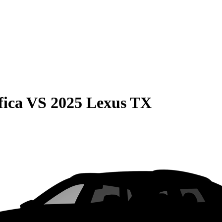
fica
VS
2025 Lexus TX