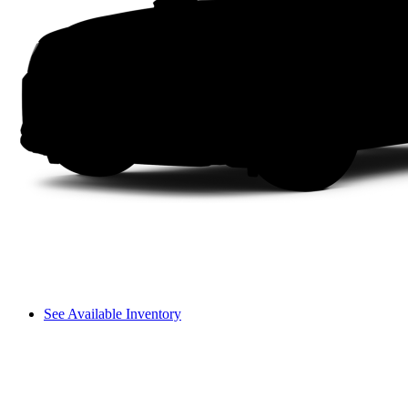
See Available Inventory