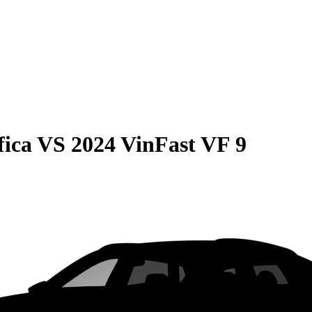
fica
VS
2024 VinFast VF 9