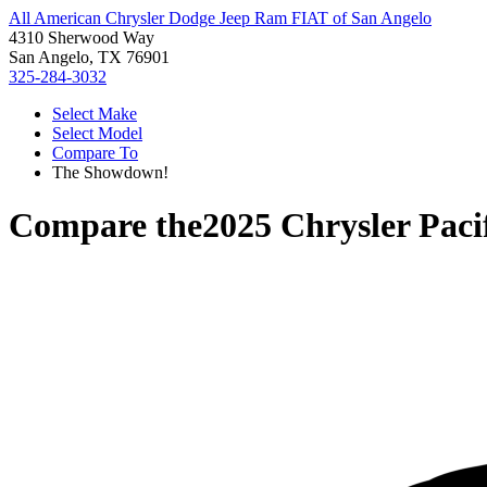
All American Chrysler Dodge Jeep Ram FIAT of San Angelo
4310 Sherwood Way
San Angelo, TX 76901
325-284-3032
Select Make
Select Model
Compare To
The Showdown!
Compare the
2025 Chrysler Paci