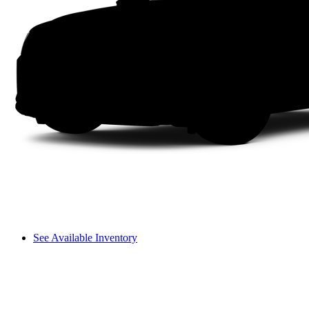
See Available Inventory