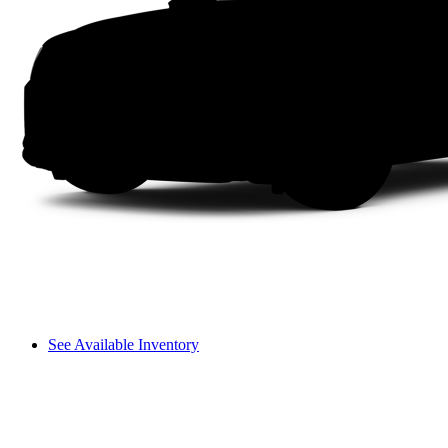
See Available Inventory