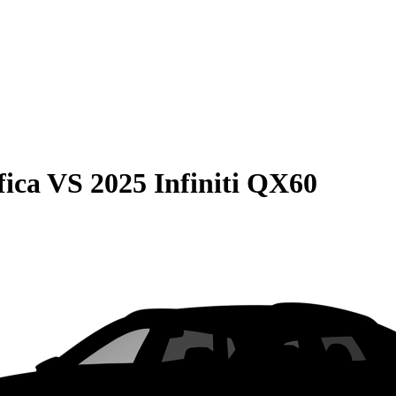
fica
VS
2025 Infiniti QX60