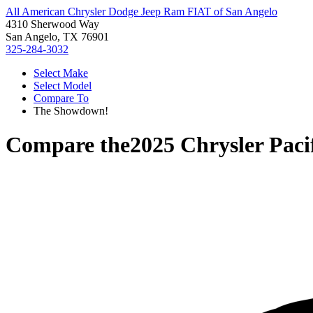
All American Chrysler Dodge Jeep Ram FIAT of San Angelo
4310 Sherwood Way
San Angelo, TX 76901
325-284-3032
Select Make
Select Model
Compare To
The Showdown!
Compare the
2025 Chrysler Paci