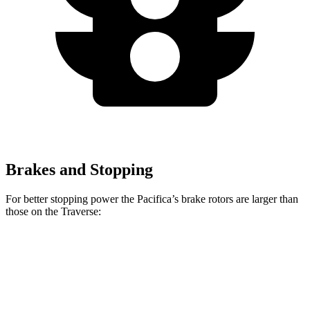
Brakes and Stopping
For better stopping power the Pacifica’s brake rotors are larger than
those on the Traverse:
Pacifica
Pacifica AWD
Traverse
Front Rotors
13 inches
13.8 inches
12.6 inches