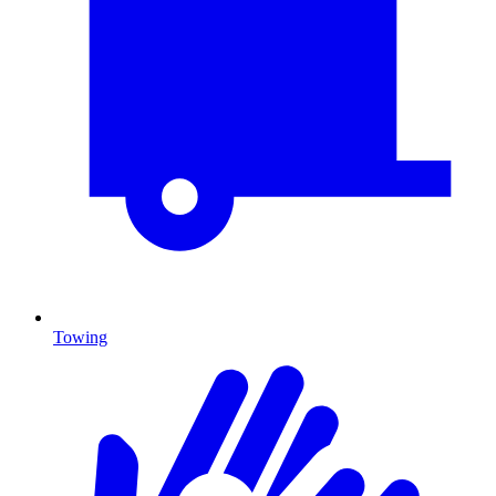
Towing