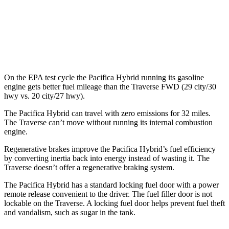
FWD
2.5 turbo 4-cyl.
20 city/27 hwy
AWD
2.5 turbo 4-cyl.
19 city/24 hwy
On the EPA test cycle the Pacifica Hybrid running its gasoline
engine gets better fuel mileage than the Traverse FWD (29 city/30
hwy vs. 20 city/27 hwy).
The Pacifica Hybrid can travel with zero emissions for 32 miles.
The Traverse can’t move without running its internal combustion
engine.
Regenerative brakes improve the Pacifica Hybrid’s fuel efficiency
by converting inertia back into energy instead of wasting it. The
Traverse doesn’t offer a regenerative braking system.
The Pacifica Hybrid has a standard locking fuel door with a power
remote release convenient to the driver. The fuel filler door is not
lockable on the Traverse. A locking fuel door helps prevent fuel theft
and vandalism, such as sugar in the tank.