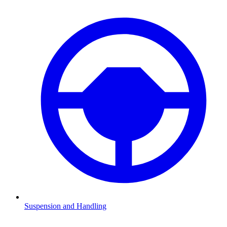
Suspension and Handling