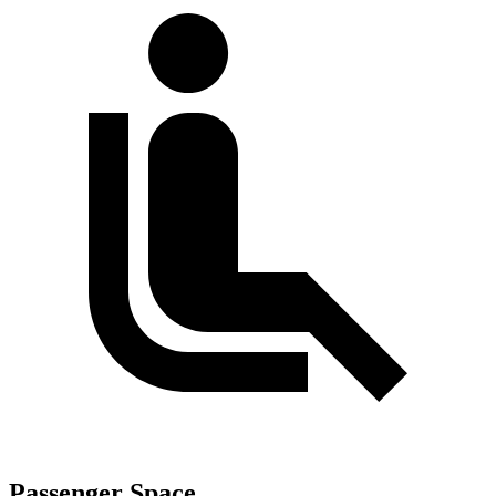
Passenger Space