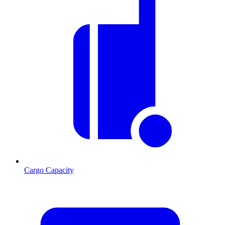
Cargo Capacity