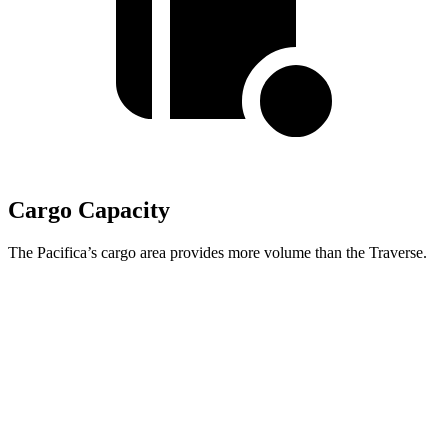
Cargo Capacity
The Pacifica’s cargo area provides more volume than the Traverse.
Pacifica
Traverse
Behind Third Seat
32.3 cubic feet
22.9 cubic feet
Third Seat Folded
87.5 cubic feet
56.6 cubic feet