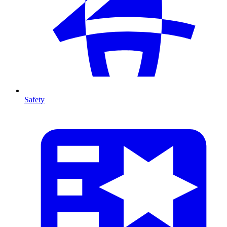
Safety