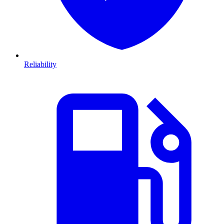
Reliability