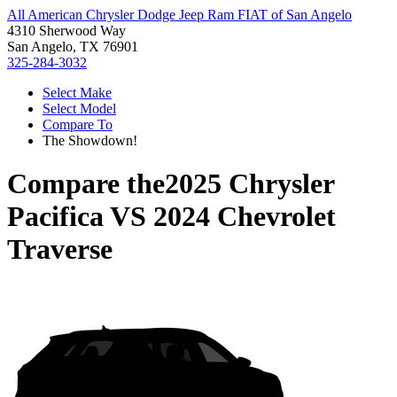
All American Chrysler Dodge Jeep Ram FIAT of San Angelo
4310 Sherwood Way
San Angelo, TX 76901
325-284-3032
Select Make
Select Model
Compare To
The Showdown!
Compare the
2025 Chrysler
Pacifica
VS
2024 Chevrolet
Traverse