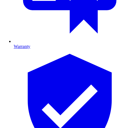
Warranty