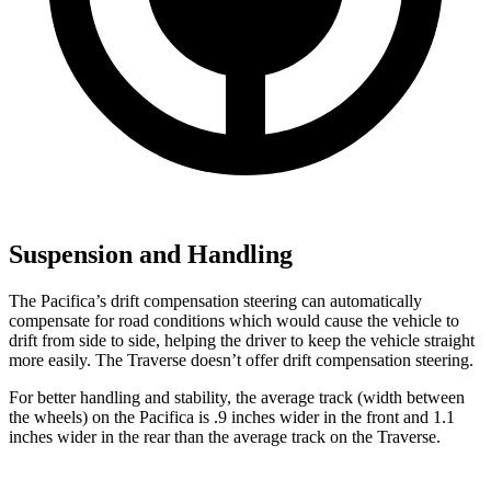
Suspension and Handling
The Pacifica’s drift compensation steering can automatically
compensate for road conditions which would cause the vehicle to
drift from side to side, helping the driver to keep the vehicle straight
more easily. The Traverse doesn’t offer drift compensation steering.
For better handling and stability, the average track (width between
the wheels) on the Pacifica is .9 inches wider in the front and 1.1
inches wider in the rear than the average track on the Traverse.