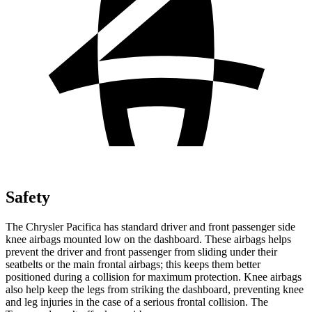
Safety
The Chrysler Pacifica has standard driver and front passenger side
knee airbags mounted low on the dashboard. These airbags helps
prevent the driver and front passenger from sliding under their
seatbelts or the main frontal airbags; this keeps them better
positioned during a collision for maximum protection. Knee airbags
also help keep the legs from striking the dashboard, preventing knee
and leg injuries in the case of a serious frontal collision. The