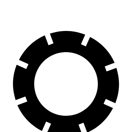
Rear Rotors
13 inches
13.4 inches
12.4 inches