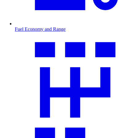
Fuel Economy and Range