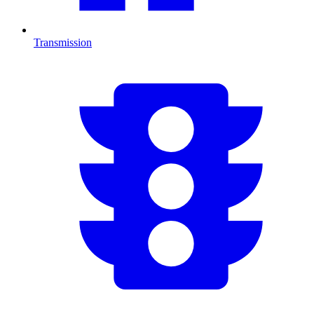
Transmission