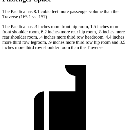
The Pacifica has 8.1 cubic feet more passenger volume than the
Traverse (165.1 vs. 157).
The Pacifica has .3 inches more front hip room, 1.5 inches more
front shoulder room, 6.2 inches more rear hip room, .8 inches more
rear shoulder room, .4 inches more third row headroom, 4.4 inches
more third row legroom, .9 inches more third row hip room and 3.5
inches more third row shoulder room than the Traverse.