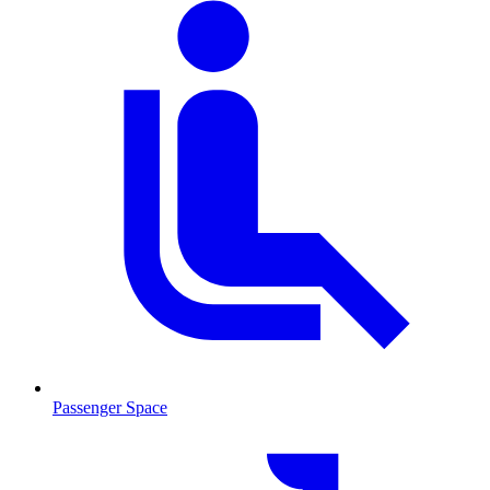
Passenger Space