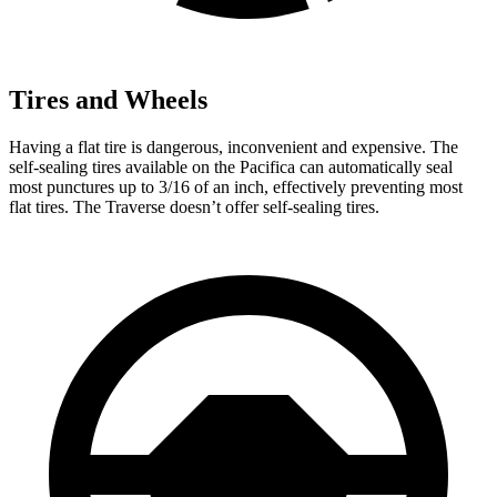
Tires and Wheels
Having a flat tire is dangerous, inconvenient and expensive. The
self-sealing tires available on the Pacifica can automatically seal
most punctures up to 3/16 of an inch, effectively preventing most
flat tires. The Traverse doesn’t offer self-sealing tires.