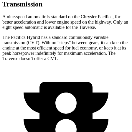
Transmission
A nine-speed automatic is standard on the Chrysler Pacifica, for
better acceleration and lower engine speed on the highway. Only an
eight-speed automatic is available for the Traverse.
The Pacifica Hybrid has a standard continuously variable
transmission (CVT). With no “steps” between gears, it can keep the
engine at the most efficient speed for fuel economy, or keep it at its
peak horsepower indefinitely for maximum acceleration. The
Traverse doesn’t offer a CVT.