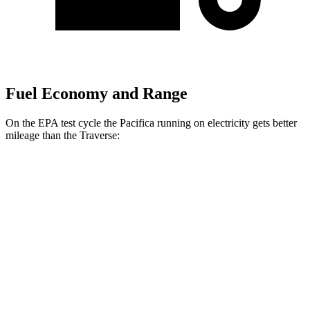
Fuel Economy and Range
On the EPA test cycle the Pacifica running on electricity gets better
mileage than the Traverse:
MPGe
Pacifica
FWD
Hybrid Electric Motor
87 city/77 hwy
Traverse
MPG