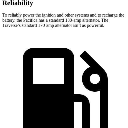
Reliability
To reliably power the ignition and other systems and to recharge the
battery, the Pacifica has a standard 180-amp alternator. The
Traverse’s standard 170-amp alternator isn’t as powerful.