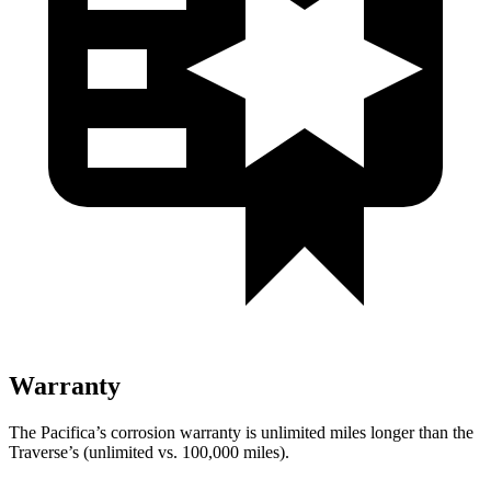
Warranty
The Pacifica’s corrosion warranty is unlimited miles longer than the
Traverse’s (unlimited vs. 100,000 miles).