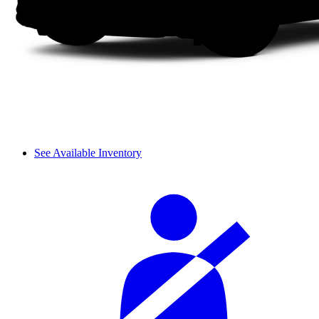
See Available Inventory