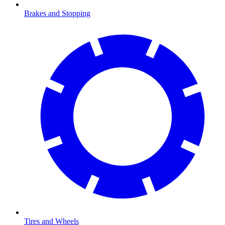
Brakes and Stopping
Tires and Wheels