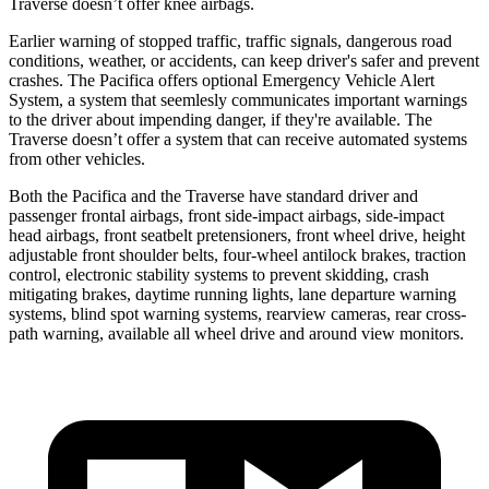
Traverse doesn’t offer knee airbags.
Earlier warning of stopped traffic, traffic signals, dangerous road
conditions, weather, or accidents, can keep driver's safer and prevent
crashes. The Pacifica offers optional Emergency Vehicle Alert
System, a system that
seemlesly
communicates important warnings
to the driver about impending danger, if they're available. The
Traverse doesn’t offer a system that can receive automated systems
from other vehicles.
Both the Pacifica and the Traverse have standard driver and
passenger frontal airbags, front side-impact airbags, side-impact
head airbags, front seatbelt pretensioners, front wheel drive, height
adjustable front shoulder belts, four-wheel antilock brakes, traction
control, electronic stability systems to prevent skidding, crash
mitigating brakes, daytime running lights, lane departure warning
systems, blind spot warning systems, rearview cameras, rear cross-
path warning, available all wheel drive and around view monitors.