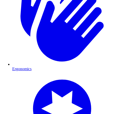
Ergonomics