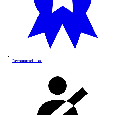
Recommendations