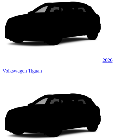
2026
Volkswagen Tiguan