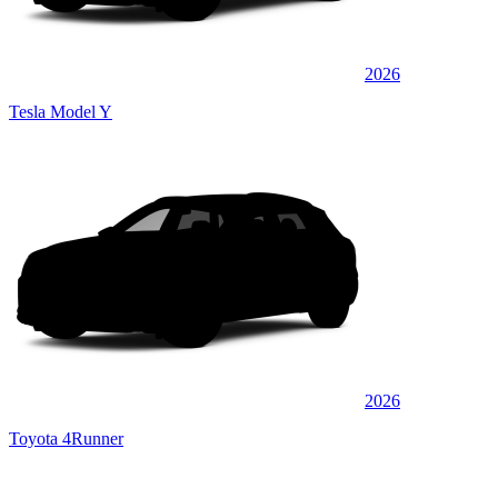
2026
Tesla Model Y
2026
Toyota 4Runner