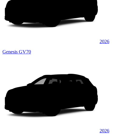
2026
Genesis GV70
2026