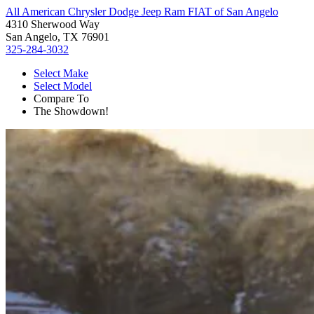
All American Chrysler Dodge Jeep Ram FIAT of San Angelo
4310 Sherwood Way
San Angelo, TX 76901
325-284-3032
Select Make
Select Model
Compare To
The Showdown!