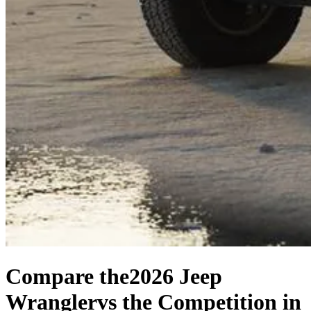
Compare the
2026 Jeep
Wrangler
vs the Competition
in