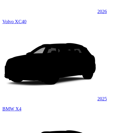
2026
Volvo XC40
2025
BMW X4