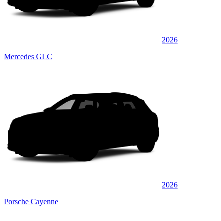
2026
Mercedes GLC
2026
Porsche Cayenne