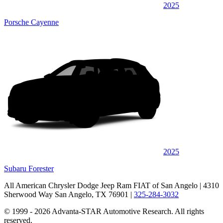
2025
Porsche Cayenne
2025
Subaru Forester
All American Chrysler Dodge Jeep Ram FIAT of San Angelo
| 4310
Sherwood Way San Angelo, TX 76901
|
325-284-3032
© 1999 - 2026 Advanta-STAR Automotive Research. All rights
reserved.