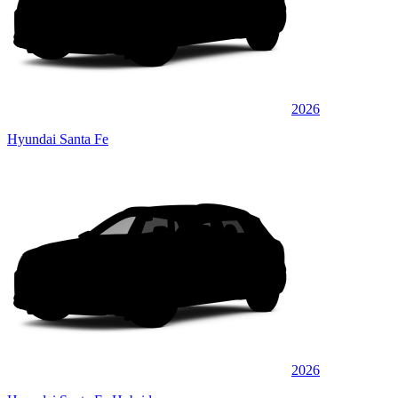
2026
Hyundai Santa Fe
2026