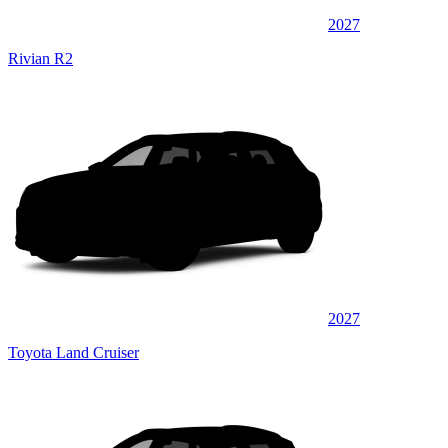
2027
Rivian R2
2027
Toyota Land Cruiser