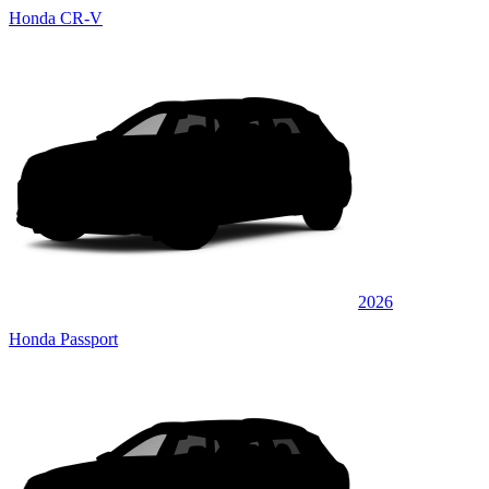
Honda CR-V
2026
Honda Passport