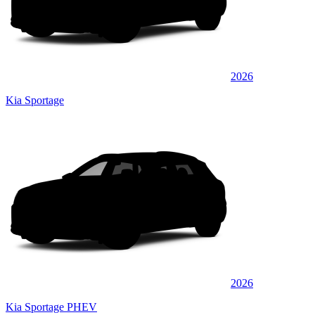
2026
Kia Sportage
2026
Kia Sportage PHEV