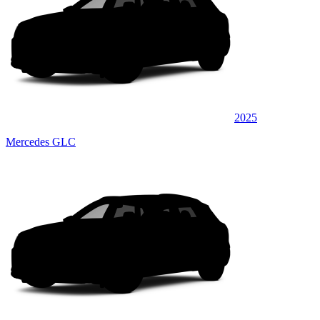
2025
Mercedes GLC