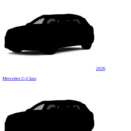
2026
Mercedes G-Class