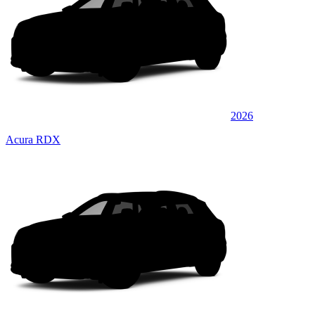
2026
Acura RDX