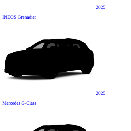
2025
INEOS Grenadier
2025
Mercedes G-Class