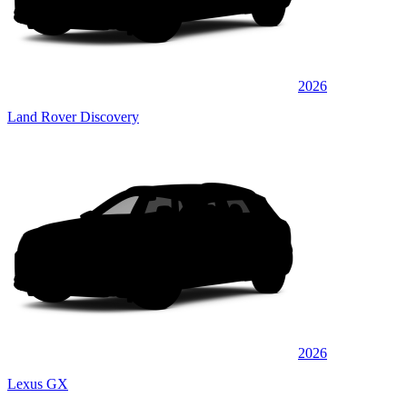
2026
Land Rover Discovery
2026
Lexus GX