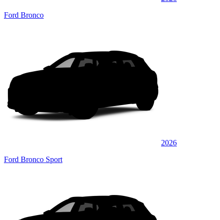
Ford Bronco
2026
Ford Bronco Sport