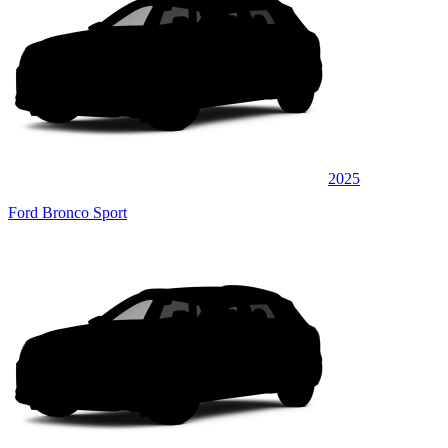
2025
Ford Bronco Sport