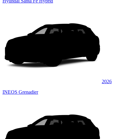
Hyundai Santa Fe Hybrid
2026
INEOS Grenadier