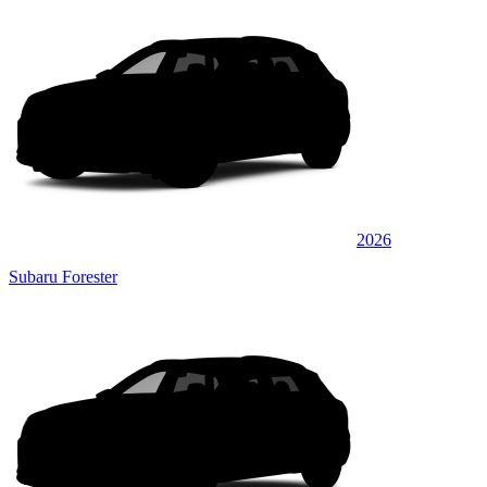
2026
Subaru Forester