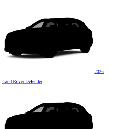
2026
Land Rover Defender