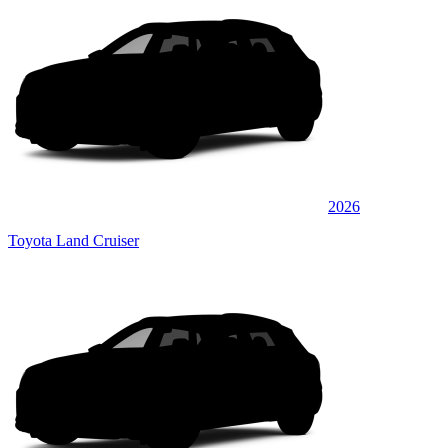
2026
Toyota Land Cruiser