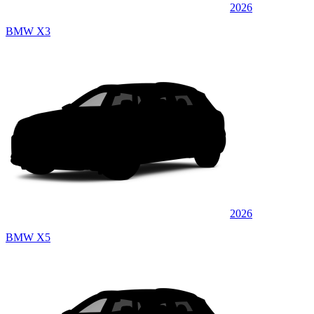
2026
BMW X3
2026
BMW X5