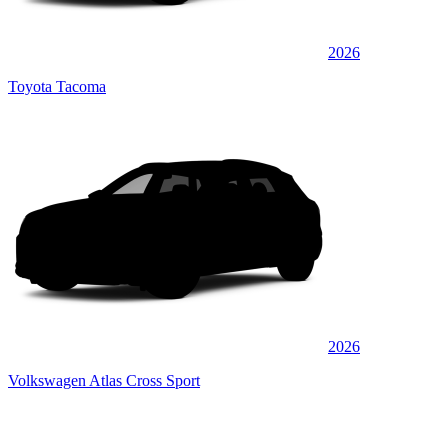
2026
Toyota Tacoma
2026
Volkswagen Atlas Cross Sport