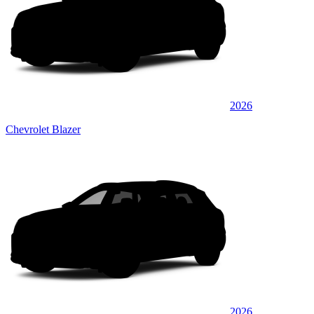
2026
Chevrolet Blazer
2026