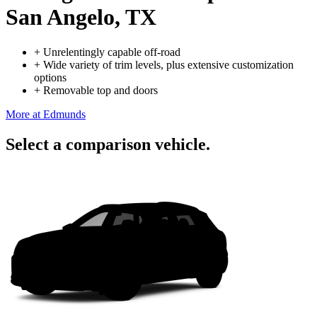
San Angelo, TX
+
Unrelentingly capable off-road
+
Wide variety of trim levels, plus extensive customization
options
+
Removable top and doors
More at Edmunds
Select a comparison vehicle.