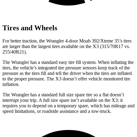
Tires and Wheels
For better traction, the Wrangler 4-door Moab 392/Xteme 35’s tires
are larger than the largest tires available on the X3 (315/70R17 vs.
255/40R21).
The Wrangler has a standard easy tire fill system. When inflating the
tires, the vehicle’s integrated tire pressure sensors keep track of the
pressure as the tires fill and tell the driver when the tires are inflated
to the proper pressure. The X3 doesn’t offer vehicle monitored tire
inflation.
The Wrangler has a standard full size spare tire so a flat doesn’t
interrupt your trip. A full size spare isn’t available on the X3; it
requires you to depend on a temporary spare, which has mileage and
speed limitations, or roadside assistance and a tow-truck.