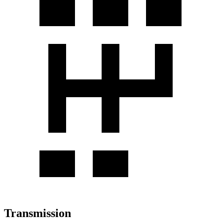
Transmission