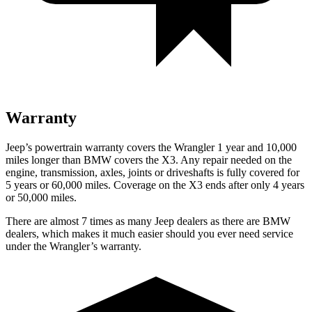
Warranty
Jeep’s powertrain warranty covers the Wrangler 1 year and 10,000
miles longer than BMW covers the X3. Any repair needed on the
engine, transmission, axles, joints or driveshafts is fully covered for
5 years or 60,000 miles. Coverage on the X3 ends after only 4 years
or 50,000 miles.
There are almost 7 times as many Jeep dealers as there are BMW
dealers, which makes it much easier should you ever need service
under the Wrangler’s warranty.