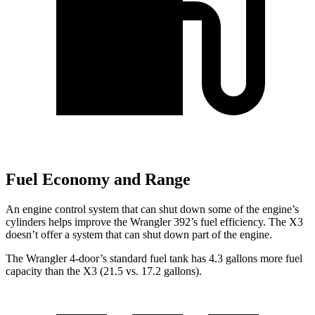
Fuel Economy and Range
An engine control system that can shut down some of the engine’s
cylinders helps improve the Wrangler 392’s fuel efficiency. The X3
doesn’t offer a system that can shut down part of the engine.
The Wrangler 4-door’s standard fuel tank has 4.3 gallons more fuel
capacity than the X3 (21.5 vs. 17.2 gallons).