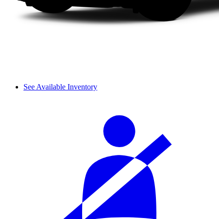
See Available Inventory