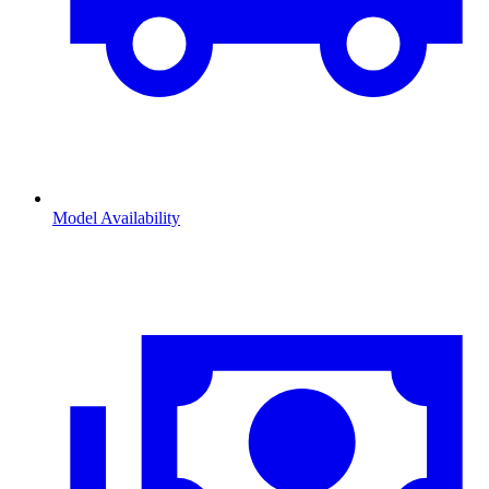
Model Availability