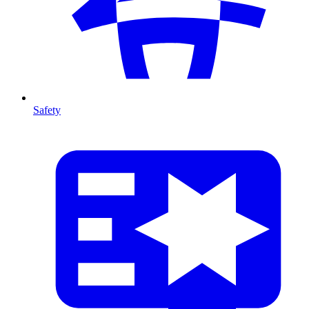
Safety