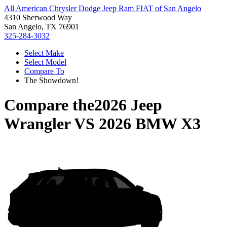
All American Chrysler Dodge Jeep Ram FIAT of San Angelo
4310 Sherwood Way
San Angelo, TX 76901
325-284-3032
Select Make
Select Model
Compare To
The Showdown!
Compare the
2026 Jeep
Wrangler
VS
2026 BMW X3