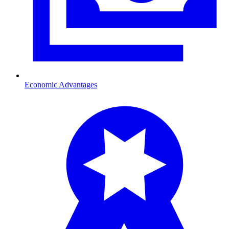
Economic Advantages