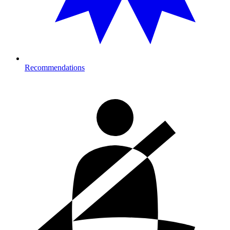
Recommendations