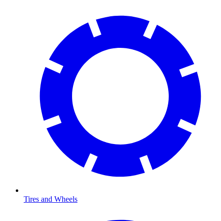
Tires and Wheels