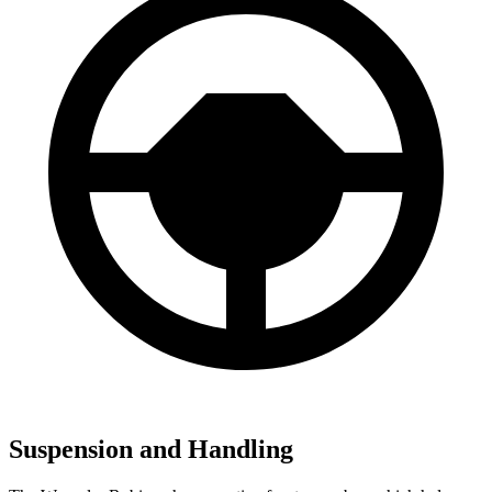
Suspension and Handling