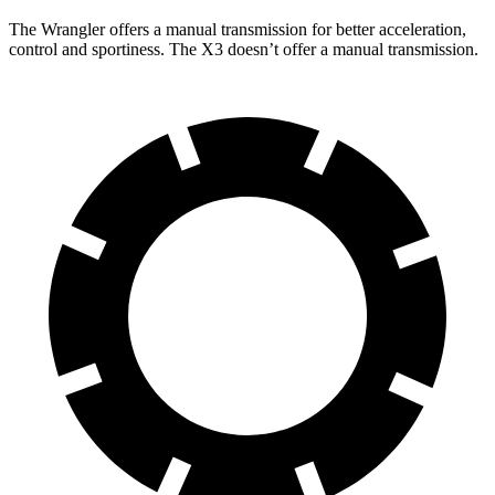
The Wrangler offers a manual transmission for better acceleration,
control and sportiness. The X3 doesn’t offer a manual transmission.