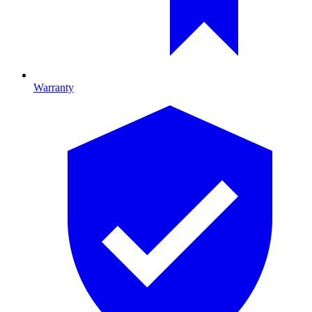
Warranty