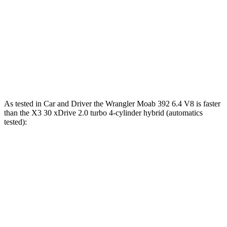
Wrangler 3.6 DOHC V6
285 HP
260 lbs.-ft.
Wrangler Moab 392 6.4 V8
470 HP
470 lbs.-ft.
X3 30 xDrive 2.0 turbo 4-cylinder hybrid
255 HP
295 lbs.-ft.
X3 M50 xDrive 3.0 turbo 6-cylinder hybrid
393 HP
428 lbs.-ft.
As tested in
Car and Driver
the Wrangler Moab 392 6.4 V8 is faster
than the X3 30 xDrive 2.0 turbo 4-cylinder hybrid (automatics
tested):
Wrangler
X3
Zero to 60 MPH
4 sec
6.2 sec
Zero to 100 MPH
11.7 sec
16.3 sec
5 to 60 MPH Rolling Start
5.1 sec
6.8 sec