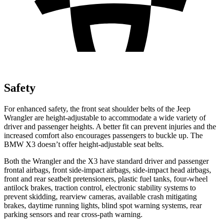
Safety
For enhanced safety, the front seat shoulder belts of the Jeep
Wrangler are height-adjustable to accommodate a wide variety of
driver and passenger heights. A better fit can prevent injuries and the
increased comfort also encourages passengers to buckle up. The
BMW X3 doesn’t offer height-adjustable seat belts.
Both the Wrangler and the X3 have standard driver and passenger
frontal airbags, front side-impact airbags, side-impact head airbags,
front and rear seatbelt pretensioners, plastic fuel tanks, four-wheel
antilock brakes, traction control, electronic stability systems to
prevent skidding, rearview cameras, available crash mitigating
brakes, daytime running lights, blind spot warning systems, rear
parking sensors and rear cross-path warning.