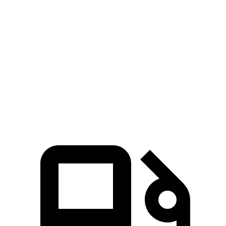
Passing 30 to 50 MPH
2.8 sec
3.6 sec
Passing 50 to 70 MPH
3.5 sec
4.4 sec
Quarter Mile
12.8 sec
14.6 sec
Speed in 1/4 Mile
104 MPH
95 MPH