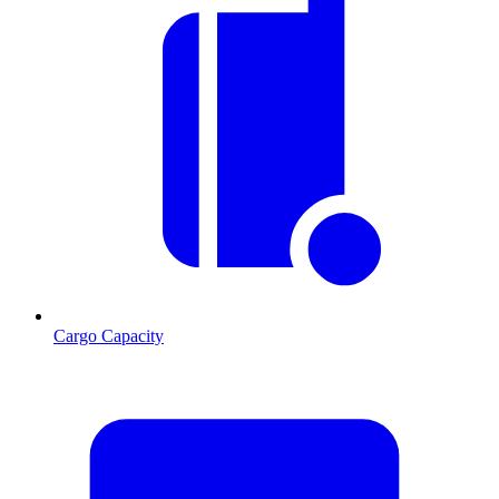
Cargo Capacity