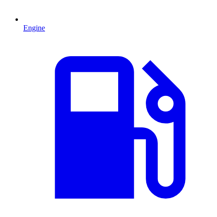
Engine