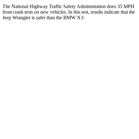
The National Highway Traffic Safety Administration does 35 MPH
front crash tests on new vehicles. In this test, results indicate that the
Jeep Wrangler is safer than the BMW X3:
Wrangler
X3
Driver
STARS
4 Stars
4 Stars
Leg Forces (l/r)
417/461 lbs.
546/448 lbs.
Passenger
STARS
4 Stars
4 Stars
Chest Compression
.6 inches
.8 inches
Neck Injury Risk
38%
40.2%