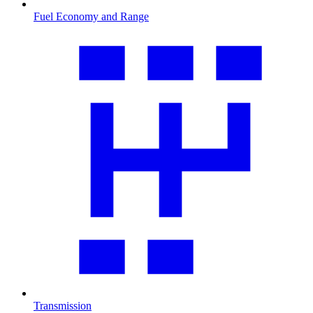
Fuel Economy and Range
Transmission