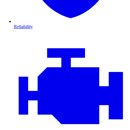
Reliability