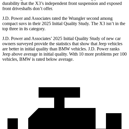
durability that the X3’s independent front suspension and exposed
front driveshafts don’t offer.
J.D. Power and Associates rated the Wrangler second among
compact suvs in their 2025 Initial Quality Study. The X3 isn’t in the
top three in its category.
J.D. Power and Associates’ 2025 Initial Quality Study of new car
owners surveyed provide the statistics that show that Jeep vehicles
are better in initial quality than BMW vehicles. J.D. Power ranks
Jeep above average in initial quality. With 10 more problems per 100
vehicles, BMW is rated below average.