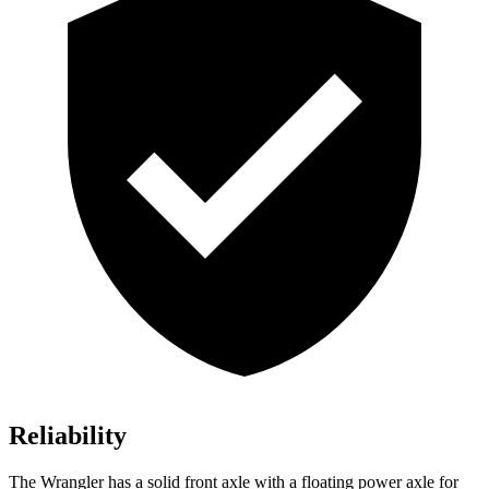
Reliability
The Wrangler has a solid front axle with a floating power axle for