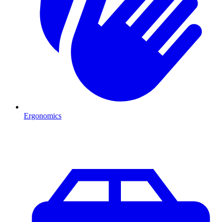
Ergonomics