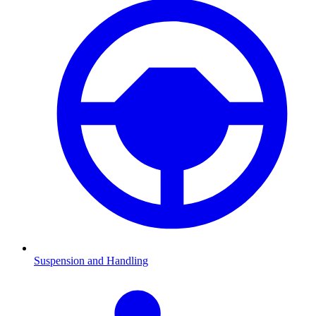
Suspension and Handling