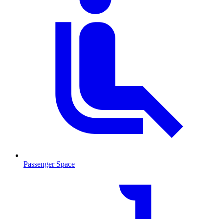
Passenger Space