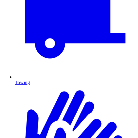
Towing