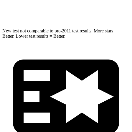
Leg Forces (l/r)
270/540 lbs.
495/536 lbs.
New test not comparable to pre-2011 test results. More stars =
Better. Lower test results = Better.