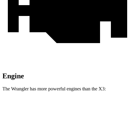
Engine
The Wrangler has more powerful engines than the X3:
Horsepower
Torque
Wrangler 2.0 turbo 4-cylinder
270 HP
295 lbs.-ft.