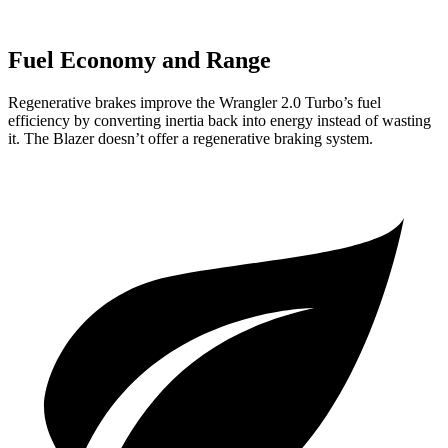
Fuel Economy and Range
Regenerative brakes improve the Wrangler 2.0 Turbo’s fuel
efficiency by converting inertia back into energy instead of wasting
it. The Blazer doesn’t offer a regenerative braking system.