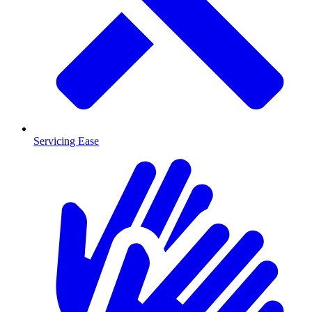
Servicing Ease