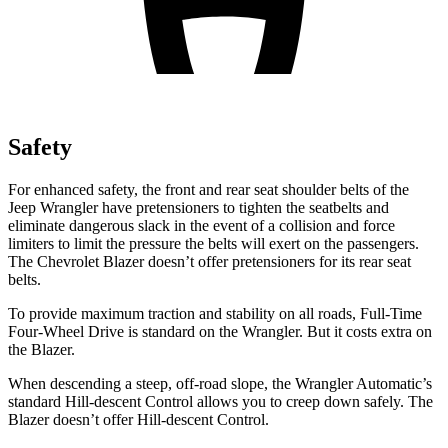
Safety
For enhanced safety, the front and rear seat shoulder belts of the
Jeep Wrangler have pretensioners to tighten the seatbelts and
eliminate dangerous slack in the event of a collision and force
limiters to limit the pressure the belts will exert on the passengers.
The Chevrolet Blazer doesn’t offer pretensioners for its rear seat
belts.
To provide maximum traction and stability on all roads, Full-Time
Four-Wheel Drive is standard on the Wrangler. But it costs extra on
the Blazer.
When descending a steep, off-road slope, the Wrangler Automatic’s
standard Hill-descent Control allows you to creep down safely. The
Blazer doesn’t offer Hill-descent Control.