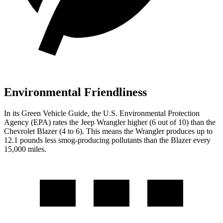
Environmental Friendliness
In its
Green Vehicle Guide
, the U.S. Environmental Protection
Agency (EPA) rates the Jeep Wrangler higher (6 out of 10) than the
Chevrolet Blazer (4 to 6). This means the Wrangler produces up to
12.1 pounds less smog-producing pollutants than the Blazer every
15,000 miles.