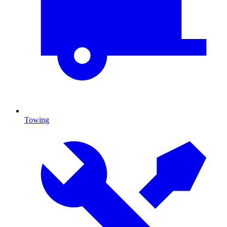
Towing