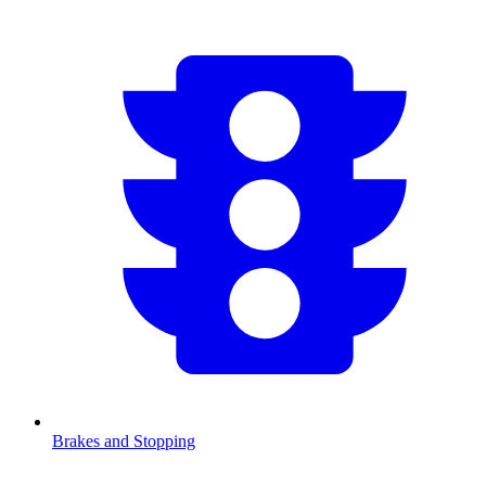
Brakes and Stopping