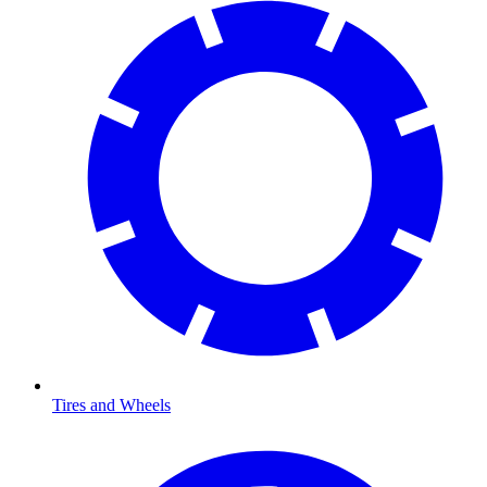
Tires and Wheels