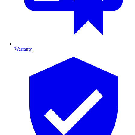
Warranty