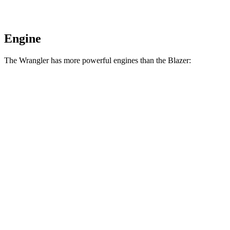
Engine
The Wrangler has more powerful engines than the Blazer:
Horsepower
Torque
Wrangler 2.0 turbo 4-cylinder
270 HP
295 lbs.-ft.
Wrangler 3.6 DOHC V6
285 HP
260 lbs.-ft.
Wrangler Moab 392 6.4 V8
470 HP
470 lbs.-ft.
Blazer 2.0 turbo 4-cylinder
228 HP
258 lbs.-ft.
Blazer 3.6 DOHC V6
308 HP
270 lbs.-ft.