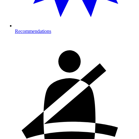
Recommendations