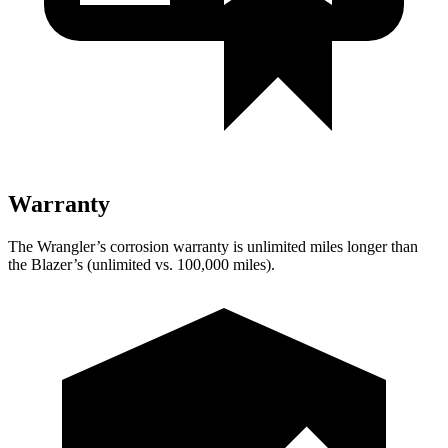
Warranty
The Wrangler’s corrosion warranty is unlimited miles longer than
the Blazer’s (unlimited vs. 100,000 miles).