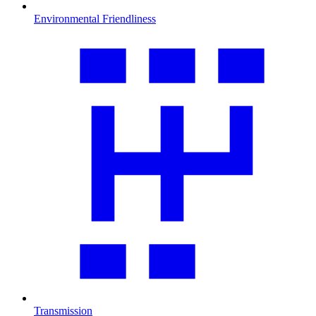
Environmental Friendliness
Transmission