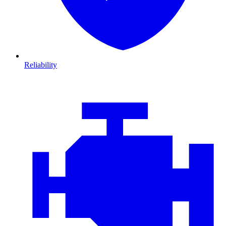
Reliability