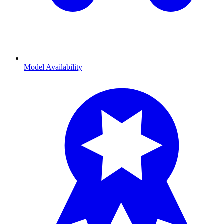
Model Availability