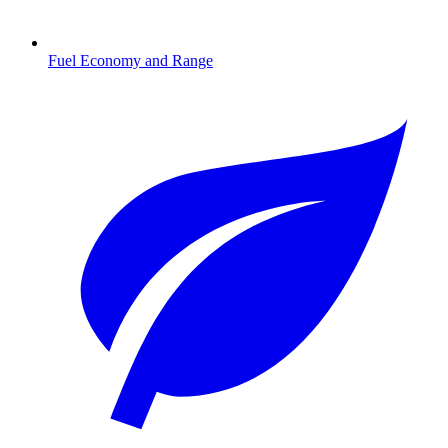
Fuel Economy and Range