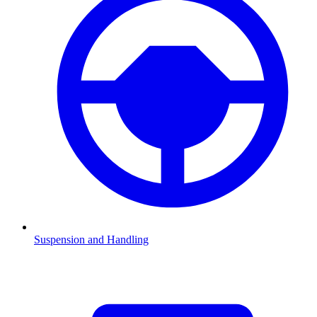
Suspension and Handling