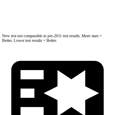
Neck Injury Risk
38%
43%
Neck Compression
102 lbs.
140 lbs.
New test not comparable to pre-2011 test results. More stars =
Better. Lower test results = Better.