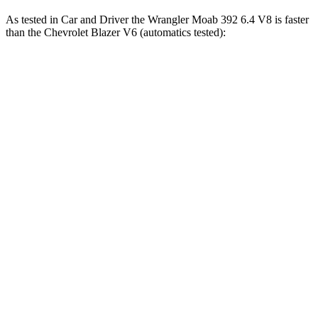
As tested in
Car and Driver
the Wrangler Moab 392 6.4 V8 is faster
than the Chevrolet Blazer V6 (automatics tested):
Wrangler
Blazer
Zero to 60 MPH
4 sec
6.3 sec
Zero to 100 MPH
11.7 sec
17 sec
5 to 60 MPH Rolling Start
5.1 sec
6.4 sec
Passing 30 to 50 MPH
2.8 sec
3.1 sec
Passing 50 to 70 MPH
3.5 sec
4.6 sec
Quarter Mile
12.8 sec
15 sec
Speed in 1/4 Mile
104 MPH
94 MPH