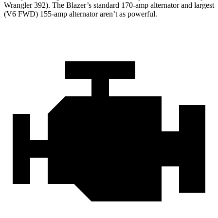
Wrangler 392). The Blazer’s standard 170-amp alternator and largest
(V6 FWD) 155-amp alternator aren’t as powerful.