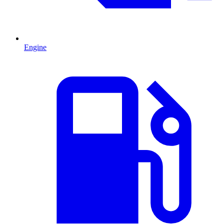
Engine