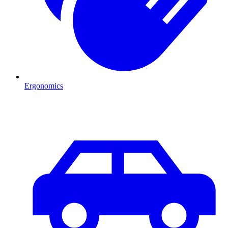
Ergonomics