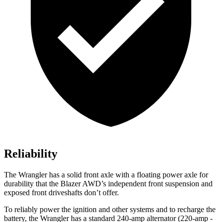
Reliability
The Wrangler has a solid front axle with a floating power axle for
durability that the Blazer AWD’s independent front suspension and
exposed front driveshafts don’t offer.
To reliably power the ignition and other systems and to recharge the
battery, the Wrangler has a standard 240-amp alternator (220-amp -