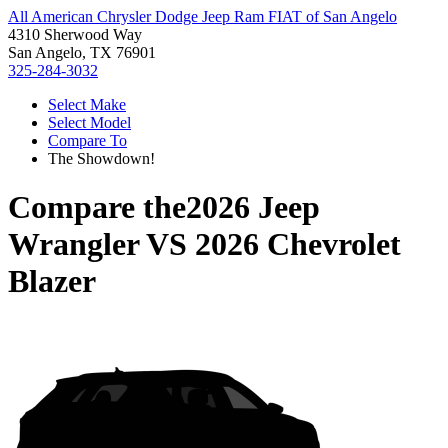
All American Chrysler Dodge Jeep Ram FIAT of San Angelo
4310 Sherwood Way
San Angelo, TX 76901
325-284-3032
Select Make
Select Model
Compare To
The Showdown!
Compare the
2026 Jeep
Wrangler
VS
2026 Chevrolet
Blazer