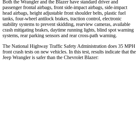
Both the Wrangler and the Blazer have standard driver and
passenger frontal airbags, front side-impact airbags, side-impact
head airbags, height adjustable front shoulder belts, plastic fuel
tanks, four-wheel antilock brakes, traction control, electronic
stability systems to prevent skidding, rearview cameras, available
crash mitigating brakes, daytime running lights, blind spot warning
systems, rear parking sensors and rear cross-path warning.
The National Highway Traffic Safety Administration does 35 MPH
front crash tests on new vehicles. In this test, results indicate that the
Jeep Wrangler is safer than the Chevrolet Blazer:
Wrangler
Blazer
Passenger
STARS
4 Stars
4 Stars
HIC
281
313
Chest Compression
.6 inches
.8 inches