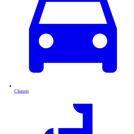
Chassis