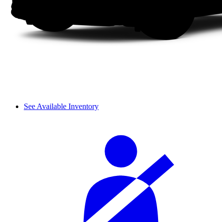
See Available Inventory