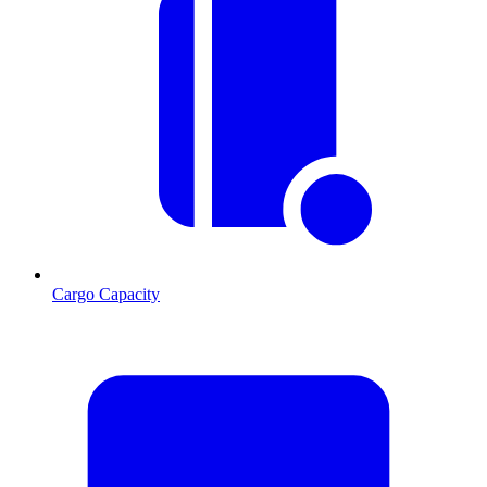
Cargo Capacity