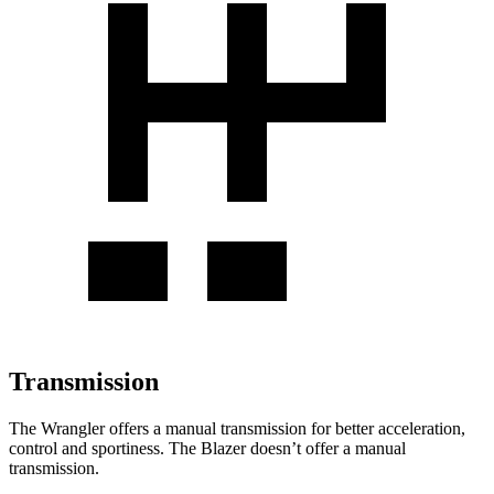
Transmission
The Wrangler offers a manual transmission for better acceleration,
control and sportiness. The Blazer doesn’t offer a manual
transmission.