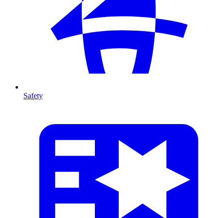
Safety