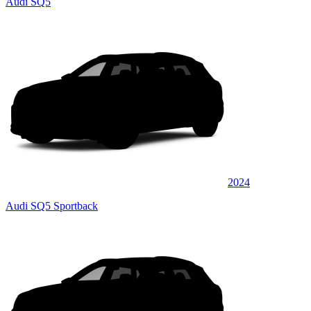
Audi SQ5
2024
Audi SQ5 Sportback