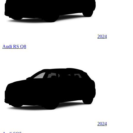
2024
Audi RS Q8
2024