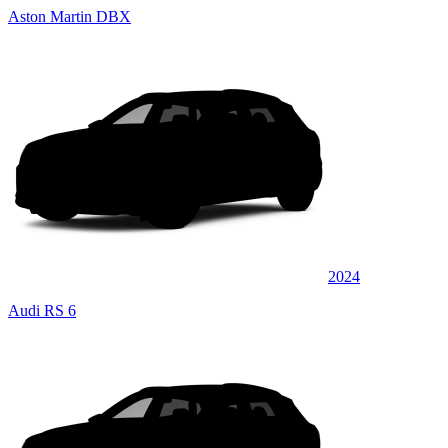
Aston Martin DBX
2024
Audi RS 6