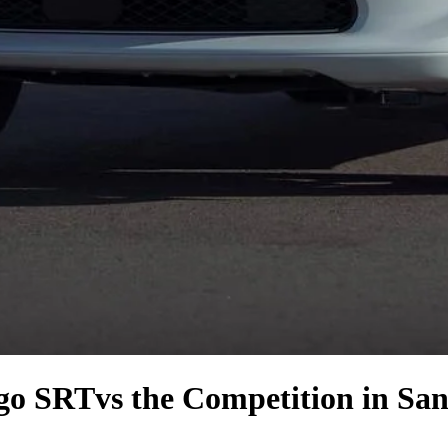
go SRT
vs the Competition
in San