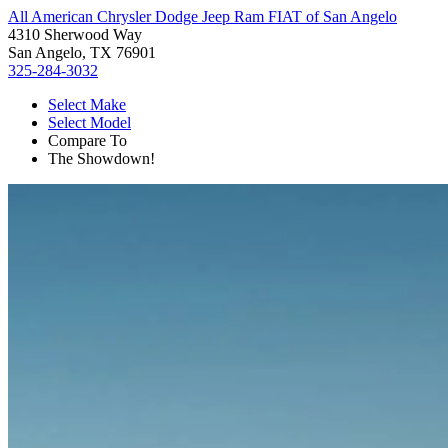
All American Chrysler Dodge Jeep Ram FIAT of San Angelo
4310 Sherwood Way
San Angelo, TX 76901
325-284-3032
Select Make
Select Model
Compare To
The Showdown!