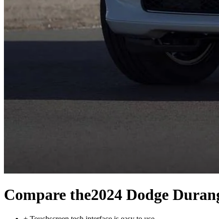
Compare the
2024 Dodge Duran
+
Touchscreen tech interface is easy to use