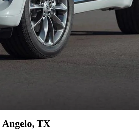
 Angelo, TX