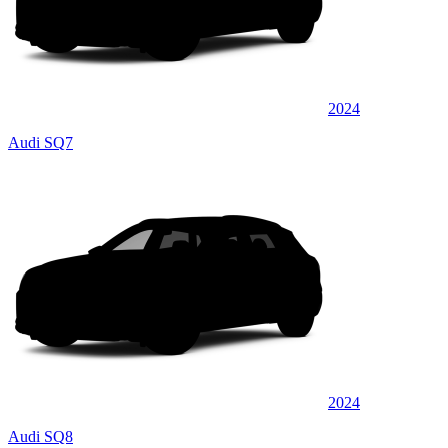
2024
Audi SQ7
2024
Audi SQ8