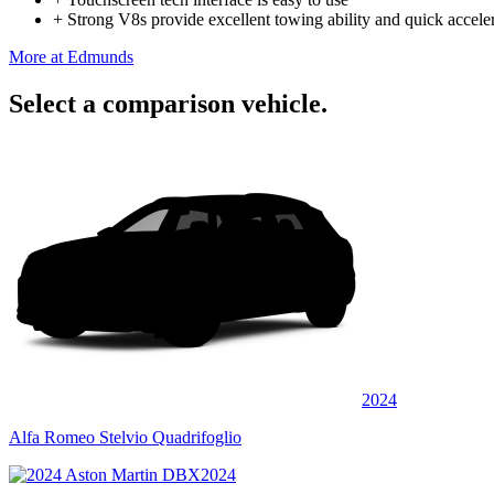
+
Strong V8s provide excellent towing ability and quick accele
More at Edmunds
Select a comparison vehicle.
2024
Alfa Romeo Stelvio Quadrifoglio
2024