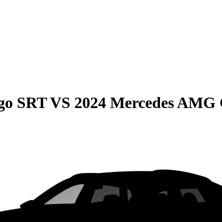
go SRT
VS
2024 Mercedes AMG