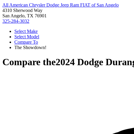
All American Chrysler Dodge Jeep Ram FIAT of San Angelo
4310 Sherwood Way
San Angelo, TX 76901
325-284-3032
Select Make
Select Model
Compare To
The Showdown!
Compare the
2024 Dodge Duran