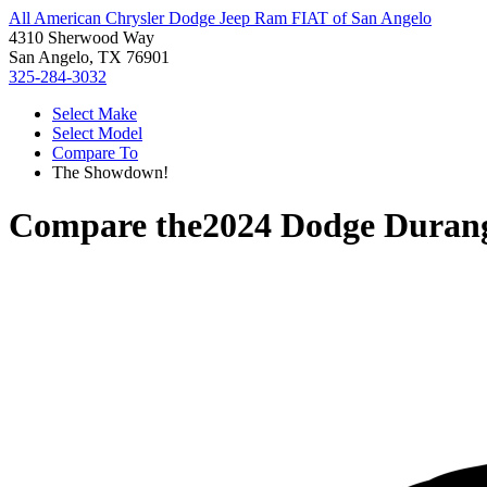
All American Chrysler Dodge Jeep Ram FIAT of San Angelo
4310 Sherwood Way
San Angelo, TX 76901
325-284-3032
Select Make
Select Model
Compare To
The Showdown!
Compare the
2024 Dodge Duran