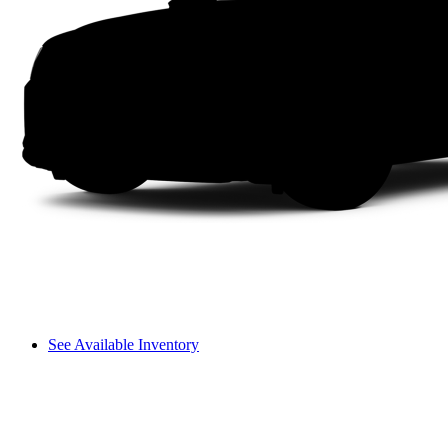
See Available Inventory