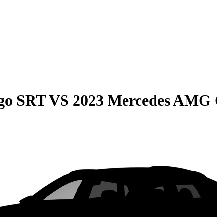
go SRT
VS
2023 Mercedes AMG