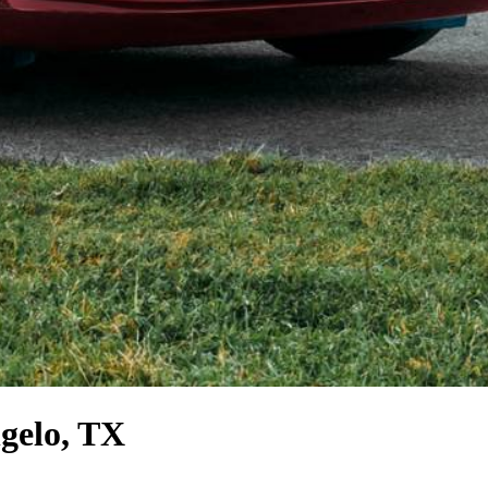
gelo, TX