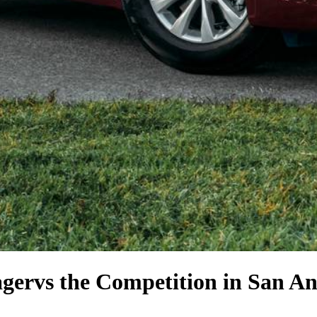
ager
vs the Competition
in San An