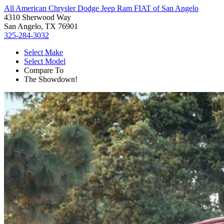
All American Chrysler Dodge Jeep Ram FIAT of San Angelo
4310 Sherwood Way
San Angelo, TX 76901
325-284-3032
Select Make
Select Model
Compare To
The Showdown!