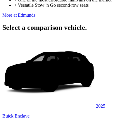
+
Versatile Stow 'n Go second-row seats
More at Edmunds
Select a comparison vehicle.
2025
Buick Enclave