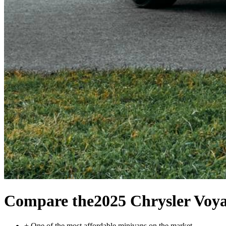
Compare the
2025 Chrysler Voy
+
One of the most affordable minivans on the market