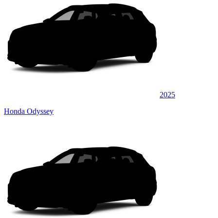
2025
Honda Odyssey