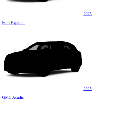
2025
Ford Explorer
2025
GMC Acadia