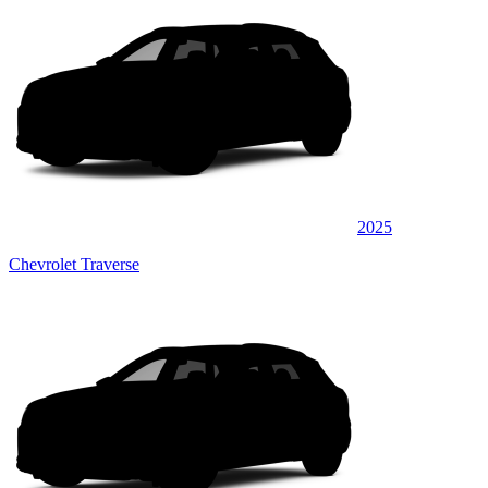
2025
Chevrolet Traverse