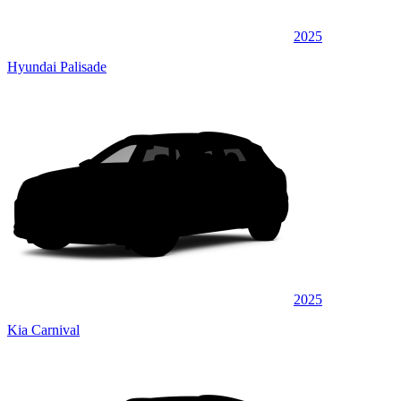
2025
Hyundai Palisade
2025
Kia Carnival