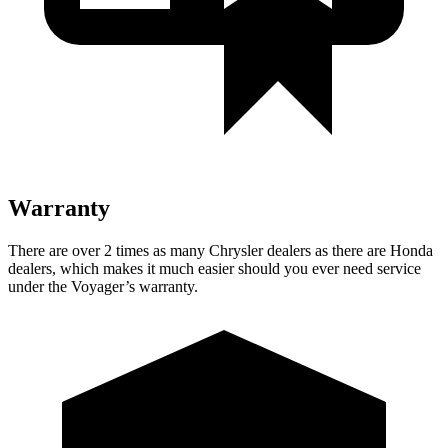
Warranty
There are over 2 times as many Chrysler dealers as there are Honda
dealers, which makes it much easier should you ever need service
under the Voyager’s warranty.