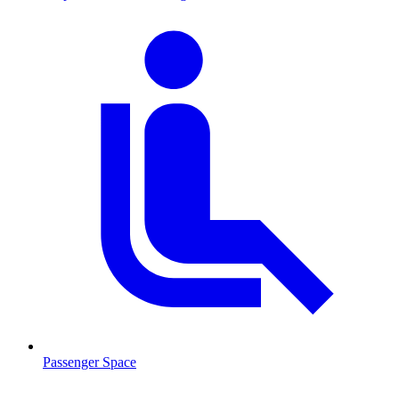
Passenger Space