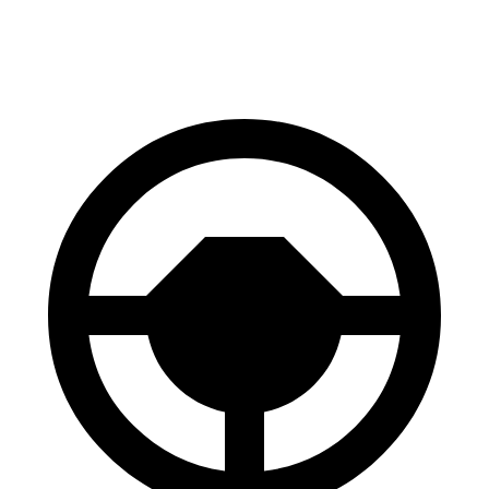
Front Rotors
13 inches
12.6 inches