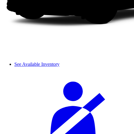
See Available Inventory