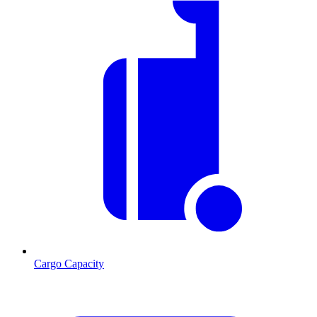
Cargo Capacity