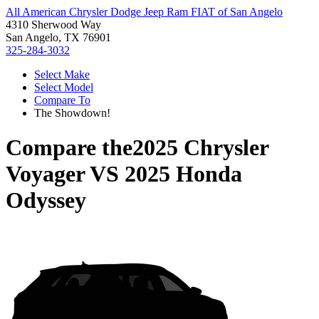
All American Chrysler Dodge Jeep Ram FIAT of San Angelo
4310 Sherwood Way
San Angelo, TX 76901
325-284-3032
Select Make
Select Model
Compare To
The Showdown!
Compare the
2025 Chrysler
Voyager
VS
2025 Honda
Odyssey