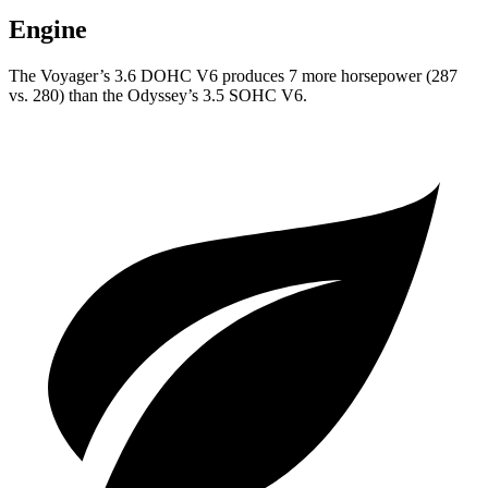
Engine
The Voyager’s 3.6 DOHC V6 produces 7 more horsepower (287
vs. 280) than the Odyssey’s 3.5 SOHC V6.