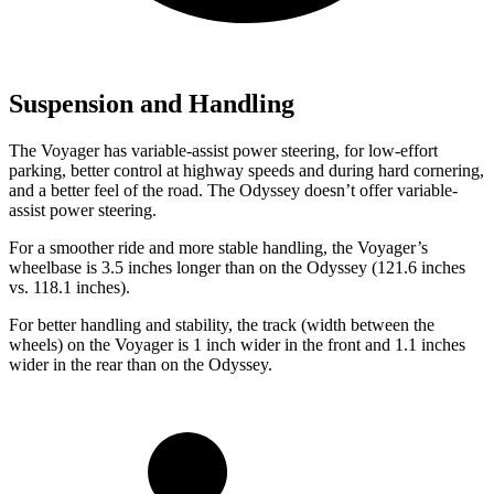
Suspension and Handling
The Voyager has variable-assist power steering, for low-effort
parking, better control at highway speeds and during hard cornering,
and a
better feel of the road. The Odyssey doesn’t offer variable-
assist power steering.
For a smoother ride and more stable handling, the Voyager’s
wheelbase is 3.5 inches longer than on the Odyssey (121.6 inches
vs. 118.1 inches).
For better handling and stability, the track (width between the
wheels) on the Voyager is 1 inch wider in the front and 1.1 inches
wider in the rear than on the Odyssey.