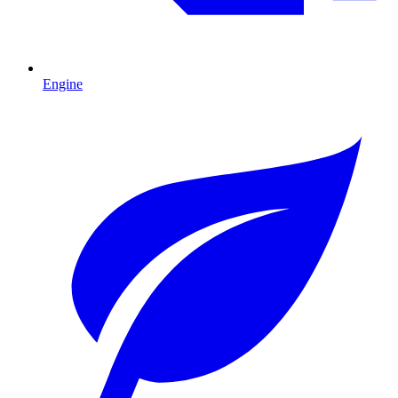
Engine