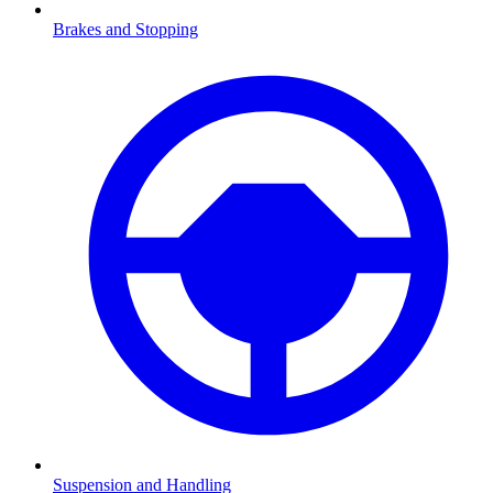
Brakes and Stopping
Suspension and Handling