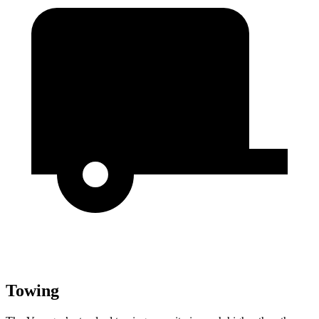
Towing