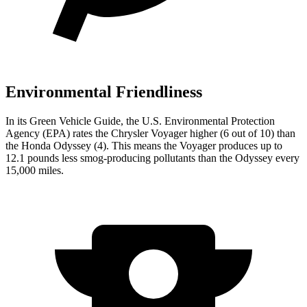
Environmental Friendliness
In its
Green Vehicle Guide
, the U.S. Environmental Protection
Agency (EPA) rates the Chrysler
Voyager higher (6 out of 10) than
the Honda Odyssey (4). This means the Voyager produces up to
12.1 pounds less smog-producing pollutants than the Odyssey every
15,000 miles.