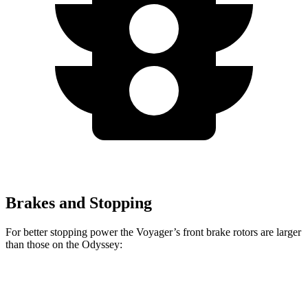
Brakes and Stopping
For better stopping power the Voyager’s front brake rotors are larger
than those on the Odyssey:
Voyager
Odyssey