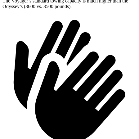
The Voyager’s standard towing capacity is much higher than the
Odyssey’s (3600 vs. 3500 pounds).