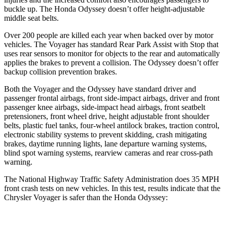
buckle up. The Honda Odyssey doesn’t offer height-adjustable
middle seat belts.
Over 200 people are killed each year when backed over by motor
vehicles. The Voyager has standard Rear Park Assist with Stop that
uses rear sensors to monitor for objects to the rear and automatically
applies the brakes to prevent a collision. The Odyssey doesn’t offer
backup collision prevention brakes.
Both the Voyager and the Odyssey have standard driver and
passenger frontal airbags, front side-impact airbags, driver and front
passenger knee airbags, side-impact head airbags, front seatbelt
pretensioners, front wheel drive, height adjustable front shoulder
belts, plastic fuel tanks, four-wheel antilock brakes, traction control,
electronic stability systems to prevent skidding, crash mitigating
brakes, daytime running lights, lane departure warning systems,
blind spot warning systems, rearview cameras and rear cross-path
warning.
The National Highway Traffic Safety Administration does 35 MPH
front crash tests on new vehicles. In this test, results indicate that the
Chrysler Voyager is safer than the Honda Odyssey: