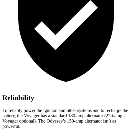
Reliability
To reliably power the ignition and other systems and to recharge the
battery, the Voyager has a standard 180-amp alternator (220-amp -
Voyager optional). The Odyssey’s 150-amp alternator isn’t as
powerful.