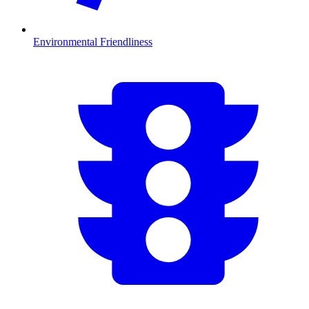
Environmental Friendliness