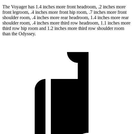
The Voyager has 1.4 inches more front headroom, .2 inches more
front legroom, .4 inches more front hip room, .7 inches more front
shoulder room, .4 inches more rear headroom, 1.4 inches more rear
shoulder room, .4 inches more third row headroom, 1.1 inches more
third row hip room and 1.2 inches more third row shoulder room
than the Odyssey.