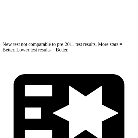
STARS
5 Stars
5 Stars
HIC
293
369
New test not comparable to pre-2011 test results.
More stars =
Better. Lower test results = Better.