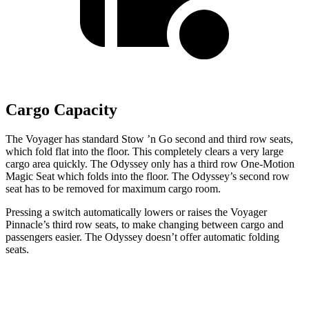
Cargo Capacity
The Voyager has standard Stow
’n
Go second and third row seats,
which fold flat into the floor. This completely clears a very large
cargo area quickly. The Odyssey only has a third row One-Motion
Magic
Seat which
folds into the floor. The Odyssey’s second row
seat has to be removed for maximum cargo room.
Pressing a switch automatically lowers or raises the Voyager
Pinnacle’s third row seats, to make changing between cargo and
passengers easier. The Odyssey doesn’t offer automatic folding
seats.