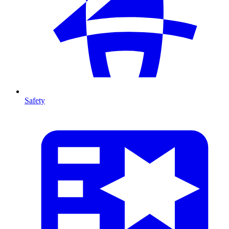
Safety