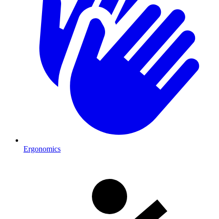
Ergonomics