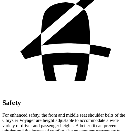
Safety
For enhanced safety, the front and middle seat shoulder belts of the
Chrysler Voyager are height-adjustable to accommodate a wide
variety of driver and passenger heights. A better fit can prevent
injuries and the increased comfort also encourages passengers to