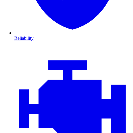
Reliability