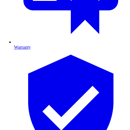
Warranty