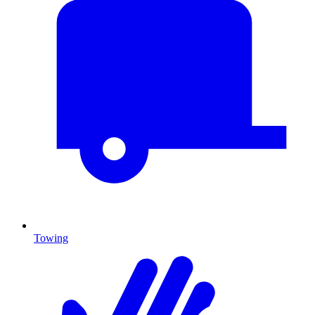
Towing