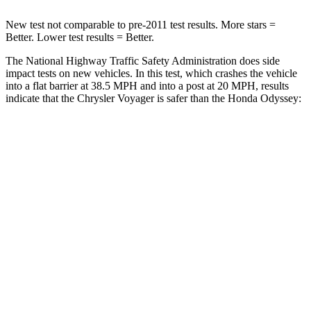
New test not comparable to pre-2011 test results.
More stars =
Better. Lower test results = Better.
The National Highway Traffic Safety Administration does side
impact tests on new vehicles. In this test, which crashes the vehicle
into a flat barrier at 38.5 MPH
and into a post at 20
MPH, results
indicate that the Chrysler Voyager is safer than the Honda Odyssey:
Voyager
Odyssey
Rear Seat
STARS
5 Stars
5 Stars
HIC
66
125
Spine Acceleration
54 G’s
70 G’s
Into Pole