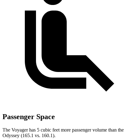
Passenger Space
The Voyager has 5 cubic feet more passenger volume than the
Odyssey (165.1 vs. 160.1).