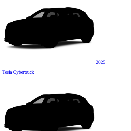
2025
Tesla Cybertruck