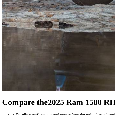
Compare the
2025 Ram 1500 R
+
Excellent performance and power from the turbocharged eng