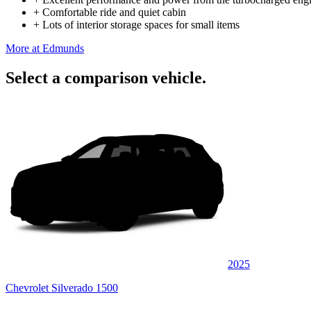
+
Comfortable ride and quiet cabin
+
Lots of interior storage spaces for small items
More at Edmunds
Select a comparison vehicle.
2025
Chevrolet Silverado 1500