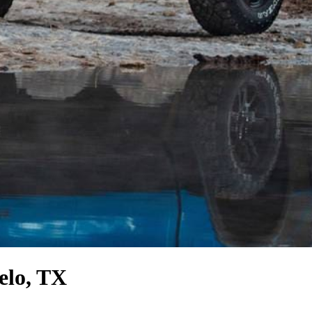
elo, TX