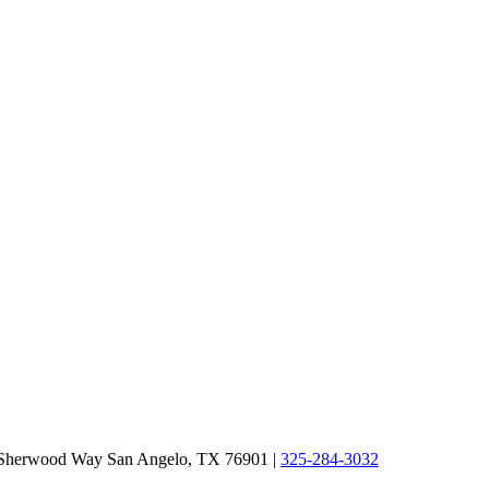
 Sherwood Way San Angelo, TX 76901
|
325-284-3032