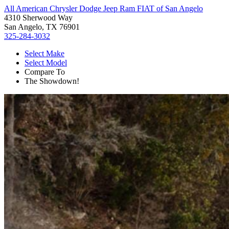
All American Chrysler Dodge Jeep Ram FIAT of San Angelo
4310 Sherwood Way
San Angelo, TX 76901
325-284-3032
Select Make
Select Model
Compare To
The Showdown!