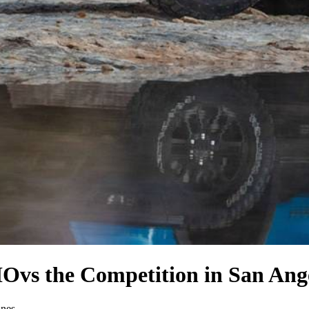
HO
vs the Competition
in San Ang
ines