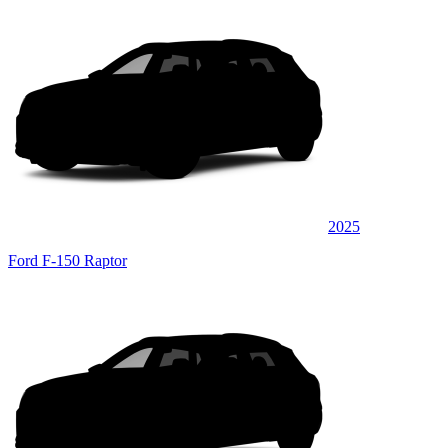
2025
Ford F-150 Raptor