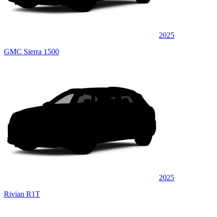
2025
GMC Sierra 1500
2025
Rivian R1T