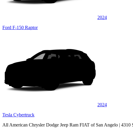
2024
Ford F-150 Raptor
2024
Tesla Cybertruck
All American Chrysler Dodge Jeep Ram FIAT of San Angelo
| 4310