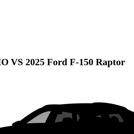
HO
VS
2025 Ford F-150 Raptor