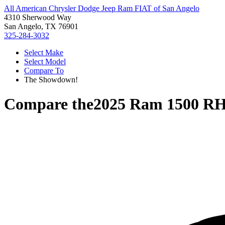
All American Chrysler Dodge Jeep Ram FIAT of San Angelo
4310 Sherwood Way
San Angelo, TX 76901
325-284-3032
Select Make
Select Model
Compare To
The Showdown!
Compare the
2025 Ram 1500 R