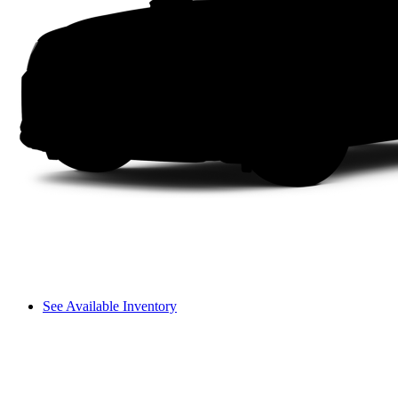
See Available Inventory