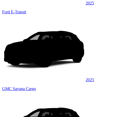
2025
Ford E-Transit
2025
GMC Savana Cargo