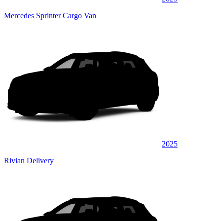
Mercedes Sprinter Cargo Van
2025
Rivian Delivery