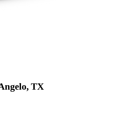
Angelo, TX