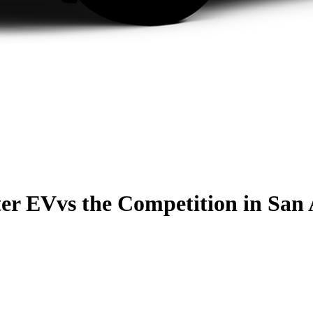
er EV
vs the Competition
in San 