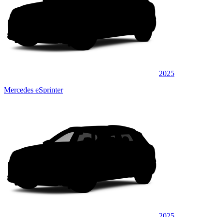
2025
Mercedes eSprinter
2025