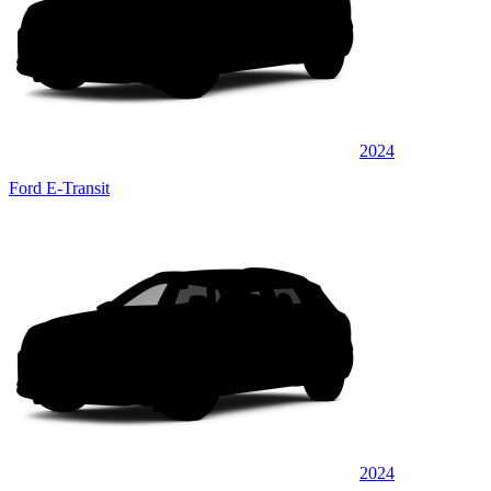
2024
Ford E-Transit
2024