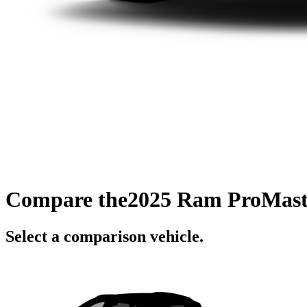
Compare the
2025 Ram ProMast
Select a comparison vehicle.