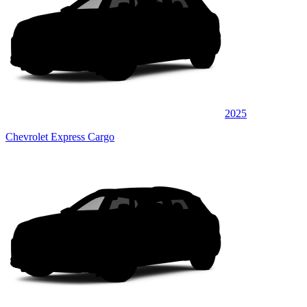
2025
Chevrolet Express Cargo