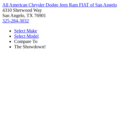
All American Chrysler Dodge Jeep Ram FIAT of San Angelo
4310 Sherwood Way
San Angelo, TX 76901
325-284-3032
Select Make
Select Model
Compare To
The Showdown!