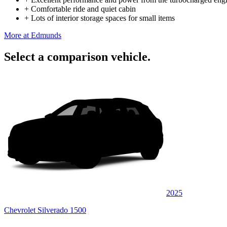
+
Comfortable ride and quiet cabin
+
Lots of interior storage spaces for small items
More at Edmunds
Select a comparison vehicle.
2025
Chevrolet Silverado 1500