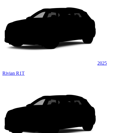
2025
Rivian R1T