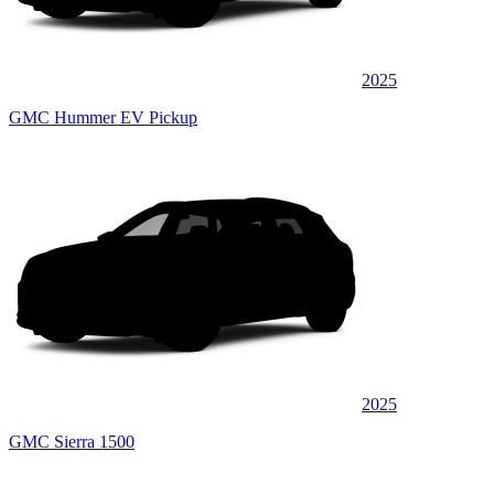
2025
GMC Hummer EV Pickup
2025
GMC Sierra 1500