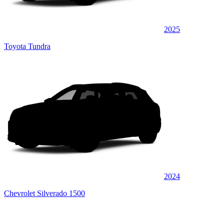
2025
Toyota Tundra
2024
Chevrolet Silverado 1500