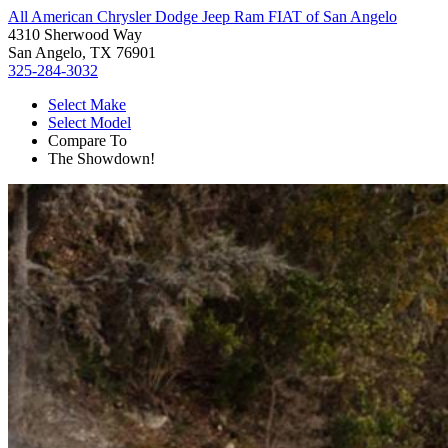
All American Chrysler Dodge Jeep Ram FIAT of San Angelo
4310 Sherwood Way
San Angelo, TX 76901
325-284-3032
Select Make
Select Model
Compare To
The Showdown!