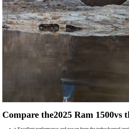
Compare the
2025 Ram 1500
vs 
+
Excellent performance and power from the turbocharged eng