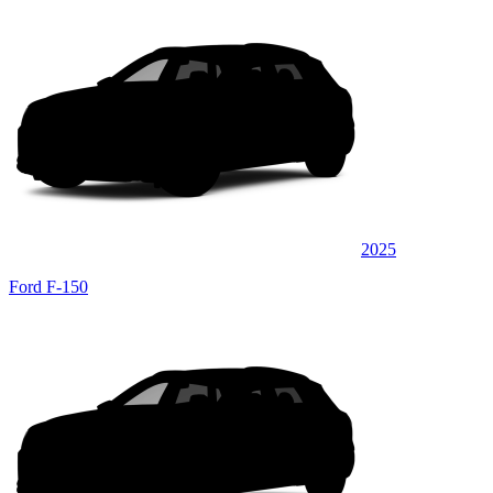
2025
Ford F-150