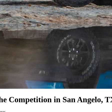
the Competition
in San Angelo, T
ines