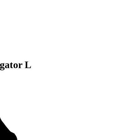
gator L