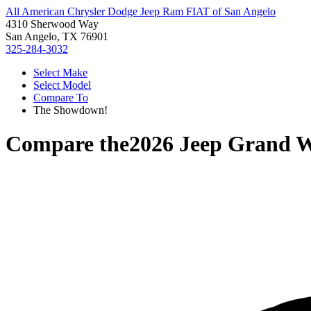
All American Chrysler Dodge Jeep Ram FIAT of San Angelo
4310 Sherwood Way
San Angelo, TX 76901
325-284-3032
Select Make
Select Model
Compare To
The Showdown!
Compare the
2026 Jeep Grand 