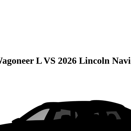
Wagoneer L
VS
2026 Lincoln Navi