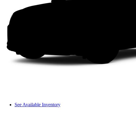
See Available Inventory