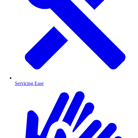
Servicing Ease