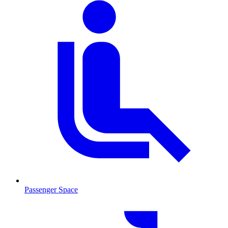
Passenger Space