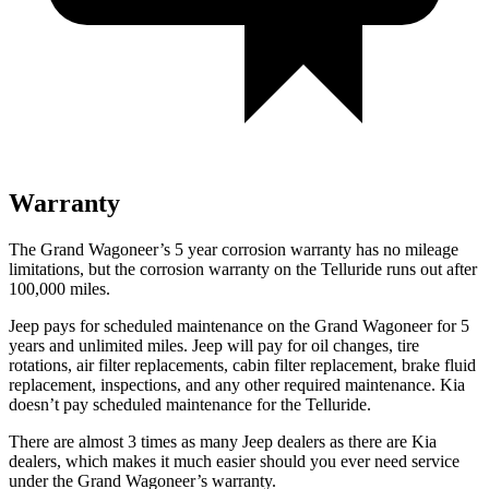
Warranty
The Grand Wagoneer’s 5 year corrosion warranty has no mileage
limitations, but the corrosion warranty on the Telluride runs out after
100,000 miles.
Jeep pays for scheduled maintenance on the Grand Wagoneer for 5
years and unlimited miles. Jeep will pay for oil changes, tire
rotations, air filter replacements, cabin filter replacement, brake fluid
replacement, inspections, and any other required maintenance. Kia
doesn’t pay scheduled maintenance for the Telluride.
There are almost 3 times as many Jeep dealers as there are Kia
dealers, which makes it much easier should you ever need service
under the Grand Wagoneer’s warranty.