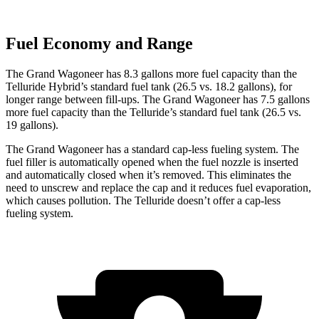
Fuel Economy and Range
The Grand Wagoneer has 8.3 gallons more fuel capacity than the
Telluride Hybrid’s standard fuel tank (26.5 vs. 18.2 gallons), for
longer range between fill-ups. The Grand Wagoneer has 7.5 gallons
more fuel capacity than the Telluride’s standard fuel tank (26.5 vs.
19 gallons).
The Grand Wagoneer has a standard cap-less fueling system. The
fuel filler is automatically opened when the fuel nozzle is inserted
and automatically closed when it’s removed. This eliminates the
need to unscrew and replace the cap and it reduces fuel evaporation,
which causes pollution. The Telluride doesn’t offer a cap-less
fueling system.