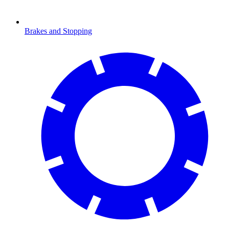
Brakes and Stopping