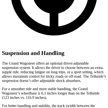
Suspension and Handling
The Grand Wagoneer offers an optional driver-adjustable
suspension system. It allows the driver to choose between an extra-
supple ride, reducing fatigue on long trips, or a sport setting, which
allows maximum control for tricky roads or off-road. The Telluride’s
suspension doesn’t offer adjustable shock absorbers.
For a smoother ride and more stable handling, the Grand
Wagoneer’s wheelbase is 6.1 inches longer than on the Telluride
(123 inches vs. 116.9 inches).
For better handling and stability, the track (width between the