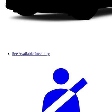
See Available Inventory