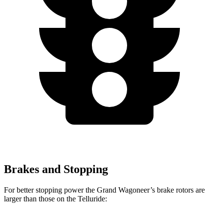
Brakes and Stopping
For better stopping power the Grand Wagoneer’s brake rotors are
larger than those on the Telluride: