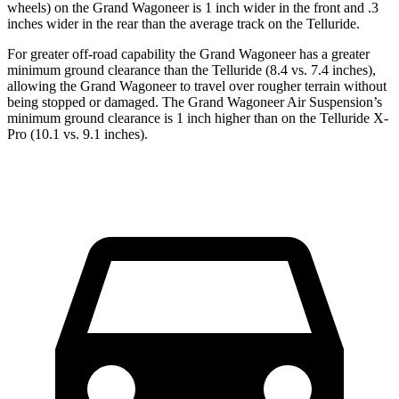
wheels) on the Grand Wagoneer is 1 inch wider in the front and .3
inches wider in the rear than the average track on the Telluride.
For greater off-road capability the Grand Wagoneer has a greater
minimum ground clearance than the Telluride (8.4 vs. 7.4 inches),
allowing the Grand Wagoneer to travel over rougher terrain without
being stopped or damaged. The Grand Wagoneer Air Suspension’s
minimum ground clearance is 1 inch higher than on the Telluride X-
Pro (10.1 vs. 9.1 inches).