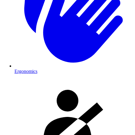
Ergonomics