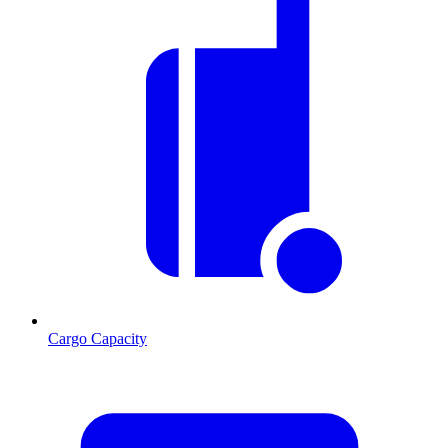
Cargo Capacity