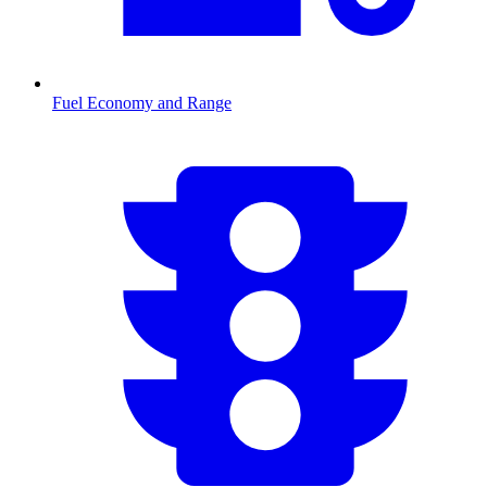
Fuel Economy and Range