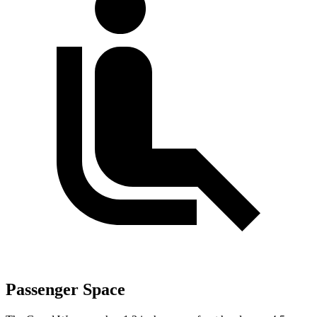
Passenger Space