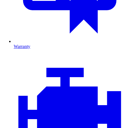
Warranty