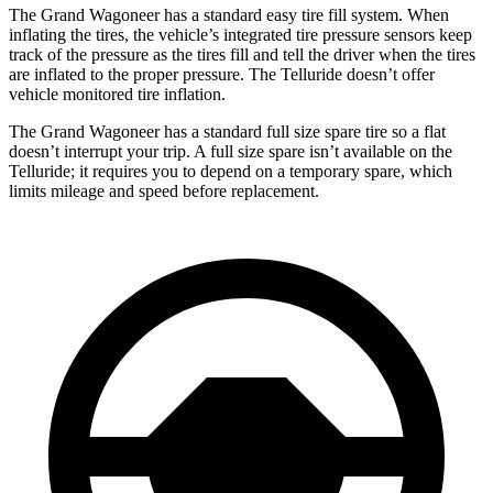
The Grand Wagoneer has a standard easy tire fill system. When
inflating the tires, the vehicle’s integrated tire pressure sensors keep
track of the pressure as the tires fill and tell the driver when the tires
are inflated to the proper pressure. The Telluride doesn’t offer
vehicle monitored tire inflation.
The Grand Wagoneer has a standard full size spare tire so a flat
doesn’t interrupt your trip. A full size spare isn’t available on the
Telluride; it requires you to depend on a temporary spare, which
limits mileage and speed before replacement.