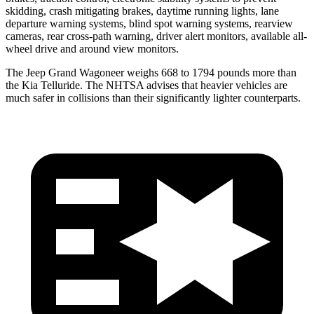
skidding, crash mitigating brakes, daytime running lights, lane
departure warning systems, blind spot warning systems, rearview
cameras, rear cross-path warning, driver alert monitors, available all-
wheel drive and around view monitors.
The Jeep Grand Wagoneer weighs 668 to 1794 pounds more than
the Kia Telluride. The NHTSA advises that heavier vehicles are
much safer in collisions than their significantly lighter counterparts.