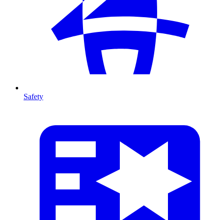
Safety