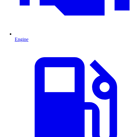
Engine