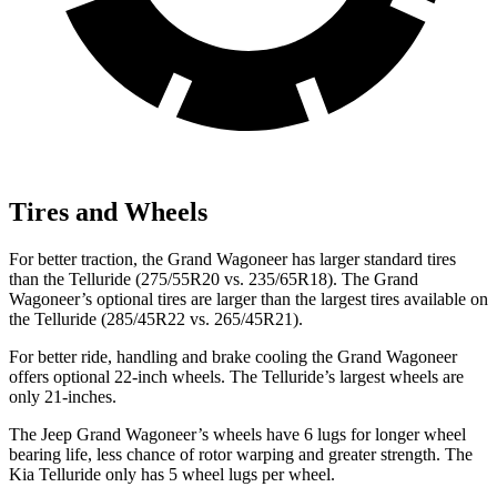
Tires and Wheels
For better traction, the Grand Wagoneer has larger standard tires
than the Telluride (275/55R20 vs. 235/65R18). The Grand
Wagoneer’s optional tires are larger than the largest tires available on
the Telluride (285/45R22 vs. 265/45R21).
For better ride, handling and brake cooling the Grand Wagoneer
offers optional 22-inch wheels. The Telluride’s largest wheels are
only 21-inches.
The Jeep Grand Wagoneer’s wheels have 6 lugs for longer wheel
bearing life, less chance of rotor warping and greater strength. The
Kia Telluride only has 5 wheel lugs per wheel.