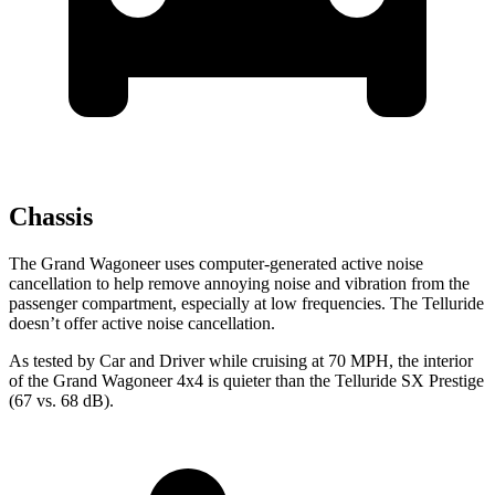
Chassis
The Grand Wagoneer uses computer-generated active noise
cancellation to help remove annoying noise and vibration from the
passenger compartment, especially at low frequencies. The Telluride
doesn’t offer active noise cancellation.
As tested by
Car and Driver
while cruising at 70 MPH, the interior
of the Grand Wagoneer 4x4 is quieter than the Telluride SX Prestige
(67 vs. 68 dB).