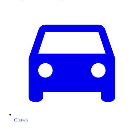
Chassis