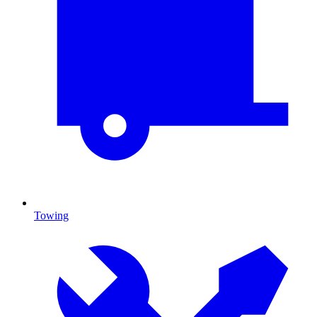
Towing