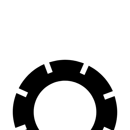
Grand Wagoneer
Telluride
Front Rotors
14.9 inches
13.6 inches
Rear Rotors
14.8 inches
12.8 inches