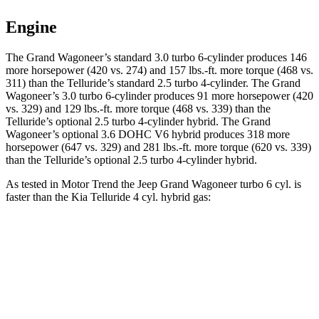
Engine
The Grand Wagoneer’s standard 3.0 turbo 6-cylinder produces 146
more horsepower (420 vs. 274) and 157 lbs.-ft. more torque (468 vs.
311) than the Telluride’s standard 2.5 turbo 4-cylinder. The Grand
Wagoneer’s 3.0 turbo 6-cylinder produces 91 more horsepower (420
vs. 329) and 129 lbs.-ft. more torque (468 vs. 339) than the
Telluride’s optional 2.5 turbo 4-cylinder hybrid. The Grand
Wagoneer’s optional 3.6 DOHC V6 hybrid produces 318 more
horsepower (647 vs. 329) and 281 lbs.-ft. more torque (620 vs. 339)
than the Telluride’s optional 2.5 turbo 4-cylinder hybrid.
As tested in
Motor Trend
the Jeep Grand Wagoneer turbo 6 cyl. is
faster than the Kia Telluride 4 cyl. hybrid gas:
Grand Wagoneer
Telluride
Zero to 60 MPH
5.4 sec
6.6 sec
Quarter Mile
14.2 sec
14.9 sec