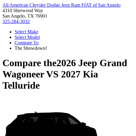
All American Chrysler Dodge Jeep Ram FIAT of San Angelo
4310 Sherwood Way
San Angelo, TX 76901
325-284-3032
Select Make
Select Model
Compare To
The Showdown!
Compare the
2026 Jeep Grand
Wagoneer
VS
2027 Kia
Telluride