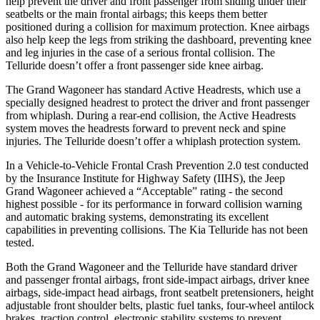
help prevent the driver and front passenger from sliding under their
seatbelts or the main frontal airbags; this keeps them better
positioned during a collision for maximum protection. Knee airbags
also help keep the legs from striking the dashboard, preventing knee
and leg injuries in the case of a serious frontal collision. The
Telluride doesn’t offer a front passenger side knee airbag.
The Grand Wagoneer has standard Active Headrests, which use a
specially designed headrest to protect the driver and front passenger
from whiplash. During a rear-end collision, the Active Headrests
system moves the headrests forward to prevent neck and spine
injuries. The Telluride doesn’t offer a whiplash protection system.
In a Vehicle-to-Vehicle Frontal Crash Prevention 2.0 test conducted
by the Insurance Institute for Highway Safety (IIHS), the Jeep
Grand Wagoneer achieved a “Acceptable” rating - the second
highest possible - for its performance in forward collision warning
and automatic braking systems, demonstrating its excellent
capabilities in preventing collisions. The Kia Telluride has not been
tested.
Both the Grand Wagoneer and the Telluride have standard driver
and passenger frontal airbags, front side-impact airbags, driver knee
airbags, side-impact head airbags, front seatbelt pretensioners, height
adjustable front shoulder belts, plastic fuel tanks, four-wheel antilock
brakes, traction control, electronic stability systems to prevent