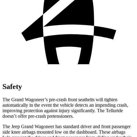
Safety
The Grand Wagoneer’s pre-crash front seatbelts will tighten
automatically in the event the vehicle detects an impending crash,
improving protection against injury significantly. The Telluride
doesn’t offer pre-crash pretensioners.
The Jeep Grand Wagoneer has standard driver and front passenger
side knee airbags mounted low on the dashboard. These airbags