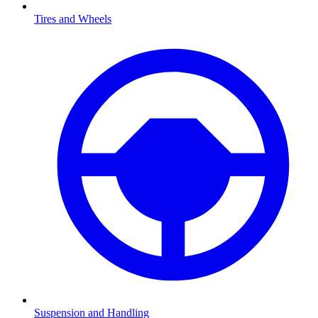
Tires and Wheels
Suspension and Handling