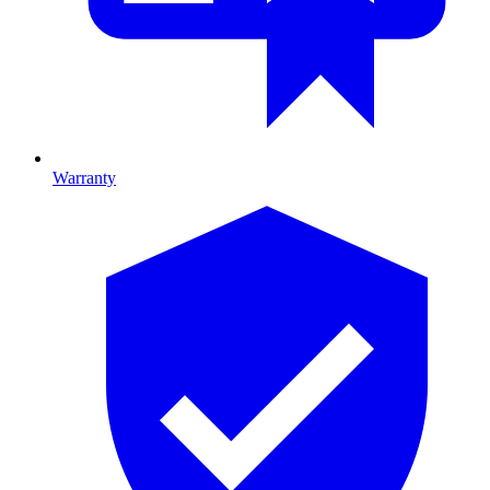
Warranty