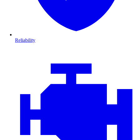
Reliability