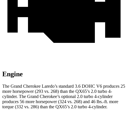
Engine
The Grand Cherokee Laredo’s standard 3.6 DOHC V6 produces 25
more horsepower (293 vs. 268) than the QX65’s 2.0 turbo 4-
cylinder. The Grand Cherokee’s optional 2.0 turbo 4-cylinder
produces 56 more horsepower (324 vs. 268) and 46 lbs.-ft. more
torque (332 vs. 286) than the QX65’s 2.0 turbo 4-cylinder.