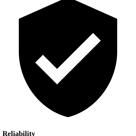
Reliability