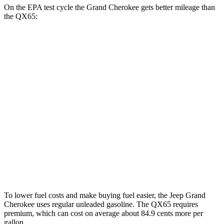
On the EPA test cycle the Grand Cherokee gets better mileage than
the QX65:
MPG
Grand Cherokee
RWD
2.0 turbo 4-cyl.
21 city/27 hwy
AWD
2.0 turbo 4-cyl.
21 city/26 hwy
QX65
AWD
2.0 turbo 4-cyl.
20 city/26 hwy
To lower fuel costs and make buying fuel easier, the Jeep Grand
Cherokee uses regular unleaded gasoline. The QX65 requires
premium, which can cost on average about 84.9 cents more per
gallon.