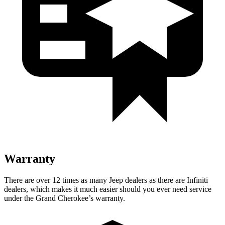
Warranty
There are over 12 times as many Jeep dealers as there are Infiniti
dealers, which makes it much easier should you ever need service
under the Grand Cherokee’s warranty.