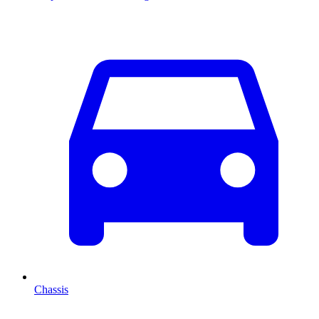
Chassis