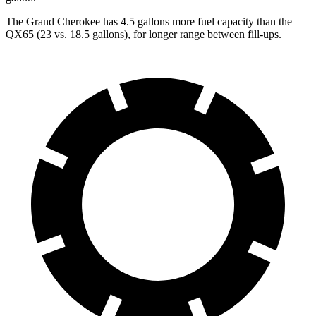
The Grand Cherokee has 4.5 gallons more fuel capacity than the
QX65 (23 vs. 18.5 gallons), for longer range between fill-ups.