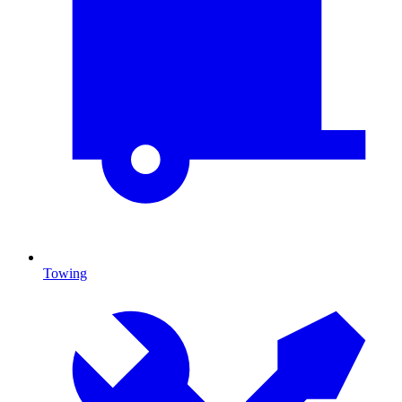
Towing