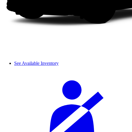
See Available Inventory