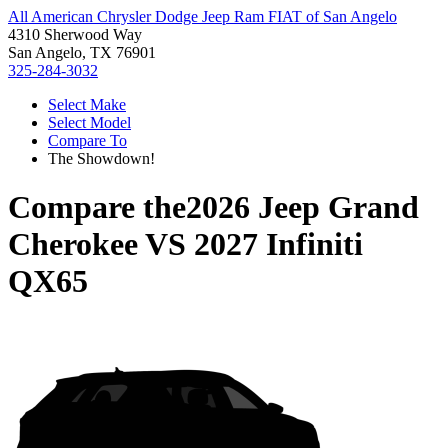
All American Chrysler Dodge Jeep Ram FIAT of San Angelo
4310 Sherwood Way
San Angelo, TX 76901
325-284-3032
Select Make
Select Model
Compare To
The Showdown!
Compare the
2026 Jeep Grand
Cherokee
VS
2027 Infiniti
QX65