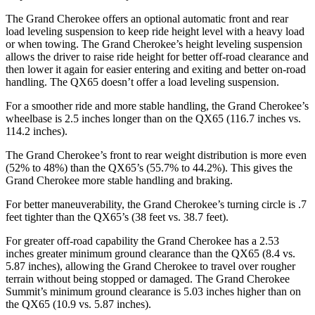
The Grand Cherokee offers an optional automatic front and rear
load leveling suspension to keep ride height level with a heavy load
or when towing. The Grand Cherokee’s height leveling suspension
allows the driver to raise ride height for better off-road clearance and
then lower it again for easier entering and exiting and better on-road
handling.
The QX65 doesn’t offer a load leveling suspension.
For a smoother ride and more stable handling, the Grand Cherokee’s
wheelbase is 2.5 inches longer than on the QX65 (116.7 inches vs.
114.2 inches).
The Grand Cherokee’s front to rear weight distribution is more even
(52% to 48%) than the QX65’s (55.7% to 44.2%). This gives the
Grand Cherokee more stable handling and braking.
For better maneuverability, the Grand Cherokee’s turning circle is .7
feet tighter than the QX65’s (38 feet vs. 38.7 feet).
For greater off-road capability the Grand Cherokee has a 2.53
inches greater minimum ground clearance than the QX65 (8.4 vs.
5.87 inches), allowing the Grand Cherokee to travel over rougher
terrain without being stopped or damaged. The Grand Cherokee
Summit’s minimum ground clearance is 5.03 inches higher than on
the QX65 (10.9 vs. 5.87 inches).