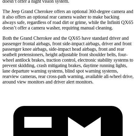
doesn’t offer a night vision system.
The Jeep Grand Cherokee offers an optional 360-degree camera and
it also offers an optional rear camera washer to make backing
always safe, regardless of road dirt or grime, while the Infiniti QX65
doesn’t offer a camera washer, requiring manual cleaning.
Both the Grand Cherokee and the QX65 have standard driver and
passenger frontal airbags, front side-impact airbags, driver and front
passenger knee airbags, side-impact head airbags, front and rear
seatbelt pretensioners, height adjustable front shoulder belts, four-
wheel antilock brakes, traction control, electronic stability systems to
prevent skidding, crash mitigating brakes, daytime running lights,
lane departure warning systems, blind spot warning systems,
rearview cameras, rear cross-path warning, available all-wheel drive,
around view monitors and driver alert monitors.