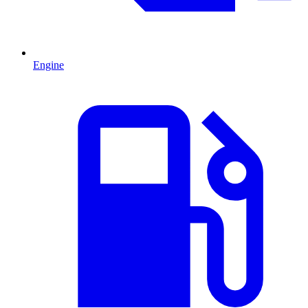
Engine