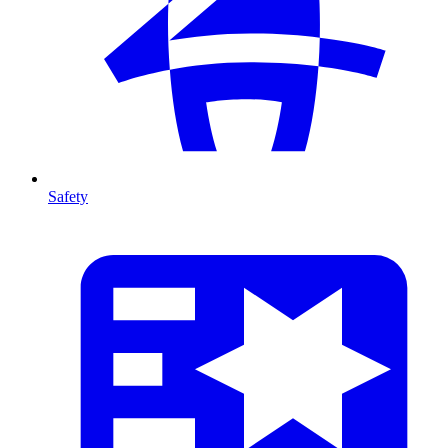
Safety