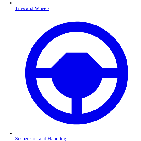
Tires and Wheels
Suspension and Handling