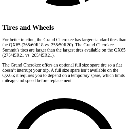
Tires and Wheels
For better traction, the Grand Cherokee has larger standard tires than
the QX65 (265/60R18 vs. 255/50R20). The Grand Cherokee
Summit’s tires are larger than the largest tires available on the QX65
(275/45R21 vs. 265/45R21).
The Grand Cherokee offers an optional full size spare tire so a flat
doesn’t interrupt your trip. A full size spare isn’t available on the
QX65; it requires you to depend on a temporary spare, which limits
mileage and speed before replacement.