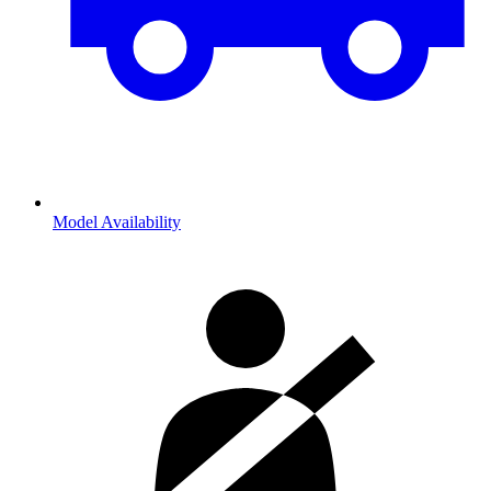
Model Availability