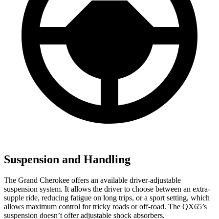
Suspension and Handling
The Grand Cherokee offers an available driver-adjustable
suspension system. It allows the driver to choose between an extra-
supple ride, reducing fatigue on long trips, or a sport setting, which
allows maximum control for tricky roads or off-road. The QX65’s
suspension doesn’t offer adjustable shock absorbers.