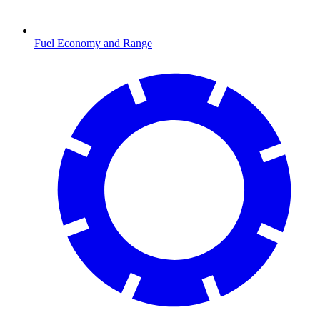
Fuel Economy and Range