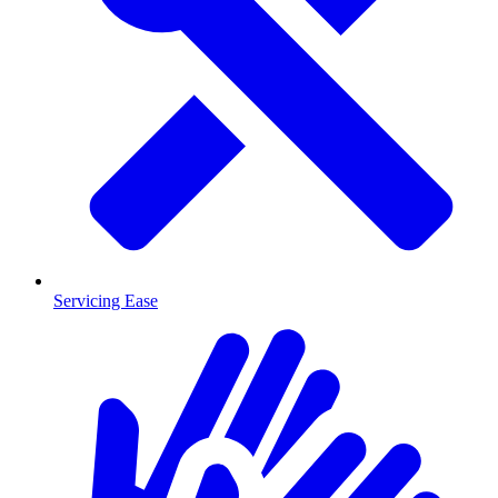
Servicing Ease