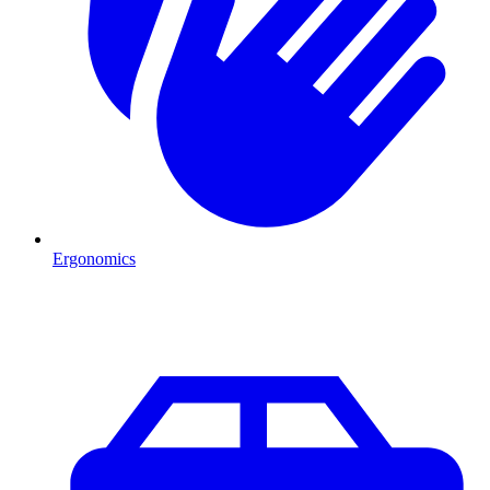
Ergonomics