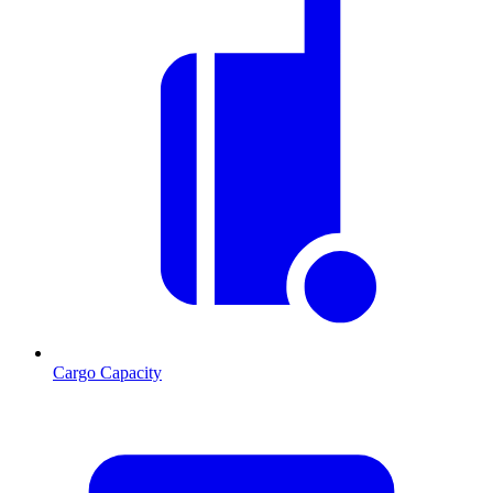
Cargo Capacity