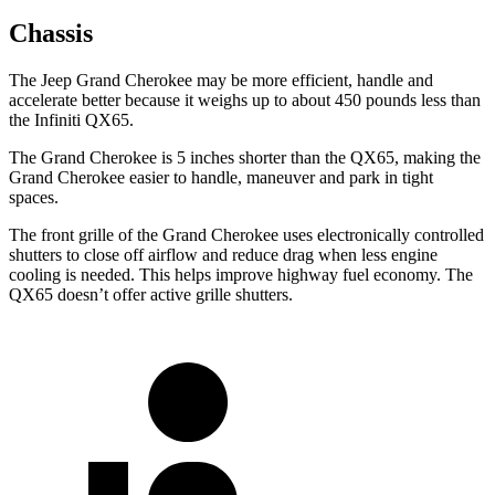
Chassis
The Jeep Grand Cherokee may be more efficient, handle and
accelerate better because it weighs up to about 450 pounds less than
the Infiniti QX65.
The Grand Cherokee is 5 inches shorter than the QX65, making the
Grand Cherokee easier to handle, maneuver and park in tight
spaces.
The front grille of the Grand Cherokee uses electronically controlled
shutters to close off airflow and reduce drag when less engine
cooling is needed. This helps improve highway fuel economy. The
QX65 doesn’t offer active grille shutters.