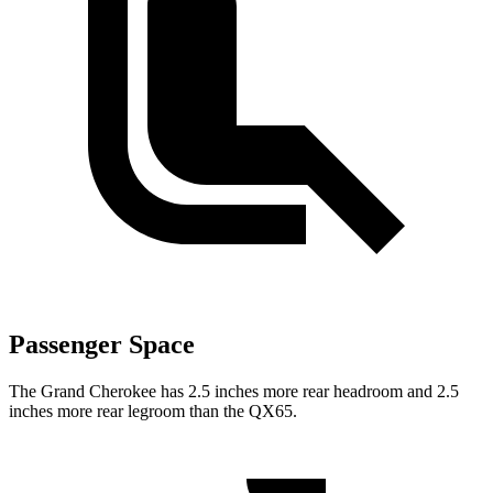
Passenger Space
The Grand Cherokee has 2.5 inches more rear headroom and 2.5
inches more rear legroom than the QX65.