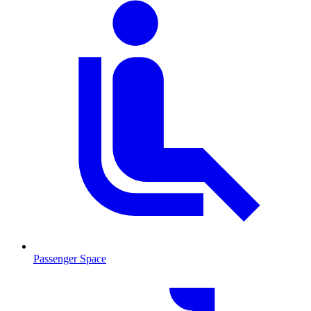
Passenger Space