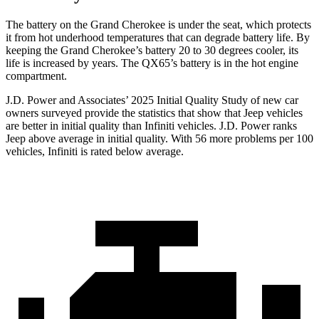
The battery on the Grand Cherokee is under the seat, which protects
it from hot underhood temperatures that can degrade battery life. By
keeping the Grand Cherokee’s battery 20 to 30 degrees cooler, its
life is increased by years. The QX65’s battery is in the hot engine
compartment.
J.D. Power and Associates’ 2025 Initial Quality Study of new car
owners surveyed provide the statistics that show that Jeep vehicles
are better in initial quality than Infiniti vehicles. J.D. Power ranks
Jeep above average in initial quality. With 56 more problems per 100
vehicles, Infiniti is rated below average.