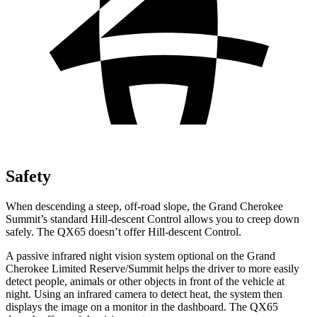
Safety
When descending a steep, off-road slope, the Grand Cherokee
Summit’s standard Hill-descent Control allows you to creep down
safely. The QX65 doesn’t offer Hill-descent Control.
A passive infrared night vision system optional on the Grand
Cherokee Limited Reserve/Summit helps the driver to more easily
detect people, animals or other objects in front of the vehicle at
night. Using an infrared camera to detect heat, the system then
displays the image on a monitor in the dashboard. The QX65