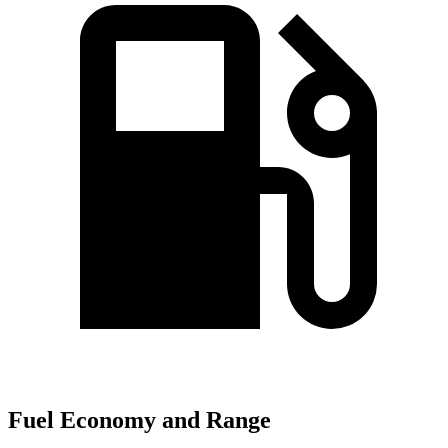
Fuel Economy and Range