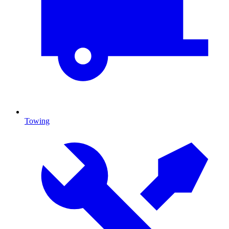
Towing