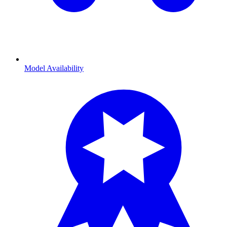
Model Availability