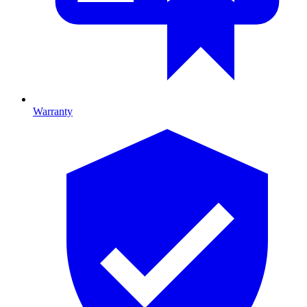
Warranty