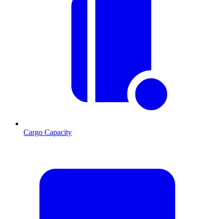
Cargo Capacity