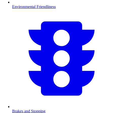
Environmental Friendliness
Brakes and Stopping