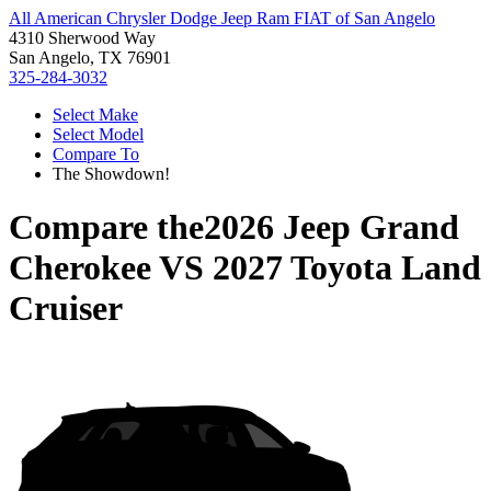
All American Chrysler Dodge Jeep Ram FIAT of San Angelo
4310 Sherwood Way
San Angelo, TX 76901
325-284-3032
Select Make
Select Model
Compare To
The Showdown!
Compare the
2026 Jeep Grand
Cherokee
VS
2027 Toyota Land
Cruiser