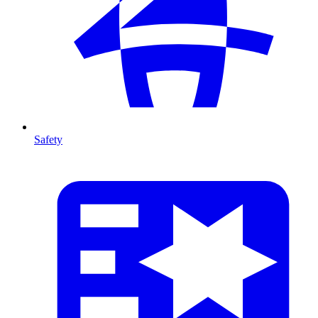
Safety