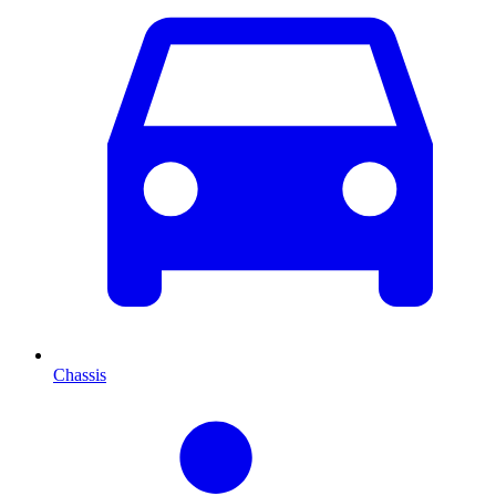
Chassis