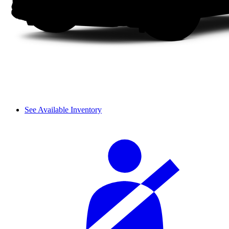
See Available Inventory