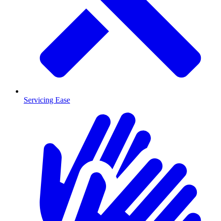
Servicing Ease