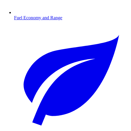
Fuel Economy and Range