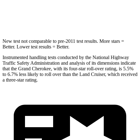
Spine Acceleration
41 G’s
42 G’s
Hip Force
528 lbs.
702 lbs.
New test not comparable to pre-2011 test results. More stars =
Better. Lower test results = Better.
Instrumented handling tests conducted by the National Highway
Traffic Safety Administration and analysis of its dimensions indicate
that the Grand Cherokee, with its four-star roll-over rating, is 5.5%
to 6.7% less likely to roll over than the Land Cruiser, which received
a three-star rating.