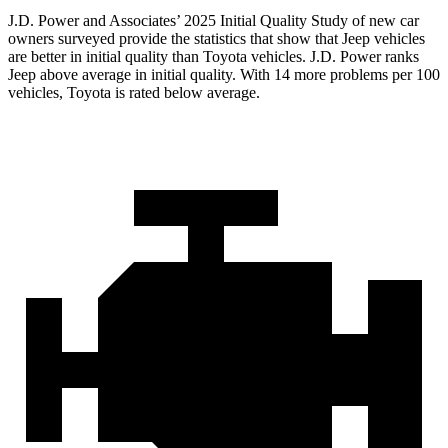
J.D. Power and Associates’ 2025 Initial Quality Study of new car
owners surveyed provide the statistics that show that Jeep vehicles
are better in initial quality than Toyota vehicles. J.D. Power ranks
Jeep above average in initial quality. With 14 more problems per 100
vehicles, Toyota is rated below average.