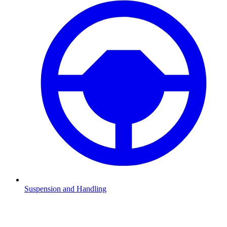
Suspension and Handling