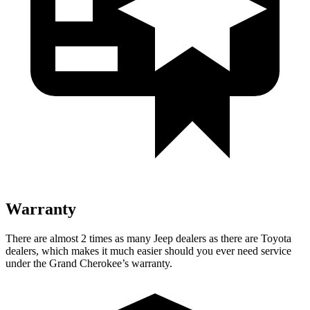
Warranty
There are almost 2 times as many Jeep dealers as there are Toyota
dealers, which makes it much easier should you ever need service
under the Grand Cherokee’s warranty.