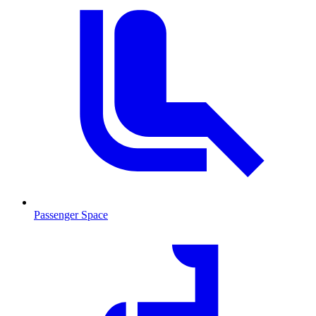
Passenger Space