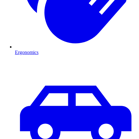
Ergonomics