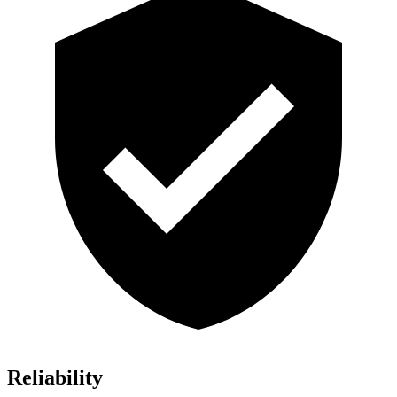
Reliability