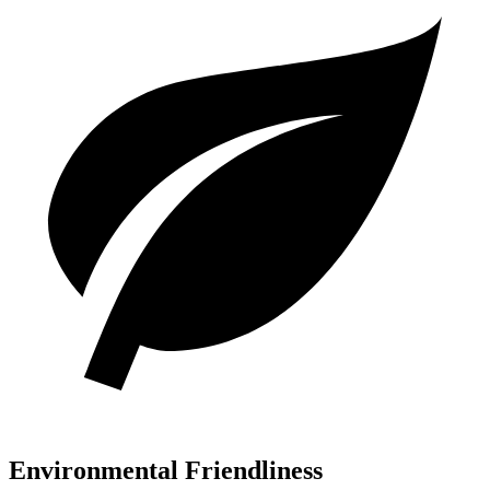
Environmental Friendliness