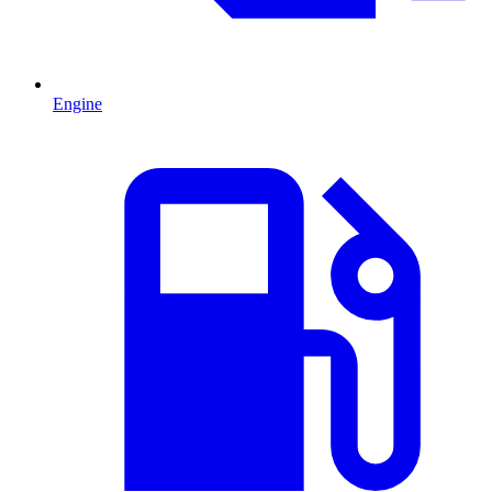
Engine