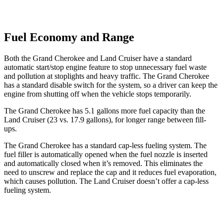
Fuel Economy and Range
Both the Grand Cherokee and Land Cruiser have a standard
automatic start/stop engine feature to stop unnecessary fuel waste
and pollution at stoplights and heavy traffic. The Grand Cherokee
has a standard disable switch for the system, so a driver can keep the
engine from shutting off when the vehicle stops temporarily.
The Grand Cherokee has 5.1 gallons more fuel capacity than the
Land Cruiser (23 vs. 17.9 gallons
), for longer range between fill-
ups.
The Grand Cherokee has a standard cap-less fueling system. The
fuel filler is automatically opened when the fuel nozzle is inserted
and automatically closed when it’s removed. This eliminates the
need to unscrew and replace the cap and it reduces fuel evaporation,
which causes pollution. The Land Cruiser doesn’t offer a cap-less
fueling system.