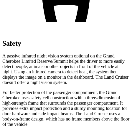
Safety
A passive infrared night vision system optional on the Grand
Cherokee Limited Reserve/Summit helps the driver to more easily
detect people, animals or other objects in front of the vehicle at
night. Using an infrared camera to detect heat, the system then
displays the image on a monitor in the dashboard. The Land Cruiser
doesn’t offer a night vision system.
For better protection of the passenger compartment, the Grand
Cherokee uses safety cell construction with a three-dimensional
high-strength frame that surrounds the passenger compartment. It
provides extra impact protection and a sturdy mounting location for
door hardware and side impact beams. The Land Cruiser uses a
body-on-frame design, which has no frame members above the floor
of the vehicle.