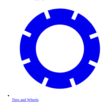
Tires and Wheels