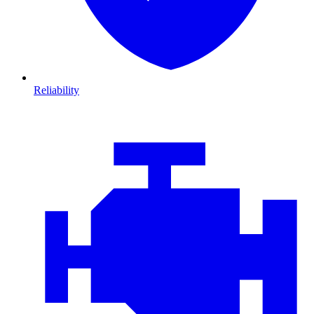
Reliability