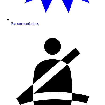
Recommendations