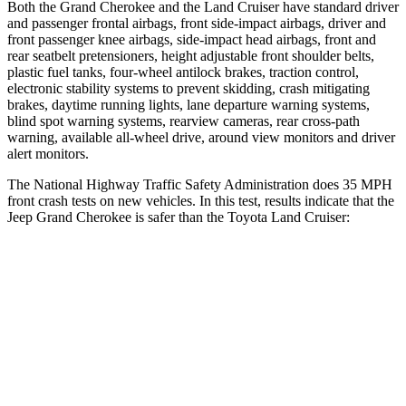
Both the Grand Cherokee and the Land Cruiser have standard driver
and passenger frontal airbags, front side-impact airbags, driver and
front passenger knee airbags, side-impact head airbags, front and
rear seatbelt pretensioners, height adjustable front shoulder belts,
plastic fuel tanks, four-wheel antilock brakes, traction control,
electronic stability systems to prevent skidding, crash mitigating
brakes, daytime running lights, lane departure warning systems,
blind spot warning systems, rearview cameras, rear cross-path
warning, available all-wheel drive, around view monitors and driver
alert monitors.
The National Highway Traffic Safety Administration does 35 MPH
front crash tests on new vehicles. In this test, results indicate that the
Jeep Grand Cherokee is saf
er than the Toyota Land Cruiser:
Grand Cherokee
Land Cruiser
OVERALL STARS
5 Stars
4 Stars
Driver
STARS
5 Stars
4 Stars