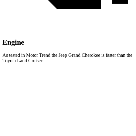
Engine
As tested in
Motor Trend
the Jeep Grand Cherokee is faster than the
Toyota Land Cruiser:
Grand Cherokee
Grand Cherokee turbo
Land
Laredo
4 cyl.
Cruiser
Zero to 60
7.3 sec
7.2 sec
8 sec
MPH
Quarter Mile
15.5 sec
15.5 sec
16.2 sec
Speed in 1/4
86.1
89.8 MPH
89.3 MPH
Mile
MPH