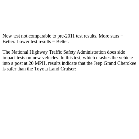
Neck Compression
41 lbs.
84 lbs.
Leg Forces (l/r)
400/347 lbs.
414/404 lbs.
New test not comparable to pre-2011 test results. More stars =
Better. Lower test results
= Better.
The National Highway Traffic Safety Administration does side
impact tests on new vehicles. In this test, which crashes the vehicle
into a post at 20 MPH, results indicate that the Jeep Grand Cherokee
is safer than the Toyota Land Cruiser:
Grand Cherokee
Land Cruiser
Into Pole
STARS
5 Stars
5 Stars
Max Damage Depth
14 inches
16 inches