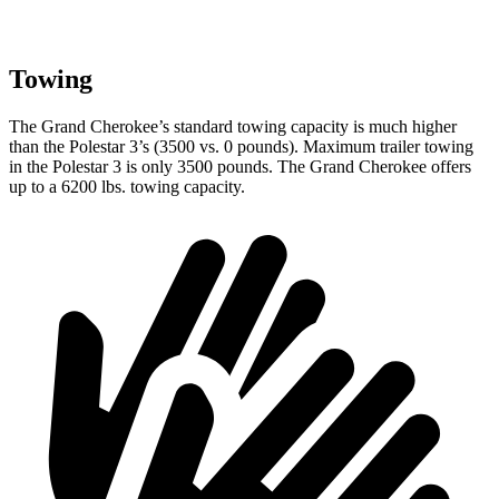
Towing
The Grand Cherokee’s standard towing capacity is much higher
than the Polestar 3’s (3500 vs. 0 pounds). Maximum trailer towing
in the Polestar 3 is only 3500 pounds. The Grand Cherokee offers
up to a 6200 lbs. towing capacity.