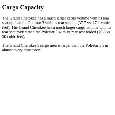
Cargo Capacity
The Grand Cherokee has a much larger cargo volume with its rear
seat up than the Polestar 3 with its rear seat up (37.7 vs. 17.1 cubic
feet). The Grand Cherokee has a much larger cargo volume with its
rear seat folded than the Polestar 3 with its rear seat folded (70.8 vs.
50 cubic feet).
The Grand Cherokee’s cargo area is larger than the Polestar 3’s in
almost every dimension:
Grand Cherokee
3
Length to seat (2nd/1st)
41”/73.8”
40.1”/74”
Max Width
55”
49.6”
Min Width
43”
43.7”
Height
32”
23.6”