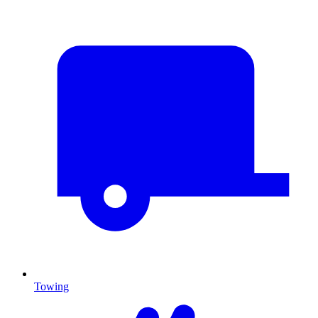
Towing