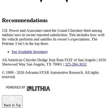
Recommendations
J.D. Power and Associates rated the Grand Cherokee third among
midsize suvs in owner reported satisfaction. This includes how well
the vehicle performs and satisfies its owner’s expectations. The
Polestar 3 isn’t in the top three.
See Available Inventory
All American Chrysler Dodge Jeep Ram FIAT of San Angelo
| 4310
Sherwood Way San Angelo, TX 76901
|
325-284-3032
© 1999 - 2026 Advanta-STAR Automotive Research. All rights
reserved.
Back to Top