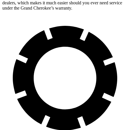
dealers,
which makes it much easier should you ever need service
under the Grand Cherokee’s warranty.