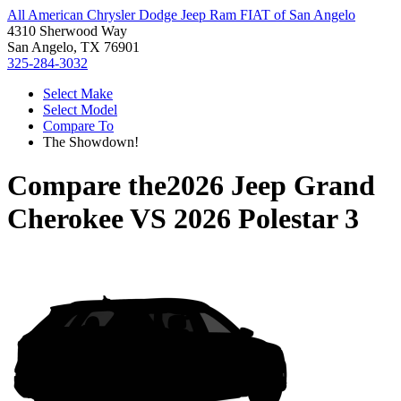
All American Chrysler Dodge Jeep Ram FIAT of San Angelo
4310 Sherwood Way
San Angelo, TX 76901
325-284-3032
Select Make
Select Model
Compare To
The Showdown!
Compare the
2026 Jeep Grand
Cherokee
VS
2026 Polestar 3