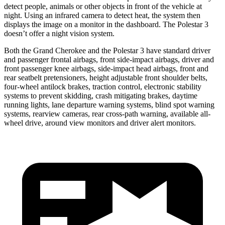
detect people, animals or other objects in front of the vehicle at
night. Using an infrared camera to detect heat, the system then
displays the image on a monitor in the dashboard. The Polestar 3
doesn’t offer a night vision system.
Both the Grand Cherokee and the Polestar 3 have standard driver
and passenger frontal airbags, front side-impact airbags, driver and
front passenger knee airbags, side-impact head airbags, front and
rear seatbelt pretensioners, height adjustable front shoulder belts,
four-wheel antilock brakes, traction control, electronic stability
systems to prevent skidding, crash mitigating brakes, daytime
running lights, lane departure warning systems, blind spot warning
systems, rearview cameras, rear cross-path warning, available all-
wheel drive, around view monitors and driver alert monitors.