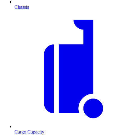
Chassis
Cargo Capacity