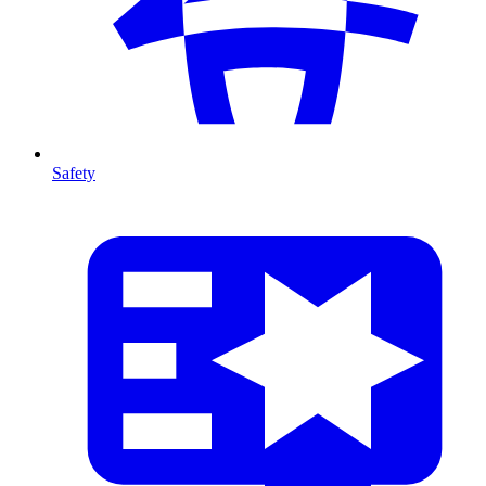
Safety