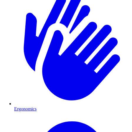
Ergonomics