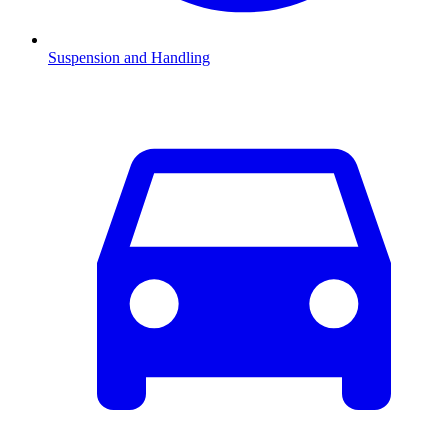
Suspension and Handling