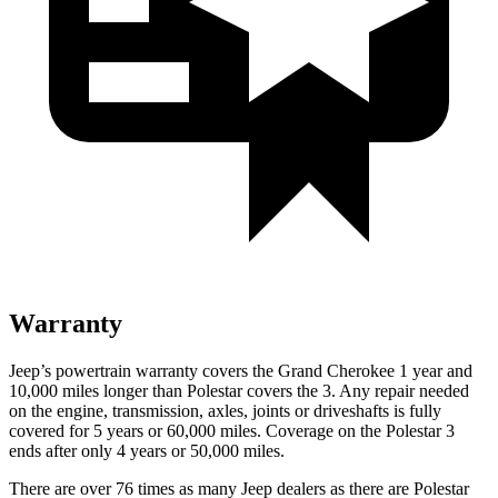
Warranty
Jeep’s powertrain warranty covers the Grand Cherokee 1 year and
10,000
miles longer than Polestar covers the 3. Any repair needed
on the engine, transmission, axles, joints or driveshafts is fully
covered for 5 years or 6
0,000
miles. Coverage on the Polestar 3
ends after only 4 years or 5
0,000
miles.
There are over 76 times as many Jeep dealers as there are Polestar