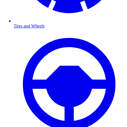
Tires and Wheels