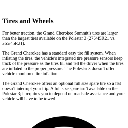
Tires and Wheels
For better traction, the Grand Cherokee Summit’s tires are larger
than the largest tires available on the Polestar 3 (275/45R21 vs.
265/45R21).
The Grand Cherokee has a standard easy tire fill system. When
inflating the tires, the vehicle’s integrated tire pressure sensors keep
track of the pressure as the tires fill and tell the driver when the tires
are inflated to the proper pressure. The Polestar 3 doesn’t offer
vehicle monitored tire inflation.
The Grand Cherokee offers an optional full size spare tire so a flat
doesn’t interrupt your trip. A full size spare isn’t available on the
Polestar 3; it requires you to depend on roadside assistance and your
vehicle will have to be towed.