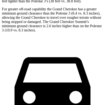
feet tighter than the Polestar 3’s (38 feet vs. 38.8 feet).
For greater off-road capability the Grand Cherokee has a greater
minimum ground clearance than the Polestar 3 (8.4 vs. 8.3 inches),
allowing the Grand Cherokee to travel over rougher terrain without
being stopped or damaged. The Grand Cherokee Summit’s
minimum ground clearance is 2.6 inches higher than on the Polestar
3 (10.9 vs. 8.3 inches).