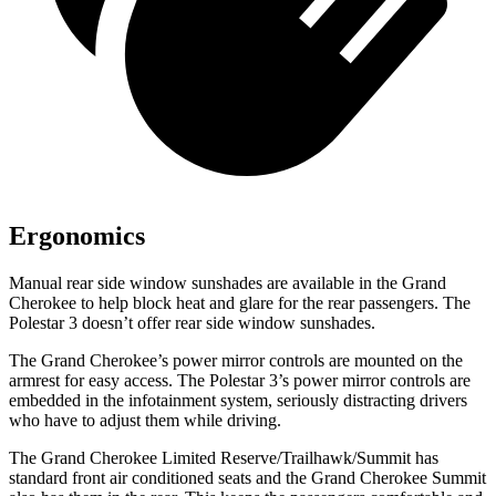
Ergonomics
Manual rear side window sunshades are available in the Grand
Cherokee to help block heat and glare for the rear passengers. The
Polestar 3 doesn’t offer rear side window sunshades.
The Grand Cherokee’s power mirror controls are mounted on the
armrest for easy access. The Polestar 3’s power mirror controls are
embedded in the infotainment system, seriously distracting drivers
who have to adjust them while driving.
The Grand Cherokee Limited Reserve/Trailhawk/Summit has
standard front air conditioned seats and the Grand Cherokee Summit