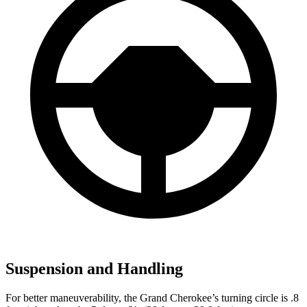
Suspension and Handling
For better maneuverability, the Grand Cherokee’s turning circle is .8