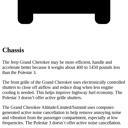
Chassis
The Jeep Grand Cherokee may be more efficient, handle and
accelerate better because it weighs about 400 to 1450 pounds less
than the Polestar 3.
The front grille of the Grand Cherokee uses electronically controlled
shutters to close off airflow and reduce drag when less engine
cooling is needed. This helps improve highway fuel economy. The
Polestar 3 doesn’t offer active grille shutters.
The Grand Cherokee Altitude/Limited/Summit uses computer-
generated active noise cancellation to help remove annoying noise
and vibration from the passenger compartment, especially at low
frequencies. The Polestar 3 doesn’t offer active noise cancellation.