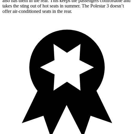
also has them in the rear. This keeps the passengers comfortable and
takes the sting out of hot seats in summer. The Polestar 3 doesn’t
offer air-conditioned seats in the rear.