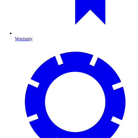
Warranty