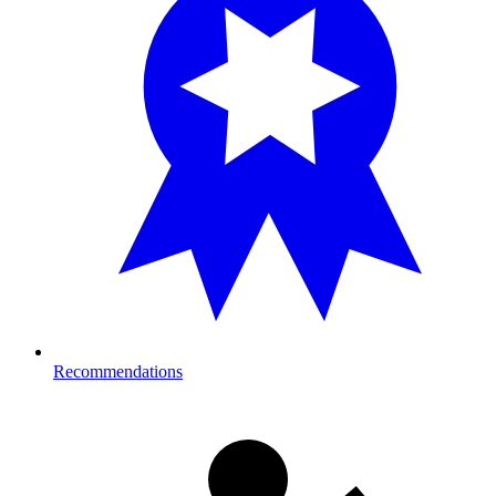
Recommendations