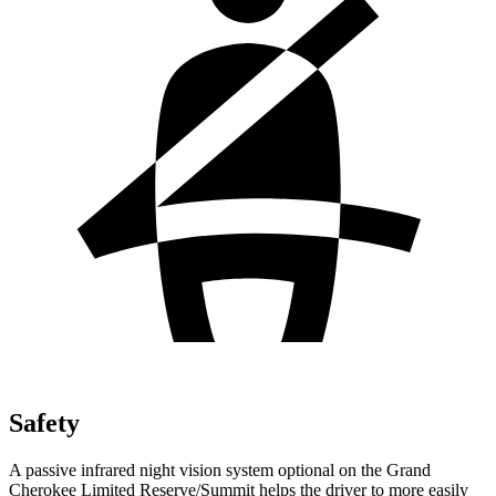
Safety
A passive infrared night vision system optional on the Grand
Cherokee Limited Reserve/Summit helps the driver to more easily