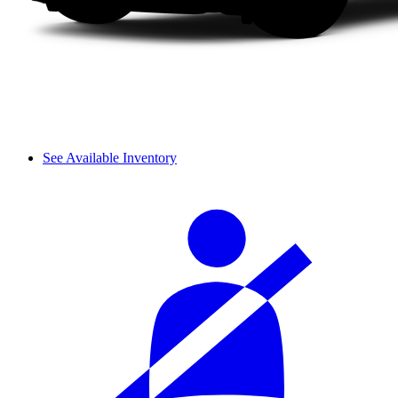
See Available Inventory