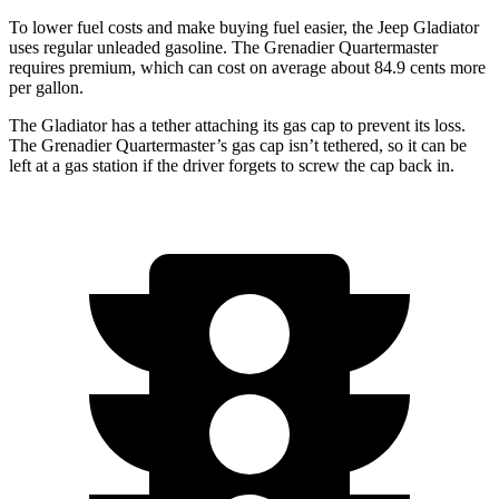
To lower fuel costs and make buying fuel easier, the Jeep Gladiator
uses regular unleaded gasoline. The Grenadier
Quartermaster
requires premium, which can cost on average about 84.9 cents more
per gallon.
The Gladiator has a tether attaching its gas cap to prevent its loss.
The Grenadier Quartermaster’s gas cap isn’t tethered, so it can be
left at a gas station if the driver forgets to screw the cap back in.