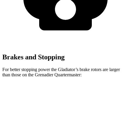
Brakes and Stopping
For better stopping power the Gladiator’s brake rotors are larger
than those on the Grenadier Quartermaster:
Gladiator
Grenadier Quartermaster
Front Rotors
12.9 inches
12.4 inches
Rear Rotors
13.6 inches
12 inches