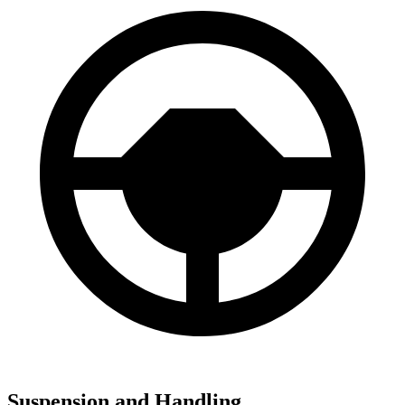
Suspension and Handling