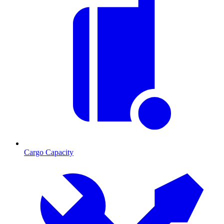
Cargo Capacity