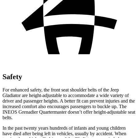
Safety
For enhanced safety, the front seat shoulder belts of the Jeep
Gladiator are height-adjustable to accommodate a wide variety of
driver and passenger heights. A better fit can prevent injuries and the
increased comfort also encourages passengers to buckle up. The
INEOS
Grenadier Quartermaster doesn’t offer height-adjustable seat
belts.
In the past twenty years hundreds of infants and young children
have died after being left in vehicles, usually by accident. When