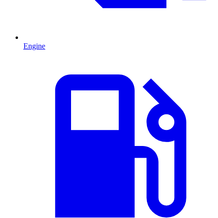
Engine