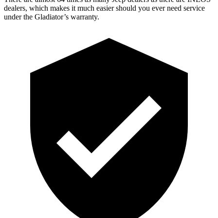
dealers, which makes it much easier should you ever need service
under the Gladiator’s warranty.