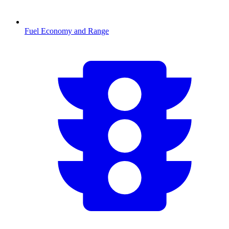
Fuel Economy and Range