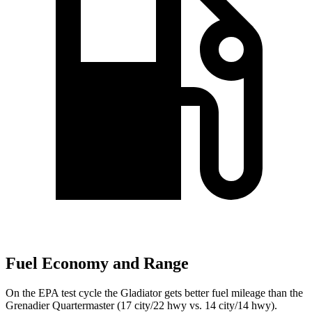
Fuel Economy and Range
On the EPA test cycle the Gladiator gets better fuel mileage than the
Grenadier Quartermaster (17 city/22 hwy vs. 14 city/14 hwy).