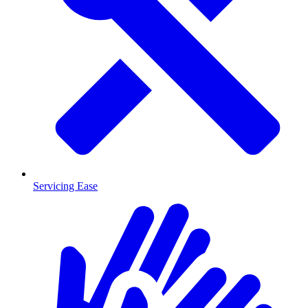
Servicing Ease