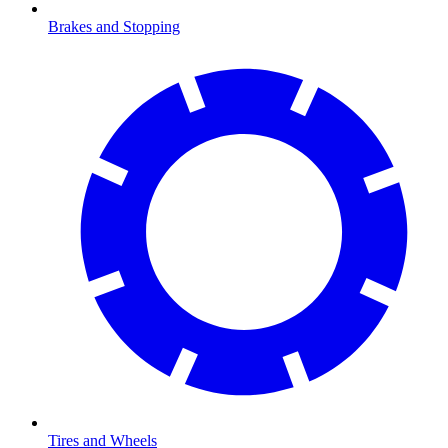
Brakes and Stopping
Tires and Wheels