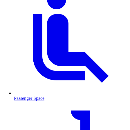
Passenger Space