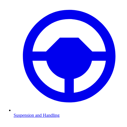
Suspension and Handling