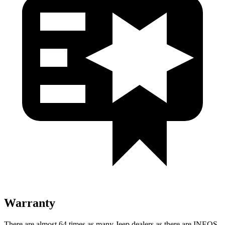
Warranty
There are almost 64 times as many Jeep dealers as there are INEOS