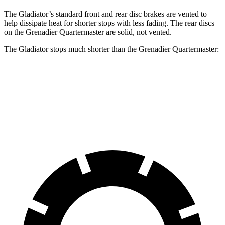
The Gladiator’s standard front and rear disc brakes are vented to
help dissipate heat for shorter stops with less fading. The rear discs
on the Grenadier Quartermaster are solid, not vented.
The Gladiator stops much shorter than the Grenadier Quartermaster:
Gladiator
Grenadier Quartermaster
70 to 0 MPH
185 feet
215 feet
Car and Driver