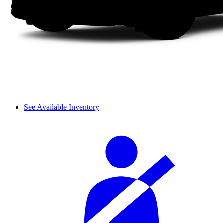
See Available Inventory