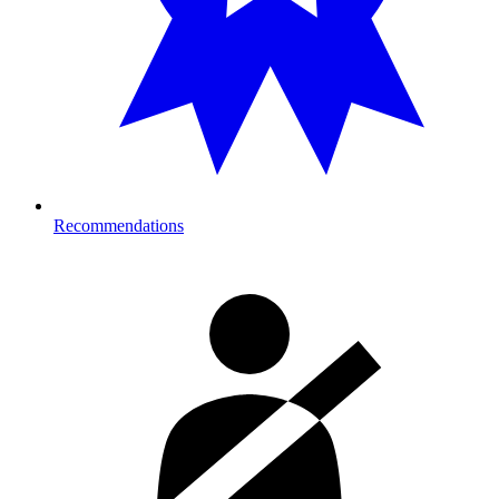
Recommendations