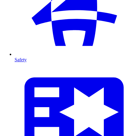
Safety