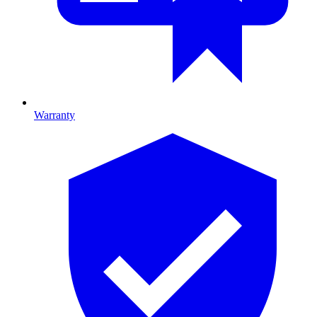
Warranty