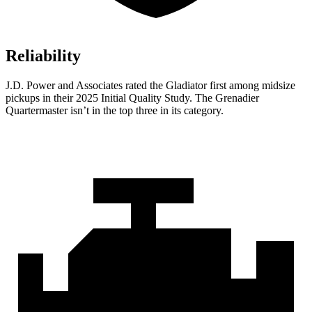
Reliability
J.D. Power and Associates rated the Gladiator first among midsize
pickups in their 2025 Initial Quality Study. The Grenadier
Quartermaster isn’t in the top three in its category.