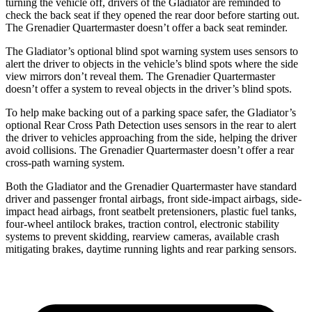
turning the vehicle off, drivers of the Gladiator are reminded to
check the back seat if they opened the rear door before starting out.
The Grenadier Quartermaster doesn’t offer a back seat reminder.
The Gladiator’s optional blind spot warning system uses sensors to
alert the driver to objects in the vehicle’s
blind spots where the side
view mirrors don’t reveal them. The Grenadier Quartermaster
doesn’t offer a system to reveal objects in the driver’s blind spots.
To help make backing out of a parking space safer, the Gladiator’s
optional Rear Cross Path Detection uses sensors in the rear to alert
the driver to vehicles approaching from the side, helping the driver
avoid collisions. The Grenadier Quartermaster doesn’t offer a rear
cross-path warning system.
Both the Gladiator and the Grenadier Quartermaster have standard
driver and passenger frontal airbags, front side-impact airbags, side-
impact head airbags, front seatbelt pretensioners, plastic fuel tanks,
four-wheel antilock brakes, traction control, electronic stability
systems to prevent skidding, rearview cameras, available crash
mitigating brakes, daytime running lights and rear parking sensors.