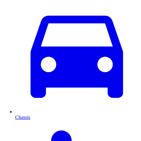
Chassis