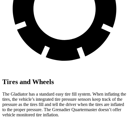
Tires and Wheels
The Gladiator has a standard easy tire fill system. When inflating the
tires, the vehicle’s integrated tire pressure sensors keep track of the
pressure as the tires fill and tell the driver when the tires are inflated
to the proper pressure. The Grenadier Quartermaster doesn’t offer
vehicle monitored tire inflation.