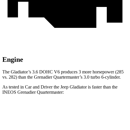
Engine
The Gladiator’s 3.6 DOHC V6 produces 3 more horsepower (285
vs. 282) than the Grenadier Quartermaster’s 3.0 turbo 6-cylinder.
As tested in
Car and Driver
the Jeep Gladiator is faster than the
INEOS Grenadier Quartermaster:
Gladiator
Grenadier Quartermaster
Zero to 60 MPH
7.2 sec
8.1 sec