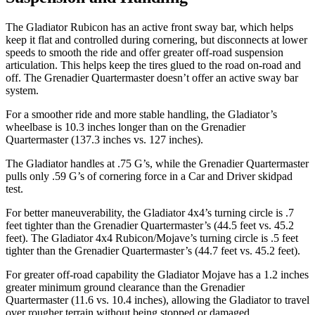
The Gladiator Rubicon has an active front sway bar, which helps
keep it flat and controlled during cornering, but disconnects at lower
speeds to smooth the ride and offer greater off-road suspension
articulation. This helps keep the tires glued to the road on-road and
off. The Grenadier Quartermaster doesn’t offer an active sway bar
system.
For a smoother ride and more stable handling, the Gladiator’s
wheelbase is 10.3 inches longer than on the Grenadier
Quartermaster (137.3 inches vs. 127 inches).
The Gladiator handles at .75 G’s, while the Grenadier Quartermaster
pulls only .59 G’s of cornering force in a
Car and Driver
skidpad
test.
For better maneuverability, the Gladiator 4x4’s turning circle is .7
feet tighter than the Grenadier Quartermaster’s (44.5 feet vs. 45.2
feet). The Gladiator 4x4 Rubicon/Mojave’s turning circle is .5 feet
tighter than the Grenadier Quartermaster’s (44.7 feet vs. 45.2 feet).
For greater off-road capability the Gladiator Mojave has a 1.2 inches
greater minimum ground clearance than the Grenadier
Quartermaster (11.6 vs. 10.4 inches), allowing the Gladiator to travel
over rougher terrain without being stopped or damaged.