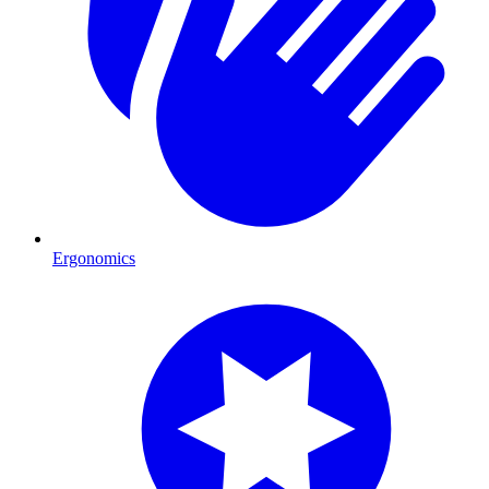
Ergonomics