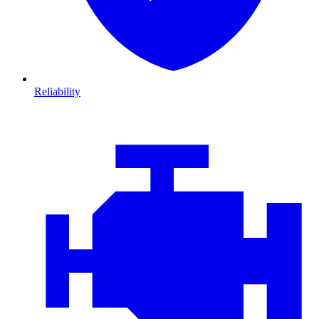
Reliability