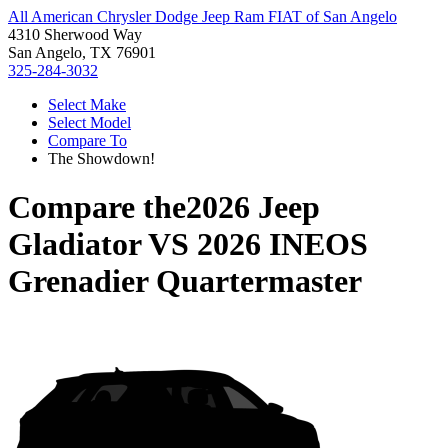
All American Chrysler Dodge Jeep Ram FIAT of San Angelo
4310 Sherwood Way
San Angelo, TX 76901
325-284-3032
Select Make
Select Model
Compare To
The Showdown!
Compare the
2026 Jeep
Gladiator
VS
2026 INEOS
Grenadier Quartermaster