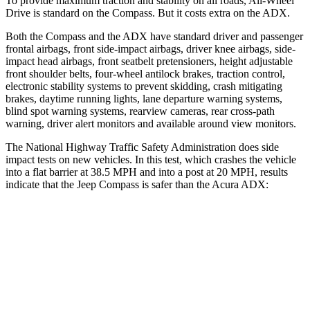
To provide maximum traction and stability on all roads, All-Wheel
Drive is standard on the Compass. But it costs
extra on the ADX.
Both the Compass and the ADX have standard driver and passenger
frontal airbags, front side-impact airbags, driver knee airbags, side-
impact head airbags, front seatbelt pretensioners, height adjustable
front shoulder belts, four-wheel antilock brakes, traction control,
electronic stability systems to prevent skidding, crash mitigating
brakes, daytime running lights, lane departure warning systems,
blind spot warning systems, rearview cameras, rear cross-path
warning, driver alert monitors and available around view monitors.
The National Highway Traffic Safety Administration does side
impact tests on new vehicles. In this test, which crashes the vehicle
into a flat barrier at 38.5 MPH
and into a post at 20
MPH, results
indicate that the Jeep Compass is safer than the Acura ADX:
Compass
ADX
Rear Seat
STARS
5 Stars
5 Stars