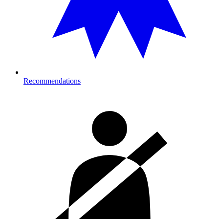
Recommendations