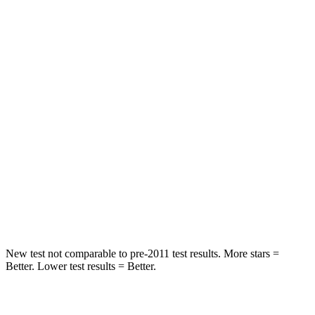
HIC
101
177
Spine Acceleration
56 G’s
62 G’s
Into Pole
STARS
5 Stars
5 Stars
Max Damage Depth
12 inches
12 inches
Spine Acceleration
39 G’s
40 G’s
Hip Force
663 lbs.
665 lbs.
New test not comparable to pre-2011 test results. More stars =
Better. Lower test results = Better.