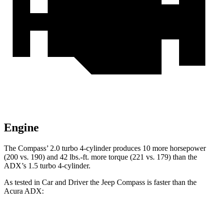
Engine
The Compass’
2.0 turbo 4-cylinder produces 10 more horsepower
(200 vs. 190) and 42 lbs.-ft. more torque (221 vs. 179) than the
ADX’s 1.5 turbo 4-cylinder.
As tested in
Car and Driver
the Jeep Compass is faster than the
Acura ADX: