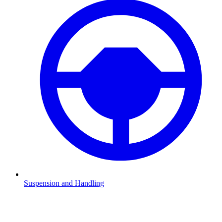
Suspension and Handling