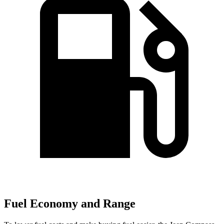
Fuel Economy and Range