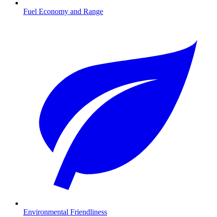
Fuel Economy and Range
Environmental Friendliness