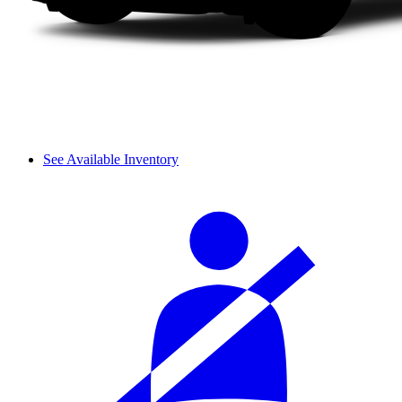
See Available Inventory