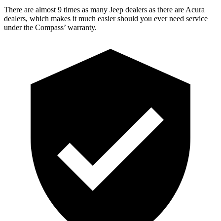
There are almost 9 times as many Jeep dealers as there are Acura
dealers, which makes it much easier should you ever need service
under the Compass’
warranty.