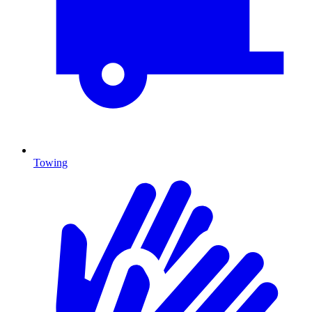
Towing