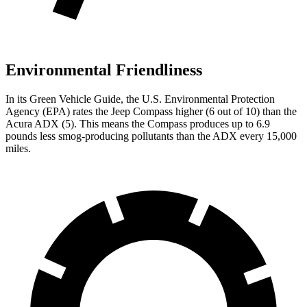
Environmental Friendliness
In its
Green Vehicle Guide
, the U.S. Environmental Protection
Agency (EPA) rates the Jeep Compass higher (6 out of 10) than the
Acura ADX (5). This means the Compass produces up to 6.9
pounds less smog-producing pollutants than the ADX every 15,000
miles.