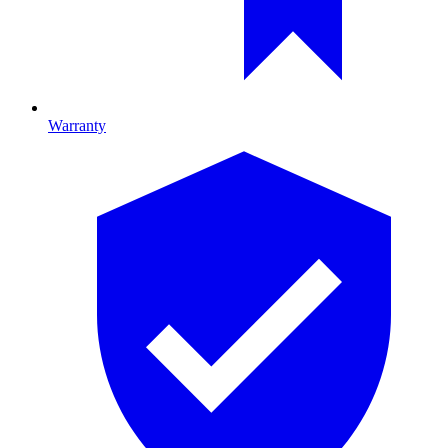
Warranty