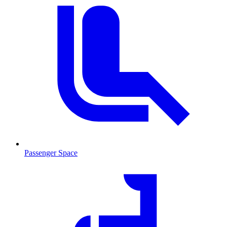
Passenger Space