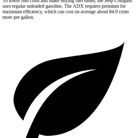
To lower fuel costs and make buying fuel easier, the Jeep Compass
uses regular unleaded gasoline. The ADX requires premium for
maximum efficiency, which can cost on average about 84.9 cents
more per gallon.