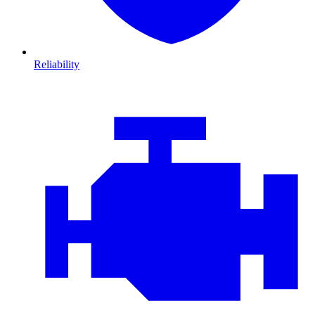
Reliability