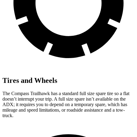
Tires and Wheels
The Compass Trailhawk has a standard full size spare tire so a flat
doesn’t interrupt your trip. A full size spare isn’t available on the
ADX; it requires you to depend on a temporary spare, which has
mileage and speed limitations, or roadside assistance and a tow-
truck.