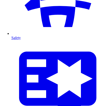
Safety