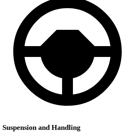
Suspension and Handling