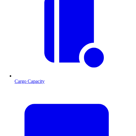
Cargo Capacity