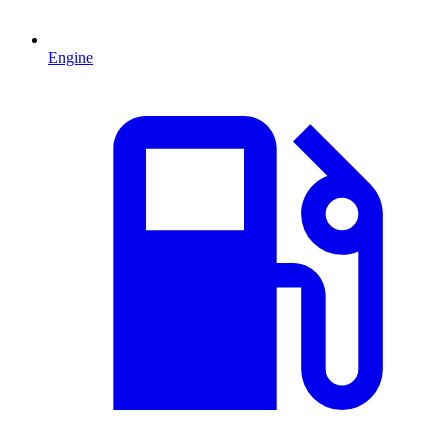
Engine