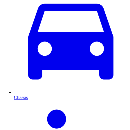
Chassis