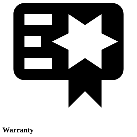
Warranty