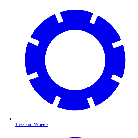
Tires and Wheels