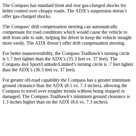
The Compass has standard front and rear gas-charged shocks for
better control over choppy roads. The ADX’s suspension doesn’t
offer gas-charged shocks.
The Compass’
drift compensation steering can automatically
compensate for road conditions which would cause the vehicle to
drift from side to side, helping the driver to keep the vehicle straight
more easily. The ADX doesn’t offer drift compensation steering.
For better maneuverability, the Compass Trailhawk’s turning circle
is 1.7 feet tighter than the ADX’s (35.3 feet vs. 37 feet). The
Compass 4x4 Sport/Latitude/Limited’s turning circle is .7 feet tighter
than the ADX’s (36.3 feet vs. 37 feet).
For greater off-road capability the Compass has a greater minimum
ground clearance than the ADX (8.1 vs. 7.3 inches), allowing the
Compass to travel over rougher terrain without being stopped or
damaged. The Compass Trailhawk’s minimum ground clearance is
1.3 inches higher than on the ADX (8.6 vs. 7.3 inches).