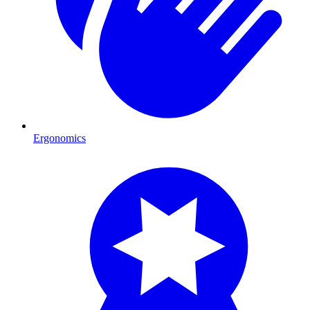
Ergonomics