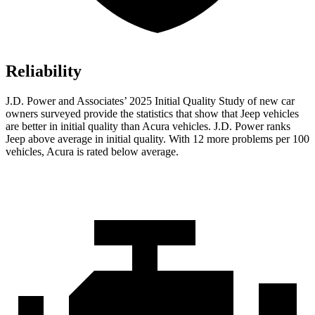
Reliability
J.D. Power and Associates’ 2025 Initial Quality Study of new car
owners surveyed provide the statistics that show that Jeep vehicles
are better in initial quality than Acura vehicles. J.D. Power ranks
Jeep above average in initial quality. With 12 more problems per 100
vehicles, Acura is rated below average.