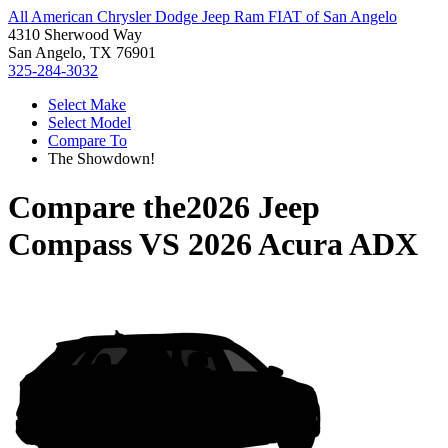
All American Chrysler Dodge Jeep Ram FIAT of San Angelo
4310 Sherwood Way
San Angelo, TX 76901
325-284-3032
Select Make
Select Model
Compare To
The Showdown!
Compare the
2026 Jeep
Compass
VS
2026 Acura ADX