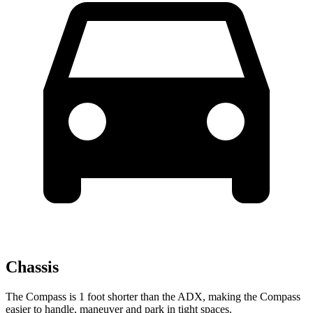
Chassis
The Compass is 1 foot shorter than the ADX, making the Compass
easier to handle, maneuver and park in tight spaces.