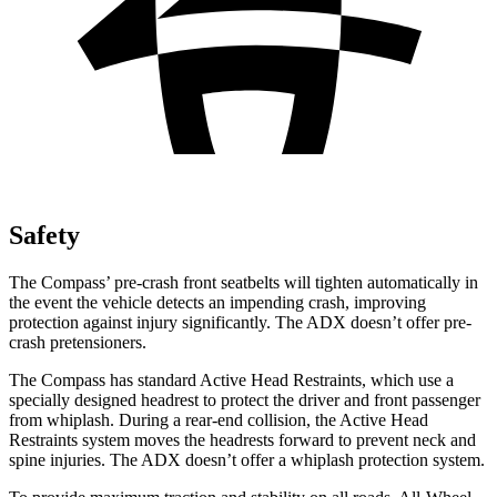
Safety
The Compass’
pre-crash front seatbelts will tighten automatically in
the event the vehicle detects an impending crash, improving
protection agai
nst injury significantly. The ADX doesn’t offer pre-
crash pretensioners.
The Compass has standard Active Head Restraints, which use a
specially designed headrest to protect the driver and front passenger
from whiplash. During a rear-end collision, the Active Head
Restraints system moves the headrests forward to prevent neck and
spine injuries. The ADX doesn’t offer a whiplash protection system.