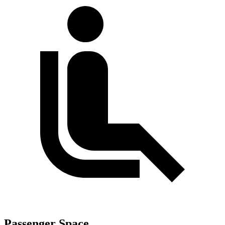
Passenger Space