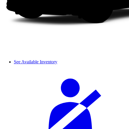
See Available Inventory