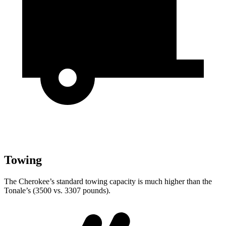
Towing
The Cherokee’s standard towing capacity is much higher than the
Tonale’s (3500 vs. 3307 pounds).