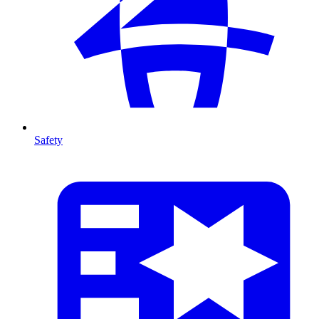
Safety