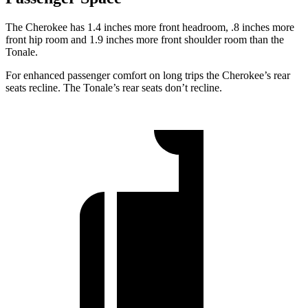
The Cherokee has 1.4 inches more front headroom, .8 inches more
front hip room and 1.9 inches more front shoulder room than the
Tonale.
For enhanced passenger comfort on long trips the Cherokee’s rear
seats recline. The Tonale’s rear seats don’t recline.