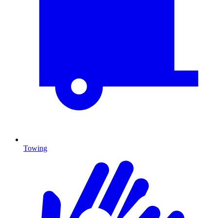
Towing