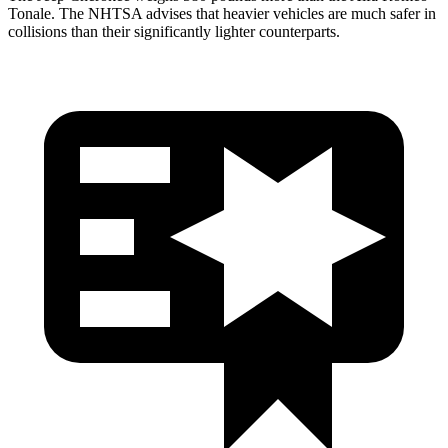
Tonale. The NHTSA advises that heavier vehicles are much safer in
collisions than their significantly lighter counterparts.