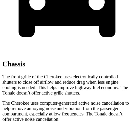
Chassis
The front grille of the Cherokee uses electronically controlled
shutters to close off airflow and reduce drag when less engine
cooling is needed. This helps improve highway fuel economy. The
Tonale doesn’t offer active grille shutters.
The Cherokee uses computer-generated active noise cancellation to
help remove annoying noise and vibration from the passenger
compartment, especially at low frequencies. The Tonale doesn’t
offer active noise cancellation.