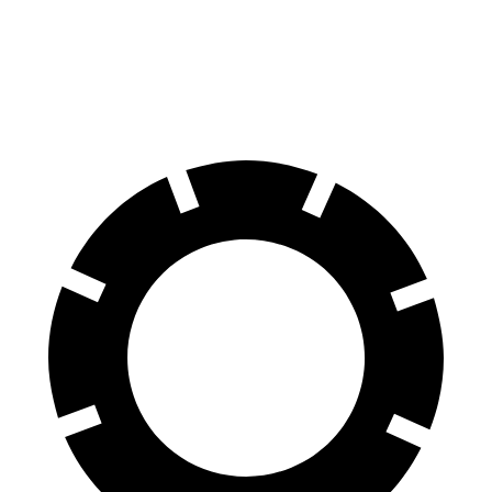
Front Rotors
13 inches
12.1 inches
Rear Rotors
12.6 inches
10.9 inches