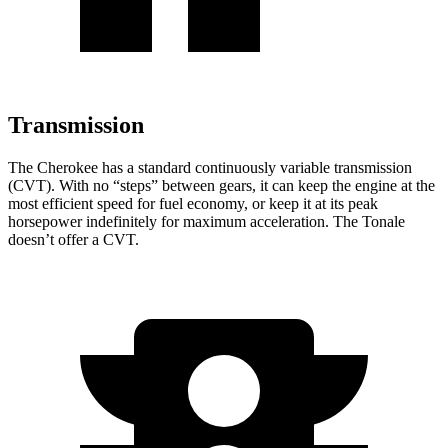
Transmission
The Cherokee has a standard continuously variable transmission
(CVT). With no “steps” between gears, it can keep the engine at the
most efficient speed for fuel economy, or keep it at its peak
horsepower indefinitely for maximum acceleration. The Tonale
doesn’t offer a CVT.