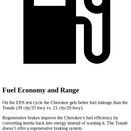
Fuel Economy and Range
On the EPA test cycle the Cherokee gets better fuel mileage than the
Tonale (39 city/35 hwy vs. 21 city/29 hwy).
Regenerative brakes improve the Cherokee’s fuel efficiency
by
converting inertia back into energy instead of wasting it. The Tonale
doesn’t offer a regenerative braking system.