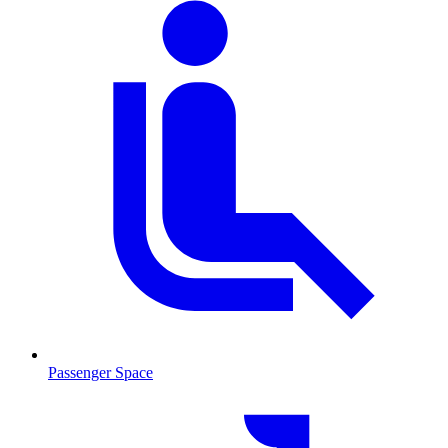
Passenger Space