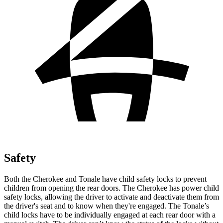
Safety
Both the Cherokee and Tonale have child safety locks to prevent
children from opening the rear doors. The Cherokee has power child
safety locks, allowing the driver to activate and deactivate them from
the driver's seat and to know when they're engaged. The Tonale’s
child locks have to be individually engaged at each rear door with a