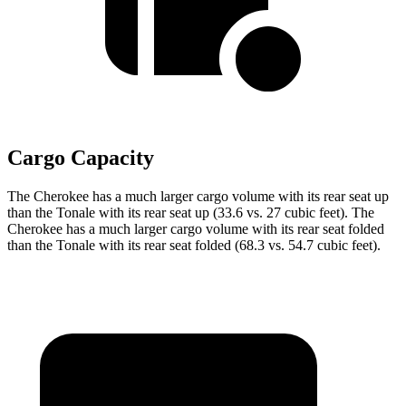
Cargo Capacity
The Cherokee has a much larger cargo volume with its rear seat up
than the Tonale with its rear seat up (33.6 vs. 27 cubic feet). The
Cherokee has a much larger cargo volume with its rear seat folded
than the Tonale with its rear seat folded (68.3 vs. 54.7 cubic feet).