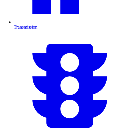
Transmission