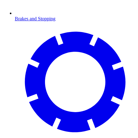
Brakes and Stopping