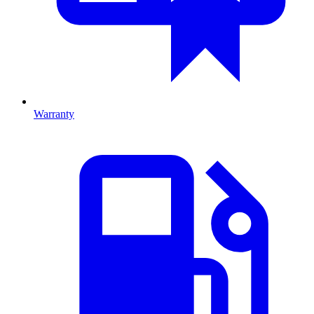
Warranty