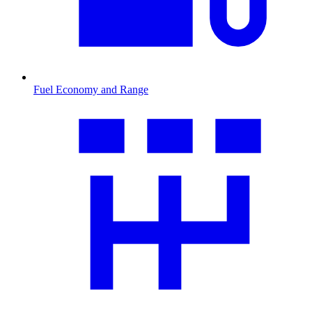
Fuel Economy and Range