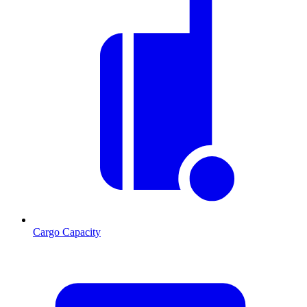
Cargo Capacity