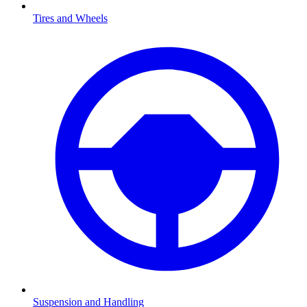
Tires and Wheels
Suspension and Handling