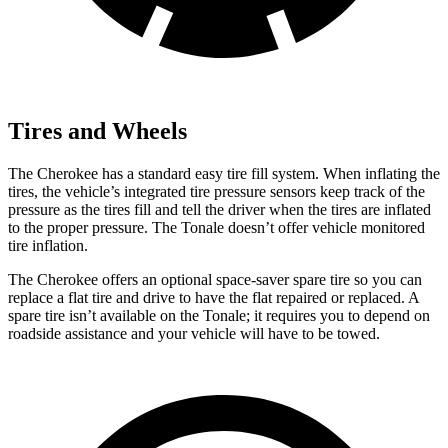
Tires and Wheels
The Cherokee has a standard easy tire fill system. When inflating the
tires, the vehicle’s integrated tire pressure sensors keep track of the
pressure as the tires fill and
tell the driver when the tires are inflated
to the proper pressure. The Tonale doesn’t offer vehicle monitored
tire inflation.
The Cherokee offers an optional space-saver spare tire so you can
replace a flat tire and drive to have the flat repaired or replaced. A
spare tire isn’t available on the Tonale; it requires you to depend on
roadside assistance and your vehicle will have to be towed.