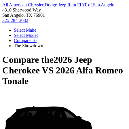
All American Chrysler Dodge Jeep Ram FIAT of San Angelo
4310 Sherwood Way
San Angelo, TX 76901
325-284-3032
Select Make
Select Model
Compare To
The Showdown!
Compare the
2026 Jeep
Cherokee
VS
2026 Alfa Romeo
Tonale