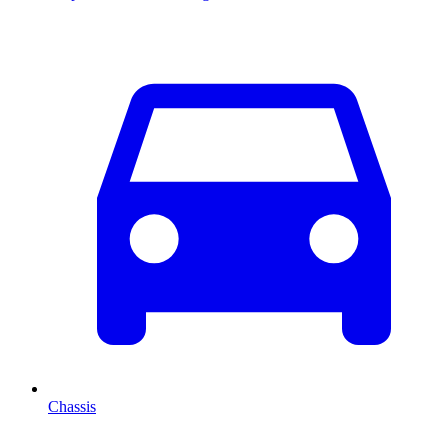
Chassis