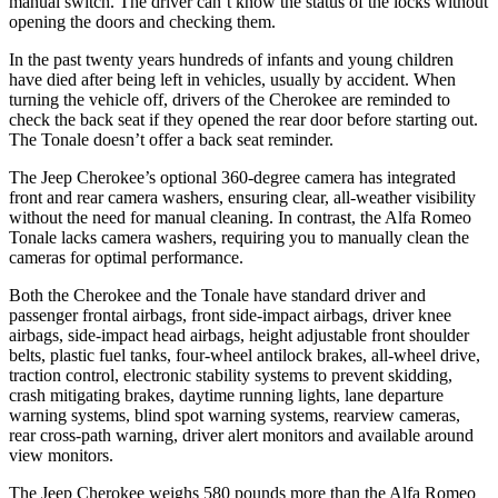
manual switch. The driver can’t know the status of the locks without
opening the doors and checking them.
In the past twenty years hundreds of infants and young children
have died after being left in vehicles, usually by accident. When
turning the vehicle off, drivers of the Cherokee are reminded to
check the back seat if they opened the rear door before starting out.
The Tonale doesn’t offer a back seat reminder.
The Jeep Cherokee’s optional 360-degree camera has integrated
front and rear camera washers, ensuring clear, all-weather visibility
without the need for manual cleaning. In contrast, the Alfa Romeo
Tonale lacks camera washers, requiring you to manually clean the
cameras for optimal performance.
Both the Cherokee and the Tonale have standard driver and
passenger frontal airbags, front side-impact airbags, driver knee
airbags, side-impact head airbags, height adjustable front shoulder
belts, plastic fuel tanks, four-wheel antilock brakes, all-wheel drive,
traction control, electronic stability systems to prevent skidding,
crash mitigating brakes, daytime running lights, lane departure
warning systems, blind spot warning systems, rearview cameras,
rear cross-path warning, driver alert monitors and available around
view monitors.
The Jeep Cherokee weighs 580 pounds more than the Alfa Romeo