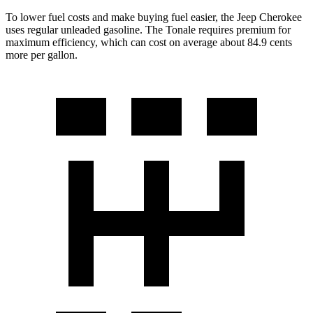
To lower fuel costs and make buying fuel easier, the Jeep Cherokee
uses regular unleaded gasoline. The Tonale requires premium for
maximum efficiency, which can cost on average about 84.9 cents
more per gallon.