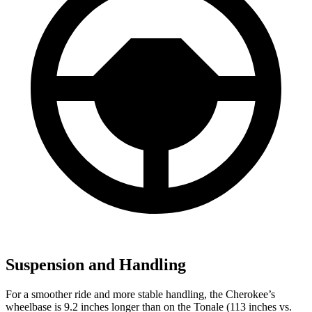
Suspension and Handling
For a smoother ride and more stable handling, the Cherokee’s
wheelbase is 9.2 inches longer than on the Tonale (113 inches vs.