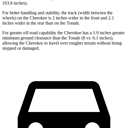
103.8 inches).
For better handling and stability, the track (width between the
wheels) on the Cherokee is 2 inches wider in the front and 2.1
inches wider in the rear than on the Tonale.
For greater off-road capability the Cherokee has a 1.9 inches greater
minimum ground clearance than the Tonale (8 vs. 6.1 inches),
allowing the Cherokee to travel over rougher terrain without being
stopped or damaged.