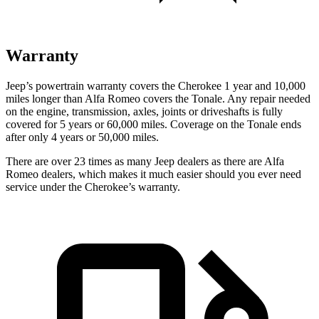
Warranty
Jeep’s powertrain warranty covers the Cherokee 1 year and 10,000
miles longer than Alfa Romeo covers the Tonale. Any repair needed
on the engine, transmission, axles, joints or driveshafts is fully
covered for 5 years or 60,000 miles. Coverage on the Tonale ends
after only 4 years or 50,000 miles.
There are over 23 times as many Jeep dealers as there are Alfa
Romeo dealers, which makes it much easier should you ever need
service under the Cherokee’s warranty.