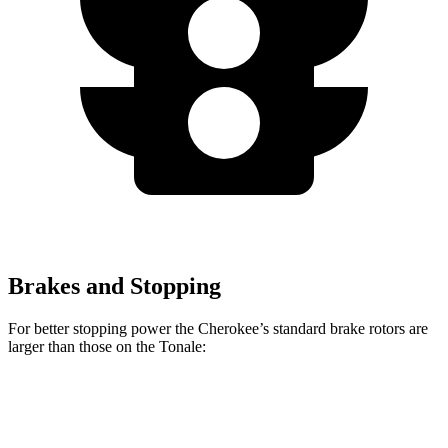
Brakes and Stopping
For better stopping power the Cherokee’s standard brake rotors are
larger than those on the Tonale:
Cherokee
Tonale