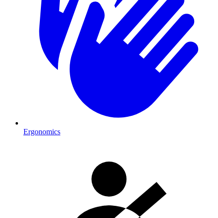
Ergonomics