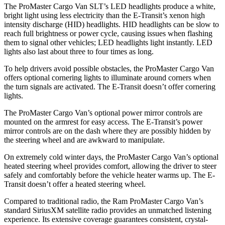
The ProMaster Cargo Van SLT’s LED headlights produce a white,
bright light using less electricity than the E-Transit’s xenon high
intensity discharge (HID) headlights. HID headlights can be slow to
reach full brightness or power cycle, causing issues when flashing
them to signal other vehicles; LED headlights light instantly. LED
lights also last about three to four times as long.
To help drivers avoid possible obstacles, the ProMaster Cargo Van
offers optional cornering lights to illuminate around corners when
the turn signals are activated. The E-Transit doesn’t offer cornering
lights.
The ProMaster Cargo Van’s optional power mirror controls are
mounted on the armrest for easy access. The E-Transit’s power
mirror controls are on the dash where they are possibly hidden by
the steering wheel and are awkward to manipulate.
On extremely cold winter days, the ProMaster Cargo Van’s optional
heated steering wheel provides comfort, allowing the driver to steer
safely and comfortably before the vehicle heater warms up. The E-
Transit doesn’t offer a heated steering wheel.
Compared to traditional radio, the Ram ProMaster Cargo Van’s
standard SiriusXM satellite radio provides an unmatched listening
experience. Its extensive coverage guarantees consistent, crystal-