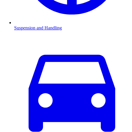
Suspension and Handling