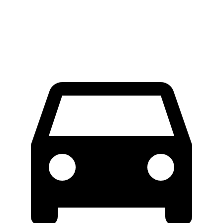
Extended Van
46.8 feet
47.8 feet