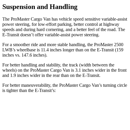
Suspension and Handling
The ProMaster Cargo Van has vehicle speed sensitive variable-assist
power steering, for low-effort parking, better control at highway
speeds and during hard cornering, and a better feel of the road. The
E-Transit doesn’t offer variable-assist power steering.
For a smoother ride and more stable handling, the ProMaster 2500
LWB’s wheelbase is 11.4 inches longer than on the E-Transit (159
inches vs. 147.6 inches).
For better handling and stability, the track (width between the
wheels) on the ProMaster Cargo Van is 3.1 inches wider in the front
and 1.9 inches wider in the rear than on the E-Transit.
For better maneuverability, the ProMaster Cargo Van’s turning circle
is tighter than the E-Transit’s:
ProMaster Cargo Van
E-Transit
LWB Van
40.7 feet
47.8 feet