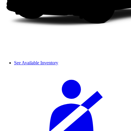
See Available Inventory