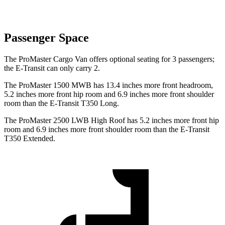
Passenger Space
The ProMaster Cargo Van offers optional seating for 3 passengers;
the E-Transit can only carry 2.
The ProMaster 1500 MWB has 13.4 inches more front headroom,
5.2 inches more front hip room and 6.9 inches more front shoulder
room than the E-Transit T350 Long.
The ProMaster 2500 LWB High Roof has 5.2 inches more front hip
room and 6.9 inches more front shoulder room than the E-Transit
T350 Extended.