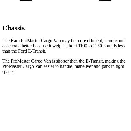
Chassis
The Ram ProMaster Cargo Van may be more efficient, handle and
accelerate better because it weighs about 1100 to 1150 pounds less
than the Ford E-Transit.
The ProMaster Cargo Van is shorter than the E-Transit, making the
ProMaster Cargo Van easier to handle, maneuver and park in tight
spaces:
ProMaster Cargo Van
E-Transit
SWB Van
195.4 inches
n/a
LWB Van
213.2 inches
237.6 inches
Extended Van
236.2 inches
263.9 inches