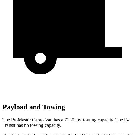
Payload and Towing
The ProMaster Cargo Van has a 7130 lbs. towing capacity. The E-
Transit has no towing capacity.