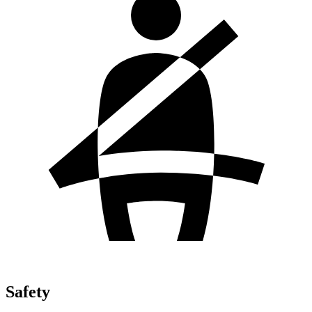
Safety