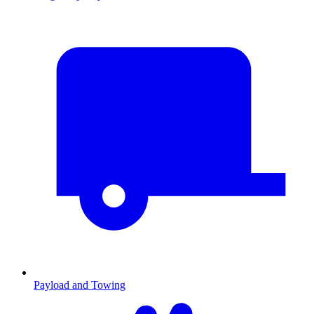
Payload and Towing