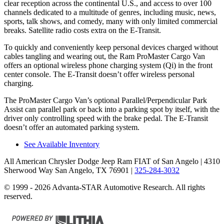
clear reception across the continental U.S., and access to over 100
channels dedicated to a multitude of genres, including music, news,
sports, talk shows, and comedy, many with only limited commercial
breaks. Satellite radio costs extra on the E-Transit.
To quickly and conveniently keep personal devices charged without
cables tangling and wearing out, the Ram ProMaster Cargo Van
offers an optional wireless phone charging system (Qi) in the front
center console. The E-Transit doesn’t offer wireless personal
charging.
The ProMaster Cargo Van’s optional Parallel/Perpendicular Park
Assist can parallel park or back into a parking spot by itself, with the
driver only controlling speed with the brake pedal. The E-Transit
doesn’t offer an automated parking system.
See Available Inventory
All American Chrysler Dodge Jeep Ram FIAT of San Angelo
| 4310
Sherwood Way San Angelo, TX 76901
|
325-284-3032
© 1999 - 2026 Advanta-STAR Automotive Research. All rights
reserved.