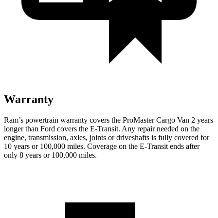
Warranty
Ram’s powertrain warranty covers the ProMaster Cargo Van 2 years
longer than Ford covers the E-Transit. Any repair needed on the
engine, transmission, axles, joints or driveshafts is fully covered for
10 years or 100,000 miles. Coverage on the E-Transit ends after
only 8 years or 100,000 miles.