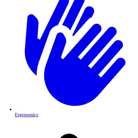
Ergonomics