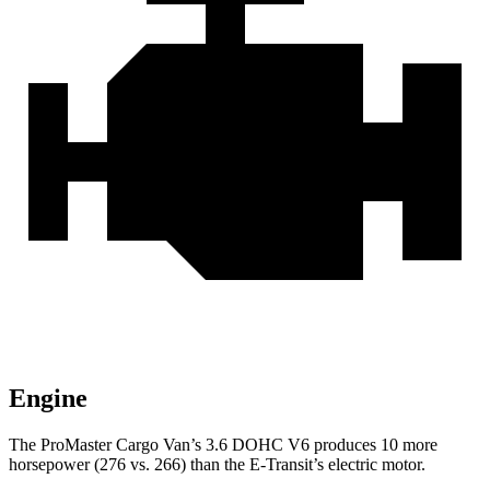
Engine
The ProMaster Cargo Van’s 3.6 DOHC V6 produces 10 more
horsepower (276 vs. 266) than the E-Transit’s electric motor.