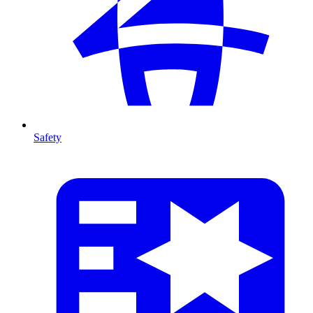
Safety