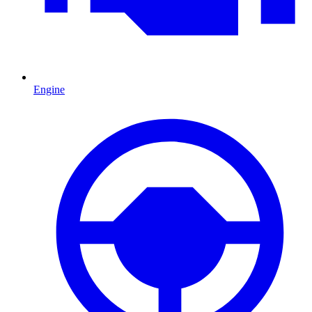
Engine