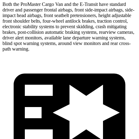
Both the ProMaster Cargo Van and the E-Transit have standard
driver and passenger frontal airbags, front side-impact airbags, side-
impact head airbags, front seatbelt pretensioners, height adjustable
front shoulder belts, four-wheel antilock brakes, traction control,
electronic stability systems to prevent skidding, crash mitigating
brakes, post-collision automatic braking systems, rearview cameras,
driver alert monitors, available lane departure warning systems,
blind spot warning systems, around view monitors and rear cross-
path warning.