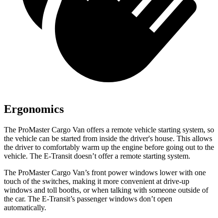
Ergonomics
The ProMaster Cargo Van offers a remote vehicle starting system, so
the vehicle can be started from inside the driver's house. This allows
the driver to comfortably warm up the engine before going out to the
vehicle. The E-Transit doesn’t offer a remote starting system.
The ProMaster Cargo Van’s front power windows lower with one
touch of the switches, making it more convenient at drive-up
windows and toll booths, or when talking with someone outside of
the car. The E-Transit’s passenger windows don’t open
automatically.