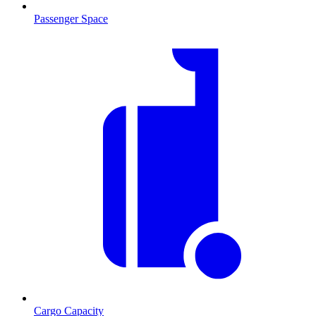
Passenger Space
Cargo Capacity