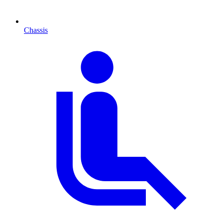
Chassis