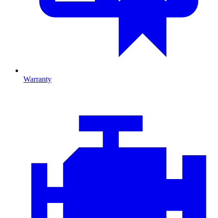
Warranty