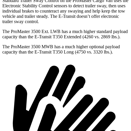
Standard Trailer Sway Control on the ProMaster Cargo Van uses the
Electronic Stability Control sensors to detect trailer sway, then uses
individual brakes to counteract any swaying and help keep the tow
vehicle and trailer steady. The E-Transit doesn’t offer electronic
trailer sway control.
The ProMaster 3500 Ext. LWB has a much higher standard payload
capacity than the E-Transit T350 Extended (4260 vs. 2869 lbs.).
The ProMaster 3500 MWB has a much higher optional payload
capacity than the E-Transit T350 Long (4750 vs. 3320 lbs.).