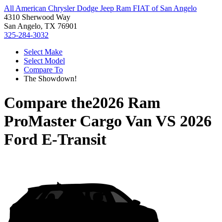
All American Chrysler Dodge Jeep Ram FIAT of San Angelo
4310 Sherwood Way
San Angelo, TX 76901
325-284-3032
Select Make
Select Model
Compare To
The Showdown!
Compare the
2026 Ram
ProMaster Cargo Van
VS
2026
Ford E-Transit