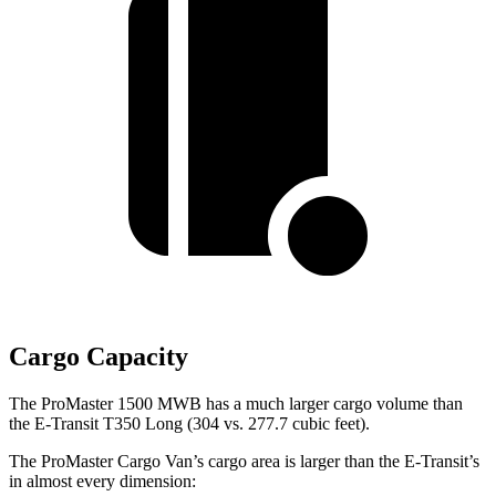
Cargo Capacity
The ProMaster 1500 MWB has a much larger cargo volume than
the E-Transit T350 Long (304 vs. 277.7 cubic feet).
The ProMaster Cargo Van’s cargo area is larger than the E-Transit’s
in almost every dimension: