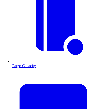
Cargo Capacity