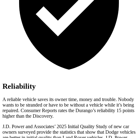
Reliability
A reliable vehicle saves its owner time, money and trouble. Nobody
wants to be stranded or have to be without a vehicle while it’s being
repaired.
Consumer Reports
rates the Durango’s reliability 15 points
higher than the Discovery.
J.D. Power and Associates’ 2025 Initial Quality Study of new car
owners surveyed provide the statistics that show that Dodge vehicles
are better in initial quality than Land Rover vehicles. J.D. Power