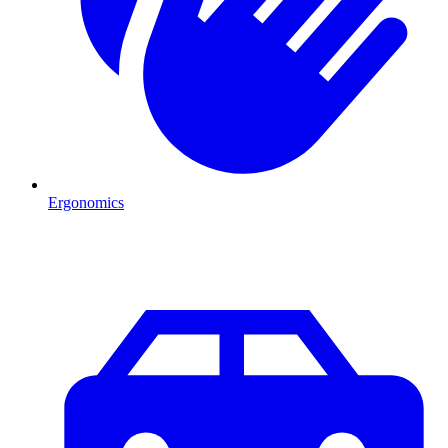
Ergonomics