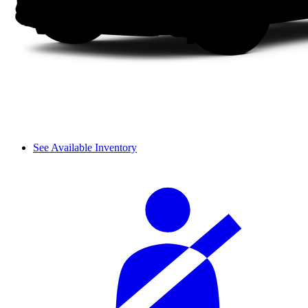
See Available Inventory