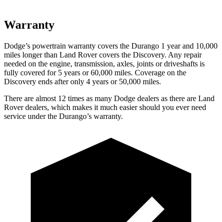
Warranty
Dodge’s powertrain warranty covers the Durango 1 year and 10,000
miles longer than Land Rover covers the Discovery. Any repair
needed on the engine, transmission, axles, joints or driveshafts is
fully covered for 5 years or 60,000 miles. Coverage on the
Discovery ends after only 4 years or 50,000 miles.
There are almost 12 times as many Dodge dealers as there are Land
Rover dealers, which makes it much easier should you ever need
service under the Durango’s warranty.