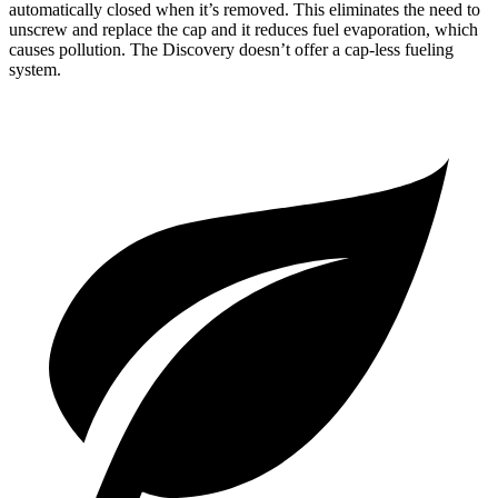
automatically closed when it’s removed. This eliminates the need to
unscrew and replace the cap and it reduces fuel evaporation, which
causes pollution. The Discovery doesn’t offer a cap-less fueling
system.