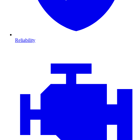
Reliability