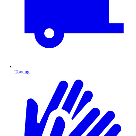
Towing