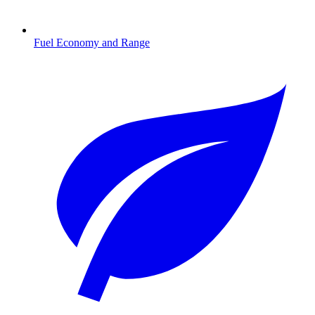
Fuel Economy and Range