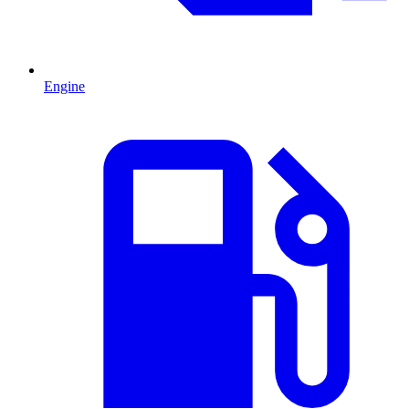
Engine