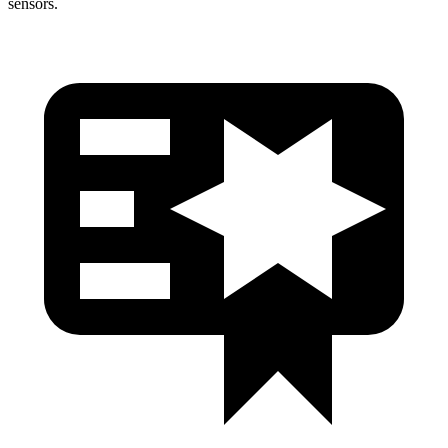
sensors.