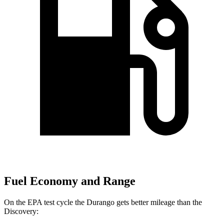
Fuel Economy and Range
On the EPA test cycle the Durango gets better mileage than the
Discovery: