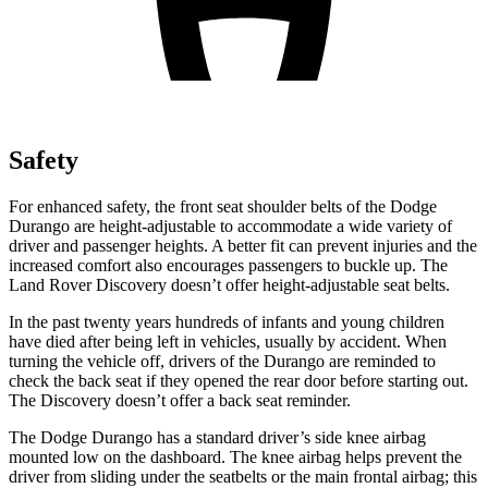
Safety
For enhanced safety, the front seat shoulder belts of the Dodge
Durango are height-adjustable to accommodate a wide variety of
driver and passenger heights. A better fit can prevent injuries and the
increased comfort also encourages passengers to buckle up. The
Land Rover Discovery doesn’t offer height-adjustable seat belts.
In the past twenty years hundreds of infants and young children
have died after being left in vehicles, usually by accident. When
turning the vehicle off, drivers of the Durango are reminded to
check the back seat if they opened the rear door before starting out.
The Discovery doesn’t offer a back seat reminder.
The Dodge Durango has a standard driver’s side knee airbag
mounted low on the dashboard. The knee airbag helps prevent the
driver from sliding under the seatbelts or the main frontal airbag; this