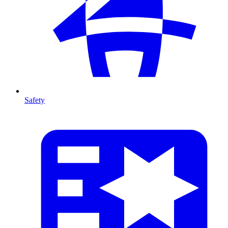
Safety