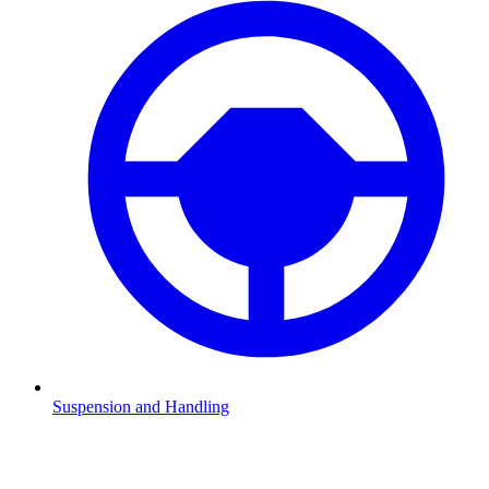
Suspension and Handling