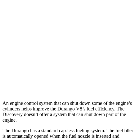
MPG
Durango
RWD
3.6 DOHC V6
18 city/25 hwy
AWD
3.6 DOHC V6
17 city/24 hwy
Discovery
AWD
3.0 turbo/supercharged 6-cyl. Hybrid
17 city/23 hwy
An engine control system that can shut down some of the engine’s
cylinders helps improve the Durango V8’s fuel efficiency. The
Discovery doesn’t offer a system that can shut down part of the
engine.
The Durango has a standard cap-less fueling system. The fuel filler
is automatically opened when the fuel nozzle is inserted and