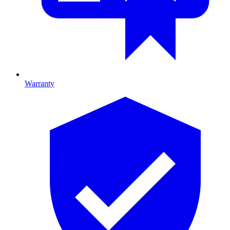
Warranty