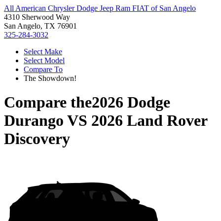
All American Chrysler Dodge Jeep Ram FIAT of San Angelo
4310 Sherwood Way
San Angelo, TX 76901
325-284-3032
Select Make
Select Model
Compare To
The Showdown!
Compare the
2026 Dodge
Durango
VS
2026 Land Rover
Discovery