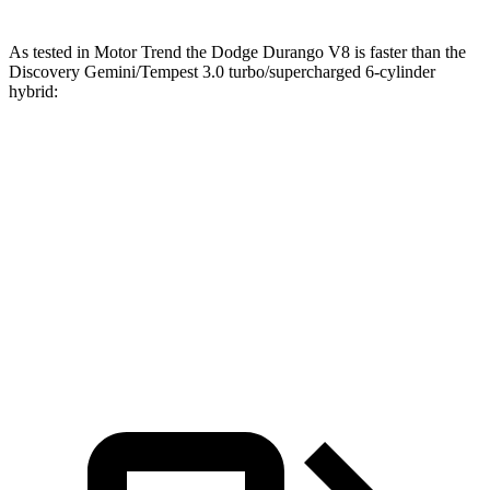
As tested in
Motor Trend
the Dodge Durango V8 is faster than the
Discovery Gemini/Tempest 3.0 turbo/supercharged 6-cylinder
hybrid:
Durango
Discovery
Zero to 60 MPH
6.4 sec
6.8 sec
Quarter Mile
14.9 sec
15.1 sec
Speed in 1/4 Mile
92.9 MPH
92.5 MPH