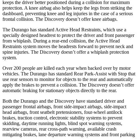
keeps the driver better positioned during a collision for maximum
protection. A knee airbag also helps keep the legs from striking the
dashboard, preventing knee and leg injuries in the case of a serious
frontal collision. The Discovery doesn’t offer knee airbags.
The Durango has standard Active Head Restraints, which use a
specially designed headrest to protect the driver and front passenger
from whiplash. During a rear-end collision, the Active Head
Restraints system moves the headrests forward to prevent neck and
spine injuries. The Discovery doesn’t offer a whiplash protection
system.
Over 200 people are killed each year when backed over by motor
vehicles. The Durango has standard Rear Park-Assist with Stop that
use rear sensors to monitor for objects to the rear and automatically
apply the brakes to prevent a collision. The Discovery doesn’t offer
automatic braking for stationary objects directly to the rear.
Both the Durango and the Discovery have standard driver and
passenger frontal airbags, front side-impact airbags, side-impact
head airbags, front seatbelt pretensioners, four-wheel antilock
brakes, traction control, electronic stability systems to prevent
skidding, daytime running lights, blind spot warning systems,
rearview cameras, rear cross-path warning, available crash
mitigating brakes, lane departure warning systems and front parking