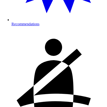
Recommendations