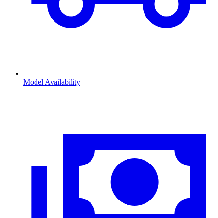
Model Availability