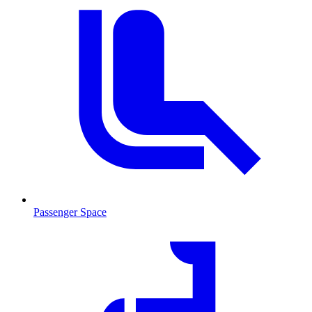
Passenger Space