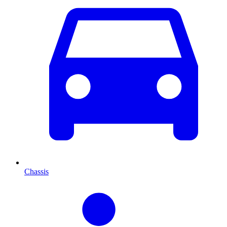
Chassis