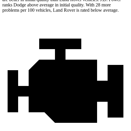
ranks Dodge above average in initial quality. With 28 more
problems per 100 vehicles, Land Rover is rated below average.