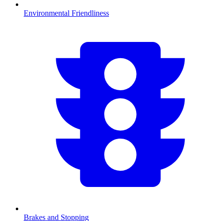
Environmental Friendliness
Brakes and Stopping