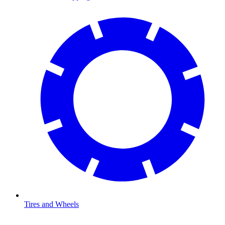
Tires and Wheels