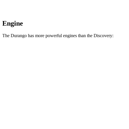
Engine
The Durango has more powerful engines than the Discovery:
Horsepower
Torque
390
Durango 5.7 V8
360 HP
lbs.-ft.
470
Durango R/T 6.4 V8
475 HP
lbs.-ft.
295
Discovery 2.0 turbo 4-cylinder
296 HP
lbs.-ft.
Discovery Gemini/Tempest 3.0
369
355 HP
turbo/supercharged 6-cylinder hybrid
lbs.-ft.