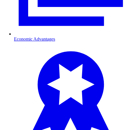
Economic Advantages