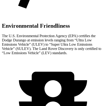
Environmental Friendliness
The U.S. Environmental Protection Agency (EPA) certifies the
Dodge Durango at emission levels ranging from “Ultra Low
Emissions Vehicle” (ULEV) to “Super Ultra Low Emissions
Vehicle” (SULEV). The Land Rover Discovery is only certified to
“Low Emissions Vehicle” (LEV) standards.