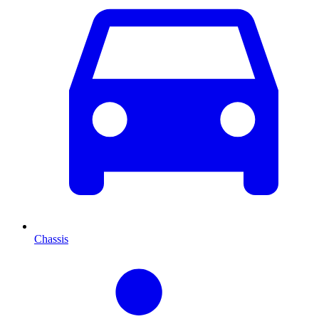
Chassis