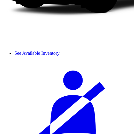
See Available Inventory