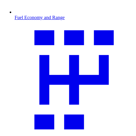
Fuel Economy and Range