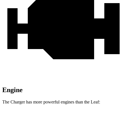
Engine
The Charger has more powerful engines than the Leaf:
Horsepower
Torque