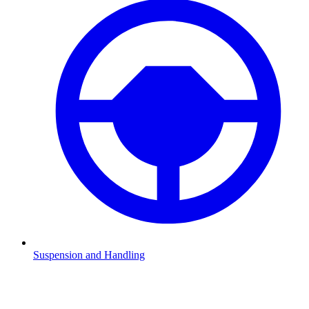
Suspension and Handling