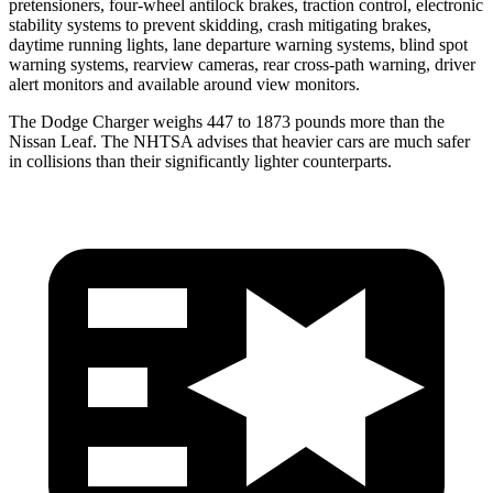
pretensioners, four-wheel antilock brakes, traction control, electronic
stability systems to prevent skidding, crash mitigating brakes,
daytime running lights, lane departure warning systems, blind spot
warning systems, rearview cameras, rear cross-path warning, driver
alert monitors and available around view monitors.
The Dodge Charger weighs 447 to 1873 pounds more than the
Nissan Leaf. The NHTSA advises that heavier cars are much safer
in collisions than their significantly lighter counterparts.