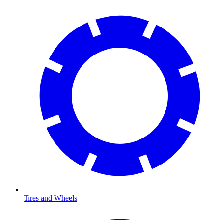
Tires and Wheels