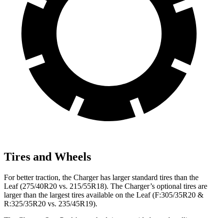
Tires and Wheels
For better traction, the Charger has larger standard tires than the
Leaf (275/40R20 vs. 215/55R18). The Charger’s optional tires are
larger than the largest tires available on the Leaf (F:305/35R20 &
R:325/35R20 vs. 235/45R19).