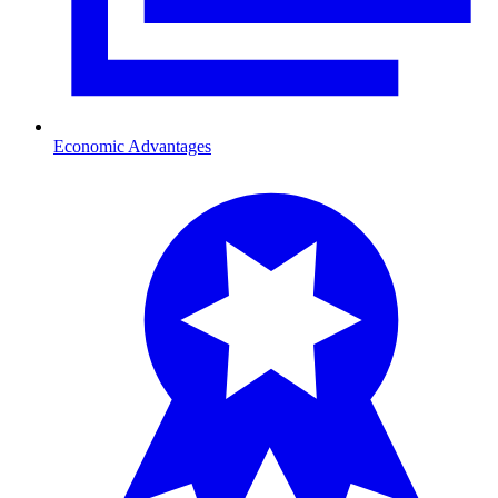
Economic Advantages