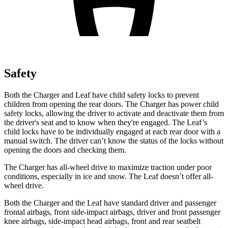
Safety
Both the Charger and Leaf have child safety locks to prevent
children from opening the rear doors. The Charger has power child
safety locks, allowing the driver to activate and deactivate them from
the driver's seat and to know when they're engaged. The Leaf’s
child locks have to be individually engaged at each rear door with a
manual switch. The driver can’t know the status of the locks without
opening the doors and checking them.
The Charger has all-wheel drive to maximize traction under poor
conditions, especially in ice and snow. The Leaf doesn’t offer all-
wheel drive.
Both the Charger and the Leaf have standard driver and passenger
frontal airbags, front side-impact airbags, driver and front passenger
knee airbags, side-impact head airbags, front and rear seatbelt