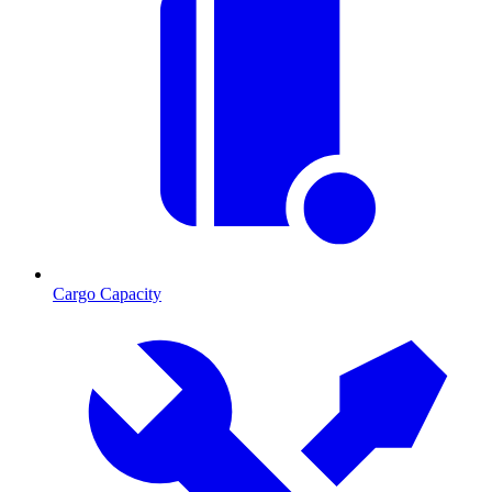
Cargo Capacity