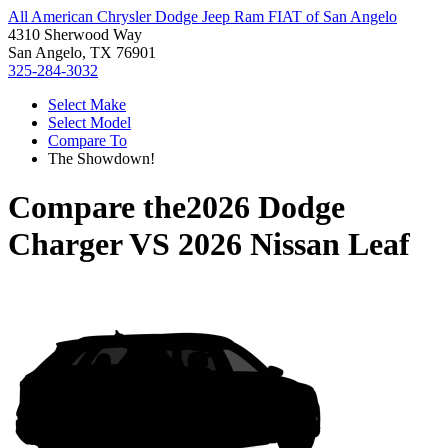
All American Chrysler Dodge Jeep Ram FIAT of San Angelo
4310 Sherwood Way
San Angelo, TX 76901
325-284-3032
Select Make
Select Model
Compare To
The Showdown!
Compare the
2026 Dodge
Charger
VS
2026 Nissan Leaf