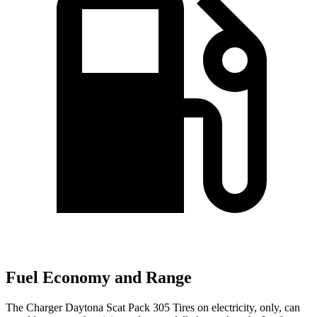
Fuel Economy and Range
The Charger Daytona Scat Pack 305 Tires on electricity, only, can