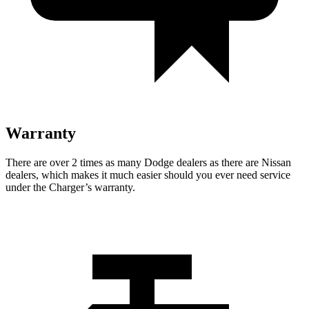
Warranty
There are over 2 times as many Dodge dealers as there are Nissan
dealers, which makes it much easier should you ever need service
under the Charger’s warranty.