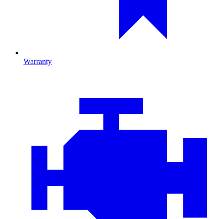
Warranty