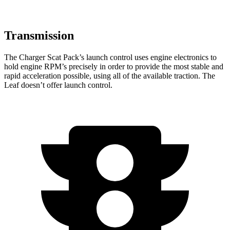
Transmission
The Charger Scat Pack’s launch control uses engine electronics to
hold engine RPM’s precisely in order to provide the most stable and
rapid acceleration possible, using all of the available traction. The
Leaf doesn’t offer launch control.