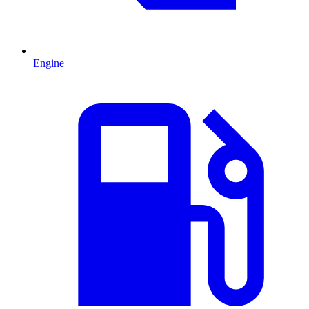
Engine