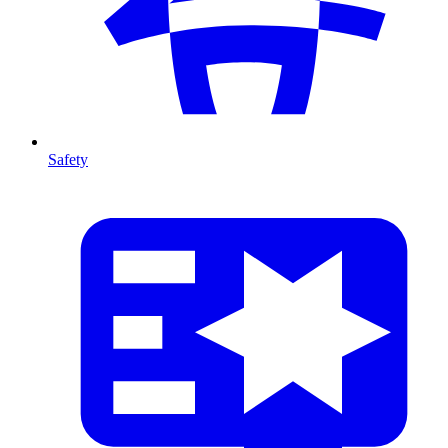
Safety