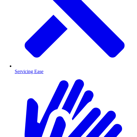
Servicing Ease