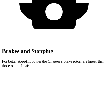
Brakes and Stopping
For better stopping power the Charger’s brake rotors are larger than
those on the Leaf:
Charger Scat
Charger Daytona Scat
Leaf
Pack
Pack
Front
13.8
15 inches
16 inches
Rotors
inches