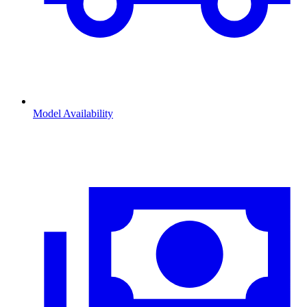
Model Availability