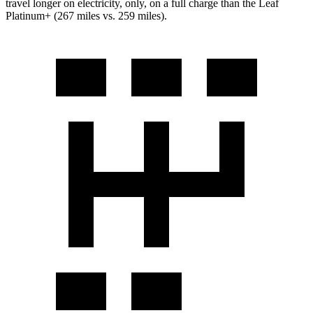
travel longer on electricity, only, on a full charge than the Leaf
Platinum+ (267 miles vs. 259 miles).