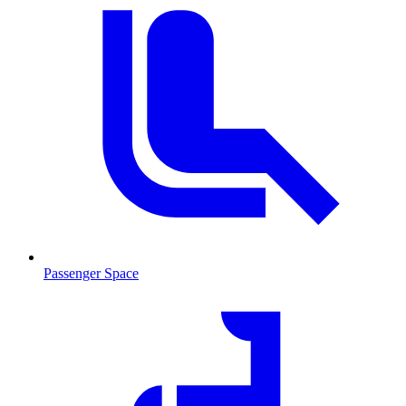
Passenger Space