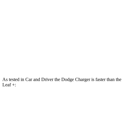
Charger R/T 3.0 turbo 6-cylinder
420 HP
468 lbs.-ft.
Charger Scat Pack 3.0 turbo 6-cylinder
550 HP
531 lbs.-ft.
Charger Daytona Scat Pack electric motors
670 HP
627 lbs.-ft.
Leaf S electric motor
174 HP
254 lbs.-ft.
Leaf + electric motor
214 HP
261 lbs.-ft.
As tested in
Car and Driver
the Dodge Charger is faster than the
Leaf +:
Charger Scat
Charger Daytona Scat
Leaf
Pack
Pack
Zero to 60 MPH
3.7 sec
3.3 sec
6.9 sec