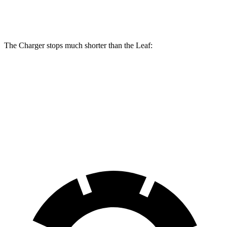
Rear
11.5
14.2 inches
16 inches
Rotors
inches
The Charger stops much shorter than the Leaf:
Charger
Leaf
70 to 0 MPH
151 feet
184 feet
Car and Driver
60 to 0 MPH
104 feet
129 feet
Motor Trend