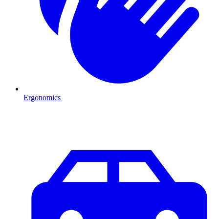
Ergonomics