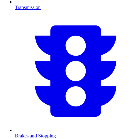
Transmission
Brakes and Stopping