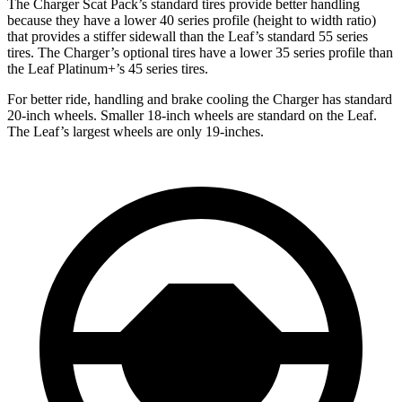
The Charger Scat Pack’s standard tires provide better handling
because they have a lower 40 series profile (height to width ratio)
that provides a stiffer sidewall than the Leaf’s standard 55 series
tires. The Charger’s optional tires have a lower 35 series profile than
the Leaf Platinum+’s 45 series tires.
For better ride, handling and brake cooling the Charger has standard
20-inch wheels. Smaller 18-inch wheels are standard on the Leaf.
The Leaf’s largest wheels are only 19-inches.