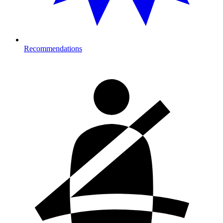
Recommendations