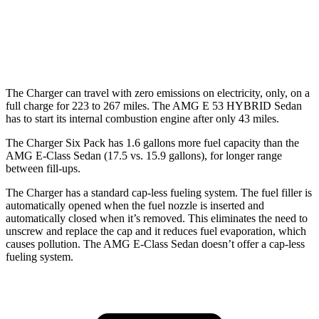
AMG E-Class Sedan
55 city/68
AWD
AMG E 53 HYBRID Sedan Electric Motor
hwy
The Charger can travel with zero emissions on electricity, only, on a
full charge for 223 to 267 miles. The AMG E 53 HYBRID Sedan
has to start its internal combustion engine after only 43 miles.
The Charger Six Pack has 1.6 gallons more fuel capacity than the
AMG E-Class Sedan (17.5 vs. 15.9 gallons), for longer range
between fill-ups.
The Charger has a standard cap-less fueling system. The fuel filler is
automatically opened when the fuel nozzle is inserted and
automatically closed when it’s removed. This eliminates the need to
unscrew and replace the cap and it reduces fuel evaporation, which
causes pollution. The AMG E-Class Sedan doesn’t offer a cap-less
fueling system.