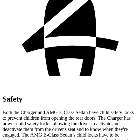
Safety
Both the Charger and AMG E-Class Sedan have child safety locks
to prevent children from opening the rear doors. The Charger has
power child safety locks, allowing the driver to activate and
deactivate them from the driver's seat and to know when they're
engaged. The AMG E-Class Sedan’s child locks have to be