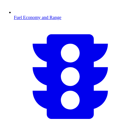
Fuel Economy and Range