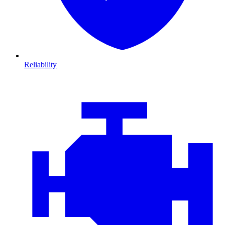
Reliability