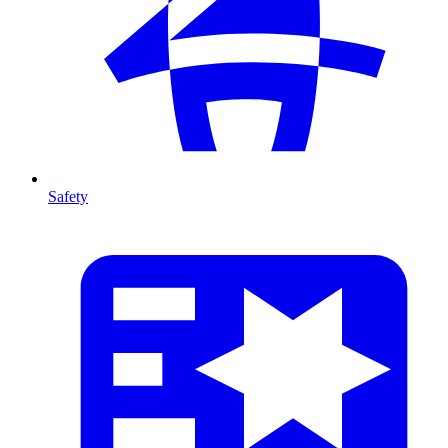
Safety