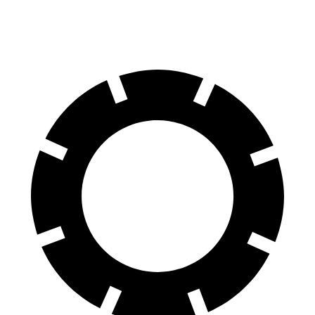
70 to 0 MPH
151 feet
154 feet
Car and Driver