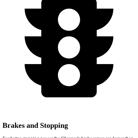
Brakes and Stopping