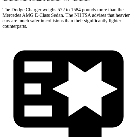
The Dodge Charger weighs 572 to 1584 pounds more than the
Mercedes AMG E-Class Sedan. The NHTSA advises that heavier
cars are much safer in collisions than their significantly lighter
counterparts.