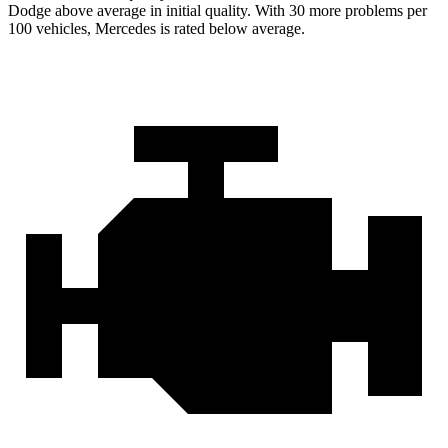
Dodge above average in initial quality. With 30 more problems per
100 vehicles, Mercedes is rated below average.