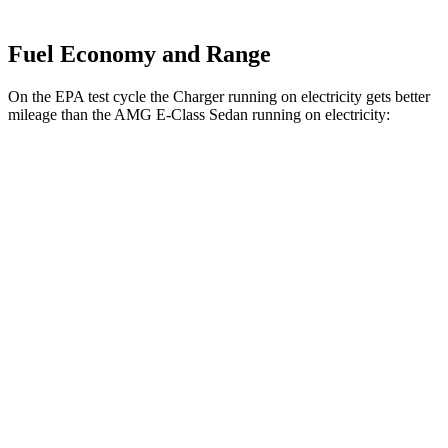
Fuel Economy and Range
On the EPA test cycle the Charger running on electricity gets better
mileage than the AMG E-Class Sedan running on electricity:
MPGe
Charger
93 city/79
AWD
Scat Pack 305 Tires Electric Motors
hwy
Scat Pack All Season 325 Tires Electric
82 city/73
Motors
hwy
Scat Pack Performance 325 Tires Electric
77 city/68
Motors
hwy