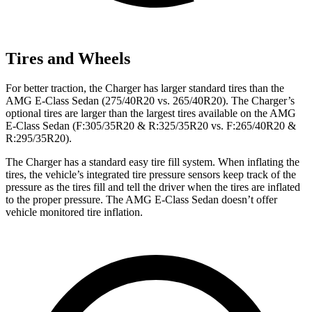
Tires and Wheels
For better traction, the Charger has larger standard tires than the
AMG E-Class Sedan (275/40R20 vs. 265/40R20). The Charger’s
optional tires are larger than the largest tires available on the AMG
E-Class Sedan (F:305/35R20 & R:325/35R20 vs. F:265/40R20 &
R:295/35R20).
The Charger has a standard easy tire fill system. When inflating the
tires, the vehicle’s integrated tire pressure sensors keep track of the
pressure as the tires fill and tell the driver when the tires are inflated
to the proper pressure. The AMG E-Class Sedan doesn’t offer
vehicle monitored tire inflation.