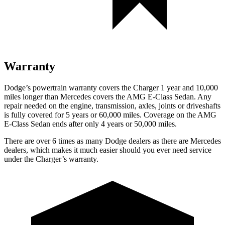
Warranty
Dodge’s powertrain warranty covers the Charger 1 year and 10,000
miles longer than Mercedes covers the AMG E-Class Sedan. Any
repair needed on the engine, transmission, axles, joints or driveshafts
is fully covered for 5 years or 60,000 miles. Coverage on the AMG
E-Class Sedan ends after only 4 years or 50,000 miles.
There are over 6 times as many Dodge dealers as there are Mercedes
dealers, which makes it much easier should you ever need service
under the Charger’s warranty.