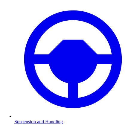
Suspension and Handling