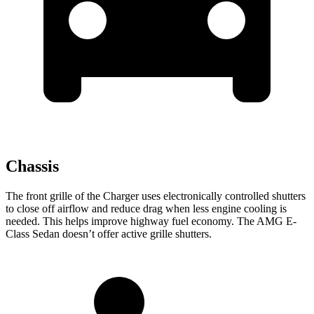
Chassis
The front grille of the Charger uses electronically controlled shutters
to close off airflow and reduce drag when less engine cooling is
needed. This helps improve highway fuel economy. The AMG E-
Class Sedan doesn’t offer active grille shutters.