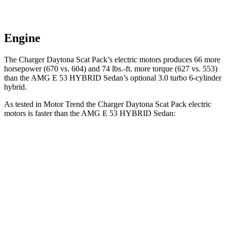
Engine
The Charger Daytona Scat Pack’s electric motors produces 66 more
horsepower (670 vs. 604) and 74 lbs.-ft. more torque (627 vs. 553)
than the AMG E 53 HYBRID Sedan’s optional 3.0 turbo 6-cylinder
hybrid.
As tested in
Motor Trend
the Charger Daytona Scat Pack electric
motors is faster than the AMG E 53 HYBRID Sedan:
Charger
AMG E-Class Sedan
Zero to 60 MPH
3.2 sec
3.3 sec
Quarter Mile
11.5 sec
11.7 sec
Speed in 1/4 Mile
120.5 MPH
120 MPH