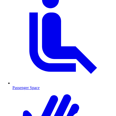
Passenger Space