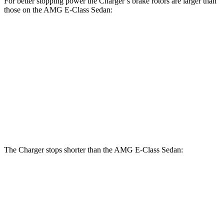
For better stopping power the Charger’s brake rotors are larger than
those on the AMG E-Class Sedan:
Charger
Charger
AMG E-
AMG E-Class
Scat
Daytona Scat
Class
Sedan Dynamic
Pack
Pack
Sedan
PLUS
Front
15
14.6
16 inches
15.4 inches
Rotors
inches
inches
Rear
14.2
14.2
16 inches
14.2 inches
Rotors
inches
inches
The Charger stops shorter than the AMG E-Class Sedan:
Charger
AMG E-Class Sedan
100 to 0 MPH
297 feet
307 feet
Car and Driver