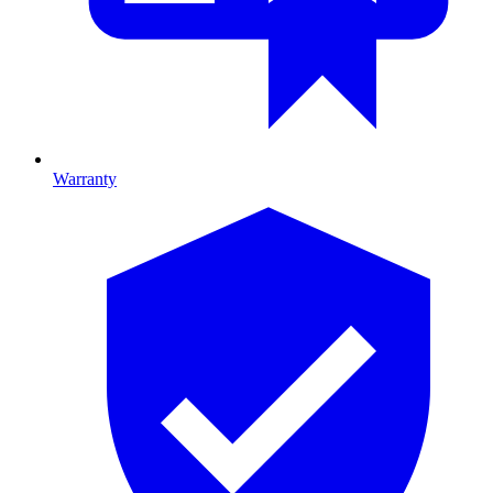
Warranty