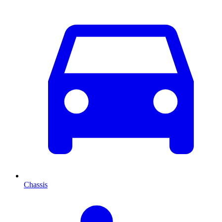
Chassis