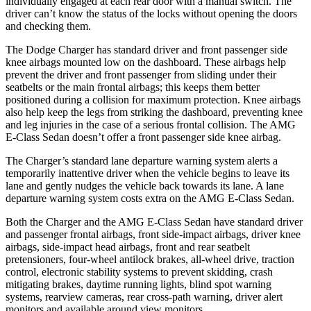
individually engaged at each rear door with a manual switch. The
driver can’t know the status of the locks without opening the doors
and checking them.
The Dodge Charger has standard driver and front passenger side
knee airbags mounted low on the dashboard. These airbags help
prevent the driver and front passenger from sliding under their
seatbelts or the main frontal airbags; this keeps them better
positioned during a collision for maximum protection. Knee airbags
also help keep the legs from striking the dashboard, preventing knee
and leg injuries in the case of a serious frontal collision. The AMG
E-Class Sedan doesn’t offer a front passenger side knee airbag.
The Charger’s standard lane departure warning system alerts a
temporarily inattentive driver when the vehicle begins to leave its
lane and gently nudges the vehicle back towards its lane. A lane
departure warning system costs extra on the AMG E-Class Sedan.
Both the Charger and the AMG E-Class Sedan have standard driver
and passenger frontal airbags, front side-impact airbags, driver knee
airbags, side-impact head airbags, front and rear seatbelt
pretensioners, four-wheel antilock brakes,
all-wheel
drive, traction
control, electronic stability systems to prevent skidding, crash
mitigating brakes, daytime running lights, blind spot warning
systems, rearview cameras, rear cross-path warning, driver alert
monitors and available around view monitors.