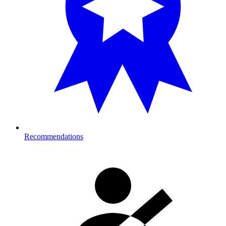
Recommendations