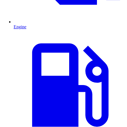
Engine