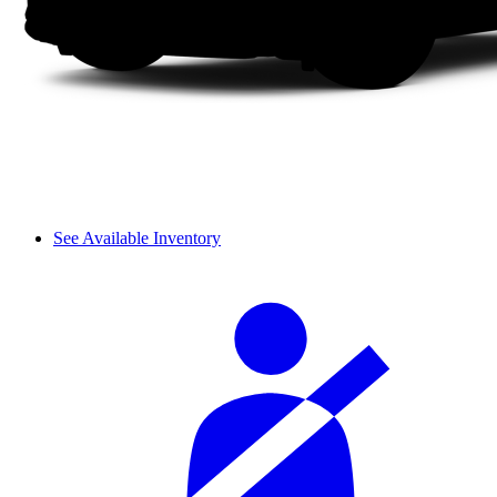
See Available Inventory