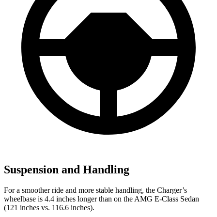
Suspension and Handling
For a smoother ride and more stable handling, the Charger’s
wheelbase is 4.4 inches longer than on the AMG E-Class Sedan
(121 inches vs. 116.6 inches).