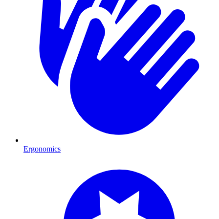
Ergonomics