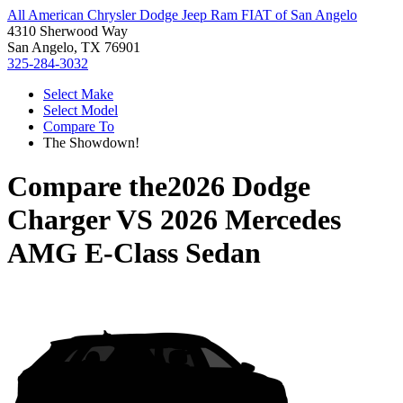
All American Chrysler Dodge Jeep Ram FIAT of San Angelo
4310 Sherwood Way
San Angelo, TX 76901
325-284-3032
Select Make
Select Model
Compare To
The Showdown!
Compare the
2026 Dodge
Charger
VS
2026 Mercedes
AMG E-Class Sedan