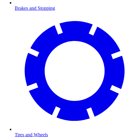
Brakes and Stopping
Tires and Wheels