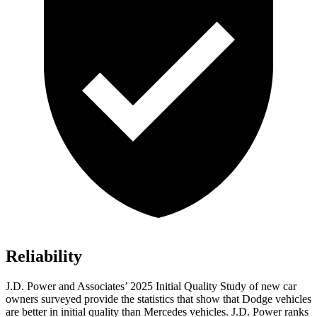
Reliability
J.D. Power and Associates’ 2025 Initial Quality Study of new car
owners surveyed provide the statistics that show that Dodge vehicles
are better in initial quality than Mercedes vehicles. J.D. Power ranks