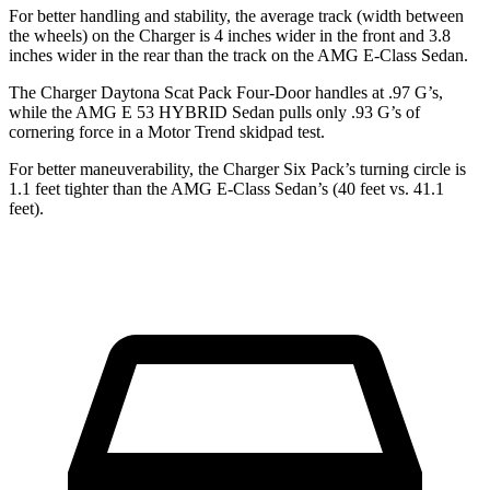
For better handling and stability, the average track (width between
the wheels) on the Charger is 4 inches wider in the front and 3.8
inches wider in the rear than the track on the AMG E-Class Sedan.
The Charger Daytona Scat Pack Four-Door handles at .97 G’s,
while the AMG E 53 HYBRID Sedan pulls only .93 G’s of
cornering force in a
Motor Trend
skidpad test.
For better maneuverability, the Charger Six Pack’s turning circle is
1.1 feet tighter than the AMG E-Class Sedan’s (40 feet vs. 41.1
feet).