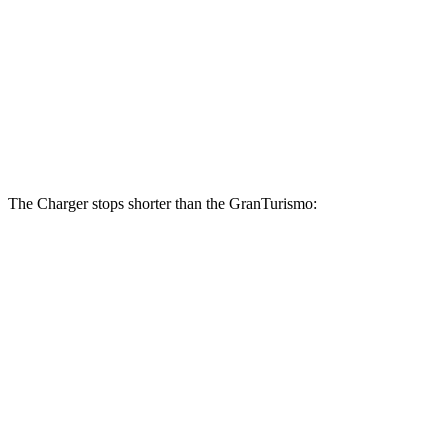
Charger Daytona Scat Pack
GranTurismo
Front Rotors
16 inches
15 inches
Rear Rotors
16 inches
13.8 inches
The Charger stops shorter than the GranTurismo:
Charger
GranTurismo
100 to 0 MPH
297 feet
299 feet
Car and Driver
60 to 0 MPH
104 feet
106 feet
Motor Trend