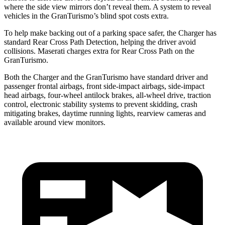
where the side view mirrors don’t reveal them. A system to reveal
vehicles in the GranTurismo’s blind spot costs extra.
To help make backing out of a parking space safer, the Charger has
standard Rear Cross Path Detection, helping the driver avoid
collisions. Maserati charges extra for Rear Cross Path on the
GranTurismo.
Both the Charger and the GranTurismo have standard driver and
passenger frontal airbags, front side-impact airbags, side-impact
head airbags, four-wheel antilock brakes,
all-wheel
drive, traction
control, electronic stability systems to prevent skidding, crash
mitigating brakes, daytime running lights, rearview cameras and
available around view monitors.