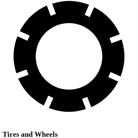
Tires and Wheels