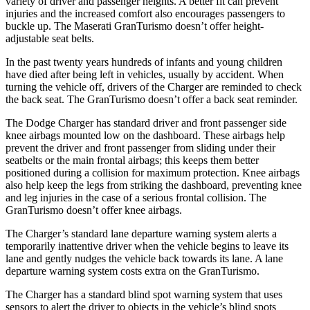
variety of driver and passenger heights. A better fit can prevent
injuries and the increased comfort also encourages passengers to
buckle up. The Maserati GranTurismo doesn’t offer height-
adjustable seat belts.
In the past twenty years hundreds of infants and young children
have died after being left in vehicles, usually by accident. When
turning the vehicle off, drivers of the Charger are reminded to check
the back seat. The GranTurismo doesn’t offer a back seat reminder.
The Dodge Charger has standard driver and front passenger side
knee airbags mounted low on the dashboard. These airbags help
prevent the driver and front passenger from sliding under their
seatbelts or the main frontal airbags; this keeps them better
positioned during a collision for maximum protection. Knee airbags
also help keep the legs from striking the dashboard, preventing knee
and leg injuries in the case of a serious frontal collision. The
GranTurismo doesn’t offer knee airbags.
The Charger’s standard lane departure warning system alerts a
temporarily inattentive driver when the vehicle begins to leave its
lane and gently nudges the vehicle back towards its lane. A lane
departure warning system costs extra on the GranTurismo.
The Charger has a standard blind spot warning system that uses
sensors to alert the driver to objects in the vehicle’s blind spots