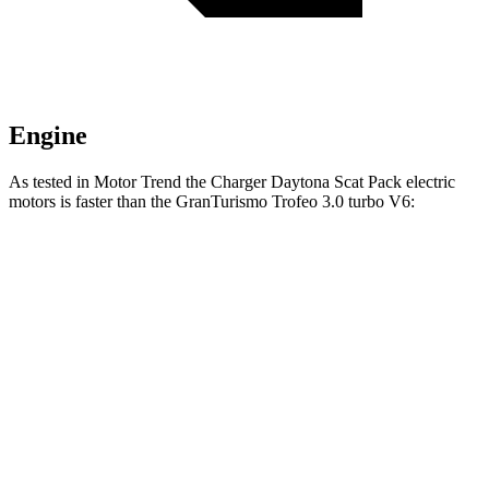
Engine
As tested in
Motor Trend
the Charger Daytona Scat Pack electric
motors is faster than the GranTurismo Trofeo 3.0 turbo V6:
Charger
GranTurismo
Zero to 60 MPH
3.2 sec
3.4 sec
Quarter Mile
11.5 sec
11.7 sec
Speed in 1/4 Mile
120.5 MPH
119.2 MPH