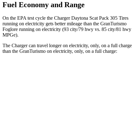
Fuel Economy and Range
On the EPA test cycle the Charger Daytona Scat Pack 305 Tires
running on electricity gets better mileage than the GranTurismo
Foglore running on electricity (93 city/79 hwy vs. 85 city/81 hwy
MPGe).
The Charger can travel longer on electricity, only, on a full charge
than the GranTurismo on electricity, only, on a full charge:
Miles
Charger
AWD
Scat Pack 305 Tires Electric Motors
267 miles
Scat Pack All Season 325 Tires Electric Motors
241 miles
GranTurismo