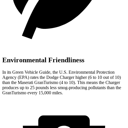
Environmental Friendliness
In its
Green Vehicle Guide
, the U.S. Environmental Protection
Agency (EPA) rates the Dodge Charger higher (6 to 10 out of 10)
than the Maserati GranTurismo (4 to 10). This means the Charger
produces up to 25 pounds less smog-producing pollutants than the
GranTurismo every 15,000 miles.