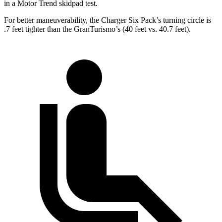
in a
Motor Trend
skidpad test.
For better maneuverability, the Charger Six Pack’s turning circle is
.7 feet tighter than the GranTurismo’s (40 feet vs. 40.7 feet).