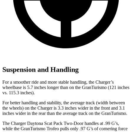
Suspension and Handling
For a smoother ride and more stable handling, the Charger’s
wheelbase is 5.7 inches longer than on the GranTurismo (121 inches
vs. 115.3 inches).
For better handling and stability, the average track (width between
the wheels) on the Charger is 3.3 inches wider in the front and 3.1
inches wider in the rear than the average track on the GranTurismo.
The Charger Daytona Scat Pack Two-Door handles at .99 G’s,
while the GranTurismo Trofeo pulls only .97 G’s of cornering force