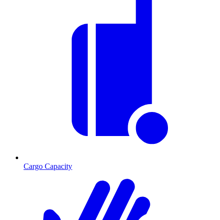
Cargo Capacity