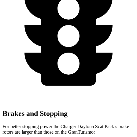
Brakes and Stopping
For better stopping power the Charger Daytona Scat Pack’s brake
rotors are larger than those on the GranTurismo: