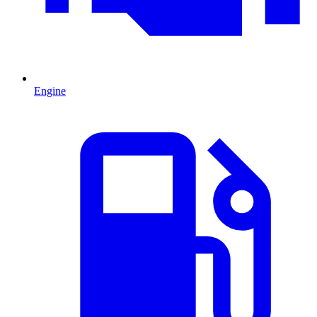
Engine