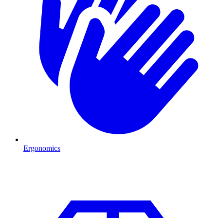
Ergonomics