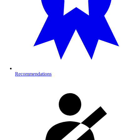
Recommendations