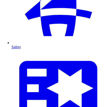
Safety