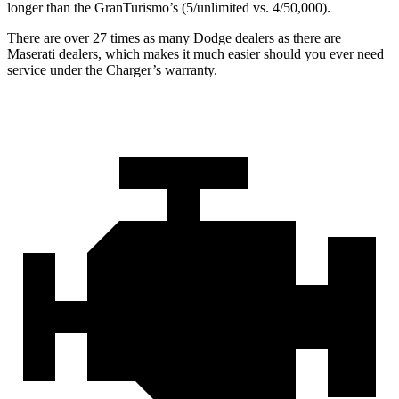
longer than the GranTurismo’s (5/unlimited vs. 4/50,000).
There are over 27 times as many Dodge dealers as there are
Maserati dealers, which makes it much easier should you ever need
service under the Charger’s warranty.