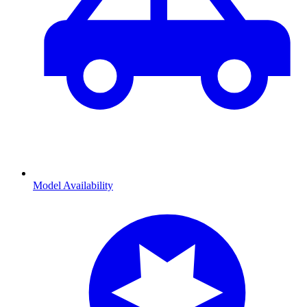
Model Availability