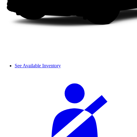
See Available Inventory