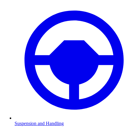
Suspension and Handling