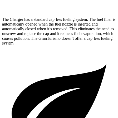
AWD
Foglore Electric Motors
233 miles
The Charger has a standard cap-less fueling system. The fuel filler is
automatically opened when the fuel nozzle is inserted and
automatically closed when it’s removed. This eliminates the need to
unscrew and replace the cap and it reduces fuel evaporation, which
causes pollution. The GranTurismo doesn’t offer a cap-less fueling
system.