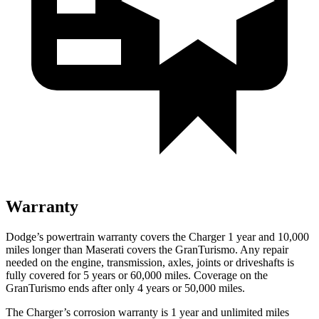
Warranty
Dodge’s powertrain warranty covers the Charger 1 year and 10,000
miles longer than Maserati covers the GranTurismo. Any repair
needed on the engine, transmission, axles, joints or driveshafts is
fully covered for 5 years or 60,000 miles. Coverage on the
GranTurismo ends after only 4 years or 50,000 miles.
The Charger’s corrosion warranty is 1 year and unlimited miles