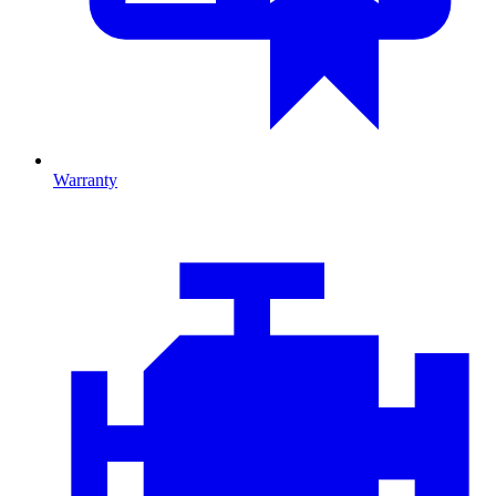
Warranty