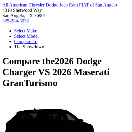
All American Chrysler Dodge Jeep Ram FIAT of San Angelo
4310 Sherwood Way
San Angelo, TX 76901
325-284-3032
Select Make
Select Model
Compare To
The Showdown!
Compare the
2026 Dodge
Charger
VS
2026 Maserati
GranTurismo