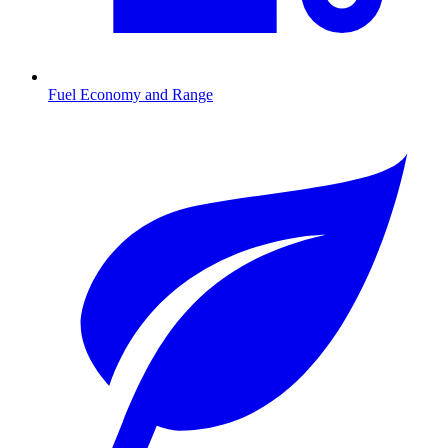
Fuel Economy and Range