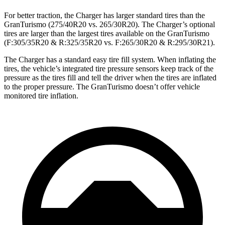
For better traction, the Charger has larger standard tires than the
GranTurismo (275/40R20 vs. 265/30R20). The Charger’s optional
tires are larger than the largest tires available on the GranTurismo
(F:305/35R20 & R:325/35R20 vs. F:265/30R20 & R:295/30R21).
The Charger has a standard easy tire fill system. When inflating the
tires, the vehicle’s integrated tire pressure sensors keep track of the
pressure as the tires fill and tell the driver when the tires are inflated
to the proper pressure. The GranTurismo doesn’t offer vehicle
monitored tire inflation.