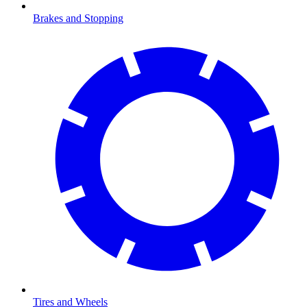
Brakes and Stopping
Tires and Wheels