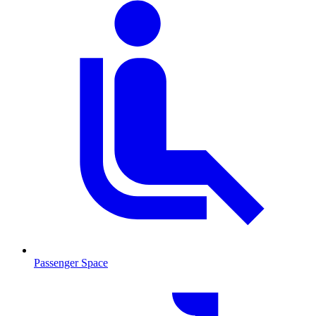
Passenger Space