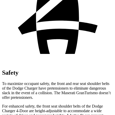
Safety
To maximize occupant safety, the front and rear seat shoulder belts
of the Dodge Charger have pretensioners to eliminate dangerous
slack in the event of a collision. The Maserati GranTurismo doesn’t
offer pretensioners.
For enhanced safety, the front seat shoulder belts of the Dodge
Charger 4-Door are height-adjustable to accommodate a wide