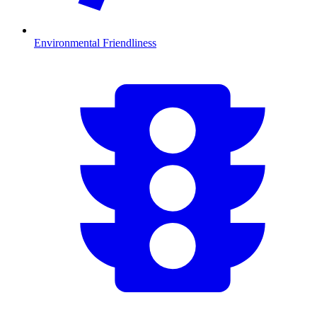
Environmental Friendliness